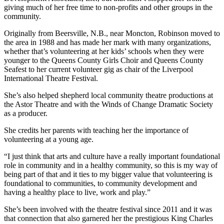
giving much of her free time to non-profits and other groups in the
community.
Originally from Beersville, N.B., near Moncton
, Robinson moved to
the area in 1988 and has made her mark with many organizations,
whether that’s volunteering at her kids’ schools when they were
younger to the Queens County Girls Choir and Queens County
Seafest to her current volunteer gig as chair of the Liverpool
International Theatre Festival.
She’s also helped shepherd local community theatre productions at
the Astor Theatre and with the Winds of Change Dramatic Society
as a producer.
She credits her parents with teaching her the importance of
volunteering at a young age.
“I just think that arts and culture have a really important foundational
role in community and in a healthy community, so this is my way of
being part of that and it ties to my bigger value that volunteering is
foundational to communities, to community development and
having a healthy place to live, work and play.”
She’s been involved with the theatre festival since 2011 and it was
that connection that also garnered her the prestigious King Charles