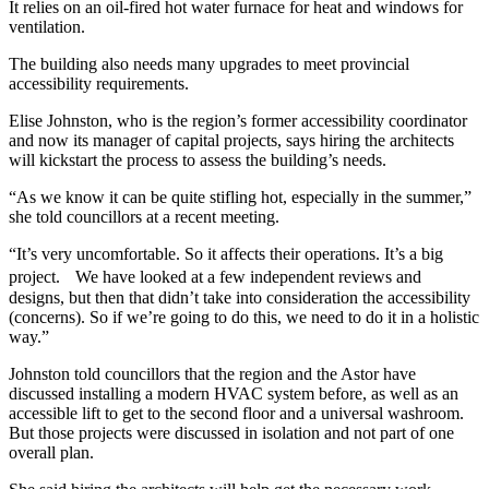
It relies on an oil-fired hot water furnace for heat and windows for
ventilation.
The building also needs many upgrades to meet provincial
accessibility requirements.
Elise Johnston, who is the region’s former accessibility coordinator
and now its manager of capital projects, says hiring the architects
will kickstart the process to assess the building’s needs.
“As we know it can be quite stifling hot, especially in the summer,”
she told councillors at a recent meeting.
“It’s very uncomfortable. So it affects their operations. It’s a big
project. We have looked at a few independent reviews and
designs, but then that didn’t take into consideration the accessibility
(concerns). So if we’re going to do this, we need to do it in a holistic
way.”
Johnston told councillors that the region and the Astor have
discussed installing a modern HVAC system before, as well as an
accessible lift to get to the second floor and a universal washroom.
But those projects were discussed in isolation and not part of one
overall plan.