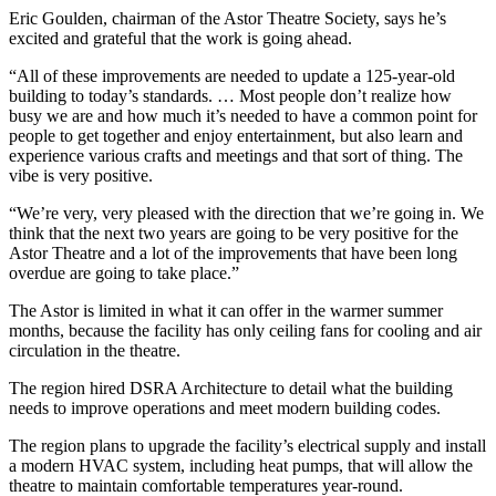
Eric Goulden, chairman of the Astor Theatre Society, says he’s
excited and grateful that the work is going ahead.
“All of these improvements are needed to update a 125-year-old
building to today’s standards. … Most people don’t realize how
busy we are and how much it’s needed to have a common point for
people to get together and enjoy entertainment, but also learn and
experience various crafts and meetings and that sort of thing. The
vibe is very positive.
“We’re very, very pleased with the direction that we’re going in. We
think that the next two years are going to be very positive for the
Astor Theatre and a lot of the improvements that have been long
overdue are going to take place.”
The Astor is limited in what it can offer in the warmer summer
months, because the facility has only ceiling fans for cooling and air
circulation in the theatre.
The region hired DSRA Architecture to detail what the building
needs to improve operations and meet modern building codes.
The region plans to upgrade the facility’s electrical supply and install
a modern HVAC system, including heat pumps, that will allow the
theatre to maintain comfortable temperatures year-round.