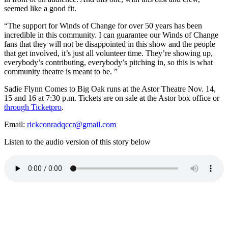
seemed like a good fit.
“
The support for Winds of Change for over 50 years has been
incredible in this community.
I can guarantee our Winds of Change
fans that they will not be disappointed in this show and the people
that get involved, it’s just all volunteer time. They’re showing up,
everybody’s contributing, everybody’s pitching in, so this is what
community theatre is meant to be. ”
Sadie Flynn Comes to Big Oak runs at the Astor Theatre Nov. 14,
15 and 16 at 7:30 p.m. Tickets are on sale at the Astor box office or
through Ticketpro
.
Email:
rickconradqccr@gmail.com
Listen to the audio version of this story below