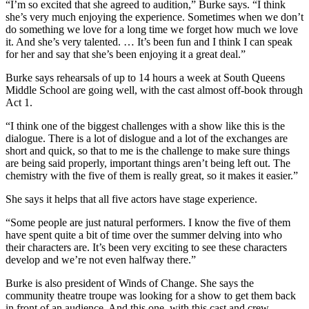
“I’m so excited that she agreed to audition,” Burke says. “I think
she’s very much enjoying the experience. Sometimes when we don’t
do something we love for a long time we forget how much we love
it. And she’s very talented. … It’s been fun and I think I can speak
for her and say that she’s been enjoying it a great deal.”
Burke says rehearsals of up to 14 hours a week at South Queens
Middle School are going well, with the cast almost off-book through
Act 1.
“I think one of the biggest challenges with a show like this is the
dialogue. There is a lot of dislogue and a lot of the exchanges are
short and quick, so that to me is the challenge to make sure things
are being said properly, important things aren’t being left out. The
chemistry with the five of them is really great, so it makes it easier.”
She says it helps that all five actors have stage experience.
“Some people are just natural performers. I know the five of them
have spent quite a bit of time over the summer delving into who
their characters are. It’s been very exciting to see these characters
develop and we’re not even halfway there.”
Burke is also president of Winds of Change. She says the
community theatre troupe was looking for a show to get them back
in front of an audience. And this one, with this cast and crew,