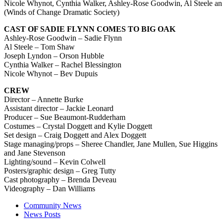
Nicole Whynot, Cynthia Walker, Ashley-Rose Goodwin, Al Steele and
(Winds of Change Dramatic Society)
CAST OF SADIE FLYNN COMES TO BIG OAK
Ashley-Rose Goodwin – Sadie Flynn
Al Steele – Tom Shaw
Joseph Lyndon – Orson Hubble
Cynthia Walker – Rachel Blessington
Nicole Whynot – Bev Dupuis
CREW
Director – Annette Burke
Assistant director – Jackie Leonard
Producer – Sue Beaumont-Rudderham
Costumes – Crystal Doggett and Kylie Doggett
Set design – Craig Doggett and Alex Doggett
Stage managing/props –
Sheree Chandler, Jane Mullen, Sue Higgins
and Jane Stevenson
Lighting/sound – Kevin Colwell
Posters/graphic design – Greg Tutty
Cast photography – Brenda Deveau
Videography – Dan Williams
Community News
News Posts