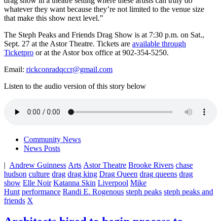
drag show in a theatre setting where these artists can truly do
whatever they want because they’re not limited to the venue size
that make this show next level.”
The Steph Peaks and Friends Drag Show is at 7:30 p.m. on Sat.,
Sept. 27 at the Astor Theatre. Tickets are
available through
Ticketpro
or at the Astor box office at 902-354-5250.
Email:
rickconradqccr@gmail.com
Listen to the audio version of this story below
Community News
News Posts
|
Andrew Guinness
Arts
Astor Theatre
Brooke Rivers
chase
hudson
culture
drag
drag king
Drag Queen
drag queens
drag
show
Elle Noir
Katanna Skin
Liverpool
Mike
Hunt
performance
Randi E. Rogenous
steph peaks
steph peaks and
friends
X