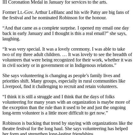
III Coronation Medal in January for services to the arts.
Former Lt.-Gov. Arthur LeBlanc and his wife Patsy are big fans of
the festival and he nominated Robinson for the honour.
“And that came as a complete surprise. I opened my email one day
back in early January and I thought is this a real email?” she says,
laughing.
“I
t was very special. It was a lovely ceremony. I was able to take
two of my three adult children. …
It was lovely to see the breadth of
volunteers that were being recognized for their work, whether it was
in civil society or in government or in Indigenous relations.”
She says volunteering is changing as people’s family lives and
priorities shift. Many groups, especially in rural communities like
Liverpool, find it challenging to recruit and retain volunteers.
“I think it is still a struggle and I think that the days of folks
volunteering for many years with an organization is maybe more of
the exception than the rule than it used to be and just the ongoing
long-term volunteer is a little more difficult to get now.”
Robinson is bucking that trend by staying with organizations like the
theatre festival for the long haul. She says volunteering has helped
her form and strengthen long-lasting friendships.