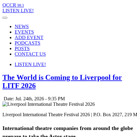
QCCR
99.3
LISTEN
LIVE!
NEWS
EVENTS
ADD EVENT
PODCASTS
POSTS
CONTACT US
LISTEN
LIVE!
The World is Coming to Liverpool for
LITF 2026
Date: Jul. 24th, 2026 - 9:35 PM
Liverpool International Theatre Festival 2026 | P.O. Box 2027, 219 
International theatre companies from around the globe
.
prepare to take the Astor stage