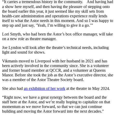
“It carries a tremendous history in the community. And having had
a show here myself, and then having the pleasure of stepping onto
the board earlier this year, it just seemed like my skill sets from
health-care administration and operations experience really lends
itself to what the Astor needs in this moment. And so I was happy to
step up and just say, ‘Yeah, I’m willing to give it a go.’”
Lori Smyth, who had been the Astor’s box office manager, will take
on a new role as theatre manager.
Joe Lyndon will look after the theatre’s technical needs, including
light and sound for shows.
Vikmanis moved to Liverpool with her husband in 2021 and has
been actively involved in the community since. She is a volunteer
and former board member at QCCR, and a volunteer at Queens
Manor. Before she took the job as the Astor’s executive director, she
was a member of the Astor Theatre Society board.
She also had
an exhibition of her work
at the theatre in May 2024.
“Right now, we have a great synergy between the board and the
staff here at the Astor, and we’re really hoping to capitalize on that
momentum as we move forward, so that we can just continue
building and moving the Astor forward into the next decades.”