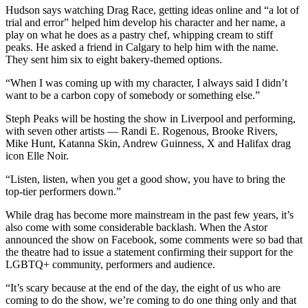
Hudson says watching Drag Race, getting ideas online and “a lot of
trial and error” helped him develop his character and her name, a
play on what he does as a pastry chef, whipping cream to stiff
peaks. He asked a friend in Calgary to help him with the name.
They sent him six to eight bakery-themed options.
“When I was coming up with my character, I always said I didn’t
want to be a carbon copy of somebody or something else.”
Steph Peaks will be hosting the show in Liverpool and performing,
with seven other artists — Randi E. Rogenous, Brooke Rivers,
Mike Hunt, Katanna Skin, Andrew Guinness, X and Halifax drag
icon Elle Noir.
“Listen, listen, when you get a good show, you have to bring the
top-tier performers down.”
While drag has become more mainstream in the past few years, it’s
also come with some considerable backlash. When the Astor
announced the show on Facebook, some comments were so bad that
the theatre had to issue a statement confirming their support for the
LGBTQ+ community, performers and audience.
“It’s scary because at the end of the day, the eight of us who are
coming to do the show, we’re coming to do one thing only and that