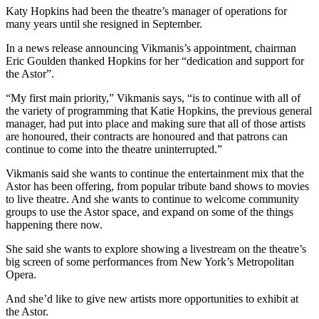
Katy Hopkins had been the theatre’s manager of operations for
many years until she resigned in September.
In a news release announcing Vikmanis’s appointment, chairman
Eric Goulden thanked Hopkins for her “dedication and support for
the Astor”.
“My first main priority,” Vikmanis says, “is to continue with all of
the variety of programming that Katie Hopkins, the previous general
manager, had put into place and making sure that all of those artists
are honoured, their contracts are honoured and that patrons can
continue to come into the theatre uninterrupted.”
Vikmanis said she wants to continue the entertainment mix that the
Astor has been offering, from popular tribute band shows to movies
to live theatre. And she wants to continue to welcome community
groups to use the Astor space, and expand on some of the things
happening there now.
She said she wants to explore showing a livestream on the theatre’s
big screen of some performances from New York’s Metropolitan
Opera.
And she’d like to give new artists more opportunities to exhibit at
the Astor.