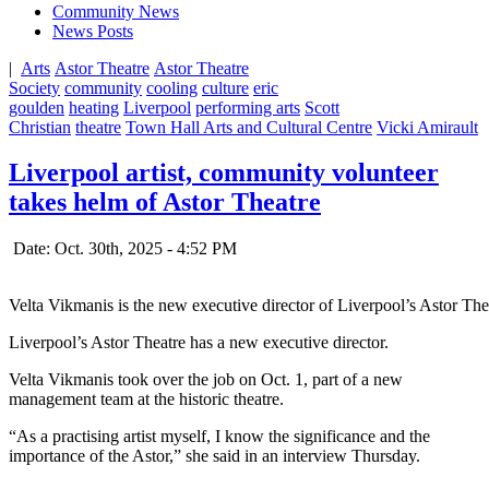
Community News
News Posts
|
Arts
Astor Theatre
Astor Theatre
Society
community
cooling
culture
eric
goulden
heating
Liverpool
performing arts
Scott
Christian
theatre
Town Hall Arts and Cultural Centre
Vicki Amirault
Liverpool artist, community volunteer
takes helm of Astor Theatre
Date: Oct. 30th, 2025 - 4:52 PM
Velta Vikmanis is the new executive director of Liverpool’s Astor Th
Liverpool’s Astor Theatre has a new executive director.
Velta Vikmanis took over the job on Oct. 1, part of a new
management team at the historic theatre.
“As a practising artist myself, I know the significance and the
importance of the Astor,” she said in an interview Thursday.