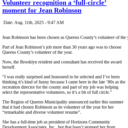
Volunteer recognition a ‘full-circle’
moment for Jean Robinson
Date: Aug. 11th, 2025 - 9:47 AM
Jean Robinson has been chosen as Queens County’s volunteer of the 
Part of Jean Robinson’s job more than 30 years ago was to choose
Queens County’s volunteer of the year.
Now, the Brooklyn resident and consultant has received the award
herself.
“I was really surprised and honoured to be selected and I’ve been
thinking it’s kind of funny because I came here in the late ’80s as the
recreation director for the county and part of my job was helping
select the representative volunteers, so it’s a bit of full circle.”
The Region of Queens Municipality announced earlier this summer
that it had chosen Robinson as its volunteer of the year for her
“remarkable and diverse volunteer resume”.
She has a full-time job as president of Horizons Community
Development Associates, Inc., but that hasn’t stopped her from