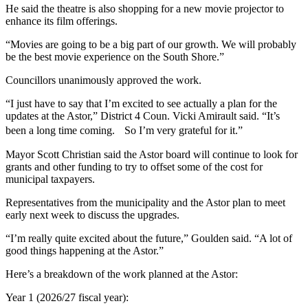
He said the theatre is also shopping for a new movie projector to
enhance its film offerings.
“Movies are going to be a big part of our growth.
We will probably
be the best movie experience on the South Shore.”
Councillors unanimously approved the work.
“I just have to say that I’m excited to see actually a plan for the
updates at the Astor,” District 4 Coun. Vicki Amirault said. “It’s
been a long time coming. So I’m very grateful for it.”
Mayor Scott Christian said the Astor board will continue to look for
grants and other funding to try to offset some of the cost for
municipal taxpayers.
Representatives from the municipality and the Astor plan to meet
early next week to discuss the upgrades.
“I’m really quite excited about the future,” Goulden said. “A lot of
good things happening at the Astor.”
Here’s a breakdown of the work planned at the Astor:
Year 1 (2026/27 fiscal year):