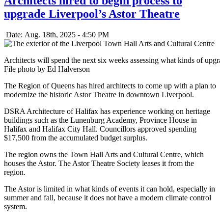
Architects hired to begin process to
upgrade Liverpool’s Astor Theatre
Date: Aug. 18th, 2025 - 4:50 PM
Architects will spend the next six weeks assessing what kinds of upg
File photo by Ed Halverson
The Region of Queens has hired architects to come up with a plan to
modernize the historic Astor Theatre in downtown Liverpool.
DSRA Architecture of Halifax has experience working on heritage
buildings such as the Lunenburg Academy, Province House in
Halifax and Halifax City Hall. Councillors approved spending
$17,500 from the accumulated budget surplus.
The region owns the Town Hall Arts and Cultural Centre, which
houses the Astor. The Astor Theatre Society leases it from the
region.
The Astor is limited in what kinds of events it can hold, especially in
summer and fall, because it does not have a modern climate control
system.