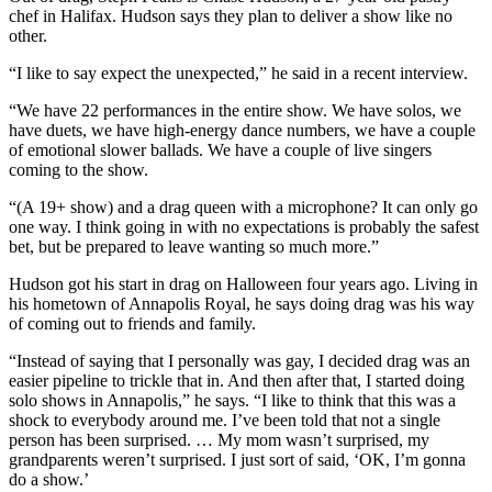
chef in Halifax. Hudson says they plan to deliver a show like no
other.
“I like to say expect the unexpected,” he said in a recent interview.
“We have 22 performances in the entire show. We have solos, we
have duets, we have high-energy dance numbers, we have a couple
of emotional slower ballads. We have a couple of live singers
coming to the show.
“(A 19+ show) and a drag queen with a microphone? It can only go
one way. I think going in with no expectations is probably the safest
bet, but be prepared to leave wanting so much more.”
Hudson got his start in drag on Halloween four years ago. Living in
his hometown of Annapolis Royal, he says doing drag was his way
of coming out to friends and family.
“Instead of saying that I personally was gay, I decided drag was an
easier pipeline to trickle that in. And then after that, I started doing
solo shows in Annapolis,” he says.
“I like to think that this was a
shock to everybody around me. I’ve been told that not a single
person has been surprised. … My mom wasn’t surprised, my
grandparents weren’t surprised. I just sort of said, ‘OK, I’m gonna
do a show.’