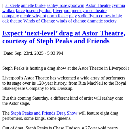
|
al steele
annette burke
ashley-rose goodwin
Astor Theatre
cynthia
walker
farce
joseph lyndon
Liverpool
mersey rose theatre
company
nicole whynot
norm foster
play
sadie flynn comes to big
oak
theatre
Winds of Change
winds of change dramatic society
Expect ‘next-level’ drag at Astor Theatre,
courtesy of Steph Peaks and Friends
Date: Sep. 23rd, 2025 - 5:03 PM
Steph Peaks is hosting a drag show at the Astor Theatre in Liverpool
Liverpool’s Astor Theatre has welcomed a wide array of performers
to its stage over its 120-year history, from Rita MacNeil to the Royal
Shakespeare Company to Mr. Dressup.
But this coming Saturday, a different kind of artist will sashay onto
the Astor stage.
The
Steph Peaks and Friends Drag Show
will feature eight drag
performers, some kings, some queens.
Out of drag, Steph Peaks is Chase Hudson, a 27-year-old pastry