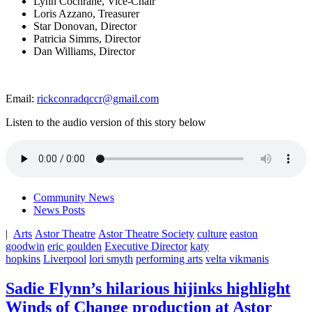
Lynn Cochrane, Vice-Chair
Loris Azzano, Treasurer
Star Donovan, Director
Patricia Simms, Director
Dan Williams, Director
Email:
rickconradqccr@gmail.com
Listen to the audio version of this story below
Community News
News Posts
|
Arts
Astor Theatre
Astor Theatre Society
culture
easton
goodwin
eric goulden
Executive Director
katy
hopkins
Liverpool
lori smyth
performing arts
velta vikmanis
Sadie Flynn’s hilarious hijinks highlight
Winds of Change production at Astor