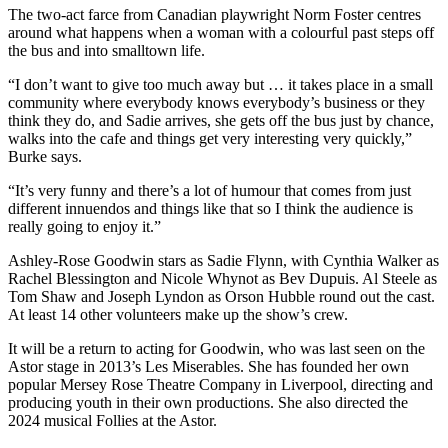
The two-act farce from Canadian playwright Norm Foster centres
around what happens when a woman with a colourful past steps off
the bus and into smalltown life.
“I don’t want to give too much away but … it takes place in a small
community where everybody knows everybody’s business or they
think they do, and Sadie arrives, she gets off the bus just by chance,
walks into the cafe and things get very interesting very quickly,”
Burke says.
“It’s very funny and there’s a lot of humour that comes from just
different innuendos and things like that so I think the audience is
really going to enjoy it.”
Ashley-Rose Goodwin stars as Sadie Flynn, with Cynthia Walker as
Rachel Blessington and Nicole Whynot as Bev Dupuis. Al Steele as
Tom Shaw and Joseph Lyndon as Orson Hubble round out the cast.
At least 14 other volunteers make up the show’s crew.
It will be a return to acting for Goodwin, who was last seen on the
Astor stage in 2013’s Les Miserables. She has founded her own
popular Mersey Rose Theatre Company in Liverpool, directing and
producing youth in their own productions. She also directed the
2024 musical Follies at the Astor.