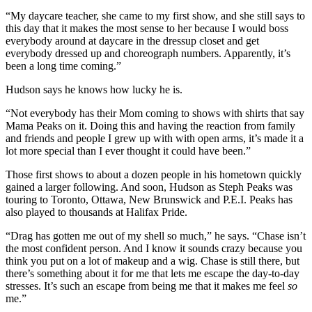
“
My daycare teacher, she came to my first show, and she still says to
this day that it makes the most sense to her because I would boss
everybody around at daycare in the dressup closet and get
everybody dressed up and choreograph numbers.
Apparently, it’s
been a long time coming.”
Hudson says he knows how lucky he is.
“Not everybody has their Mom coming to shows with shirts that say
Mama Peaks on it. Doing this and having the reaction from family
and friends and people I grew up with with open arms, it’s made it a
lot more special than I ever thought it could have been.”
Those first shows to about a dozen people in his hometown quickly
gained a larger following. And soon, Hudson as Steph Peaks was
touring to Toronto, Ottawa, New Brunswick and P.E.I. Peaks has
also played to thousands at Halifax Pride.
“Drag has gotten me out of my shell so much,” he says. “Chase isn’t
the most confident person. And I know it sounds crazy because you
think you put on a lot of makeup and a wig. Chase is still there, but
there’s something about it for me that lets me escape the day-to-day
stresses. It’s such an escape from being me that it makes me feel
so
me.”