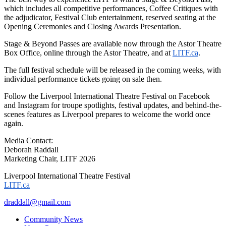
which includes all competitive performances, Coffee Critiques with
the adjudicator, Festival Club entertainment, reserved seating at the
Opening Ceremonies and Closing Awards Presentation.
Stage & Beyond Passes are available now through the Astor Theatre
Box Office, online through the Astor Theatre, and at
LITF.ca
.
The full festival schedule will be released in the coming weeks, with
individual performance tickets going on sale then.
Follow the Liverpool International Theatre Festival on Facebook
and Instagram for troupe spotlights, festival updates, and behind-the-
scenes features as Liverpool prepares to welcome the world once
again.
Media Contact:
Deborah Raddall
Marketing Chair, LITF 2026
Liverpool International Theatre Festival
LITF.ca
draddall@gmail.com
Community News