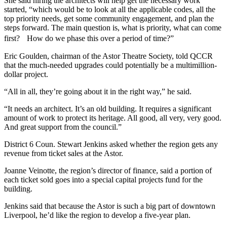
She said hiring the architects will help get the necessary work
started,
“which would be to look at all the applicable codes, all the
top priority needs, get some community engagement, and plan the
steps forward. The main question is, what is priority, what can come
first? How do we phase this over a period of time?”
Eric Goulden, chairman of the Astor Theatre Society, told QCCR
that the much-needed upgrades could potentially be a multimillion-
dollar project.
“All in all, they’re going about it in the right way,” he said.
“It needs an architect. It’s an old building. It requires a significant
amount of work to protect its heritage. All good, all very, very good.
And great support from the council.”
District 6 Coun. Stewart Jenkins asked whether the region gets any
revenue from ticket sales at the Astor.
Joanne Veinotte, the region’s director of finance, said a portion of
each ticket sold goes into a special capital projects fund for the
building.
Jenkins said that because the Astor is such a big part of downtown
Liverpool, he’d like the region to develop a five-year plan.