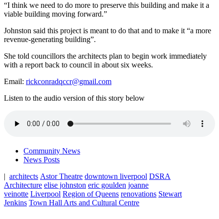
“I think we need to do more to preserve this building and make it a
viable building moving forward.”
Johnston said this project is meant to do that and to make it “a
more
revenue-generating building”.
She told councillors the architects plan to begin work immediately
with a report back to council in about six weeks.
Email:
rickconradqccr@gmail.com
Listen to the audio version of this story below
Community News
News Posts
|
architects
Astor Theatre
downtown liverpool
DSRA
Architecture
elise johnston
eric goulden
joanne
veinotte
Liverpool
Region of Queens
renovations
Stewart
Jenkins
Town Hall Arts and Cultural Centre