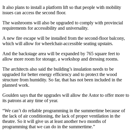
It also plans to install a platform lift so that people with mobility
issues can access the second floor.
The washrooms will also be upgraded to comply with provincial
requirements for accessibility and universality.
A new fire escape will be installed from the second-floor balcony,
which will allow for wheelchair-accessible seating upstairs.
And the backstage area will be expanded by 765 square feet to
allow more room for storage, a workshop and dressing rooms.
The architects also said the building’s insulation needs to be
upgraded for better energy efficiency and to protect the wood
structure from humidity. So far, that has not been included in the
planned work.
Goulden says that the upgrades will allow the Astor to offer more to
its patrons at any time of year.
“We can’t do reliable programming in the summertime because of
the lack of air conditioning, the lack of proper ventilation in the
theatre. So it will give us at least another two months of
programming that we can do in the summertime.”