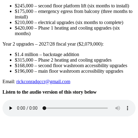
$245,000 – second floor platform lift (six months to install)
$175,000
–
emergency egress from balcony (three months to
install)
$210,000 – electrical upgrades (six months to complete)
$420,000 – Phase 1 heating and cooling upgrades (six
months)
Year 2 upgrades – 2027/28 fiscal year ($2,079,000):
$1.4 million – backstage addition
$315,000 – Phase 2 heating and cooling upgrades
$168,000 – second floor washroom accessibility upgrades
$196,000 – main floor washroom accessibility upgrades
Email:
rickconradqccr@gmail.com
Listen to the audio version of this story below