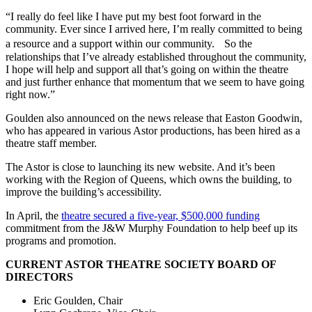
“I really do feel like I have put my best foot forward in the
community. Ever since I arrived here, I’m really committed to being
a resource and a support within our community. So the
relationships that I’ve already established throughout the community,
I hope will help and support all that’s going on within the theatre
and just further enhance that momentum that we seem to have going
right now.”
Goulden also announced on the news release that Easton Goodwin,
who has appeared in various Astor productions, has been hired as a
theatre staff member.
The Astor is close to launching its new website. And it’s been
working with the Region of Queens, which owns the building, to
improve the building’s accessibility.
In April, the
theatre secured a five-year, $500,000 funding
commitment from the J&W Murphy Foundation to help beef up its
programs and promotion.
CURRENT ASTOR THEATRE SOCIETY BOARD OF
DIRECTORS
Eric Goulden, Chair