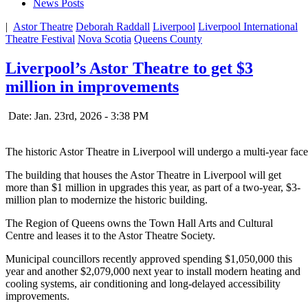
News Posts
|
Astor Theatre
Deborah Raddall
Liverpool
Liverpool International
Theatre Festival
Nova Scotia
Queens County
Liverpool’s Astor Theatre to get $3
million in improvements
Date: Jan. 23rd, 2026 - 3:38 PM
The historic Astor Theatre in Liverpool will undergo a multi-year facel
The building that houses the Astor Theatre in Liverpool will get
more than $1 million in upgrades this year, as part of a two-year, $3-
million plan to modernize the historic building.
The Region of Queens owns the Town Hall Arts and Cultural
Centre and leases it to the Astor Theatre Society.
Municipal councillors recently approved spending $1,050,000 this
year and another $2,079,000 next year to install modern heating and
cooling systems, air conditioning and long-delayed accessibility
improvements.