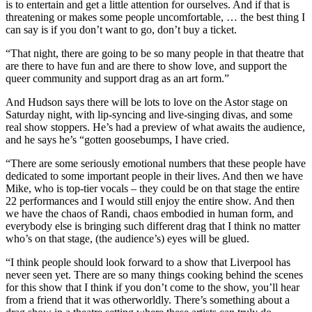
is to entertain and get a little attention for ourselves. And if that is
threatening or makes some people uncomfortable, … the best thing I
can say is if you don’t want to go, don’t buy a ticket.
“That night, there are going to be so many people in that theatre that
are there to have fun and are there to show love, and support the
queer community and support drag as an art form.”
And Hudson says there will be lots to love on the Astor stage on
Saturday night, with lip-syncing and live-singing divas, and some
real show stoppers. He’s had a preview of what awaits the audience,
and he says he’s “gotten goosebumps, I have cried.
“There are some seriously emotional numbers that these people have
dedicated to some important people in their lives. And then we have
Mike, who is top-tier vocals – they could be on that stage the entire
22 performances and I would still enjoy the entire show. And then
we have the chaos of Randi, chaos embodied in human form, and
everybody else is bringing such different drag that I think no matter
who’s on that stage, (the audience’s) eyes will be glued.
“I think people should look forward to a show that Liverpool has
never seen yet. There are so many things cooking behind the scenes
for this show that I think if you don’t come to the show, you’ll hear
from a friend that it was otherworldly. There’s something about a