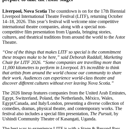
Liverpool, Nova Scotia
The countdown is on for the 17th Biennial
Liverpool International Theatre Festival (LITF), returning October
14–18, 2026. This year’s festival will welcome nine competitive
international theatre companies, along with a special non-
competitive film presentation from Uganda, bringing stories,
cultures, and theatrical traditions from around the world to the Astor
Theatre.
“One of the things that makes LITF so special is the commitment
these troupes make to be here,” said Deborah Raddall, Marketing
Chair for LITF 2026. “Some companies are travelling more than
11,000 kilometres to perform in Liverpool. It’s incredible to think
that artists from around the world choose our community to share
their work. Audiences can experience world-class theatre and
discover different cultures without ever leaving Nova Scotia.”
The 2026 lineup features companies from the United Arab Emirates,
Egypt, Switzerland, Poland, the Netherlands, México, Wales,
Egypt/Canada, and Italy/London, presenting a diverse collection of
comedies, dramas, physical theatre, and contemporary works. The
festival also includes a special film presentation,
The Pursuit
, by
Ushindi Community Theatre of Kasangati, Uganda.
The best way to experience LITF is with a Stage & Beyond Pass,