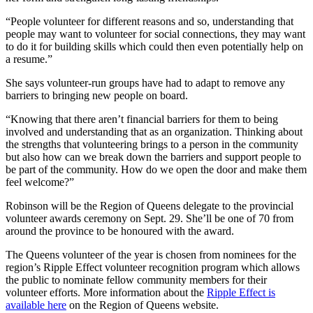
“People volunteer for different reasons and so, understanding that
people may want to volunteer for social connections, they may want
to do it for building skills which could then even potentially help on
a resume.”
She says volunteer-run groups have had to adapt to remove any
barriers to bringing new people on board.
“Knowing that there aren’t financial barriers for them to being
involved and understanding that as an organization. Thinking about
the strengths that volunteering brings to a person in the community
but also how can we break down the barriers and support people to
be part of the community. How do we open the door and make them
feel welcome?”
Robinson will be the Region of Queens delegate to the provincial
volunteer awards ceremony on Sept. 29. She’ll be one of 70 from
around the province to be honoured with the award.
The Queens volunteer of the year is chosen from nominees for the
region’s Ripple Effect volunteer recognition program which allows
the public to nominate fellow community members for their
volunteer efforts. More information about the
Ripple Effect is
available here
on the Region of Queens website.