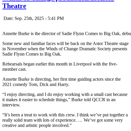
Theatre
Date: Sep. 25th, 2025 - 5:41 PM
Annette Burke is the director of Sadie Flynn Comes to Big Oak, debu
Some new and familiar faces will be back on the Astor Theatre stage
in November when the Winds of Change Dramatic Society presents
Sadie Flynn Comes to Big Oak.
Rehearsals began earlier this month in Liverpool with the five-
member cast.
Annette Burke is directing, her first time guiding actors since the
2021 comedy Tom, Dick and Harry.
“I enjoy directing, and I do enjoy working with a small cast because
it makes it easier to schedule things,” Burke told QCCR in an
interview.
“It’s been a treat to work with this crew. I think we’ve put together a
really solid team with lots of experience. … We’ve got some very
creative and artistic people involved.”