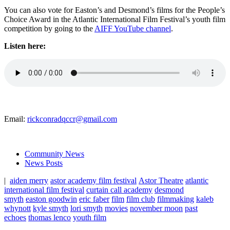
You can also vote for Easton’s and Desmond’s films for the People’s
Choice Award in the Atlantic International Film Festival’s youth film
competition by going to the
AIFF YouTube channel
.
Listen here:
Email:
rickconradqccr@gmail.com
Community News
News Posts
|
aiden merry
astor academy film festival
Astor Theatre
atlantic
international film festival
curtain call academy
desmond
smyth
easton goodwin
eric faber
film
film club
filmmaking
kaleb
whynott
kyle smyth
lori smyth
movies
november moon
past
echoes
thomas lenco
youth film