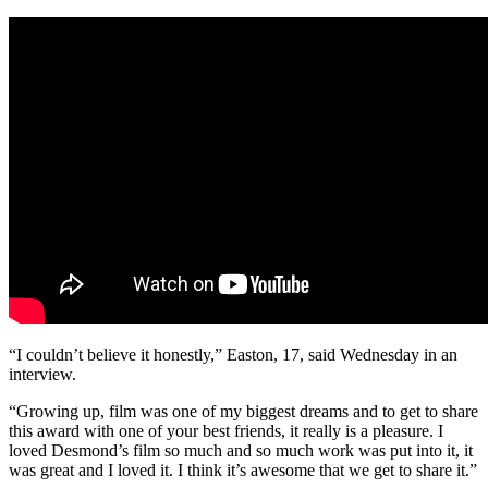
“I couldn’t believe it honestly,” Easton, 17, said Wednesday in an
interview.
“Growing up, film was one of my biggest dreams and to get to share
this award with one of your best friends, it really is a pleasure. I
loved Desmond’s film so much and so much work was put into it, it
was great and I loved it. I think it’s awesome that we get to share it.”