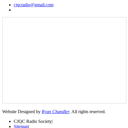
cjqcradio@
gmail
.com
Website Designed by
Ryan Chandler
. All rights reserved.
CJQC Radio Society
|
Sitemap
|