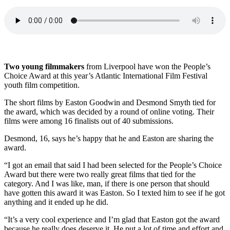
Two young filmmakers
from Liverpool have won the People’s
Choice Award at this year’s Atlantic International Film Festival
youth film competition.
The short films by Easton Goodwin and Desmond Smyth tied for
the award, which was decided by a round of online voting. Their
films were among 16 finalists out of 40 submissions.
Desmond, 16, says he’s happy that he and Easton are sharing the
award.
“I got an email that said I had been selected for the People’s Choice
Award but there were two really great films that tied for the
category. And I was like, man, if there is one person that should
have gotten this award it was Easton. So I texted him to see if he got
anything and it ended up he did.
“It’s a very cool experience and I’m glad that Easton got the award
because he really does deserve it. He put a lot of time and effort and