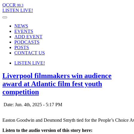
QCCR
99.3
LISTEN
LIVE!
NEWS
EVENTS
ADD EVENT
PODCASTS
POSTS
CONTACT US
LISTEN
LIVE!
Liverpool filmmakers win audience
award at Atlantic film fest youth
competition
Date: Jun. 4th, 2025 - 5:17 PM
Easton Goodwin and Desmond Smyth tied for the People’s Choice Award
Listen to the audio version of this story here: