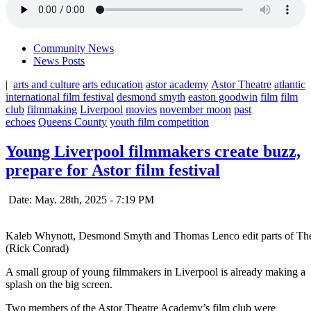
Community News
News Posts
|
arts and culture
arts education
astor academy
Astor Theatre
atlantic
international film festival
desmond smyth
easton goodwin
film
film
club
filmmaking
Liverpool
movies
november moon
past
echoes
Queens County
youth film competition
Young Liverpool filmmakers create buzz,
prepare for Astor film festival
Date: May. 28th, 2025 - 7:19 PM
Kaleb Whynott, Desmond Smyth and Thomas Lenco edit parts of The Mo
(Rick Conrad)
A small group of young filmmakers in Liverpool is already making a
splash on the big screen.
Two members of the Astor Theatre Academy’s film club were