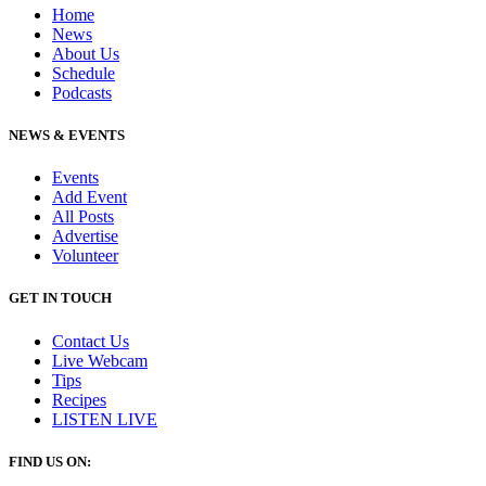
Home
News
About Us
Schedule
Podcasts
NEWS & EVENTS
Events
Add Event
All Posts
Advertise
Volunteer
GET IN TOUCH
Contact Us
Live Webcam
Tips
Recipes
LISTEN
LIVE
FIND US ON: