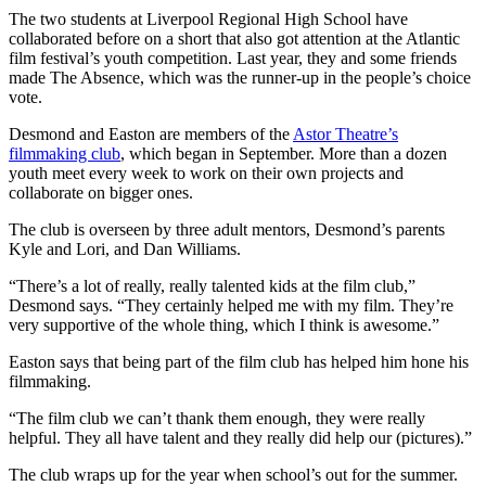
The two students at Liverpool Regional High School have
collaborated before on a short that also got attention at the Atlantic
film festival’s youth competition. Last year, they and some friends
made The Absence, which was the runner-up in the people’s choice
vote.
Desmond and Easton are members of the
Astor Theatre’s
filmmaking club
, which began in September. More than a dozen
youth meet every week to work on their own projects and
collaborate on bigger ones.
The club is overseen by three adult mentors, Desmond’s parents
Kyle and Lori, and Dan Williams.
“There’s a lot of really, really talented kids at the film club,”
Desmond says. “They certainly helped me with my film. They’re
very supportive of the whole thing, which I think is awesome.”
Easton says that being part of the film club has helped him hone his
filmmaking.
“The film club we can’t thank them enough, they were really
helpful. They all have talent and they really did help our (pictures).”
The club wraps up for the year when school’s out for the summer.