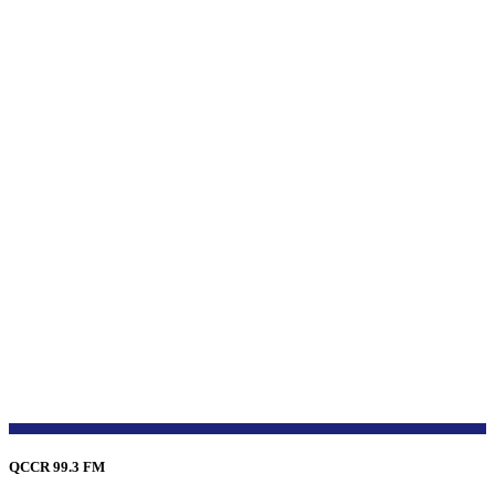
QCCR 99.3 FM