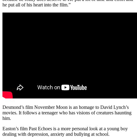
he put all of his heart into the film.”
Desmond’s film November Moon is an homage to David Lynch’s
movies. It follows a teenager who has visions of creatures haunting
him.
Easton’s film Past Echoes is a more personal look at a young boy
dealing with depression, anxiety and bullying at school.