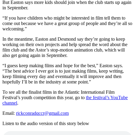
But Easton says more kids should join when the club starts up again
in September.
“If you have children who might be interested in film tell them to
come out because we have a great group of people and they’re all so
welcoming.”
In the meantime, Easton and Desmond say they’re going to keep
working on their own projects and help spread the word about the
film club and the Astor’s stop-motion animation club, which will
also get going again in September.
“I guess keep making films and hope for the best,” Easton says.
“The best advice I ever got is to just making films, keep writing,
keep filming every day and eventually it will improve and then
hopefully I’ll be in the industry at some point.”
To see all the finalist films in the Atlantic International Film
Festival’s youth competition this year, go to
the festival’s YouTube
channel
.
Email:
rickconradqccr@gmail.com
Listen to the audio version of this story below