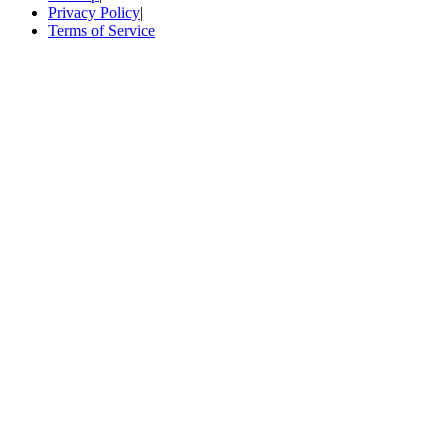
Privacy Policy
|
Terms of Service