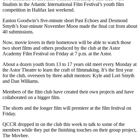
finalists in the Atlantic International Film Festival’s youth film
competition in Halifax last weekend.
Easton Goodwin’s five-minute short Past Echoes and Desmond
Smyth’s four-minute November Moon made the final cut from about
40 submissions.
Now, movie lovers in their hometown will be able to watch those
two short films and others produced by the club at the Astor
Academy Film Festival on Friday at 7 p.m. at the Astor.
About a dozen youth from 13 to 17 years old meet every Monday at
the Astor Theatre to learn the craft of filmmaking. It’s the first year
for the club, overseen by three adult mentors: Kyle and Lori Smyth
and Dan Williams.
Members of the film club have created their own projects and have
collaborated on a bigger film.
The shorts and the longer film will premiere at the film festival on
Friday.
QCCR dropped in on the club this week to talk to some of the
members while they put the finishing touches on their group project,
The Movbee.