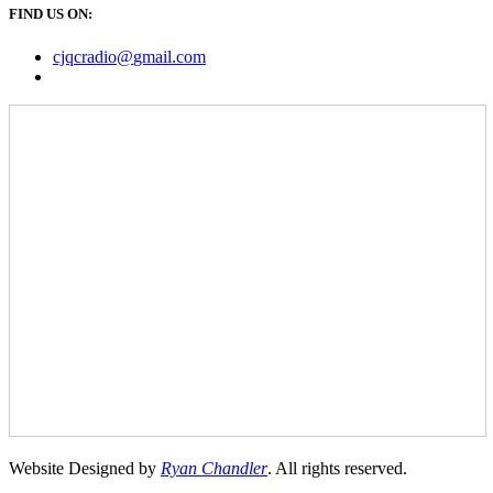
FIND US ON:
cjqcradio@
gmail
.com
Website Designed by
Ryan Chandler
. All rights reserved.