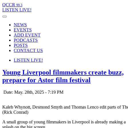
QCCR
99.3
LISTEN
LIVE!
NEWS
EVENTS
ADD EVENT
PODCASTS
POSTS
CONTACT US
LISTEN
LIVE!
Young Liverpool filmmakers create buzz,
prepare for Astor film festival
Date: May. 28th, 2025 - 7:19 PM
Kaleb Whynott, Desmond Smyth and Thomas Lenco edit parts of The Mo
(Rick Conrad)
A small group of young filmmakers in Liverpool is already making a
splash on the big screen.