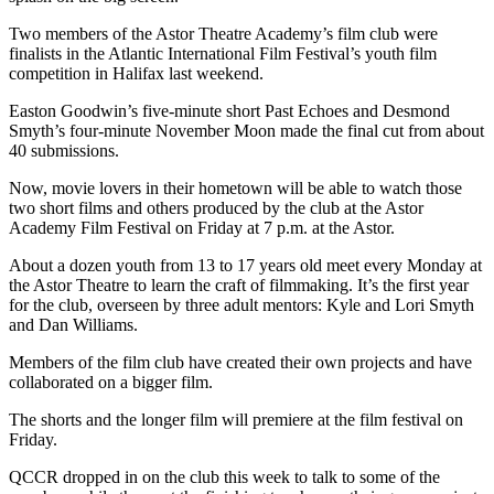
Two members of the Astor Theatre Academy’s film club were
finalists in the Atlantic International Film Festival’s youth film
competition in Halifax last weekend.
Easton Goodwin’s five-minute short Past Echoes and Desmond
Smyth’s four-minute November Moon made the final cut from about
40 submissions.
Now, movie lovers in their hometown will be able to watch those
two short films and others produced by the club at the Astor
Academy Film Festival on Friday at 7 p.m. at the Astor.
About a dozen youth from 13 to 17 years old meet every Monday at
the Astor Theatre to learn the craft of filmmaking. It’s the first year
for the club, overseen by three adult mentors: Kyle and Lori Smyth
and Dan Williams.
Members of the film club have created their own projects and have
collaborated on a bigger film.
The shorts and the longer film will premiere at the film festival on
Friday.
QCCR dropped in on the club this week to talk to some of the