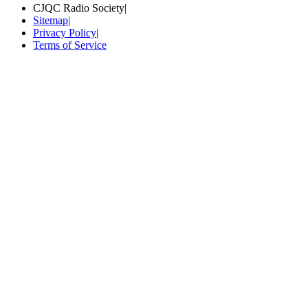
CJQC Radio Society
|
Sitemap
|
Privacy Policy
|
Terms of Service