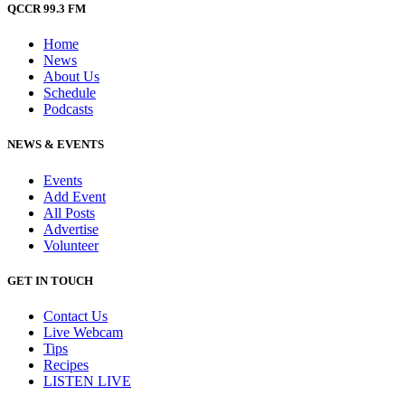
QCCR 99.3 FM
Home
News
About Us
Schedule
Podcasts
NEWS & EVENTS
Events
Add Event
All Posts
Advertise
Volunteer
GET IN TOUCH
Contact Us
Live Webcam
Tips
Recipes
LISTEN
LIVE