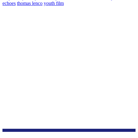
echoes
thomas lenco
youth film