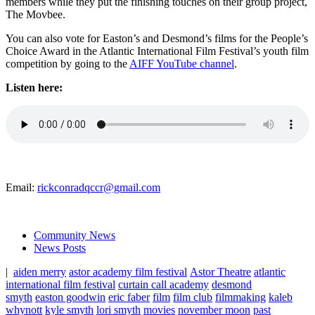
members while they put the finishing touches on their group project,
The Movbee.
You can also vote for Easton’s and Desmond’s films for the People’s
Choice Award in the Atlantic International Film Festival’s youth film
competition by going to the
AIFF YouTube channel
.
Listen here:
Email:
rickconradqccr@gmail.com
Community News
News Posts
|
aiden merry
astor academy film festival
Astor Theatre
atlantic
international film festival
curtain call academy
desmond
smyth
easton goodwin
eric faber
film
film club
filmmaking
kaleb
whynott
kyle smyth
lori smyth
movies
november moon
past