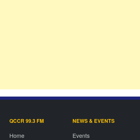
QCCR 99.3 FM
NEWS & EVENTS
Home
Events