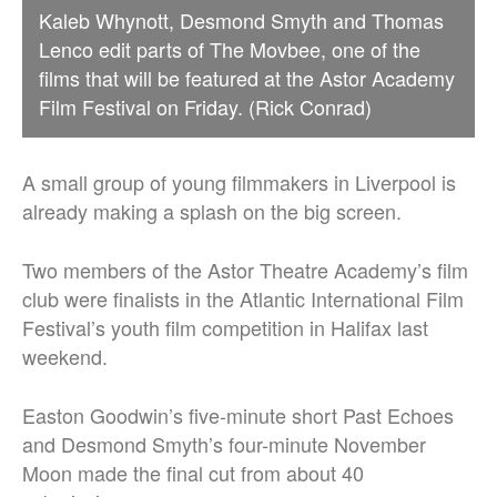
Kaleb Whynott, Desmond Smyth and Thomas
Lenco edit parts of The Movbee, one of the
films that will be featured at the Astor Academy
Film Festival on Friday. (Rick Conrad)
A small group of young filmmakers in Liverpool is
already making a splash on the big screen.
Two members of the Astor Theatre Academy’s film
club were finalists in the Atlantic International Film
Festival’s youth film competition in Halifax last
weekend.
Easton Goodwin’s five-minute short Past Echoes
and Desmond Smyth’s four-minute November
Moon made the final cut from about 40