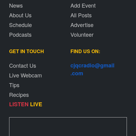
News
Add Event
About Us
All Posts
Schedule
Advertise
Podcasts
Volunteer
GET IN TOUCH
FIND US ON:
Contact Us
cjqcradio@
gmail
.com
Live Webcam
Tips
Recipes
LISTEN
LIVE