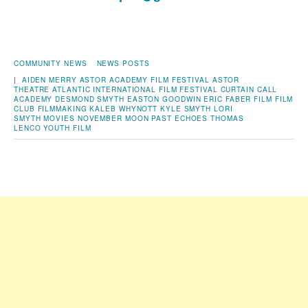
COMMUNITY NEWS
NEWS POSTS
|
AIDEN MERRY
ASTOR ACADEMY FILM FESTIVAL
ASTOR
THEATRE
ATLANTIC INTERNATIONAL FILM FESTIVAL
CURTAIN CALL
ACADEMY
DESMOND SMYTH
EASTON GOODWIN
ERIC FABER
FILM
FILM
CLUB
FILMMAKING
KALEB WHYNOTT
KYLE SMYTH
LORI
SMYTH
MOVIES
NOVEMBER MOON
PAST ECHOES
THOMAS
LENCO
YOUTH FILM