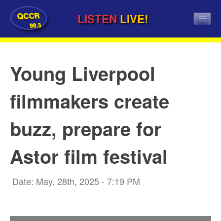
QCCR
LISTEN
LIVE!
99.3
Young Liverpool
filmmakers create
buzz, prepare for
Astor film festival
Date: May. 28th, 2025 - 7:19 PM