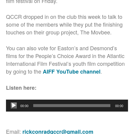
film festival on Friday.
QCCR dropped in on the club this week to talk to
some of the members while they put the finishing
touches on their group project, The Movbee.
You can also vote for Easton’s and Desmond’s
films for the People’s Choice Award in the Atlantic
International Film Festival’s youth film competition
by going to the
.
AIFF YouTube channel
Listen here:
Audio
00:00
00:00
Player
Email:
rickconradqccr@gmail.com