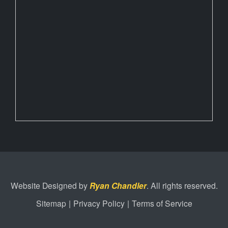
Website Designed by
Ryan Chandler
. All rights reserved.
Sitemap
|
Privacy Policy
|
Terms of Service