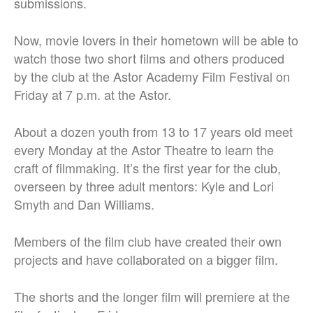
submissions.
Now, movie lovers in their hometown will be able to
watch those two short films and others produced
by the club at the Astor Academy Film Festival on
Friday at 7 p.m. at the Astor.
About a dozen youth from 13 to 17 years old meet
every Monday at the Astor Theatre to learn the
craft of filmmaking. It’s the first year for the club,
overseen by three adult mentors: Kyle and Lori
Smyth and Dan Williams.
Members of the film club have created their own
projects and have collaborated on a bigger film.
The shorts and the longer film will premiere at the