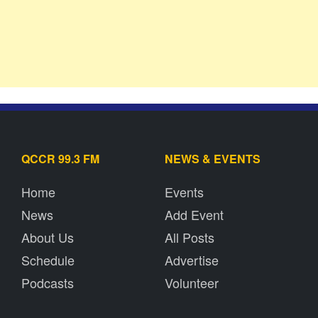
QCCR 99.3 FM
NEWS & EVENTS
Home
Events
News
Add Event
About Us
All Posts
Schedule
Advertise
Podcasts
Volunteer