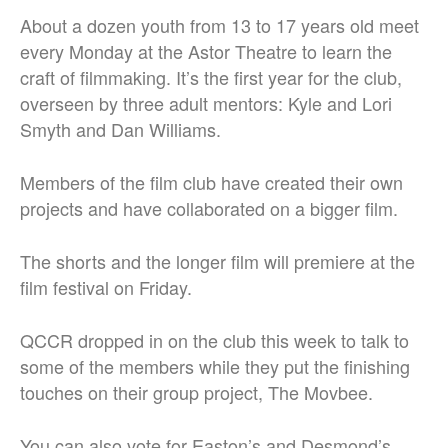
About a dozen youth from 13 to 17 years old meet
every Monday at the Astor Theatre to learn the
craft of filmmaking. It’s the first year for the club,
overseen by three adult mentors: Kyle and Lori
Smyth and Dan Williams.
Members of the film club have created their own
projects and have collaborated on a bigger film.
The shorts and the longer film will premiere at the
film festival on Friday.
QCCR dropped in on the club this week to talk to
some of the members while they put the finishing
touches on their group project, The Movbee.
You can also vote for Easton’s and Desmond’s