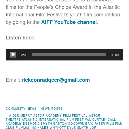
films for the People’s Choice Award in the Atlantic
International Film Festival’s youth film competition
by going to the
.
AIFF YouTube channel
Listen here:
Audio
00:00
00:00
Player
Email:
rickconradqccr@gmail.com
COMMUNITY NEWS
NEWS POSTS
|
AIDEN MERRY
ASTOR ACADEMY FILM FESTIVAL
ASTOR
THEATRE
ATLANTIC INTERNATIONAL FILM FESTIVAL
CURTAIN CALL
ACADEMY
DESMOND SMYTH
EASTON GOODWIN
ERIC FABER
FILM
FILM
CLUB
FILMMAKING
KALEB WHYNOTT
KYLE SMYTH
LORI