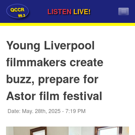
QCCR
LISTEN
LIVE!
99.3
Young Liverpool
filmmakers create
buzz, prepare for
Astor film festival
Date: May. 28th, 2025 - 7:19 PM