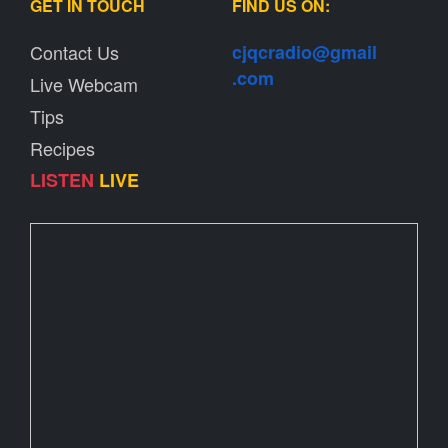
GET IN TOUCH
FIND US ON:
Contact Us
cjqcradio@
gmail
.com
Live Webcam
Tips
Recipes
LISTEN
LIVE