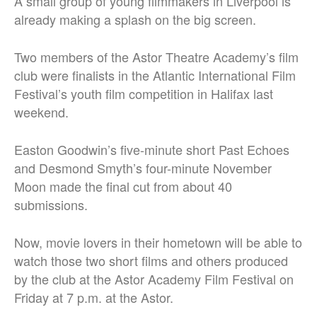
A small group of young filmmakers in Liverpool is
already making a splash on the big screen.
Two members of the Astor Theatre Academy’s film
club were finalists in the Atlantic International Film
Festival’s youth film competition in Halifax last
weekend.
Easton Goodwin’s five-minute short Past Echoes
and Desmond Smyth’s four-minute November
Moon made the final cut from about 40
submissions.
Now, movie lovers in their hometown will be able to
watch those two short films and others produced
by the club at the Astor Academy Film Festival on
Friday at 7 p.m. at the Astor.