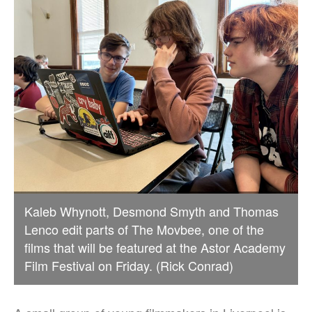
Kaleb Whynott, Desmond Smyth and Thomas
Lenco edit parts of The Movbee, one of the
films that will be featured at the Astor Academy
Film Festival on Friday. (Rick Conrad)