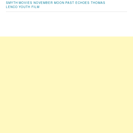
SMYTH
MOVIES
NOVEMBER MOON
PAST ECHOES
THOMAS
LENCO
YOUTH FILM