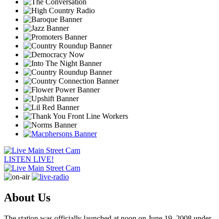
LISTEN LIVE!
About Us
The station was officially launched at noon on June 19, 2008 under