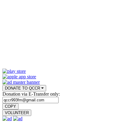
DONATE TO QCCR
Donation via E-Transfer only:
COPY
VOLUNTEER