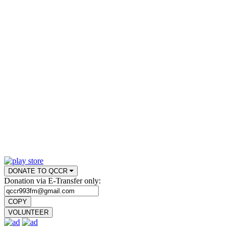
DONATE TO QCCR
Donation via E-Transfer only:
COPY
VOLUNTEER