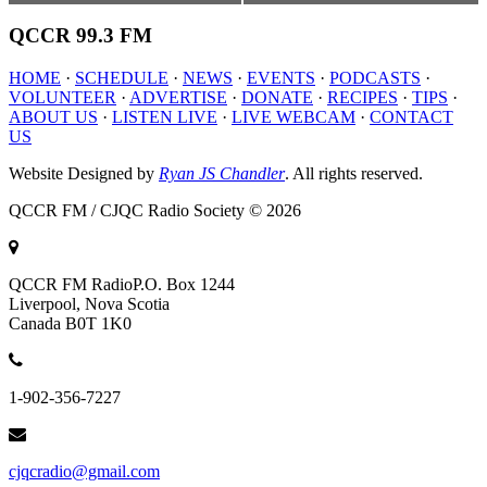
QCCR
99.3 FM
HOME
·
SCHEDULE
·
NEWS
·
EVENTS
·
PODCASTS
·
VOLUNTEER
·
ADVERTISE
·
DONATE
·
RECIPES
·
TIPS
·
ABOUT US
·
LISTEN LIVE
·
LIVE WEBCAM
·
CONTACT
US
Website Designed by
Ryan JS Chandler
. All rights reserved.
QCCR FM / CJQC Radio Society © 2026
QCCR FM Radio
P.O. Box 1244
Liverpool, Nova Scotia
Canada B0T 1K0
1-902-356-7227
cjqcradio@gmail.com