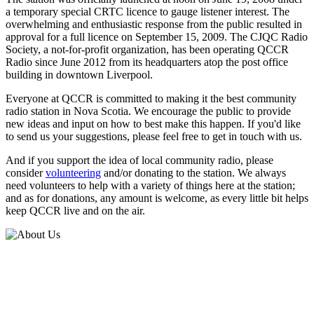
a temporary special CRTC licence to gauge listener interest. The
overwhelming and enthusiastic response from the public resulted in
approval for a full licence on September 15, 2009. The CJQC Radio
Society, a not-for-profit organization, has been operating QCCR
Radio since June 2012 from its headquarters atop the post office
building in downtown Liverpool.
Everyone at QCCR is committed to making it the best community
radio station in Nova Scotia. We encourage the public to provide
new ideas and input on how to best make this happen. If you'd like
to send us your suggestions, please feel free to get in touch with us.
And if you support the idea of local community radio, please
consider
volunteering
and/or donating to the station. We always
need volunteers to help with a variety of things here at the station;
and as for donations, any amount is welcome, as every little bit helps
keep QCCR live and on the air.