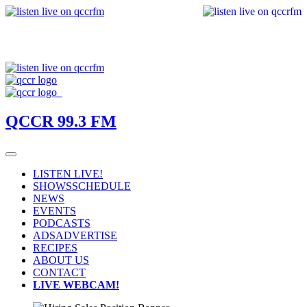
QCCR 99.3 FM
LISTEN LIVE!
SHOWS
SCHEDULE
NEWS
EVENTS
PODCASTS
ADS
ADVERTISE
RECIPES
ABOUT US
CONTACT
LIVE WEBCAM!