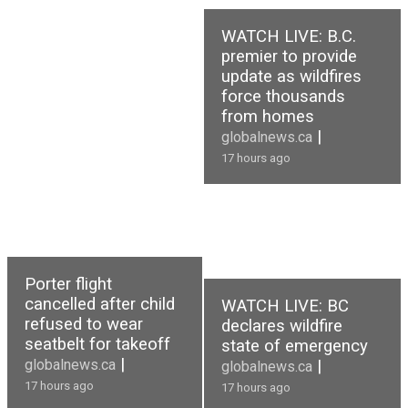
WATCH LIVE: B.C.
premier to provide
update as wildfires
force thousands
from homes
|
globalnews.ca
17 hours ago
Porter flight
cancelled after child
WATCH LIVE: BC
refused to wear
declares wildfire
seatbelt for takeoff
state of emergency
|
globalnews.ca
|
globalnews.ca
17 hours ago
17 hours ago