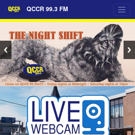
QCCR 99.3 FM