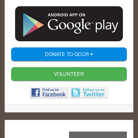
DONATE TO QCCR
VOLUNTEER