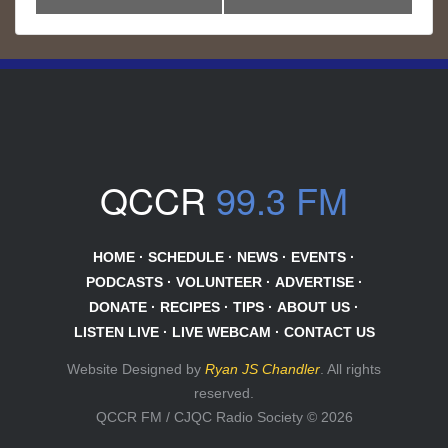
QCCR
99.3 FM
HOME
·
SCHEDULE
·
NEWS
·
EVENTS
·
PODCASTS
·
VOLUNTEER
·
ADVERTISE
·
DONATE
·
RECIPES
·
TIPS
·
ABOUT US
·
LISTEN LIVE
·
LIVE WEBCAM
·
CONTACT US
Website Designed by
Ryan JS Chandler
. All rights
reserved.
QCCR FM / CJQC Radio Society © 2026