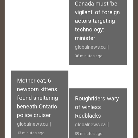
Canada must ‘be
vigilant’ of foreign
actors targeting
technology:
minister
|
globalnews.ca
38 minutes ago
Mother cat, 6
newborn kittens
found sheltering
Roughriders wary
beneath Ontario
of winless
police cruiser
Redblacks
|
globalnews.ca
|
globalnews.ca
13 minutes ago
39 minutes ago