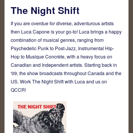
The Night Shift
If you are overdue for diverse, adventurous artists
then Luca Capone is your go-to! Luca brings a happy
combination of musical genres, ranging from
Psychedelic Punk to Post-Jazz, Instrumental Hip-
Hop to Musique Concrète, with a heavy focus on
Canadian and Independent artists. Starting back in
'09, the show broadcasts throughout Canada and the
US. Work The Night Shift with Luca and us on
QCCR!