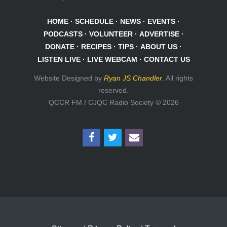
HOME
·
SCHEDULE
·
NEWS
·
EVENTS
·
PODCASTS
·
VOLUNTEER
·
ADVERTISE
·
DONATE
·
RECIPES
·
TIPS
·
ABOUT US
·
LISTEN LIVE
·
LIVE WEBCAM
·
CONTACT US
Website Designed by
Ryan JS Chandler
. All rights
reserved.
QCCR FM / CJQC Radio Society © 2026