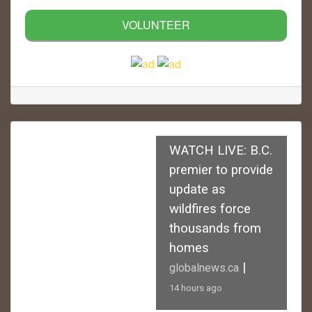
VOLUNTEER
WATCH LIVE: B.C.
premier to provide
update as
wildfires force
thousands from
homes
|
globalnews.ca
14 hours ago