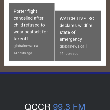
Porter flight
cancelled after
WATCH LIVE: BC
child refused to
declares wildfire
wear seatbelt for
state of
takeoff
emergency
|
globalnews.ca
|
globalnews.ca
14 hours ago
14 hours ago
QCCR
99.3 FM