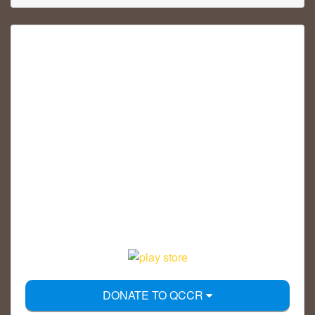
DONATE TO QCCR