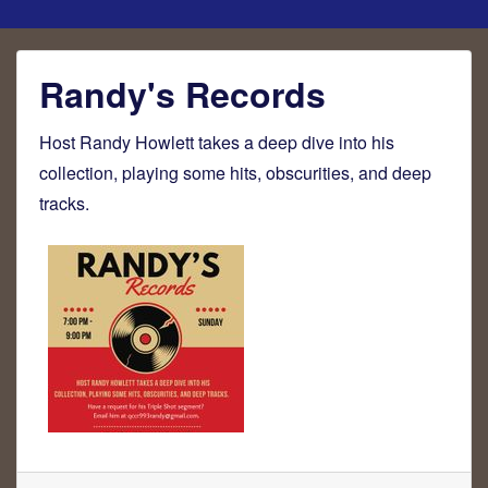
Randy's Records
Host Randy Howlett takes a deep dive into his
collection, playing some hits, obscurities, and deep
tracks.