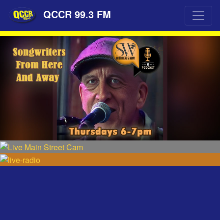
QCCR 99.3 FM