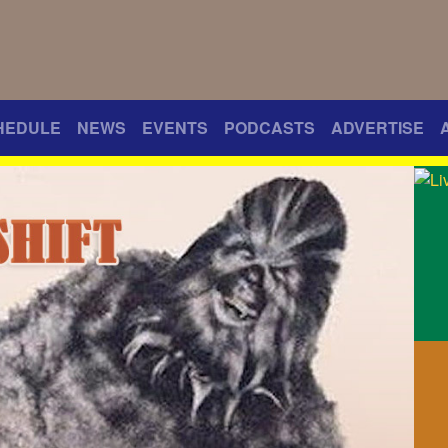
HEDULE
NEWS
EVENTS
PODCASTS
ADVERTISE