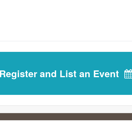
Register and List an Event