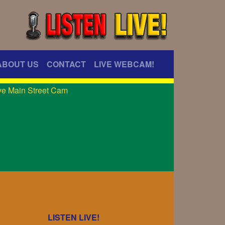
ABOUT US
CONTACT
LIVE WEBCAM!
LISTEN LIVE!