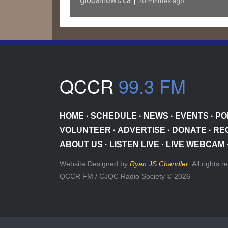
|
globalnews.ca
20 minutes ago
QCCR
99.3 FM
HOME
·
SCHEDULE
·
NEWS
·
EVENTS
·
PO
VOLUNTEER
·
ADVERTISE
·
DONATE
·
RE
ABOUT US
·
LISTEN LIVE
·
LIVE WEBCAM
Website Designed by
Ryan JS Chandler
. All rights 
QCCR FM / CJQC Radio Society © 2026