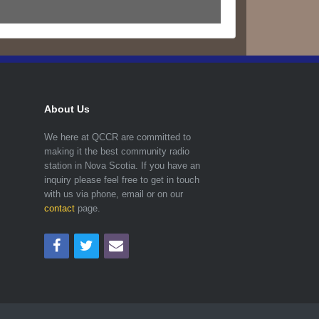
About Us
We here at QCCR are committed to
making it the best community radio
station in Nova Scotia. If you have an
inquiry please feel free to get in touch
with us via phone, email or on our
contact
page.