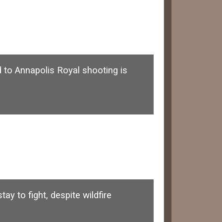
d to Annapolis Royal shooting is
y to fight, despite wildfire