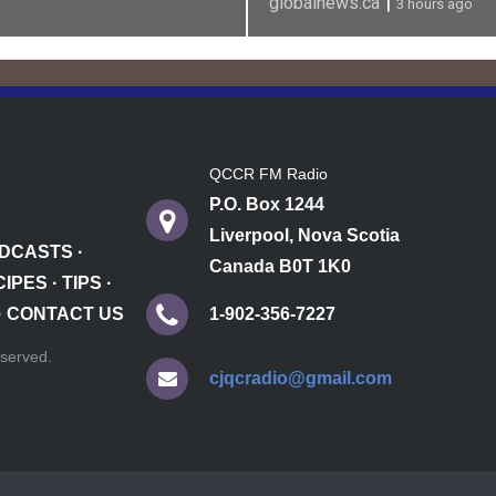
|
globalnews.ca
3 hours ago
QCCR FM Radio
P.O. Box 1244
Liverpool, Nova Scotia
DCASTS
·
Canada B0T 1K0
CIPES
·
TIPS
·
·
CONTACT US
1-902-356-7227
reserved.
cjqcradio@gmail.com