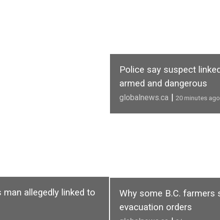
Police say suspect linke
armed and dangerous
|
globalnews.ca
20 minutes ago
 man allegedly linked to
Why some B.C. farmers sta
evacuation orders