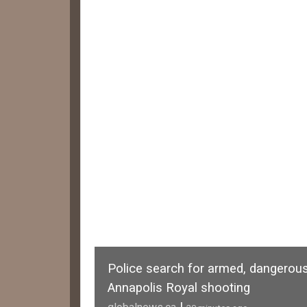
Police search for armed, dangerous
Annapolis Royal shooting