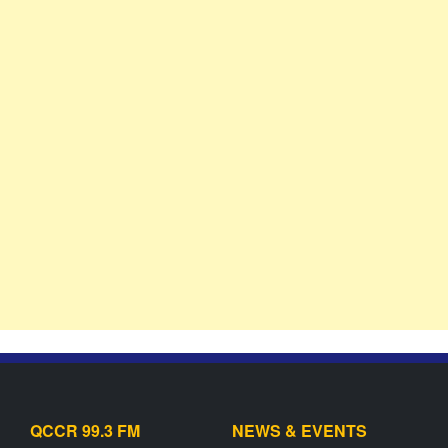
QCCR 99.3 FM
NEWS & EVENTS