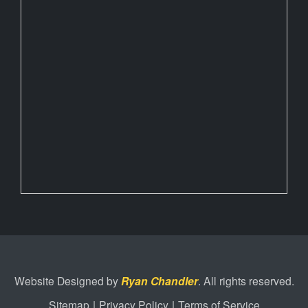
Website Designed by
Ryan Chandler
. All rights reserved.
Sitemap
|
Privacy Policy
|
Terms of Service