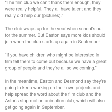
“The film club we can’t thank them enough, they
were really helpful. They all have talent and they
really did help our (pictures).”
The club wraps up for the year when school’s out
for the summer. But Easton says more kids should
join when the club starts up again in September.
“If you have children who might be interested in
film tell them to come out because we have a great
group of people and they’re all so welcoming.”
In the meantime, Easton and Desmond say they’re
going to keep working on their own projects and
help spread the word about the film club and the
Astor’s stop-motion animation club, which will also
get going again in September.