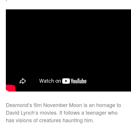
Desmond’s film November Moon is an homage to
David Lynch’s movies. It follows a teenager who
has visions of creatures haunting him.