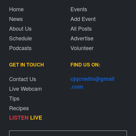
Home
Events
News
Add Event
About Us
All Posts
Schedule
Advertise
Podcasts
Volunteer
GET IN TOUCH
FIND US ON:
Contact Us
cjqcradio@
gmail
.com
Live Webcam
Tips
Recipes
LISTEN
LIVE