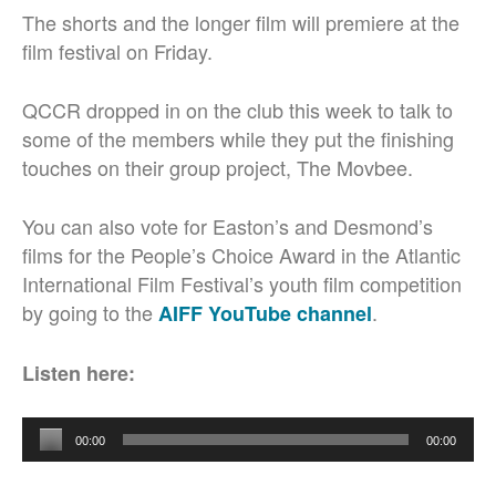
The shorts and the longer film will premiere at the
film festival on Friday.
QCCR dropped in on the club this week to talk to
some of the members while they put the finishing
touches on their group project, The Movbee.
You can also vote for Easton’s and Desmond’s
films for the People’s Choice Award in the Atlantic
International Film Festival’s youth film competition
by going to the
.
AIFF YouTube channel
Listen here:
Audio
00:00
00:00
Player