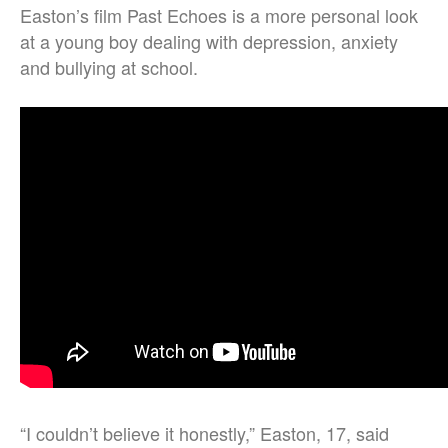
Easton’s film Past Echoes is a more personal look
at a young boy dealing with depression, anxiety
and bullying at school.
“I couldn’t believe it honestly,” Easton, 17, said