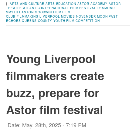
|
ARTS AND CULTURE
ARTS EDUCATION
ASTOR ACADEMY
ASTOR
THEATRE
ATLANTIC INTERNATIONAL FILM FESTIVAL
DESMOND
SMYTH
EASTON GOODWIN
FILM
FILM
CLUB
FILMMAKING
LIVERPOOL
MOVIES
NOVEMBER MOON
PAST
ECHOES
QUEENS COUNTY
YOUTH FILM COMPETITION
Young Liverpool
filmmakers create
buzz, prepare for
Astor film festival
Date: May. 28th, 2025 - 7:19 PM