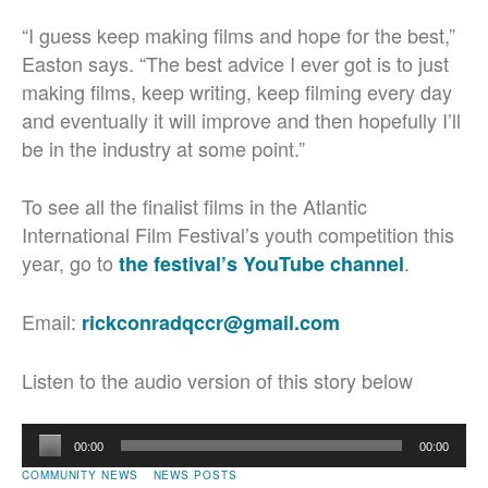
“I guess keep making films and hope for the best,”
Easton says. “The best advice I ever got is to just
making films, keep writing, keep filming every day
and eventually it will improve and then hopefully I’ll
be in the industry at some point.”
To see all the finalist films in the Atlantic
International Film Festival’s youth competition this
year, go to
.
the festival’s YouTube channel
Email:
rickconradqccr@gmail.com
Listen to the audio version of this story below
Audio
00:00
00:00
Player
COMMUNITY NEWS
NEWS POSTS