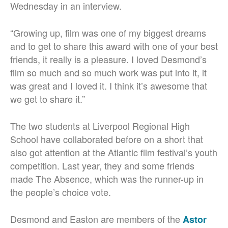
Wednesday in an interview.
“Growing up, film was one of my biggest dreams
and to get to share this award with one of your best
friends, it really is a pleasure. I loved Desmond’s
film so much and so much work was put into it, it
was great and I loved it. I think it’s awesome that
we get to share it.”
The two students at Liverpool Regional High
School have collaborated before on a short that
also got attention at the Atlantic film festival’s youth
competition. Last year, they and some friends
made The Absence, which was the runner-up in
the people’s choice vote.
Desmond and Easton are members of the
Astor