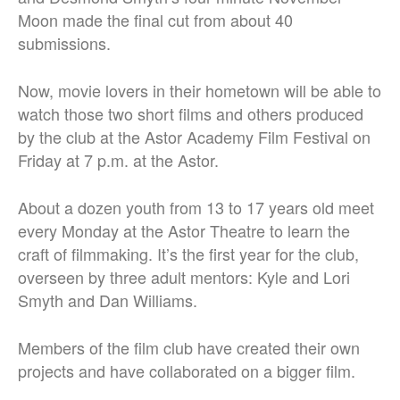
Moon made the final cut from about 40
submissions.
Now, movie lovers in their hometown will be able to
watch those two short films and others produced
by the club at the Astor Academy Film Festival on
Friday at 7 p.m. at the Astor.
About a dozen youth from 13 to 17 years old meet
every Monday at the Astor Theatre to learn the
craft of filmmaking. It’s the first year for the club,
overseen by three adult mentors: Kyle and Lori
Smyth and Dan Williams.
Members of the film club have created their own
projects and have collaborated on a bigger film.