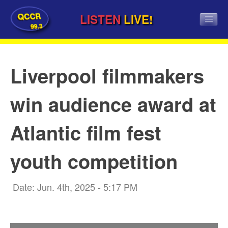
QCCR
LISTEN
LIVE!
99.3
Liverpool filmmakers
win audience award at
Atlantic film fest
youth competition
Date: Jun. 4th, 2025 - 5:17 PM