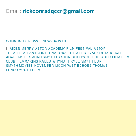
Email:
rickconradqccr@gmail.com
COMMUNITY NEWS
NEWS POSTS
|
AIDEN MERRY
ASTOR ACADEMY FILM FESTIVAL
ASTOR
THEATRE
ATLANTIC INTERNATIONAL FILM FESTIVAL
CURTAIN CALL
ACADEMY
DESMOND SMYTH
EASTON GOODWIN
ERIC FABER
FILM
FILM
CLUB
FILMMAKING
KALEB WHYNOTT
KYLE SMYTH
LORI
SMYTH
MOVIES
NOVEMBER MOON
PAST ECHOES
THOMAS
LENCO
YOUTH FILM