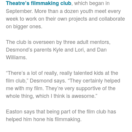
, which began in
Theatre’s filmmaking club
September. More than a dozen youth meet every
week to work on their own projects and collaborate
on bigger ones.
The club is overseen by three adult mentors,
Desmond’s parents Kyle and Lori, and Dan
Williams.
“There’s a lot of really, really talented kids at the
film club,” Desmond says. “They certainly helped
me with my film. They’re very supportive of the
whole thing, which I think is awesome.”
Easton says that being part of the film club has
helped him hone his filmmaking.