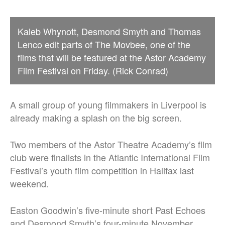
Kaleb Whynott, Desmond Smyth and Thomas
Lenco edit parts of The Movbee, one of the
films that will be featured at the Astor Academy
Film Festival on Friday. (Rick Conrad)
A small group of young filmmakers in Liverpool is
already making a splash on the big screen.
Two members of the Astor Theatre Academy’s film
club were finalists in the Atlantic International Film
Festival’s youth film competition in Halifax last
weekend.
Easton Goodwin’s five-minute short Past Echoes
and Desmond Smyth’s four-minute November