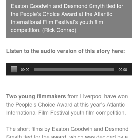
Easton Goodwin and Desmond Smyth tied for
the People’s Choice Award at the Atlantic
International Film Festival’s youth film
competition. (Rick Conrad)
Listen to the audio version of this story here:
Audio
00:00
00:00
Player
from Liverpool have won
Two young filmmakers
the People’s Choice Award at this year’s Atlantic
International Film Festival youth film competition.
The short films by Easton Goodwin and Desmond
Smyth tied for the award, which was decided by a