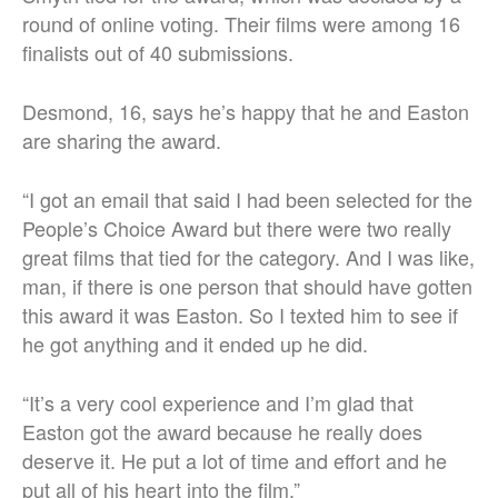
round of online voting. Their films were among 16
finalists out of 40 submissions.
Desmond, 16, says he’s happy that he and Easton
are sharing the award.
“I got an email that said I had been selected for the
People’s Choice Award but there were two really
great films that tied for the category. And I was like,
man, if there is one person that should have gotten
this award it was Easton. So I texted him to see if
he got anything and it ended up he did.
“It’s a very cool experience and I’m glad that
Easton got the award because he really does
deserve it. He put a lot of time and effort and he
put all of his heart into the film.”