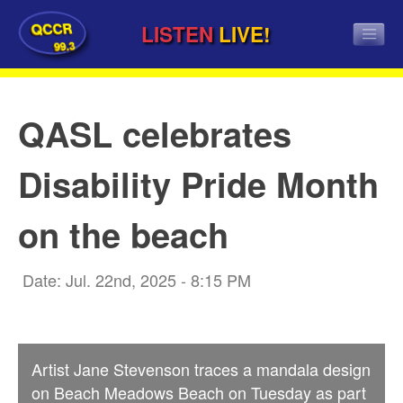
QCCR
LISTEN
LIVE!
99.3
QASL celebrates
Disability Pride Month
on the beach
Date: Jul. 22nd, 2025 - 8:15 PM
Artist Jane Stevenson traces a mandala design
on Beach Meadows Beach on Tuesday as part