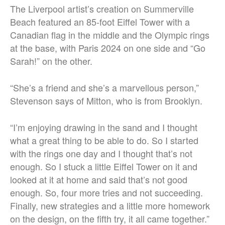
The Liverpool artist’s creation on Summerville
Beach featured an 85-foot Eiffel Tower with a
Canadian flag in the middle and the Olympic rings
at the base, with Paris 2024 on one side and “Go
Sarah!” on the other.
“She’s a friend and she’s a marvellous person,”
Stevenson says of Mitton, who is from Brooklyn.
“I’m enjoying drawing in the sand and I thought
what a great thing to be able to do. So I started
with the rings one day and I thought that’s not
enough. So I stuck a little Eiffel Tower on it and
looked at it at home and said that’s not good
enough. So, four more tries and not succeeding.
Finally, new strategies and a little more homework
on the design, on the fifth try, it all came together.”