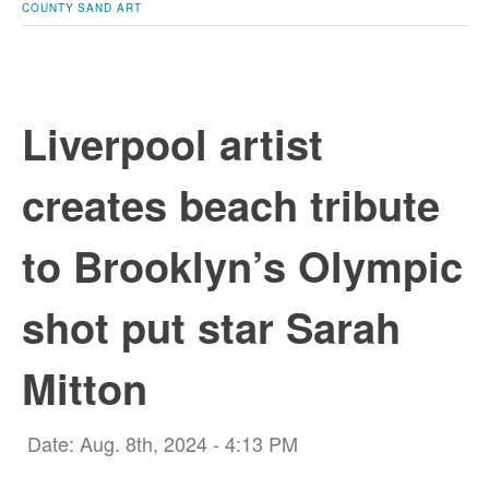
COUNTY
SAND ART
Liverpool artist
creates beach tribute
to Brooklyn’s Olympic
shot put star Sarah
Mitton
Date: Aug. 8th, 2024 - 4:13 PM