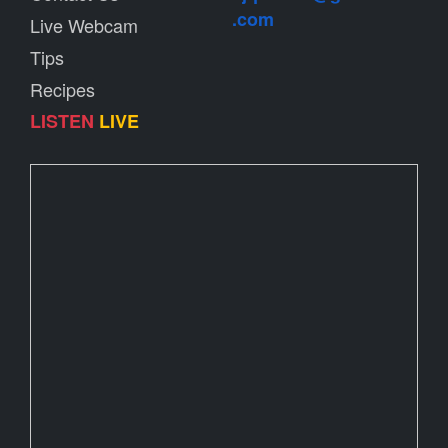
.com
Live Webcam
Tips
Recipes
LISTEN
LIVE