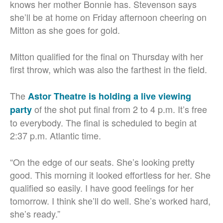
knows her mother Bonnie has. Stevenson says
she’ll be at home on Friday afternoon cheering on
Mitton as she goes for gold.
Mitton qualified for the final on Thursday with her
first throw, which was also the farthest in the field.
The
Astor Theatre is holding a live viewing
of the shot put final from 2 to 4 p.m. It’s free
party
to everybody. The final is scheduled to begin at
2:37 p.m. Atlantic time.
“On the edge of our seats. She’s looking pretty
good. This morning it looked effortless for her. She
qualified so easily. I have good feelings for her
tomorrow. I think she’ll do well. She’s worked hard,
she’s ready.”