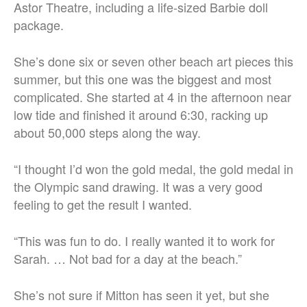
Astor Theatre, including a life-sized Barbie doll
package.
She’s done six or seven other beach art pieces this
summer, but this one was the biggest and most
complicated. She started at 4 in the afternoon near
low tide and finished it around 6:30, racking up
about 50,000 steps along the way.
“I thought I’d won the gold medal, the gold medal in
the Olympic sand drawing. It was a very good
feeling to get the result I wanted.
“This was fun to do. I really wanted it to work for
Sarah. …
Not bad for a day at the beach.”
She’s not sure if Mitton has seen it yet, but she