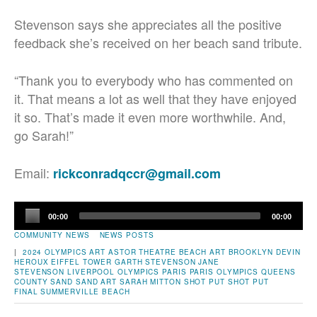
Stevenson says she appreciates all the positive
feedback she’s received on her beach sand tribute.
“Thank you to everybody who has commented on
it. That means a lot as well that they have enjoyed
it so. That’s made it even more worthwhile. And,
go Sarah!”
Email:
rickconradqccr@gmail.com
Audio
00:00
00:00
Player
COMMUNITY NEWS
NEWS POSTS
|
2024 OLYMPICS
ART
ASTOR THEATRE
BEACH ART
BROOKLYN
DEVIN
HEROUX
EIFFEL TOWER
GARTH STEVENSON
JANE
STEVENSON
LIVERPOOL
OLYMPICS
PARIS
PARIS OLYMPICS
QUEENS
COUNTY
SAND
SAND ART
SARAH MITTON
SHOT PUT
SHOT PUT
FINAL
SUMMERVILLE BEACH