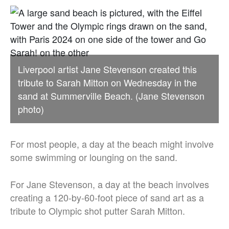
Liverpool artist Jane Stevenson created this
tribute to Sarah Mitton on Wednesday in the
sand at Summerville Beach. (Jane Stevenson
photo)
For most people, a day at the beach might involve
some swimming or lounging on the sand.
For Jane Stevenson, a day at the beach involves
creating a 120-by-60-foot piece of sand art as a
tribute to Olympic shot putter Sarah Mitton.