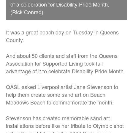
of a celebration for Disability Pride Month.
(Rick Conrad)
It was a great beach day on Tuesday in Queens
County.
And about 50 clients and staff from the Queens
Association for Supported Living took full
advantage of it to celebrate Disability Pride Month.
QASL asked Liverpool artist Jane Stevenson to
help them create some sand art on Beach
Meadows Beach to commemorate the month.
Stevenson has created memorable sand art
installations before like her tribute to Olympic shot