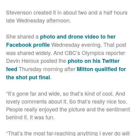
Stevenson created it in about two and a half hours
late Wednesday afternoon.
She shared a
photo and drone video to her
Wednesday evening. That post
Facebook profile
was shared widely. And CBC’s Olympics reporter
Devin Heroux posted the
photo on his Twitter
Thursday morning after
feed
Mitton qualified for
.
the shot put final
“It’s gone far and wide, so that’s kind of cool. And
lovely comments about it. So that’s really nice too.
People really enjoyed the picture and the sentiment
behind it. It was fun.
“That’s the most far-reaching anything I ever do will