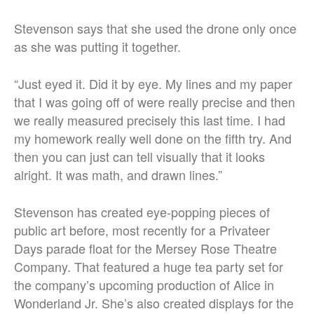
Stevenson says that she used the drone only once
as she was putting it together.
“Just eyed it. Did it by eye. My lines and my paper
that I was going off of were really precise and then
we really measured precisely this last time. I had
my homework really well done on the fifth try. And
then you can just can tell visually that it looks
alright. It was math, and drawn lines.”
Stevenson has created eye-popping pieces of
public art before, most recently for a Privateer
Days parade float for the Mersey Rose Theatre
Company. That featured a huge tea party set for
the company’s upcoming production of Alice in
Wonderland Jr. She’s also created displays for the