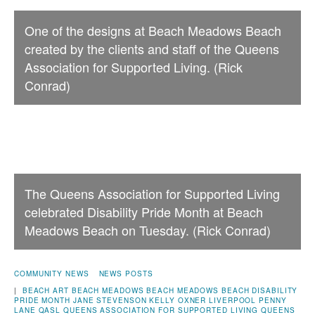
One of the designs at Beach Meadows Beach
created by the clients and staff of the Queens
Association for Supported Living. (Rick
Conrad)
The Queens Association for Supported Living
celebrated Disability Pride Month at Beach
Meadows Beach on Tuesday. (Rick Conrad)
COMMUNITY NEWS
NEWS POSTS
|
BEACH ART
BEACH MEADOWS
BEACH MEADOWS BEACH
DISABILITY
PRIDE MONTH
JANE STEVENSON
KELLY OXNER
LIVERPOOL
PENNY
LANE
QASL
QUEENS ASSOCIATION FOR SUPPORTED LIVING
QUEENS