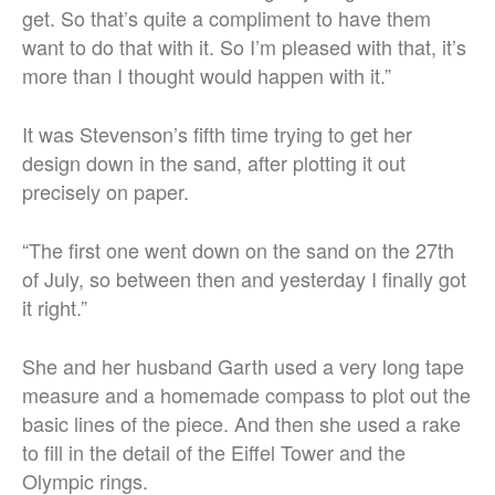
get. So that’s quite a compliment to have them
want to do that with it. So I’m pleased with that, it’s
more than I thought would happen with it.”
It was Stevenson’s fifth time trying to get her
design down in the sand, after plotting it out
precisely on paper.
“The first one went down on the sand on the 27th
of July, so between then and yesterday I finally got
it right.”
She and her husband Garth used a very long tape
measure and a homemade compass to plot out the
basic lines of the piece. And then she used a rake
to fill in the detail of the Eiffel Tower and the
Olympic rings.