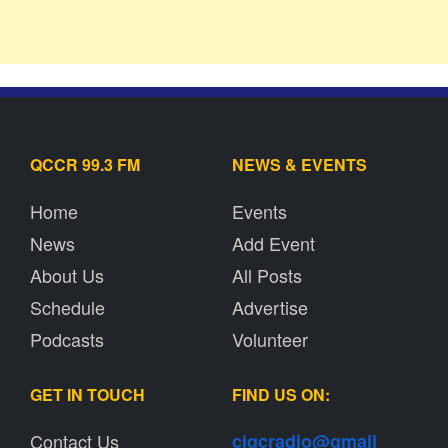
QCCR 99.3 FM
NEWS & EVENTS
Home
Events
News
Add Event
About Us
All Posts
Schedule
Advertise
Podcasts
Volunteer
GET IN TOUCH
FIND US ON:
Contact Us
cjqcradio@
gmail