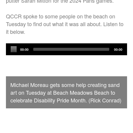
putter Sarah Mitton for the 2024 Paris games.
QCCR spoke to some people on the beach on
Tuesday to find out what it was all about. Listen to
it below.
Audio
00:00
00:00
Player
Michael Moreau gets some help creating sand
art on Tuesday at Beach Meadows Beach to
celebrate Disability Pride Month. (Rick Conrad)