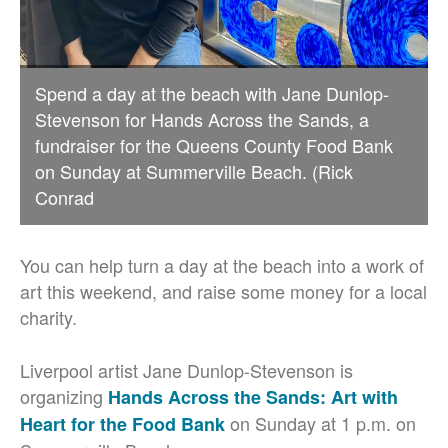
Spend a day at the beach with Jane Dunlop-
Stevenson for Hands Across the Sands, a
fundraiser for the Queens County Food Bank
on Sunday at Summerville Beach. (Rick
Conrad
You can help turn a day at the beach into a work of
art this weekend, and raise some money for a local
charity.
Liverpool artist Jane Dunlop-Stevenson is
organizing
Hands Across the Sands: Art with
on Sunday at 1 p.m. on
Heart for the Food Bank