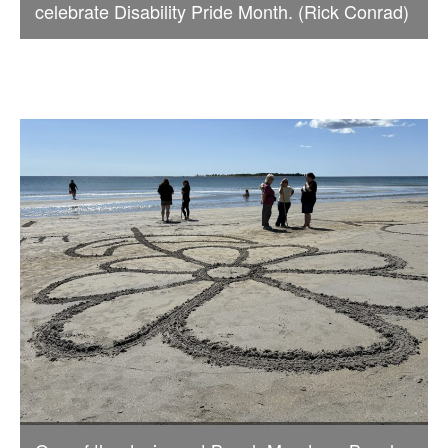
celebrate Disability Pride Month. (Rick Conrad)