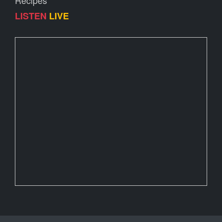
Recipes
LISTEN
LIVE