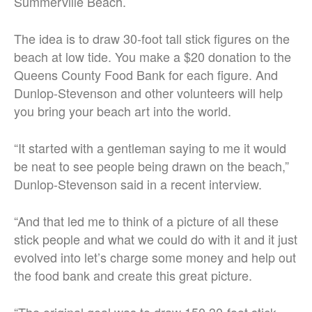
Summerville Beach.
The idea is to draw 30-foot tall stick figures on the
beach at low tide. You make a $20 donation to the
Queens County Food Bank for each figure. And
Dunlop-Stevenson and other volunteers will help
you bring your beach art into the world.
“It started with a gentleman saying to me it would
be neat to see people being drawn on the beach,”
Dunlop-Stevenson said in a recent interview.
“And that led me to think of a picture of all these
stick people and what we could do with it and it just
evolved into let’s charge some money and help out
the food bank and create this great picture.
“The original goal was to draw 150 30-foot stick