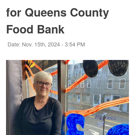
for Queens County
Food Bank
Date: Nov. 15th, 2024 - 3:54 PM