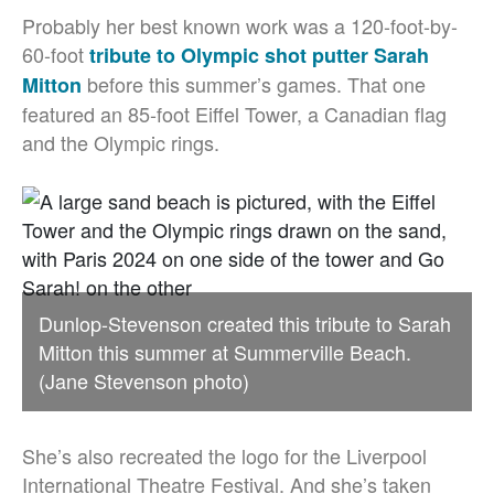
Probably her best known work was a 120-foot-by-
60-foot
tribute to Olympic shot putter Sarah
before this summer’s games. That one
Mitton
featured an 85-foot Eiffel Tower, a Canadian flag
and the Olympic rings.
Dunlop-Stevenson created this tribute to Sarah
Mitton this summer at Summerville Beach.
(Jane Stevenson photo)
She’s also recreated the logo for the Liverpool
International Theatre Festival. And she’s taken