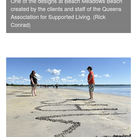
One of the designs at Beach Meadows Beach
created by the clients and staff of the Queens
Association for Supported Living. (Rick
Conrad)