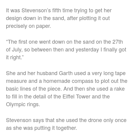
It was Stevenson’s fifth time trying to get her
design down in the sand, after plotting it out
precisely on paper.
“The first one went down on the sand on the 27th
of July, so between then and yesterday I finally got
it right.”
She and her husband Garth used a very long tape
measure and a homemade compass to plot out the
basic lines of the piece. And then she used a rake
to fill in the detail of the Eiffel Tower and the
Olympic rings.
Stevenson says that she used the drone only once
as she was putting it together.