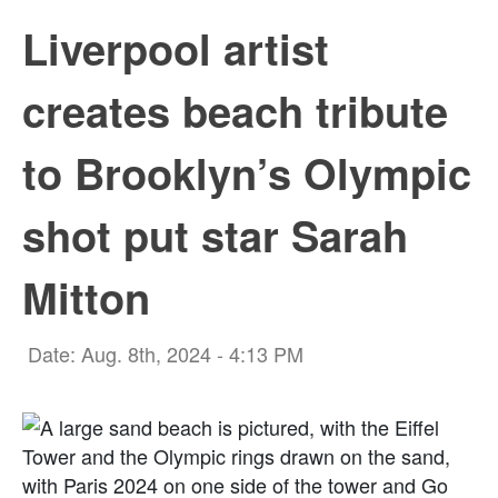
Liverpool artist
creates beach tribute
to Brooklyn’s Olympic
shot put star Sarah
Mitton
Date: Aug. 8th, 2024 - 4:13 PM