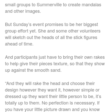
small groups to Summerville to create mandalas
and other images.
But Sunday’s event promises to be her biggest
group effort yet. She and some other volunteers
will sketch out the heads of all the stick figures
ahead of time.
And participants just have to bring their own rakes
to help give their pieces texture, so that they show
up against the smooth sand.
“And they will rake the head and choose their
design however they want it, however simple or
dressed up they want their little person to be, it’s
totally up to them. No perfection is necessary.
If
you have your little picture drawn and you know