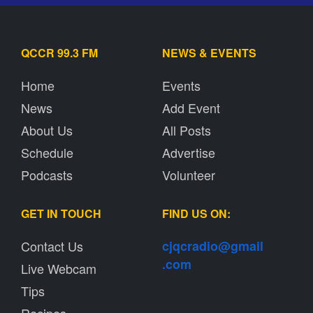
QCCR 99.3 FM
NEWS & EVENTS
Home
Events
News
Add Event
About Us
All Posts
Schedule
Advertise
Podcasts
Volunteer
GET IN TOUCH
FIND US ON:
Contact Us
cjqcradio@
gmail
.com
Live Webcam
Tips