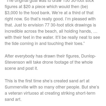
figures at $20 a piece which would then (be)
$3,000 to the food bank. We’re at a third of that
right now. So that’s really good. I’m pleased with
that. Just to envision 77 30-foot stick drawings is
incredible across the beach, all holding hands, …
with their feet in the water. It’ll be really neat to see
the tide coming in and touching their toes.”
After everybody has drawn their figures, Dunlop-
Stevenson will take drone footage of the whole
scene and post it.
This is the first time she’s created sand art at
Summerville with so many other people. But she’s
a veteran virtuoso at creating striking short-term
sand art.