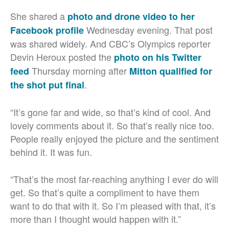
She shared a
photo and drone video to her
Wednesday evening. That post
Facebook profile
was shared widely. And CBC’s Olympics reporter
Devin Heroux posted the
photo on his Twitter
Thursday morning after
feed
Mitton qualified for
.
the shot put final
“It’s gone far and wide, so that’s kind of cool. And
lovely comments about it. So that’s really nice too.
People really enjoyed the picture and the sentiment
behind it. It was fun.
“That’s the most far-reaching anything I ever do will
get. So that’s quite a compliment to have them
want to do that with it. So I’m pleased with that, it’s
more than I thought would happen with it.”