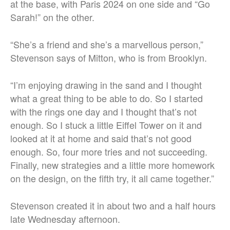
at the base, with Paris 2024 on one side and “Go
Sarah!” on the other.
“She’s a friend and she’s a marvellous person,”
Stevenson says of Mitton, who is from Brooklyn.
“I’m enjoying drawing in the sand and I thought
what a great thing to be able to do. So I started
with the rings one day and I thought that’s not
enough. So I stuck a little Eiffel Tower on it and
looked at it at home and said that’s not good
enough. So, four more tries and not succeeding.
Finally, new strategies and a little more homework
on the design, on the fifth try, it all came together.”
Stevenson created it in about two and a half hours
late Wednesday afternoon.