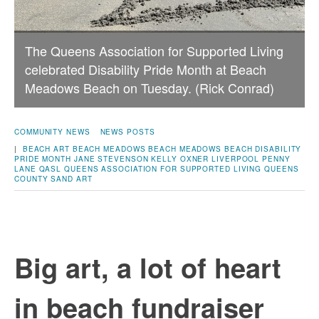
The Queens Association for Supported Living
celebrated Disability Pride Month at Beach
Meadows Beach on Tuesday. (Rick Conrad)
COMMUNITY NEWS
NEWS POSTS
|
BEACH ART
BEACH MEADOWS
BEACH MEADOWS BEACH
DISABILITY
PRIDE MONTH
JANE STEVENSON
KELLY OXNER
LIVERPOOL
PENNY
LANE
QASL
QUEENS ASSOCIATION FOR SUPPORTED LIVING
QUEENS
COUNTY
SAND ART
Big art, a lot of heart
in beach fundraiser