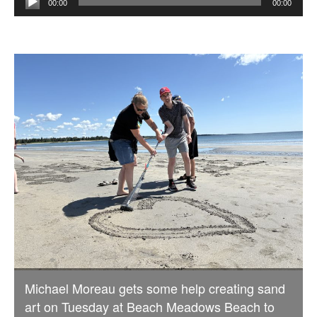
00:00
00:00
Player
Michael Moreau gets some help creating sand
art on Tuesday at Beach Meadows Beach to