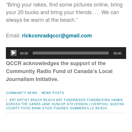
“Bring your rakes, find some pictures online, bring
your 20 bucks and bring your friends. …
We can
always be warm at the beach.”
Email:
rickconradqccr@gmail.com
Audio
00:00
00:00
Player
QCCR acknowledges the support of the
Community Radio Fund of Canada’s Local
Journalism Initiative.
COMMUNITY NEWS
NEWS POSTS
|
ART
ARTIST
BEACH
BEACH ART
FUNDRAISER
FUNDRAISING
HANDS
ACROSS THE SANDS
JANE DUNLOP-STEVENSON
LIVERPOOL
QUEENS
COUNTY FOOD BANK
STICK FIGURES
SUMMERVILLE BEACH