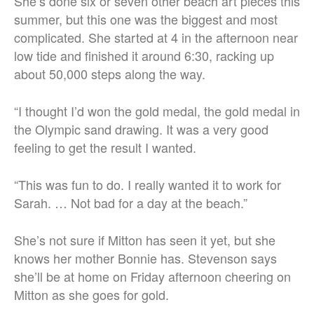
She’s done six or seven other beach art pieces this
summer, but this one was the biggest and most
complicated. She started at 4 in the afternoon near
low tide and finished it around 6:30, racking up
about 50,000 steps along the way.
“I thought I’d won the gold medal, the gold medal in
the Olympic sand drawing. It was a very good
feeling to get the result I wanted.
“This was fun to do. I really wanted it to work for
Sarah. …
Not bad for a day at the beach.”
She’s not sure if Mitton has seen it yet, but she
knows her mother Bonnie has. Stevenson says
she’ll be at home on Friday afternoon cheering on
Mitton as she goes for gold.