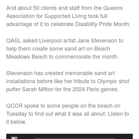
And about 50 clients and staff from the Queens
Association for Supported Living took full
advantage of it to celebrate Disability Pride Month.
QASL asked Liverpool artist Jane Stevenson to
help them create some sand art on Beach
Meadows Beach to commemorate the month.
Stevenson has created memorable sand art
installations before like her tribute to Olympic shot
putter Sarah Mitton for the 2024 Paris games.
QCCR spoke to some people on the beach on
Tuesday to find out what it was all about. Listen to
it below.
Audio