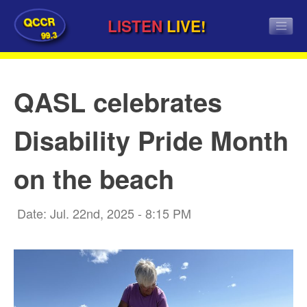
QCCR
LISTEN
LIVE!
99.3
QASL celebrates
Disability Pride Month
on the beach
Date: Jul. 22nd, 2025 - 8:15 PM