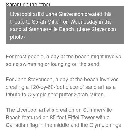
Liverpool artist Jane Stevenson created this
tribute to Sarah Mitton on Wednesday in the
sand at Summerville Beach. (Jane Stevenson
photo)
For most people, a day at the beach might involve
some swimming or lounging on the sand.
For Jane Stevenson, a day at the beach involves
creating a 120-by-60-foot piece of sand art as a
tribute to Olympic shot putter Sarah Mitton.
The Liverpool artist’s creation on Summerville
Beach featured an 85-foot Eiffel Tower with a
Canadian flag in the middle and the Olympic rings