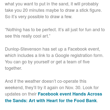
what you want to put in the sand, it will probably
take you 20 minutes maybe to draw a stick figure.
So it’s very possible to draw a few.
“Nothing has to be perfect. It’s all just for fun and to
see this really cool art.”
Dunlop-Stevenson has set up a Facebook event,
which includes a link to a Google registration form.
You can go by yourself or get a team of five
together.
And if the weather doesn’t co-operate this
weekend, they’ll try it again on Nov. 30. Look for
updates on their
Facebook event Hands Across
.
the Sands: Art with Heart for the Food Bank