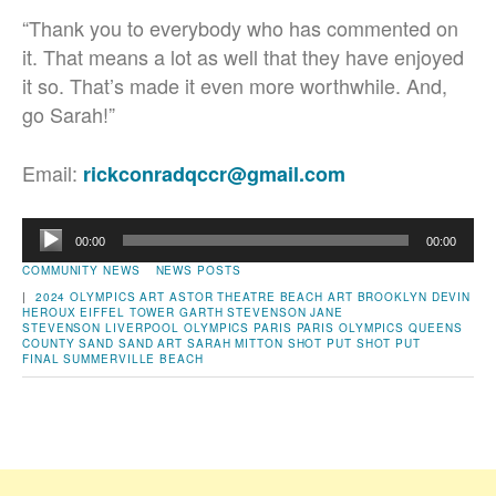
“Thank you to everybody who has commented on
it. That means a lot as well that they have enjoyed
it so. That’s made it even more worthwhile. And,
go Sarah!”
Email:
rickconradqccr@gmail.com
Audio
00:00
00:00
Player
COMMUNITY NEWS
NEWS POSTS
|
2024 OLYMPICS
ART
ASTOR THEATRE
BEACH ART
BROOKLYN
DEVIN
HEROUX
EIFFEL TOWER
GARTH STEVENSON
JANE
STEVENSON
LIVERPOOL
OLYMPICS
PARIS
PARIS OLYMPICS
QUEENS
COUNTY
SAND
SAND ART
SARAH MITTON
SHOT PUT
SHOT PUT
FINAL
SUMMERVILLE BEACH