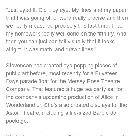
“Just eyed it. Did it by eye. My lines and my paper
that I was going off of were really precise and then
we really measured precisely this last time. I had
my homework really well done on the fifth try. And
then you can just can tell visually that it looks
alright. It was math, and drawn lines.”
Stevenson has created eye-popping pieces of
public art before, most recently for a Privateer
Days parade float for the Mersey Rose Theatre
Company. That featured a huge tea party set for
the company’s upcoming production of Alice in
Wonderland Jr. She’s also created displays for the
Astor Theatre, including a life-sized Barbie doll
package.