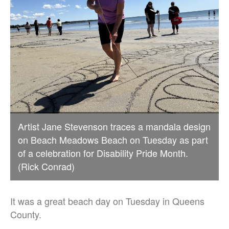
Artist Jane Stevenson traces a mandala design
on Beach Meadows Beach on Tuesday as part
of a celebration for Disability Pride Month.
(Rick Conrad)
It was a great beach day on Tuesday in Queens
County.