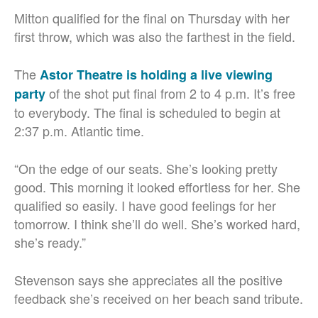
Mitton qualified for the final on Thursday with her
first throw, which was also the farthest in the field.
The
Astor Theatre is holding a live viewing
of the shot put final from 2 to 4 p.m. It’s free
party
to everybody. The final is scheduled to begin at
2:37 p.m. Atlantic time.
“On the edge of our seats. She’s looking pretty
good. This morning it looked effortless for her. She
qualified so easily. I have good feelings for her
tomorrow. I think she’ll do well. She’s worked hard,
she’s ready.”
Stevenson says she appreciates all the positive
feedback she’s received on her beach sand tribute.