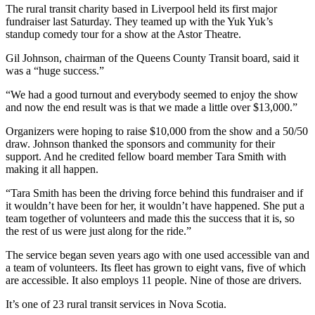
The rural transit charity based in Liverpool held its first major
fundraiser last Saturday. They teamed up with the Yuk Yuk’s
standup comedy tour for a show at the Astor Theatre.
Gil Johnson, chairman of the Queens County Transit board, said it
was a “huge success.”
“We had a good turnout and everybody seemed to enjoy the show
and now the end result was is that we made a little over $13,000.”
Organizers were hoping to raise $10,000 from the show and a 50/50
draw. Johnson thanked the sponsors and community for their
support. And he credited fellow board member Tara Smith with
making it all happen.
“
Tara Smith has been the driving force behind this fundraiser and if
it wouldn’t have been for her, it wouldn’t have happened. She put a
team together of volunteers and made this the success that it is, so
the rest of us were just along for the ride.”
The service began seven years ago with one used accessible van and
a team of volunteers. Its fleet has grown to eight vans, five of which
are accessible. It also employs 11 people. Nine of those are drivers.
It’s one of 23 rural transit services in Nova Scotia.