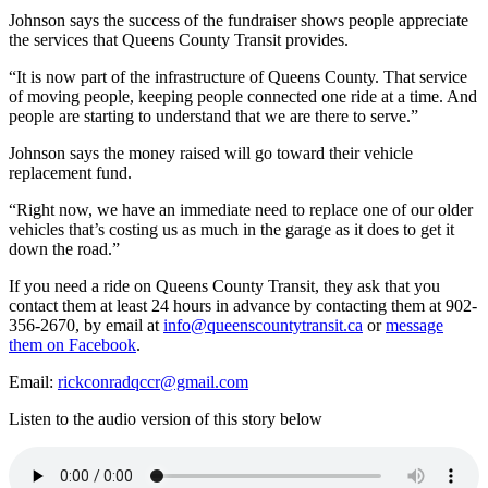
Johnson says the success of the fundraiser shows people appreciate
the services that Queens County Transit provides.
“It is now part of the infrastructure of Queens County. That service
of moving people, keeping people connected one ride at a time. And
people are starting to understand that we are there to serve.”
Johnson says the money raised will go toward their vehicle
replacement fund.
“
Right now, we have an immediate need to replace one of our older
vehicles that’s costing us as much in the garage as it does to get it
down the road.”
​​If you need a ride on Queens County Transit, they ask that you
contact them at least 24 hours in advance by contacting them at 902-
356-2670, by email at
info@queenscountytransit.ca
or
message
them on Facebook
.
Email:
rickconradqccr@gmail.com
Listen to the audio version of this story below