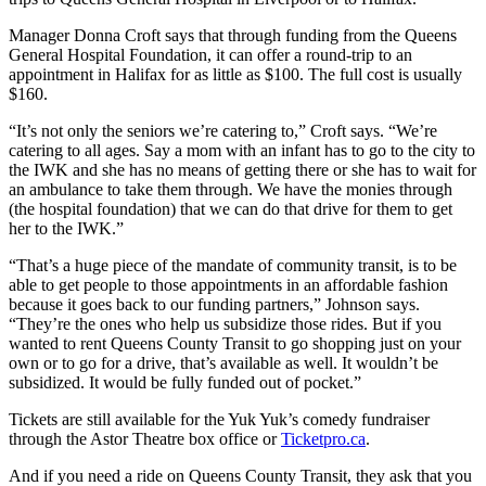
Manager Donna Croft says that through funding from the Queens
General Hospital Foundation, it can offer a round-trip to an
appointment in Halifax for as little as $100. The full cost is usually
$160.
“It’s not only the seniors we’re catering to,” Croft says. “We’re
catering to all ages.
Say a mom with an infant has to go to the city to
the IWK and she has no means of getting there or she has to wait for
an ambulance to take them through. We have the monies through
(the hospital foundation) that we can do that drive for them to get
her to the IWK.
”
“T
hat’s a huge piece of the mandate of community transit, is to be
able to get people to those appointments in an affordable fashion
because it goes back to our funding partners,” Johnson says.
“They’re the ones who help us subsidize those rides. But if you
wanted to rent Queens County Transit to go shopping just on your
own or to go for a drive, that’s available as well.
It wouldn’t be
subsidized. It would be fully funded out of pocket.”
Tickets are still available for the Yuk Yuk’s comedy fundraiser
through the Astor Theatre box office or
Ticketpro.ca
.
And if you need a ride on Queens County Transit, they ask that you