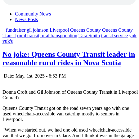
Community News
News Posts
|
fundraiser
gil johnson
Liverpool
Queens County
Queens County
Transit
rural transit
rural transportation
Tara Smith
transit service
yuk
yuk's
No joke: Queens County Transit leader in
reasonable rural rides in Nova Scotia
Date: May. 1st, 2025 - 6:53 PM
Donna Croft and Gil Johnson of Queens County Transit in Liverpool ar
Conrad)
Queens County Transit got on the road seven years ago with one
used wheelchair-accessible van catering mostly to seniors in
Liverpool.
“When we started out, we had one old used wheelchair-accessible
van that we got from over in Clare. And I think it was in the garage