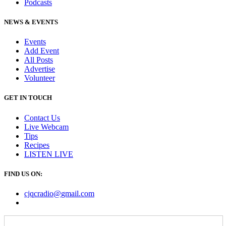
Podcasts
NEWS & EVENTS
Events
Add Event
All Posts
Advertise
Volunteer
GET IN TOUCH
Contact Us
Live Webcam
Tips
Recipes
LISTEN
LIVE
FIND US ON:
cjqcradio@
gmail
.com