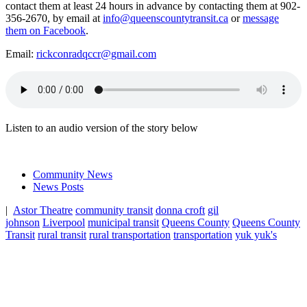
contact them at least 24 hours in advance by contacting them at 902-
356-2670, by email at
info@queenscountytransit.ca
or
message
them on Facebook
.
Email:
rickconradqccr@gmail.com
Listen to an audio version of the story below
Community News
News Posts
|
Astor Theatre
community transit
donna croft
gil
johnson
Liverpool
municipal transit
Queens County
Queens County
Transit
rural transit
rural transportation
transportation
yuk yuk's