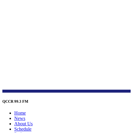
QCCR 99.3 FM
Home
News
About Us
Schedule