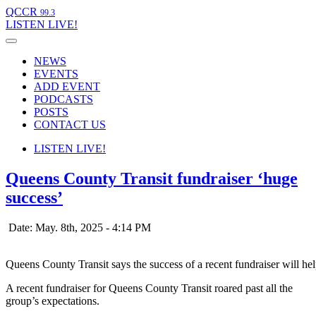
QCCR
99.3
LISTEN
LIVE!
NEWS
EVENTS
ADD EVENT
PODCASTS
POSTS
CONTACT US
LISTEN
LIVE!
Queens County Transit fundraiser ‘huge
success’
Date: May. 8th, 2025 - 4:14 PM
Queens County Transit says the success of a recent fundraiser will he
A recent fundraiser for Queens County Transit roared past all the
group’s expectations.