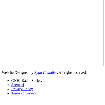
Website Designed by
Ryan Chandler
. All rights reserved.
CJQC Radio Society
|
Sitemap
|
Privacy Policy
|
Terms of Service