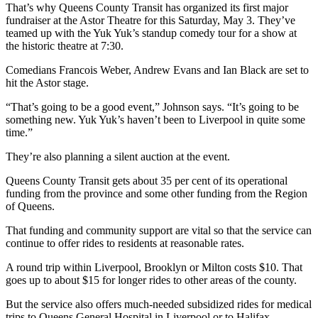
That’s why Queens County Transit has organized its first major
fundraiser at the Astor Theatre for this Saturday, May 3. They’ve
teamed up with the Yuk Yuk’s standup comedy tour for a show at
the historic theatre at 7:30.
Comedians
Francois Weber, Andrew Evans and Ian Black are set to
hit the Astor stage.
“That’s going to be a good event,” Johnson says. “It’s going to be
something new. Yuk Yuk’s haven’t been to Liverpool in quite some
time.”
They’re also planning a silent auction at the event.
Queens County Transit gets about 35 per cent of its operational
funding from the province and some other funding from the Region
of Queens.
That funding and community support are vital so that the service can
continue to offer rides to residents at reasonable rates.
A round trip within Liverpool, Brooklyn or Milton costs $10. That
goes up to about $15 for longer rides to other areas of the county.
But the service also offers much-needed subsidized rides for medical
trips to Queens General Hospital in Liverpool or to Halifax.