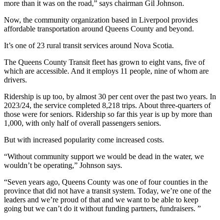
more than it was on the road,” says chairman Gil Johnson.
Now, the community organization based in Liverpool provides
affordable transportation around Queens County and beyond.
It’s one of 23 rural transit services around Nova Scotia.
The Queens County Transit fleet has grown to eight vans, five of
which are accessible. And it employs 11 people, nine of whom are
drivers.
Ridership is up too, by almost 30 per cent over the past two years. In
2023/24, the service completed 8,218 trips. About three-quarters of
those were for seniors. Ridership so far this year is up by more than
1,000, with only half of overall passengers seniors.
But with increased popularity come increased costs.
“Without community support we would be dead in the water, we
wouldn’t be operating,” Johnson says.
“Seven years ago, Queens County was one of four counties in the
province that did not have a transit system.
Today, we’re one of the
leaders and we’re proud of that and we want to be able to keep
going but we can’t do it without funding partners, fundraisers. ”