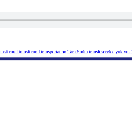
nsit
rural transit
rural transportation
Tara Smith
transit service
yuk yuk'