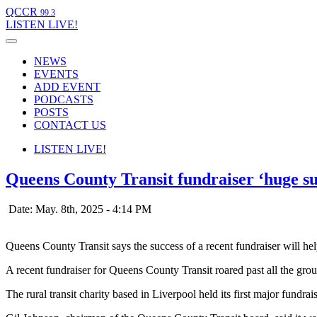
QCCR
99.3
LISTEN
LIVE!
NEWS
EVENTS
ADD EVENT
PODCASTS
POSTS
CONTACT US
LISTEN
LIVE!
Queens County Transit fundraiser ‘huge su
Date: May. 8th, 2025 - 4:14 PM
Queens County Transit says the success of a recent fundraiser will he
A recent fundraiser for Queens County Transit roared past all the grou
The rural transit charity based in Liverpool held its first major fund