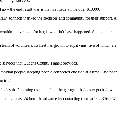
s a “huge success.”
ow the end result was is that we made a little over $13,000.”
raw. Johnson thanked the sponsors and community for their support. A
 wouldn’t have been for her, it wouldn’t have happened. She put a team to
eam of volunteers. Its fleet has grown to eight vans, five of which are 
e services that Queens County Transit provides.
f moving people, keeping people connected one ride at a time. And people
ent fund.
cles that’s costing us as much in the garage as it does to get it down 
act them at least 24 hours in advance by contacting them at 902-356-267