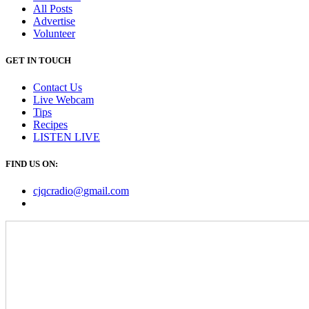
All Posts
Advertise
Volunteer
GET IN TOUCH
Contact Us
Live Webcam
Tips
Recipes
LISTEN
LIVE
FIND US ON:
cjqcradio@
gmail
.com