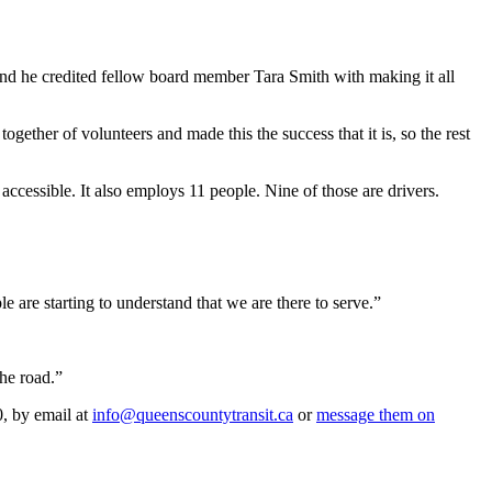
nd he credited fellow board member Tara Smith with making it all
gether of volunteers and made this the success that it is, so the rest
accessible. It also employs 11 people. Nine of those are drivers.
 are starting to understand that we are there to serve.”
the road.”
0, by email at
info@queenscountytransit.ca
or
message them on