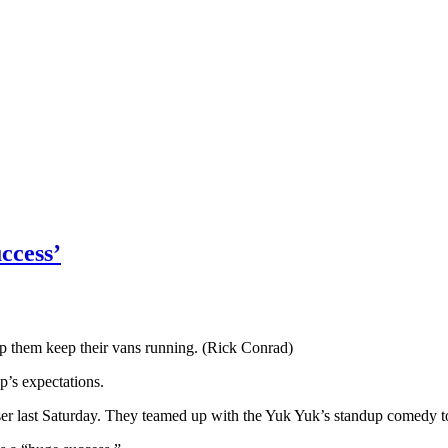
ccess’
lp them keep their vans running. (Rick Conrad)
p’s expectations.
raiser last Saturday. They teamed up with the Yuk Yuk’s standup comedy t