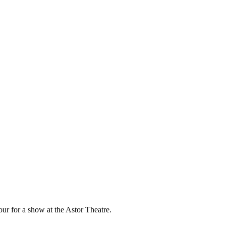
our for a show at the Astor Theatre.