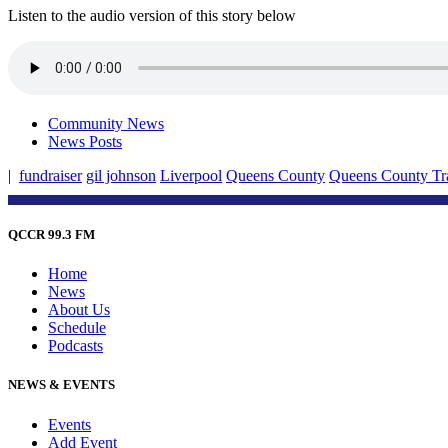
Listen to the audio version of this story below
Community News
News Posts
|
fundraiser
gil johnson
Liverpool
Queens County
Queens County Tra
QCCR 99.3 FM
Home
News
About Us
Schedule
Podcasts
NEWS & EVENTS
Events
Add Event