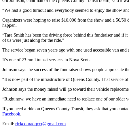
Gil Johnson, chairman of the Queens County Transit board, said it wa
“We had a good turnout and everybody seemed to enjoy the show and n
Organizers were hoping to raise $10,000 from the show and a 50/50 d
happen.
“
Tara Smith has been the driving force behind this fundraiser and if it
of us were just along for the ride.”
The service began seven years ago with one used accessible van and a t
It’s one of 23 rural transit services in Nova Scotia.
Johnson says the success of the fundraiser shows people appreciate th
“It is now part of the infrastructure of Queens County. That service o
Johnson says the money raised will go toward their vehicle replacem
“
Right now, we have an immediate need to replace one of our older vehi
​​If you need a ride on Queens County Transit, they ask that you cont
Facebook
.
Email:
rickconradqccr@gmail.com