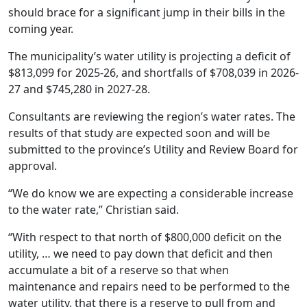
should brace for a significant jump in their bills in the
coming year.
The municipality’s water utility is projecting a deficit of
$813,099 for 2025-26, and shortfalls of $708,039 in 2026-
27 and $745,280 in 2027-28.
Consultants are reviewing the region’s water rates. The
results of that study are expected soon and will be
submitted to the province’s Utility and Review Board for
approval.
“We do know we are expecting a considerable increase
to the water rate,” Christian said.
“With respect to that north of $800,000 deficit on the
utility, … we need to pay down that deficit and then
accumulate a bit of a reserve so that when
maintenance and repairs need to be performed to the
water utility, that there is a reserve to pull from and