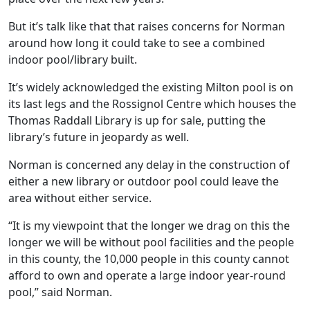
But it’s talk like that that raises concerns for Norman
around how long it could take to see a combined
indoor pool/library built.
It’s widely acknowledged the existing Milton pool is on
its last legs and the Rossignol Centre which houses the
Thomas Raddall Library is up for sale, putting the
library’s future in jeopardy as well.
Norman is concerned any delay in the construction of
either a new library or outdoor pool could leave the
area without either service.
“It is my viewpoint that the longer we drag on this the
longer we will be without pool facilities and the people
in this county, the 10,000 people in this county cannot
afford to own and operate a large indoor year-round
pool,” said Norman.