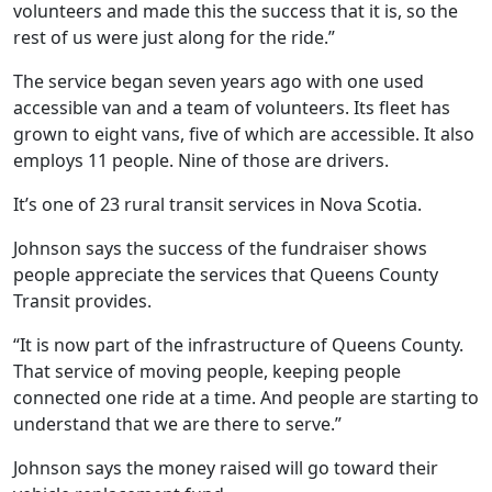
volunteers and made this the success that it is, so the
rest of us were just along for the ride.”
The service began seven years ago with one used
accessible van and a team of volunteers. Its fleet has
grown to eight vans, five of which are accessible. It also
employs 11 people. Nine of those are drivers.
It’s one of 23 rural transit services in Nova Scotia.
Johnson says the success of the fundraiser shows
people appreciate the services that Queens County
Transit provides.
“It is now part of the infrastructure of Queens County.
That service of moving people, keeping people
connected one ride at a time. And people are starting to
understand that we are there to serve.”
Johnson says the money raised will go toward their