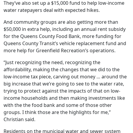
They’ve also set up a $15,000 fund to help low-income
water ratepayers deal with expected hikes.
And community groups are also getting more than
$50,000 in extra help, including an annual rent subsidy
for the Queens County Food Bank, more funding for
Queens County Transit’s vehicle replacement fund and
more help for Greenfield Recreation’s operations.
“Just recognizing the need, recognizing the
affordability, making the changes that we did to the
low-income tax piece, carving out money … around the
big increase that we’re going to see to the water rate,
trying to protect against the impacts of that on low-
income households and then making investments like
with the the food bank and some of those other
groups. I think those are the highlights for me,”
Christian said.
Residents on the municipal water and sewer system