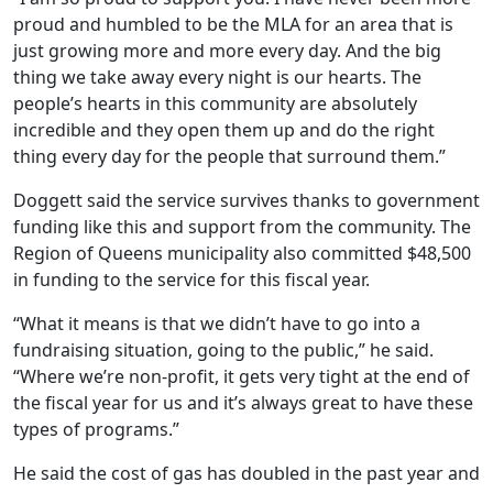
proud and humbled to be the MLA for an area that is
just growing more and more every day. And the big
thing we take away every night is our hearts. The
people’s hearts in this community are absolutely
incredible and they open them up and do the right
thing every day for the people that surround them.”
Doggett said the service survives thanks to government
funding like this and support from the community. The
Region of Queens municipality also committed $48,500
in funding to the service for this fiscal year.
“What it means is that we didn’t have to go into a
fundraising situation, going to the public,” he said.
“Where we’re non-profit, it
gets very tight at the end of
the fiscal year for us and it’s always great to have these
types of programs.”
He said the cost of gas has doubled in the past year and