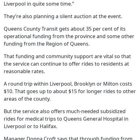
Liverpool in quite some time.”
They’re also planning a silent auction at the event.
Queens County Transit gets about 35 per cent of its
operational funding from the province and some other
funding from the Region of Queens.
That funding and community support are vital so that
the service can continue to offer rides to residents at
reasonable rates.
A round trip within Liverpool, Brooklyn or Milton costs
$10. That goes up to about $15 for longer rides to other
areas of the county.
But the service also offers much-needed subsidized
rides for medical trips to Queens General Hospital in
Liverpool or to Halifax.
Manager Donna Croft says that through funding from