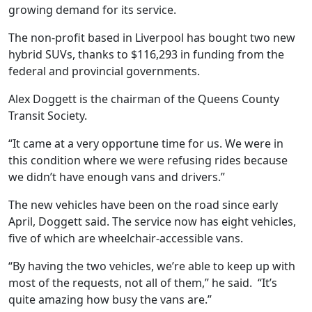
growing demand for its service.
The non-profit based in Liverpool has bought two new
hybrid SUVs, thanks to $116,293 in funding from the
federal and provincial governments.
Alex Doggett is the chairman of the Queens County
Transit Society.
“It came at a very opportune time for us. We were in
this condition where we were refusing rides because
we didn’t have enough vans and drivers.”
The new vehicles have been on the road since early
April, Doggett said. The service now has eight vehicles,
five of which are wheelchair-accessible vans.
“By having the two vehicles, we’re able to keep up with
most of the requests, not all of them,” he said.
“It’s
quite amazing how busy the vans are.”