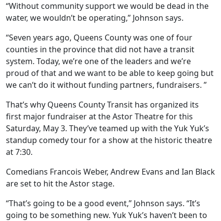
“Without community support we would be dead in the
water, we wouldn’t be operating,” Johnson says.
“Seven years ago, Queens County was one of four
counties in the province that did not have a transit
system.
Today, we’re one of the leaders and we’re
proud of that and we want to be able to keep going but
we can’t do it without funding partners, fundraisers. ”
That’s why Queens County Transit has organized its
first major fundraiser at the Astor Theatre for this
Saturday, May 3. They’ve teamed up with the Yuk Yuk’s
standup comedy tour for a show at the historic theatre
at 7:30.
Comedians
Francois Weber, Andrew Evans and Ian Black
are set to hit the Astor stage.
“That’s going to be a good event,” Johnson says. “It’s
going to be something new. Yuk Yuk’s haven’t been to