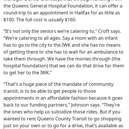
the Queens General Hospital Foundation, it can offer a
round-trip to an appointment in Halifax for as little as
$100. The full cost is usually $160.
“It’s not only the seniors we’re catering to,” Croft says.
“We’re catering to all ages.
Say a mom with an infant
has to go to the city to the IWK and she has no means
of getting there or she has to wait for an ambulance to
take them through. We have the monies through (the
hospital foundation) that we can do that drive for them
to get her to the IWK.
”
“T
hat’s a huge piece of the mandate of community
transit, is to be able to get people to those
appointments in an affordable fashion because it goes
back to our funding partners,” Johnson says. “They’re
the ones who help us subsidize those rides. But if you
wanted to rent Queens County Transit to go shopping
just on your own or to go for a drive, that’s available as