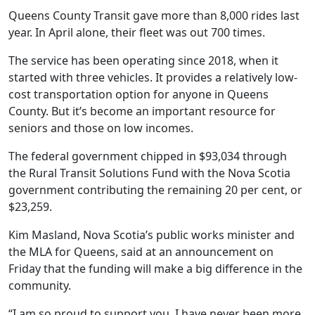
Queens County Transit gave more than 8,000 rides last
year. In April alone, their fleet was out 700 times.
The service has been operating since 2018, when it
started with three vehicles. It provides a relatively low-
cost transportation option for anyone in Queens
County. But it’s become an important resource for
seniors and those on low incomes.
The federal government chipped in $93,034 through
the Rural Transit Solutions Fund with the Nova Scotia
government contributing the remaining 20 per cent, or
$23,259.
Kim Masland, Nova Scotia’s public works minister and
the MLA for Queens, said at an announcement on
Friday that the funding will make a big difference in the
community.
“I am so proud to support you. I have never been more