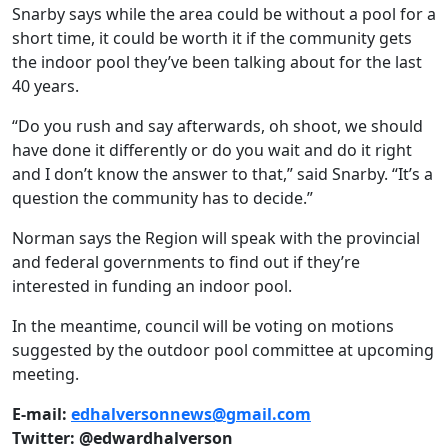
Snarby says while the area could be without a pool for a
short time, it could be worth it if the community gets
the indoor pool they’ve been talking about for the last
40 years.
“Do you rush and say afterwards, oh shoot, we should
have done it differently or do you wait and do it right
and I don’t know the answer to that,” said Snarby. “It’s a
question the community has to decide.”
Norman says the Region will speak with the provincial
and federal governments to find out if they’re
interested in funding an indoor pool.
In the meantime, council will be voting on motions
suggested by the outdoor pool committee at upcoming
meeting.
E-mail:
edhalversonnews@gmail.com
Twitter: @edwardhalverson