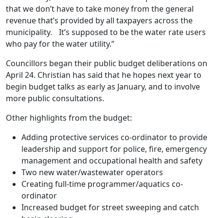
that we don’t have to take money from the general
revenue that’s provided by all taxpayers across the
municipality. It’s supposed to be the water rate users
who pay for the water utility.”
Councillors began their public budget deliberations on
April 24. Christian has said that he hopes next year to
begin budget talks as early as January, and to involve
more public consultations.
Other highlights from the budget:
Adding protective services co-ordinator to provide
leadership and support for police, fire, emergency
management and occupational health and safety
Two new water/wastewater operators
Creating full-time programmer/aquatics co-
ordinator
Increased budget for street sweeping and catch