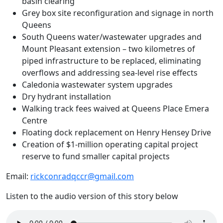
basin clearing
Grey box site reconfiguration and signage in north
Queens
South Queens water/wastewater upgrades and
Mount Pleasant extension – two kilometres of
piped infrastructure to be replaced, eliminating
overflows and addressing sea-level rise effects
Caledonia wastewater system upgrades
Dry hydrant installation
Walking track fees waived at Queens Place Emera
Centre
Floating dock replacement on Henry Hensey Drive
Creation of $1-million operating capital project
reserve to fund smaller capital projects
Email:
rickconradqccr@gmail.com
Listen to the audio version of this story below