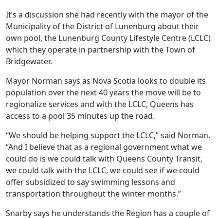
It’s a discussion she had recently with the mayor of the
Municipality of the District of Lunenburg about their
own pool, the Lunenburg County Lifestyle Centre (LCLC)
which they operate in partnership with the Town of
Bridgewater.
Mayor Norman says as Nova Scotia looks to double its
population over the next 40 years the move will be to
regionalize services and with the LCLC, Queens has
access to a pool 35 minutes up the road.
“We should be helping support the LCLC,” said Norman.
“And I believe that as a regional government what we
could do is we could talk with Queens County Transit,
we could talk with the LCLC, we could see if we could
offer subsidized to say swimming lessons and
transportation throughout the winter months.”
Snarby says he understands the Region has a couple of