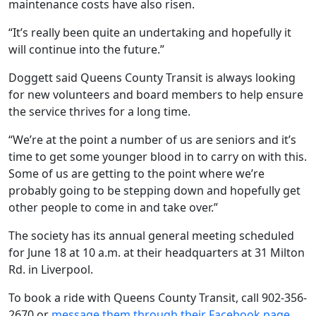
maintenance costs have also risen.
“It’s really been quite an undertaking and hopefully it
will continue into the future.”
Doggett said Queens County Transit is always looking
for new volunteers and board members to help ensure
the service thrives for a long time.
“We’re at the point a number of us are seniors and it’s
time to get some younger blood in to carry on with this.
Some of us are getting to the point where we’re
probably going to be stepping down and hopefully get
other people to come in and take over.”
The society has its annual general meeting scheduled
for June 18 at 10 a.m. at their headquarters at 31 Milton
Rd. in Liverpool.
To book a ride with Queens County Transit, call 902-356-
2670 or
message them through their Facebook page
.