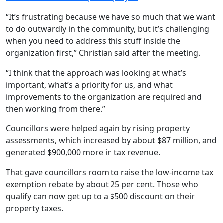
“It’s frustrating because we have so much that we want
to do outwardly in the community, but it’s challenging
when you need to address this stuff inside the
organization first,” Christian said after the meeting.
“I think that the approach was looking at what’s
important, what’s a priority for us, and what
improvements to the organization are required and
then working from there.”
Councillors were helped again by rising property
assessments, which increased by about $87 million, and
generated $900,000 more in tax revenue.
That gave councillors room to raise the low-income tax
exemption rebate by about 25 per cent. Those who
qualify can now get up to a $500 discount on their
property taxes.