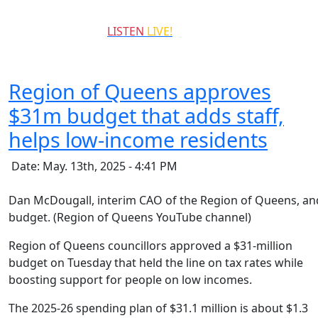
QCCR
LISTEN
LIVE!
99.3
Region of Queens approves
$31m budget that adds staff,
helps low-income residents
Date: May. 13th, 2025 - 4:41 PM
Dan McDougall, interim CAO of the Region of Queens, and
budget. (Region of Queens YouTube channel)
Region of Queens councillors approved a $31-million
budget on Tuesday that held the line on tax rates while
boosting support for people on low incomes.
The 2025-26 spending plan of $31.1 million is about $1.3