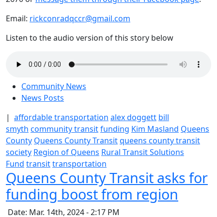
Email:
rickconradqccr@gmail.com
Listen to the audio version of this story below
Community News
News Posts
|
affordable transportation
alex doggett
bill
smyth
community transit
funding
Kim Masland
Queens
County
Queens County Transit
queens county transit
society
Region of Queens
Rural Transit Solutions
Fund
transit
transportation
Queens County Transit asks for
funding boost from region
Date: Mar. 14th, 2024 - 2:17 PM