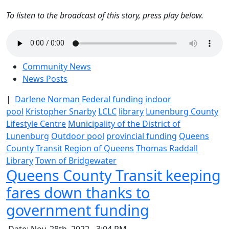
To listen to the broadcast of this story, press play below.
Community News
News Posts
|
Darlene Norman
Federal funding
indoor
pool
Kristopher Snarby
LCLC
library
Lunenburg County
Lifestyle Centre
Municipality of the District of
Lunenburg
Outdoor pool
provincial funding
Queens
County Transit
Region of Queens
Thomas Raddall
Library
Town of Bridgewater
Queens County Transit keeping
fares down thanks to
government funding
Date: Nov. 28th, 2022 - 3:04 PM