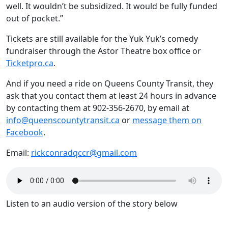
well.
It wouldn’t be subsidized. It would be fully funded
out of pocket.”
Tickets are still available for the Yuk Yuk’s comedy
fundraiser through the Astor Theatre box office or
Ticketpro.ca
.
And if you need a ride on Queens County Transit, they
ask that you contact them at least 24 hours in advance
by contacting them at 902-356-2670, by email at
info@queenscountytransit.ca
or
message them on
Facebook
.
Email:
rickconradqccr@gmail.com
Listen to an audio version of the story below