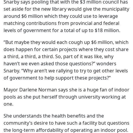
Snarby says pooling that with the $3 million council has
set aside for the new library would give the municipality
around $6 million which they could use to leverage
matching contributions from provincial and federal
levels of government for a total of up to $18 million.
“But maybe they would each cough up $6 million, which
does happen for certain projects where they cost share
a third, a third, a third. So, part of it was like, why
haven’t we even asked those questions?” wonders
Snarby. “Why aren’t we rallying to try to get other levels
of government to help support these projects?”
Mayor Darlene Norman says she is a huge fan of indoor
pools as she put herself through university working at
one.
She understands the health benefits and the
community’s desire to have such a facility but questions
the long-term affordability of operating an indoor pool.