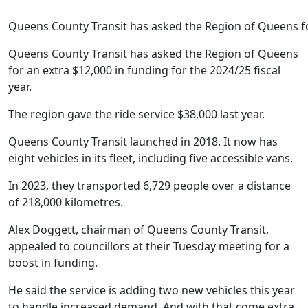
Queens County Transit has asked the Region of Queens f
Queens County Transit has asked the Region of Queens
for an extra $12,000 in funding for the 2024/25 fiscal
year.
The region gave the ride service $38,000 last year.
Queens County Transit launched in 2018. It now has
eight vehicles in its fleet, including five accessible vans.
In 2023, they transported 6,729 people over a distance
of 218,000 kilometres.
Alex Doggett, chairman of Queens County Transit,
appealed to councillors at their Tuesday meeting for a
boost in funding.
He said the service is adding two new vehicles this year
to handle increased demand. And with that come extra