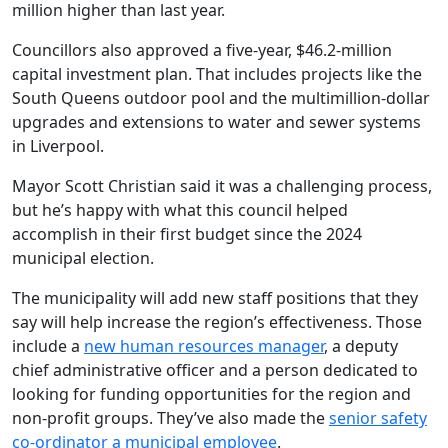
million higher than last year.
Councillors also approved a five-year, $46.2-million
capital investment plan. That includes projects like the
South Queens outdoor pool and the multimillion-dollar
upgrades and extensions to water and sewer systems
in Liverpool.
Mayor Scott Christian said it was a challenging process,
but he’s happy with what this council helped
accomplish in their first budget since the 2024
municipal election.
The municipality will add new staff positions that they
say will help increase the region’s effectiveness. Those
include a
new human resources manager
, a deputy
chief administrative officer and a person dedicated to
looking for funding opportunities for the region and
non-profit groups. They’ve also made the
senior safety
co-ordinator a municipal employee
.