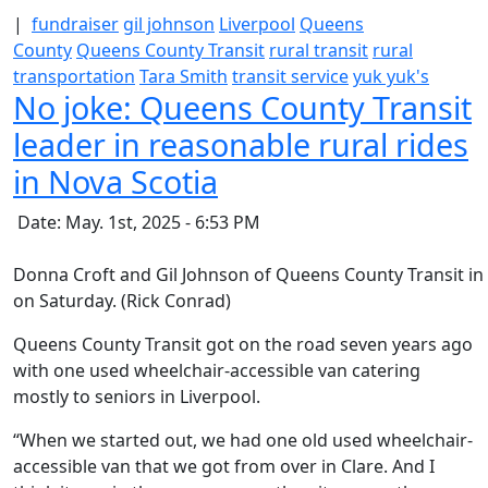
|
fundraiser
gil johnson
Liverpool
Queens
County
Queens County Transit
rural transit
rural
transportation
Tara Smith
transit service
yuk yuk's
No joke: Queens County Transit
leader in reasonable rural rides
in Nova Scotia
Date: May. 1st, 2025 - 6:53 PM
Donna Croft and Gil Johnson of Queens County Transit in 
on Saturday. (Rick Conrad)
Queens County Transit got on the road seven years ago
with one used wheelchair-accessible van catering
mostly to seniors in Liverpool.
“When we started out, we had one old used wheelchair-
accessible van that we got from over in Clare. And I