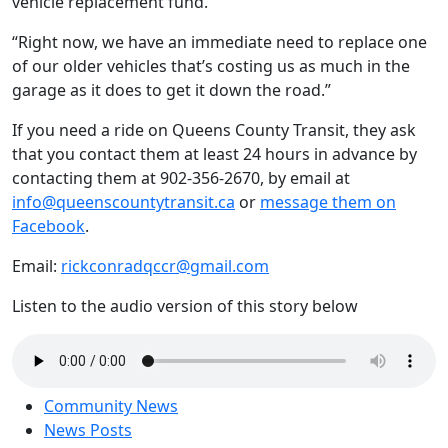
vehicle replacement fund.
“
Right now, we have an immediate need to replace one
of our older vehicles that’s costing us as much in the
garage as it does to get it down the road.”
​​If you need a ride on Queens County Transit, they ask
that you contact them at least 24 hours in advance by
contacting them at 902-356-2670, by email at
info@queenscountytransit.ca
or
message them on
Facebook
.
Email:
rickconradqccr@gmail.com
Listen to the audio version of this story below
Community News
News Posts