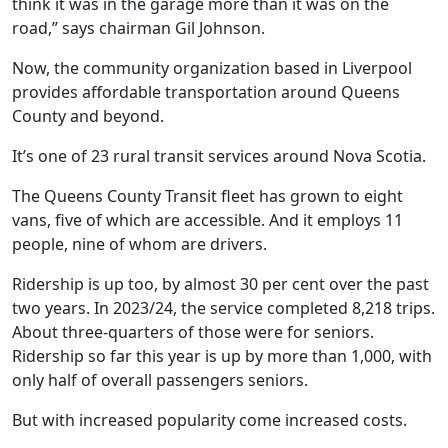
think it was in the garage more than it was on the
road,” says chairman Gil Johnson.
Now, the community organization based in Liverpool
provides affordable transportation around Queens
County and beyond.
It’s one of 23 rural transit services around Nova Scotia.
The Queens County Transit fleet has grown to eight
vans, five of which are accessible. And it employs 11
people, nine of whom are drivers.
Ridership is up too, by almost 30 per cent over the past
two years. In 2023/24, the service completed 8,218 trips.
About three-quarters of those were for seniors.
Ridership so far this year is up by more than 1,000, with
only half of overall passengers seniors.
But with increased popularity come increased costs.