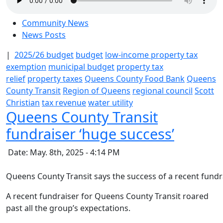
Community News
News Posts
|
2025/26 budget
budget
low-income property tax
exemption
municipal budget
property tax
relief
property taxes
Queens County Food Bank
Queens
County Transit
Region of Queens
regional council
Scott
Christian
tax revenue
water utility
Queens County Transit
fundraiser ‘huge success’
Date: May. 8th, 2025 - 4:14 PM
Queens County Transit says the success of a recent fundra
A recent fundraiser for Queens County Transit roared
past all the group’s expectations.