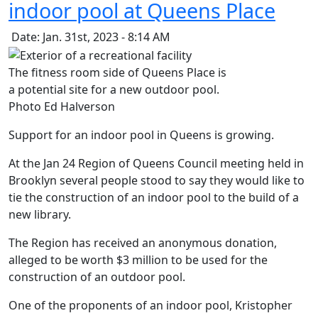
indoor pool at Queens Place
Date: Jan. 31st, 2023 - 8:14 AM
The fitness room side of Queens Place is
a potential site for a new outdoor pool.
Photo Ed Halverson
Support for an indoor pool in Queens is growing.
At the Jan 24 Region of Queens Council meeting held in
Brooklyn several people stood to say they would like to
tie the construction of an indoor pool to the build of a
new library.
The Region has received an anonymous donation,
alleged to be worth $3 million to be used for the
construction of an outdoor pool.
One of the proponents of an indoor pool, Kristopher