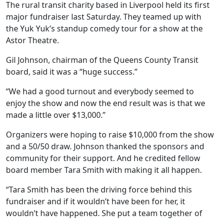
The rural transit charity based in Liverpool held its first
major fundraiser last Saturday. They teamed up with
the Yuk Yuk’s standup comedy tour for a show at the
Astor Theatre.
Gil Johnson, chairman of the Queens County Transit
board, said it was a “huge success.”
“We had a good turnout and everybody seemed to
enjoy the show and now the end result was is that we
made a little over $13,000.”
Organizers were hoping to raise $10,000 from the show
and a 50/50 draw. Johnson thanked the sponsors and
community for their support. And he credited fellow
board member Tara Smith with making it all happen.
“
Tara Smith has been the driving force behind this
fundraiser and if it wouldn’t have been for her, it
wouldn’t have happened. She put a team together of