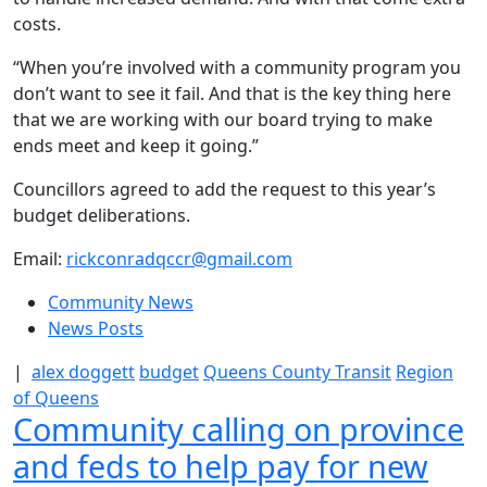
costs.
“When you’re involved with a community program you
don’t want to see it fail. And that is the key thing here
that we are working with our board trying to make
ends meet and keep it going.”
Councillors agreed to add the request to this year’s
budget deliberations.
Email:
rickconradqccr@gmail.com
Community News
News Posts
|
alex doggett
budget
Queens County Transit
Region
of Queens
Community calling on province
and feds to help pay for new