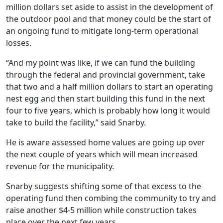
million dollars set aside to assist in the development of
the outdoor pool and that money could be the start of
an ongoing fund to mitigate long-term operational
losses.
“And my point was like, if we can fund the building
through the federal and provincial government, take
that two and a half million dollars to start an operating
nest egg and then start building this fund in the next
four to five years, which is probably how long it would
take to build the facility,” said Snarby.
He is aware assessed home values are going up over
the next couple of years which will mean increased
revenue for the municipality.
Snarby suggests shifting some of that excess to the
operating fund then combing the community to try and
raise another $4-5 million while construction takes
place over the next few years.