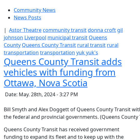
Community News
News Posts
|
Astor Theatre
community transit
donna croft
gil
johnson
Liverpool
municipal transit
Queens
County
Queens County Transit
rural transit
rural
transportation
transportation
yuk yuk's
Queens County Transit adds
vehicles with funding from
Ottawa, Nova Scotia
Date: May. 28th, 2024 - 3:27 PM
Bill Smyth and Alex Doggett of Queens County Transit wi
the federal and provincial governments. (Queens County 
Queens County Transit has received government
funding to expand its fleet and to keep up with the