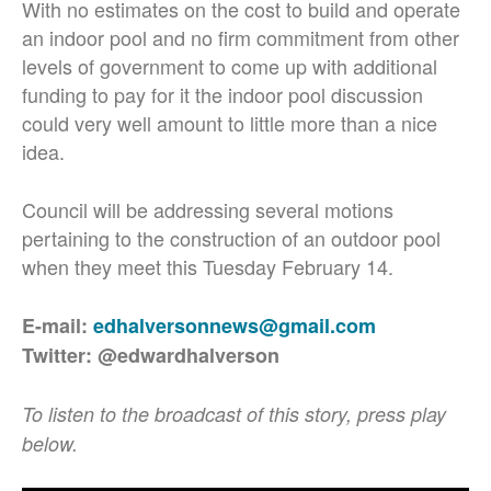
With no estimates on the cost to build and operate
an indoor pool and no firm commitment from other
levels of government to come up with additional
funding to pay for it the indoor pool discussion
could very well amount to little more than a nice
idea.
Council will be addressing several motions
pertaining to the construction of an outdoor pool
when they meet this Tuesday February 14.
E-mail:
edhalversonnews@gmail.com
Twitter: @edwardhalverson
To listen to the broadcast of this story, press play
below.