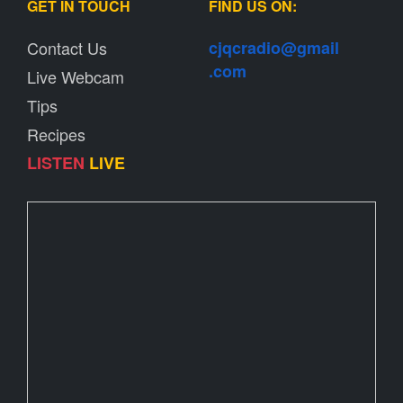
GET IN TOUCH
FIND US ON:
Contact Us
cjqcradio@
gmail
.com
Live Webcam
Tips
Recipes
LISTEN
LIVE