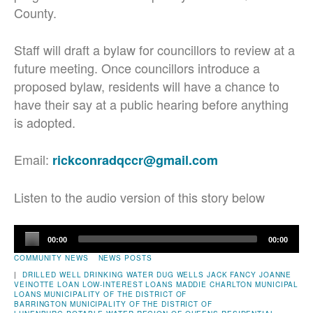
County.
Staff will draft a bylaw for councillors to review at a
future meeting. Once councillors introduce a
proposed bylaw, residents will have a chance to
have their say at a public hearing before anything
is adopted.
Email:
rickconradqccr@gmail.com
Listen to the audio version of this story below
Audio
00:00
00:00
Player
COMMUNITY NEWS
NEWS POSTS
|
DRILLED WELL
DRINKING WATER
DUG WELLS
JACK FANCY
JOANNE
VEINOTTE
LOAN
LOW-INTEREST LOANS
MADDIE CHARLTON
MUNICIPAL
LOANS
MUNICIPALITY OF THE DISTRICT OF
BARRINGTON
MUNICIPALITY OF THE DISTRICT OF