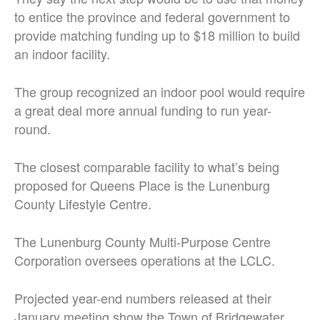
to entice the province and federal government to
provide matching funding up to $18 million to build
an indoor facility.
The group recognized an indoor pool would require
a great deal more annual funding to run year-
round.
The closest comparable facility to what’s being
proposed for Queens Place is the Lunenburg
County Lifestyle Centre.
The Lunenburg County Multi-Purpose Centre
Corporation oversees operations at the LCLC.
Projected year-end numbers released at their
January meeting show the Town of Bridgewater