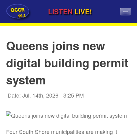
QCCR
LISTEN
LIVE!
99.3
Queens joins new
digital building permit
system
Date: Jul. 14th, 2026 - 3:25 PM
Four South Shore municipalities are making it