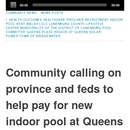
Audio
00:00
00:00
Player
COMMUNITY NEWS
NEWS POSTS
|
HEALTH OUTCOMES
HEALTHCARE PROVIDER RECRUITMENT
INDOOR
POOL
KENT WALSH
LCLC
LUNENBURG COUNTY LIFESTYLE
CENTRE
MUNICIPALITY OF THE DISTRICT OF LUNENBURG
POOL
COMMITTEE
QUEENS PLACE
REGION OF QUEENS
SOLAR
POWER
TOWN OF BRIDGEWATER
Community calling on
province and feds to
help pay for new
indoor pool at Queens