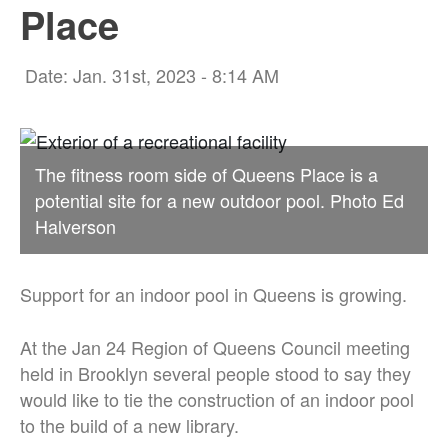
Place
Date: Jan. 31st, 2023 - 8:14 AM
The fitness room side of Queens Place is a
potential site for a new outdoor pool. Photo Ed
Halverson
Support for an indoor pool in Queens is growing.
At the Jan 24 Region of Queens Council meeting
held in Brooklyn several people stood to say they
would like to tie the construction of an indoor pool
to the build of a new library.