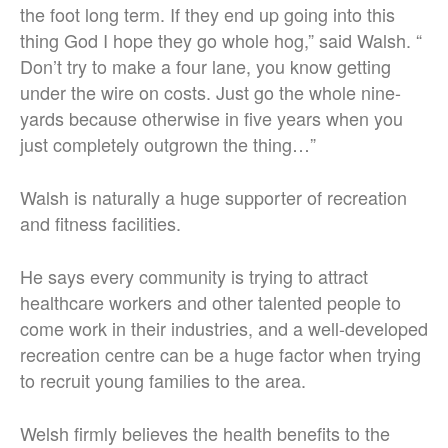
the foot long term. If they end up going into this
thing God I hope they go whole hog,” said Walsh. “
Don’t try to make a four lane, you know getting
under the wire on costs. Just go the whole nine-
yards because otherwise in five years when you
just completely outgrown the thing…”
Walsh is naturally a huge supporter of recreation
and fitness facilities.
He says every community is trying to attract
healthcare workers and other talented people to
come work in their industries, and a well-developed
recreation centre can be a huge factor when trying
to recruit young families to the area.
Welsh firmly believes the health benefits to the