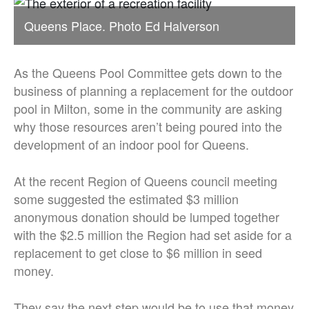
Queens Place. Photo Ed Halverson
As the Queens Pool Committee gets down to the
business of planning a replacement for the outdoor
pool in Milton, some in the community are asking
why those resources aren’t being poured into the
development of an indoor pool for Queens.
At the recent Region of Queens council meeting
some suggested the estimated $3 million
anonymous donation should be lumped together
with the $2.5 million the Region had set aside for a
replacement to get close to $6 million in seed
money.
They say the next step would be to use that money