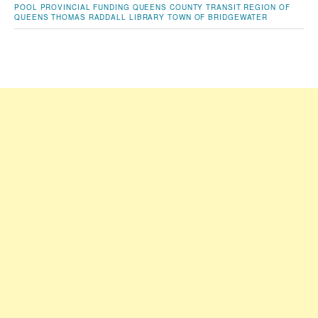
POOL
PROVINCIAL FUNDING
QUEENS COUNTY TRANSIT
REGION OF
QUEENS
THOMAS RADDALL LIBRARY
TOWN OF BRIDGEWATER