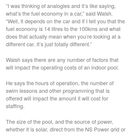
“I was thinking of analogies and it’s like saying,
what’s the fuel economy in a car,” said Walsh.
“Well, it depends on the car and if I tell you that the
fuel economy is 14 litres to the 100kms and what
does that actually mean when you’re looking at a
different car. It’s just totally different.”
Walsh says there are any number of factors that
will impact the operating costs of an indoor pool.
He says the hours of operation, the number of
swim lessons and other programming that is
offered will impact the amount it will cost for
staffing.
The size of the pool, and the source of power,
whether it is solar, direct from the NS Power grid or