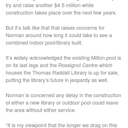
try and raise another $4-5 million while
construction takes place over the next few years.
But it’s talk like that that raises concerns for
Norman around how long it could take to see a
combined indoor pool/library built.
It’s widely acknowledged the existing Milton pool is
on its last legs and the Rossignol Centre which
houses the Thomas Raddall Library is up for sale,
putting the library’s future in jeopardy as well.
Norman is concerned any delay in the construction
of either a new library or outdoor pool could leave
the area without either service.
“It is my viewpoint that the longer we drag on this