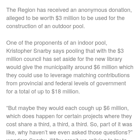
The Region has received an anonymous donation,
alleged to be worth $3 million to be used for the
construction of an outdoor pool.
One of the proponents of an indoor pool,
Kristopher Snarby says pooling that with the $3
million council has set aside for the new library
would give the municipality around $6 million which
they could use to leverage matching contributions
from provincial and federal levels of government
for a total of up to $18 million.
“But maybe they would each cough up $6 million,
which does happen for certain projects where they
cost share a third, a third, a third. So, part of it was
like, why haven’t we even asked those questions?”