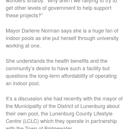
wonders Snarby. “Why aren’t we rallying to try to
get other levels of government to help support
these projects?”
Mayor Darlene Norman says she is a huge fan of
indoor pools as she put herself through university
working at one.
She understands the health benefits and the
community’s desire to have such a facility but
questions the long-term affordability of operating
an indoor pool.
It’s a discussion she had recently with the mayor of
the Municipality of the District of Lunenburg about
their own pool, the Lunenburg County Lifestyle
Centre (LCLC) which they operate in partnership
with the Town of Bridgewater.