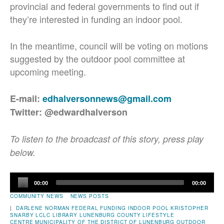
provincial and federal governments to find out if
they’re interested in funding an indoor pool.
In the meantime, council will be voting on motions
suggested by the outdoor pool committee at
upcoming meeting.
E-mail:
edhalversonnews@gmail.com
Twitter: @edwardhalverson
To listen to the broadcast of this story, press play
below.
Audio
00:00
00:00
Player
COMMUNITY NEWS
NEWS POSTS
|
DARLENE NORMAN
FEDERAL FUNDING
INDOOR POOL
KRISTOPHER
SNARBY
LCLC
LIBRARY
LUNENBURG COUNTY LIFESTYLE
CENTRE
MUNICIPALITY OF THE DISTRICT OF LUNENBURG
OUTDOOR