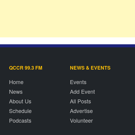
QCCR 99.3 FM
NEWS & EVENTS
Home
Events
News
Add Event
About Us
All Posts
Schedule
Advertise
Podcasts
Volunteer