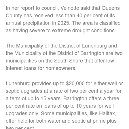
In her report to council, Veinotte said that Queens
County has received less than 40 per cent of its
annual precipitation in 2025. The area is classified
as having severe to extreme drought conditions.
The Municipality of the District of Lunenburg and
the Municipality of the District of Barrington are two
municipalities on the South Shore that offer low-
interest loans for homeowners.
Lunenburg provides up to $20,000 for either well or
septic upgrades at a rate of two per cent a year for
a term of up to 15 years. Barrington offers a three
per cent rate on loans of up to 10 years for well
upgrades only. Some municipalities, like Halifax,
offer help for both water and septic at prime plus
two per cent.