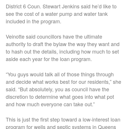
District 6 Coun. Stewart Jenkins said he’d like to
see the cost of a water pump and water tank
included in the program.
Veinotte said councillors have the ultimate
authority to draft the bylaw the way they want and
to hash out the details, including how much to set
aside each year for the loan program.
“You guys would talk all of those things through
and decide what works best for our residents,” she
said. “But absolutely, you as council have the
discretion to determine what goes into what pot
and how much everyone can take out.”
This is just the first step toward a low-interest loan
program for wells and septic systems in Queens