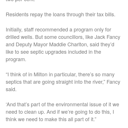
Residents repay the loans through their tax bills.
Initially, staff recommended a program only for
drilled wells. But some councillors, like Jack Fancy
and Deputy Mayor Maddie Charlton, said they’d
like to see septic upgrades included in the
program.
“I think of in Milton in particular, there’s so many
septics that are going straight into the river,” Fancy
said.
‘And that’s part of the environmental issue of it we
need to clean up. And if we’re going to do this, I
think we need to make this all part of it.”