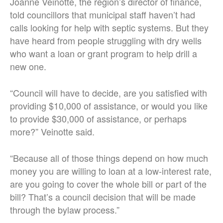
Joanne Veinotte, the region’s director of finance,
told councillors that municipal staff haven’t had
calls looking for help with septic systems. But they
have heard from people struggling with dry wells
who want a loan or grant program to help drill a
new one.
“Council will have to decide, are you satisfied with
providing $10,000 of assistance, or would you like
to provide $30,000 of assistance, or perhaps
more?” Veinotte said.
“Because all of those things depend on how much
money you are willing to loan at a low-interest rate,
are you going to cover the whole bill or part of the
bill? That’s a council decision that will be made
through the bylaw process.”