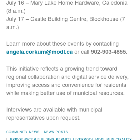
July 16 – Mary Lake Home Hardware, Caledonia
(8 a.m.)
July 17 – Castle Building Centre, Blockhouse (7
a.m.)
Learn more about these events by contacting
or call
angela.corkum@modl.ca
902-903-4855.
This initiative reflects a growing trend toward
regional collaboration and digital service delivery,
improving access and convenience for residents
while making better use of municipal resources.
Interviews are available with municipal
representatives upon request.
COMMUNITY NEWS
NEWS POSTS
|
BRIDGEWATER
BUILDING PERMITS
LIVERPOOL
MODL
MUNICIPALITY