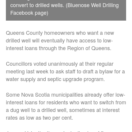
convert to drilled wells. (Bluenose Well Drilling
Facebook page)
Queens County homeowners who want a new
drilled well will eventually have access to low-
interest loans through the Region of Queens.
Councillors voted unanimously at their regular
meeting last week
to ask staff to draft a bylaw for a
water supply and septic upgrade program.
Some Nova Scotia municipalities already offer low-
interest loans for residents who want to switch from
a dug well to a drilled well, sometimes at interest
rates as low as two per cent.