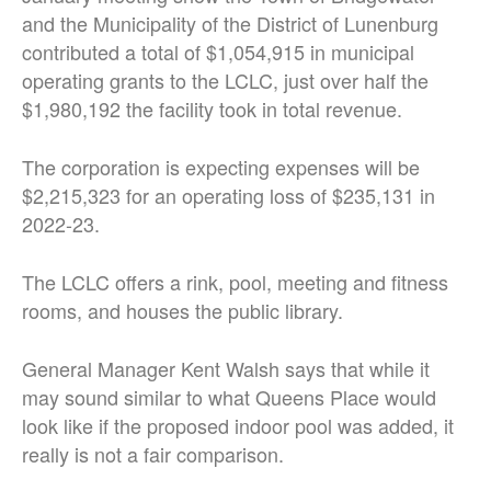
and the Municipality of the District of Lunenburg
contributed a total of $1,054,915 in municipal
operating grants to the LCLC, just over half the
$1,980,192 the facility took in total revenue.
The corporation is expecting expenses will be
$2,215,323 for an operating loss of $235,131 in
2022-23.
The LCLC offers a rink, pool, meeting and fitness
rooms, and houses the public library.
General Manager Kent Walsh says that while it
may sound similar to what Queens Place would
look like if the proposed indoor pool was added, it
really is not a fair comparison.