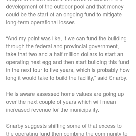
development of the outdoor pool and that money
could be the start of an ongoing fund to mitigate
long-term operational losses.
“And my point was like, if we can fund the building
through the federal and provincial government,
take that two and a half million dollars to start an
operating nest egg and then start building this fund
in the next four to five years, which is probably how
long it would take to build the facility,” said Snarby.
He is aware assessed home values are going up
over the next couple of years which will mean
increased revenue for the municipality.
Snarby suggests shifting some of that excess to
the operating fund then combing the community to