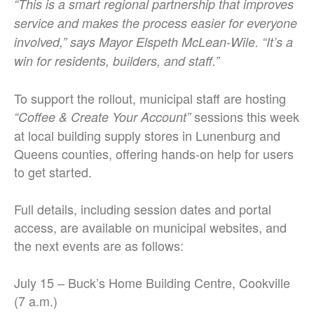
“This is a smart regional partnership that improves
service and makes the process easier for everyone
involved,” says Mayor Elspeth McLean-Wile. “It’s a
win for residents, builders, and staff.”
To support the rollout, municipal staff are hosting
sessions this week
“Coffee & Create Your Account”
at local building supply stores in Lunenburg and
Queens counties, offering hands-on help for users
to get started.
Full details, including session dates and portal
access, are available on municipal websites, and
the next events are as follows:
July 15 – Buck’s Home Building Centre, Cookville
(7 a.m.)