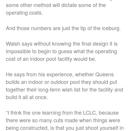
some other method will dictate some of the
operating costs.
And those numbers are just the tip of the iceburg.
Walsh says without knowing the final design it is
impossible to begin to guess what the operating
cost of an indoor pool facility would be.
He says from his experience, whether Queens
builds an indoor or outdoor pool they should put
together their long-term wish list for the facility and
build it all at once.
“I think the one learning from the LCLC, because
there were so many cuts made when things were
being constructed, is that you just shoot yourself in