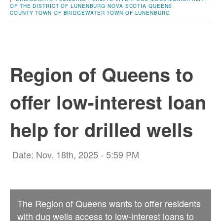
OF THE DISTRICT OF LUNENBURG
NOVA SCOTIA
QUEENS
COUNTY
TOWN OF BRIDGEWATER
TOWN OF LUNENBURG
Region of Queens to
offer low-interest loan
help for drilled wells
Date: Nov. 18th, 2025 - 5:59 PM
The Region of Queens wants to offer residents
with dug wells access to low-interest loans to