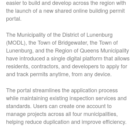
easier to build and develop across the region with
the launch of a new shared online building permit
portal.
The Municipality of the District of Lunenburg
(MODL), the Town of Bridgewater, the Town of
Lunenburg, and the Region of Queens Municipality
have introduced a single digital platform that allows
residents, contractors, and developers to apply for
and track permits anytime, from any device.
The portal streamlines the application process
while maintaining existing inspection services and
standards. Users can create one account to
manage projects across all four municipalities,
helping reduce duplication and improve efficiency.