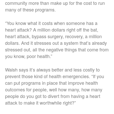
community more than make up for the cost to run
many of these programs.
“You know what it costs when someone has a
heart attack? A million dollars right off the bat,
heart attack, bypass surgery, recovery, a million
dollars. And it stresses out a system that’s already
stressed out, all the negative things that come from
you know, poor health.”
Walsh says it’s always better and less costly to
prevent those kind of health emergencies. “If you
can put programs in place that improve health
outcomes for people, well how many, how many
people do you got to divert from having a heart
attack to make it worthwhile right?”