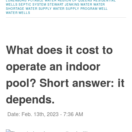
LUNENBURG
POTABLE WATER
REGION OF QUEENS
RESIDENTIAL
WELLS
SEPTIC SYSTEM
STEWART JENKINS
WATER
WATER
SHORTAGE
WATER SUPPLY
WATER SUPPLY PROGRAM
WELL
WATER
WELLS
What does it cost to
operate an indoor
pool? Short answer: it
depends.
Date: Feb. 13th, 2023 - 7:36 AM