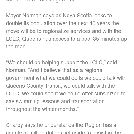
Mayor Norman says as Nova Scotia looks to
double its population over the next 40 years the
move will be to regionalize services and with the
LCLC, Queens has access to a pool 35 minutes up
the road.
“We should be helping support the LCLC,” said
Norman. “And I believe that as a regional
government what we could do is we could talk with
Queens County Transit, we could talk with the
LCLC, we could see if we could offer subsidized to
say swimming lessons and transportation
throughout the winter months.”
Snarby says he understands the Region has a
couple of million dollars set aside to assist in the