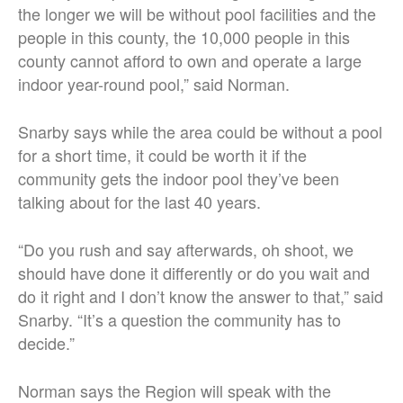
the longer we will be without pool facilities and the
people in this county, the 10,000 people in this
county cannot afford to own and operate a large
indoor year-round pool,” said Norman.
Snarby says while the area could be without a pool
for a short time, it could be worth it if the
community gets the indoor pool they’ve been
talking about for the last 40 years.
“Do you rush and say afterwards, oh shoot, we
should have done it differently or do you wait and
do it right and I don’t know the answer to that,” said
Snarby. “It’s a question the community has to
decide.”
Norman says the Region will speak with the