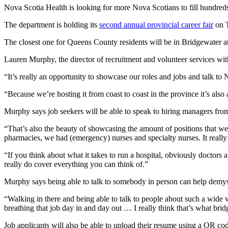
Nova Scotia Health is looking for more Nova Scotians to fill hundreds
The department is holding its
second annual provincial career fair
on T
The closest one for Queens County residents will be in Bridgewater 
Lauren Murphy, the director of recruitment and volunteer services wit
“It’s really an opportunity to showcase our roles and jobs and talk t
“Because we’re hosting it from coast to coast in the province it’s also
Murphy says job seekers will be able to speak to hiring managers from
“That’s also the beauty of showcasing the amount of positions that w
pharmacies, we had (emergency) nurses and specialty nurses. It real
“If you think about what it takes to run a hospital, obviously doctors
really do cover everything you can think of.”
Murphy says being able to talk to somebody in person can help demyst
“Walking in there and being able to talk to people about such a wide 
breathing that job day in and day out … I really think that’s what bri
Job applicants will also be able to upload their resume using a QR co