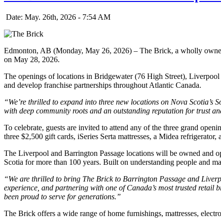
Date: May. 26th, 2026 - 7:54 AM
Edmonton, AB (Monday, May 26, 2026) – The Brick, a wholly owne
on May 28, 2026.
The openings of locations in Bridgewater (76 High Street), Liverpool
and develop franchise partnerships throughout Atlantic Canada.
“We’re thrilled to expand into three new locations on Nova Scotia’s 
with deep community roots and an outstanding reputation for trust and
To celebrate, guests are invited to attend any of the three grand openi
three $2,500 gift cards, iSeries Serta mattresses, a Midea refrigerator
The Liverpool and Barrington Passage locations will be owned and o
Scotia for more than 100 years. Built on understanding people and ma
“We are thrilled to bring The Brick to Barrington Passage and Liver
experience, and partnering with one of Canada’s most trusted retail b
been proud to serve for generations.”
The Brick offers a wide range of home furnishings, mattresses, electr