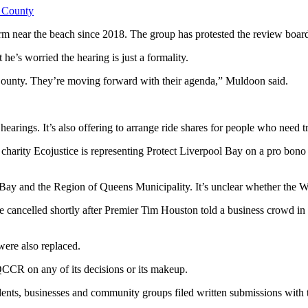
 County
arm near the beach since 2018. The
group has protested the review boar
’s worried the hearing is just a formality.
ns County. They’re moving forward with their agenda,” Muldoon said.
 hearings. It’s also offering to arrange ride shares for people who need t
harity Ecojustice is representing Protect Liverpool Bay on a pro bono ba
.
 Bay and the Region of Queens Municipality. It’s unclear whether the
Wa
 cancelled shortly after Premier Tim Houston told a business crowd in
ere also replaced.
QCCR on any of its decisions or its makeup.
sidents, businesses and community groups filed written submissions wit