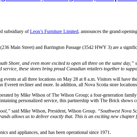
d subsidiary of
Leon’s Furniture Limited
, announces the grand-opening
 (236 Main Street) and Barrington Passage (3542 HWY 3) are a signific
South Shore, and even more excited to open all three on the same day,” 
 service, these stores bring proud Canadian retailers together to suppo
ng events at all three locations on May 28 at 8 a.m. Visitors will have t
, an Everett recliner and more. In addition, all Nova Scotia store locatio
perated by Mike Wilson of The Wilson Group; a four-generation family 
intaining personalized service, this partnership with The Brick shows 
pool,”
said Mike Wilson, President, Wilson Group.
“Southwest Nova Sco
rands allows us to deliver exactly that. This is an exciting new chapte
onics and appliances, and has been operational since 1971.