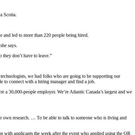
a Scotia.
le and led to more than 220 people being hired.
 she says.
o they don’t have to leave.”
 technologists, we had folks who are going to be supporting our
 to connect with a hiring manager and find a job.
 We’re a 30,000-people employer. We’re Atlantic Canada’s largest and we
our own research. … To be able to talk to someone who is living and
 up with applicants the week after the event who applied using the QR