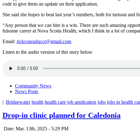
code to give them an update on their application.
She said she hopes to beat last year’s numbers, both for turnout and fo
“Any person that we can hire is a win. There are such amazing opport
fulsome career at Nova Scotia Health, which I think in a lot of compani
Email:
rickconradqccr@gmail.com
Listen to the audio version of this story below
Community News
News Posts
|
Bridgewater
health
health care
job application
jobs
jobs in health ca
Drop-in clinic planned for Caledonia
Date: Mar. 13th, 2025 - 5:29 PM