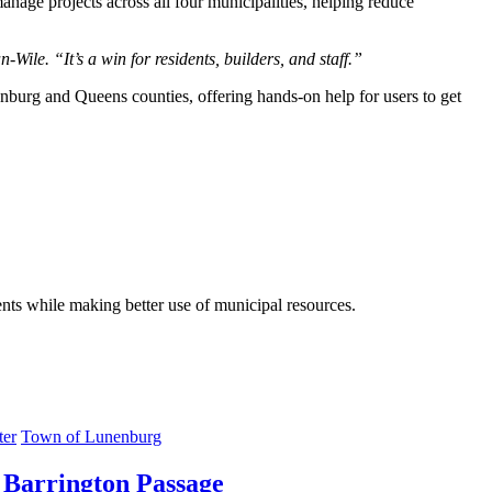
anage projects across all four municipalities, helping reduce
ile. “It’s a win for residents, builders, and staff.”
enburg and Queens counties, offering hands-on help for users to get
dents while making better use of municipal resources.
ter
Town of Lunenburg
 Barrington Passage