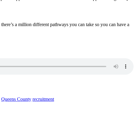
there’s a million different pathways you can take so you can have a
Queens County
recruitment