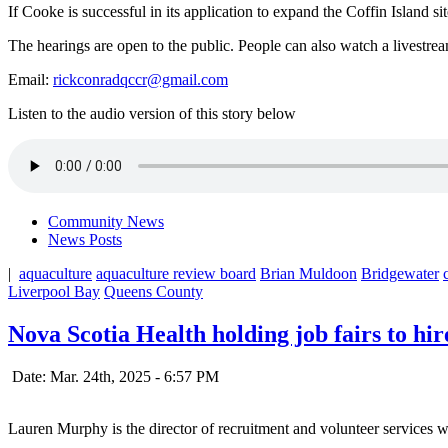
If Cooke is successful in its application to expand the Coffin Island si
The hearings are open to the public. People can also watch a livestrea
Email:
rickconradqccr@gmail.com
Listen to the audio version of this story below
Community News
News Posts
|
aquaculture
aquaculture review board
Brian Muldoon
Bridgewater
Liverpool Bay
Queens County
Nova Scotia Health holding job fairs to hi
Date: Mar. 24th, 2025 - 6:57 PM
Lauren Murphy is the director of recruitment and volunteer services 