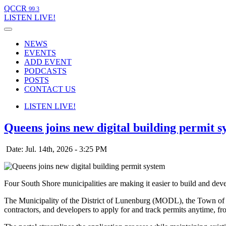
QCCR
99.3
LISTEN
LIVE!
NEWS
EVENTS
ADD EVENT
PODCASTS
POSTS
CONTACT US
LISTEN
LIVE!
Queens joins new digital building permit s
Date: Jul. 14th, 2026 - 3:25 PM
Four South Shore municipalities are making it easier to build and deve
The Municipality of the District of Lunenburg (MODL), the Town of B
contractors, and developers to apply for and track permits anytime, f