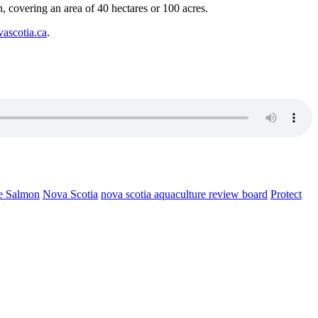
on, covering an area of 40 hectares or 100 acres.
vascotia.ca
.
e Salmon
Nova Scotia
nova scotia aquaculture review board
Protect