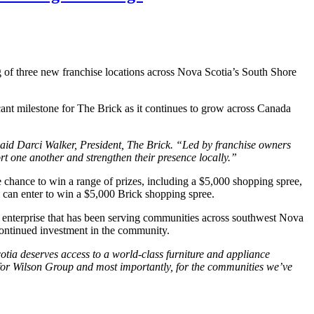
 of three new franchise locations across Nova Scotia’s South Shore
ant milestone for The Brick as it continues to grow across Canada
said Darci Walker, President, The Brick. “Led by franchise owners
rt one another and strengthen their presence locally.”
he chance to win a range of prizes, including a $5,000 shopping spree,
ns can enter to win a $5,000 Brick shopping spree.
enterprise that has been serving communities across southwest Nova
continued investment in the community.
tia deserves access to a world-class furniture and appliance
r for Wilson Group and most importantly, for the communities we’ve