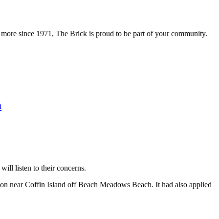
 more since 1971, The Brick is proud to be part of your community.
m
ll listen to their concerns.
ion near Coffin Island off Beach Meadows Beach. It had also applied