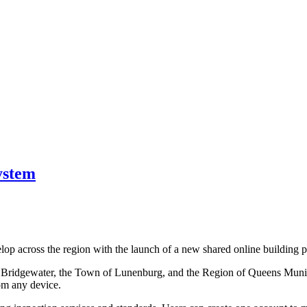
ystem
lop across the region with the launch of a new shared online building p
ridgewater, the Town of Lunenburg, and the Region of Queens Municipal
rom any device.