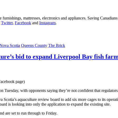
furnishings, mattresses, electronics and appliances. Saving Canadians
n
Twitter
,
Facebook
and
Instagram
.
Nova Scotia
Queens County
The Brick
ure’s bid to expand Liverpool Bay fish far
 Facebook page)
Tuesday, with opponents saying they’re not confident that regulators wi
Scotia’s aquaculture review board to add six more cages to its operat
 is looking into only the application to expand the existing site.
d are set to run through to Friday.