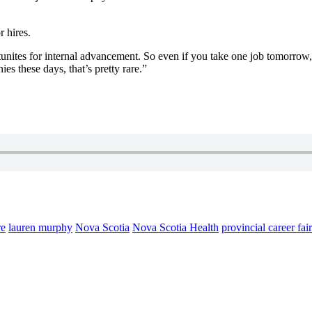
r hires.
unites for internal advancement. So even if you take one job tomorrow, 
es these days, that’s pretty rare.”
re
lauren murphy
Nova Scotia
Nova Scotia Health
provincial career fair