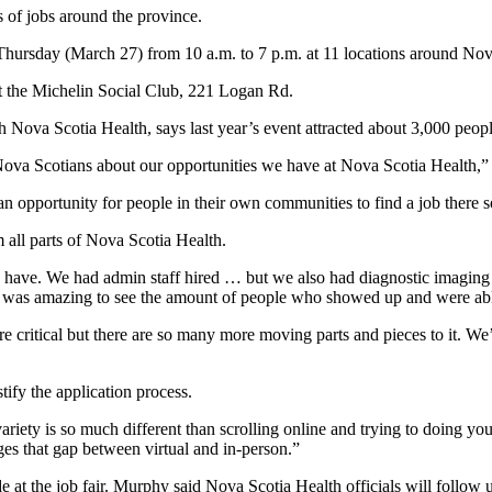
 of jobs around the province.
hursday (March 27) from 10 a.m. to 7 p.m. at 11 locations around Nov
at the Michelin Social Club, 221 Logan Rd.
h Nova Scotia Health, says last year’s event attracted about 3,000 peop
o Nova Scotians about our opportunities we have at Nova Scotia Health,”
 an opportunity for people in their own communities to find a job there s
 all parts of Nova Scotia Health.
e have. We had admin staff hired … but we also had diagnostic imaging
ly was amazing to see the amount of people who showed up and were able
 are critical but there are so many more moving parts and pieces to it.
ify the application process.
variety is so much different than scrolling online and trying to doing y
dges that gap between virtual and in-person.”
de at the job fair. Murphy said Nova Scotia Health officials will follow