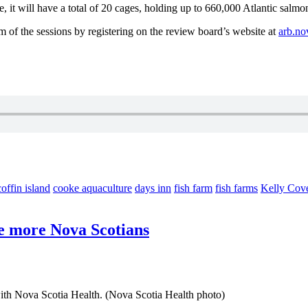
te, it will have a total of 20 cages, holding up to 660,000 Atlantic salm
m of the sessions by registering on the review board’s website at
arb.no
coffin island
cooke aquaculture
days inn
fish farm
fish farms
Kelly Cov
re more Nova Scotians
with Nova Scotia Health. (Nova Scotia Health photo)