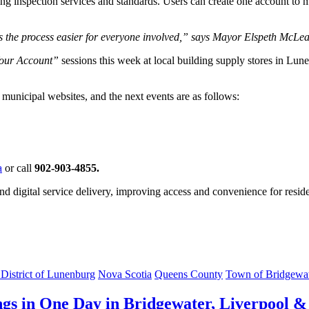
ing inspection services and standards. Users can create one account to m
 the process easier for everyone involved,” says Mayor Elspeth McLean-W
Your Account”
sessions this week at local building supply stores in Lun
n municipal websites, and the next events are as follows:
a
or call
902-903-4855.
 and digital service delivery, improving access and convenience for resi
 District of Lunenburg
Nova Scotia
Queens County
Town of Bridgewa
gs in One Day in Bridgewater, Liverpool &