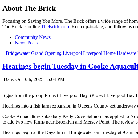
About The Brick
Focusing on Saving You More, The Brick offers a wide range of home 
The Brick is online
TheBrick.com
. Keep up-to-date, and follow us o
Community News
News Posts
|
Bridgewater
Grand Opening
Liverpool
Liverpool Home Hardware
Hearings begin Tuesday in Cooke Aquacult
Date: Oct. 6th, 2025 - 5:04 PM
Signs from the group Protect Liverpool Bay. (Protect Liverpool Bay
Hearings into a fish farm expansion in Queens County get underway on 
Cooke Aquaculture subsidiary Kelly Cove Salmon has applied to Nova 
to add two new farms near Brooklyn and Mersey Point. The review board
Hearings begin at the Days Inn in Bridgewater on Tuesday at 9 a.m. an