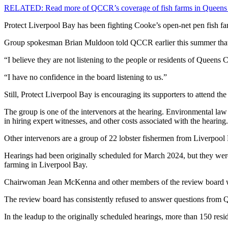
RELATED: Read more of QCCR’s coverage of fish farms in Queens
Protect Liverpool Bay has been fighting Cooke’s open-net pen fish f
Group spokesman Brian Muldoon told QCCR earlier this summer that he
“I believe they are not listening to the people or residents of Quee
“I have no confidence in the board listening to us.”
Still, Protect Liverpool Bay is encouraging its supporters to attend the
The group is one of the intervenors at the hearing. Environmental law c
in hiring expert witnesses, and other costs associated with the hearing
Other intervenors are a group of 22 lobster fishermen from Liverpool
Hearings had been originally scheduled for March 2024, but they were
farming in Liverpool Bay.
Chairwoman Jean McKenna and other members of the review board w
The review board has consistently refused to answer questions from 
In the leadup to the originally scheduled hearings, more than 150 re