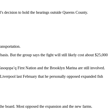
d’s decision to hold the hearings outside Queens County.
ransportation.
sis. But the group says the fight will still likely cost about $25,000
soqopa’q First Nation and the Brooklyn Marina are still involved.
 Liverpool last February that he personally opposed expanded fish
h the board. Most opposed the expansion and the new farms.