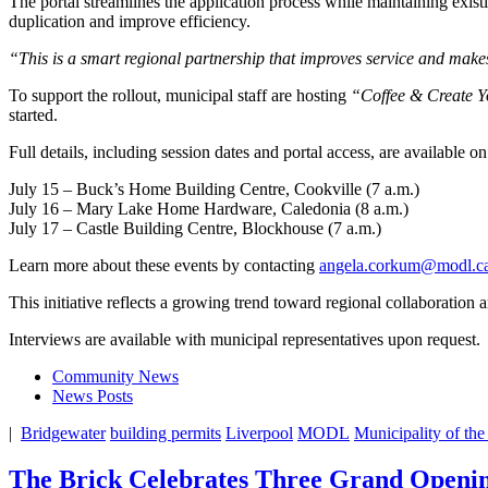
The portal streamlines the application process while maintaining exist
duplication and improve efficiency.
“This is a smart regional partnership that improves service and makes
To support the rollout, municipal staff are hosting
“Coffee & Create 
started.
Full details, including session dates and portal access, are available o
July 15 – Buck’s Home Building Centre, Cookville (7 a.m.)
July 16 – Mary Lake Home Hardware, Caledonia (8 a.m.)
July 17 – Castle Building Centre, Blockhouse (7 a.m.)
Learn more about these events by contacting
angela.corkum@modl.c
This initiative reflects a growing trend toward regional collaboration
Interviews are available with municipal representatives upon request.
Community News
News Posts
|
Bridgewater
building permits
Liverpool
MODL
Municipality of the
The Brick Celebrates Three Grand Openin