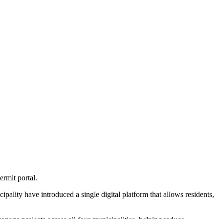
ermit portal.
ity have introduced a single digital platform that allows residents,