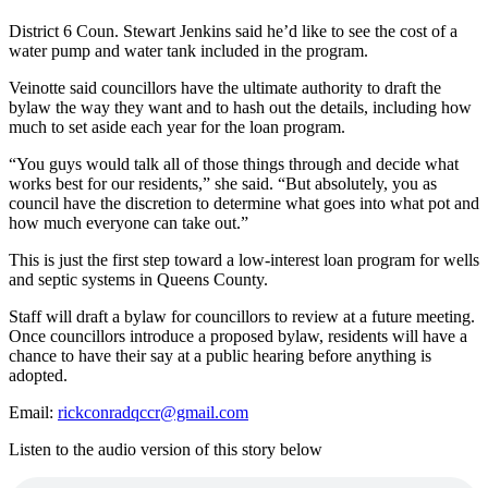
District 6 Coun. Stewart Jenkins said he’d like to see the cost of a
water pump and water tank included in the program.
Veinotte said councillors have the ultimate authority to draft the
bylaw the way they want and to hash out the details, including how
much to set aside each year for the loan program.
“You guys would talk all of those things through and decide what
works best for our residents,” she said. “But absolutely, you as
council have the discretion to determine what goes into what pot and
how much everyone can take out.”
This is just the first step toward a low-interest loan program for wells
and septic systems in Queens County.
Staff will draft a bylaw for councillors to review at a future meeting.
Once councillors introduce a proposed bylaw, residents will have a
chance to have their say at a public hearing before anything is
adopted.
Email:
rickconradqccr@gmail.com
Listen to the audio version of this story below