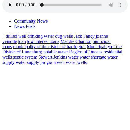
Community News
News Posts
|
drilled well
drinking water
dug wells
Jack Fancy
joanne
veinotte
loan
low-interest loans
Maddie Charlton
municipal
loans
municipality of the district of barrington
Municipality of the
District of Lunenburg
potable water
Region of Queens
residential
wells
septic system
Stewart Jenkins
water
water shortage
water
supply
water supply program
well water
wells