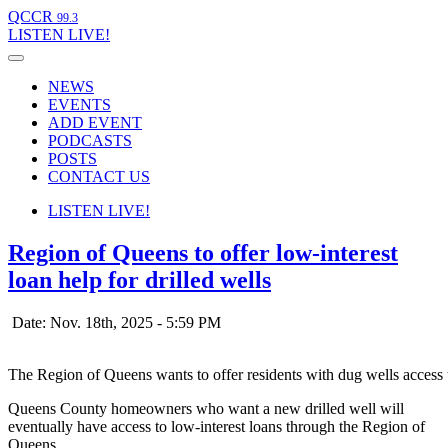
QCCR
99.3
LISTEN
LIVE!
NEWS
EVENTS
ADD EVENT
PODCASTS
POSTS
CONTACT US
LISTEN
LIVE!
Region of Queens to offer low-interest
loan help for drilled wells
Date: Nov. 18th, 2025 - 5:59 PM
The Region of Queens wants to offer residents with dug wells access t
Queens County homeowners who want a new drilled well will
eventually have access to low-interest loans through the Region of
Queens.