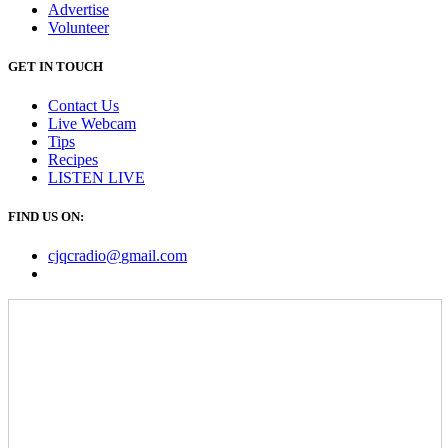
Advertise
Volunteer
GET IN TOUCH
Contact Us
Live Webcam
Tips
Recipes
LISTEN
LIVE
FIND US ON:
cjqcradio@
gmail
.com