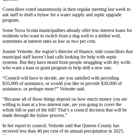
Councillors voted unanimously at their regular meeting last week
to
ask staff to draft a bylaw for a water supply and septic upgrade
program.
Some Nova Scotia municipalities already offer low-interest loans for
residents who want to switch from a dug well to a drilled well,
sometimes at interest rates as low as two per cent.
Joanne Veinotte, the region’s director of finance, told councillors that
municipal staff haven’t had calls looking for help with septic
systems. But they have heard from people struggling with dry wells
who want a loan or grant program to help drill a new one.
“Council will have to decide, are you satisfied with providing
$10,000 of assistance, or would you like to provide $30,000 of
assistance, or perhaps more?” Veinotte said.
“Because all of those things depend on how much money you are
willing to loan at a low-interest rate, are you going to cover the
whole bill or part of the bill? That’s a council decision that will be
made through the bylaw process.”
In her report to council, Veinotte said that Queens County has
received less than 40 per cent of its annual precipitation in 2025.