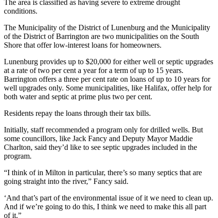
The area is classified as having severe to extreme drought
conditions.
The Municipality of the District of Lunenburg and the Municipality
of the District of Barrington are two municipalities on the South
Shore that offer low-interest loans for homeowners.
Lunenburg provides up to $20,000 for either well or septic upgrades
at a rate of two per cent a year for a term of up to 15 years.
Barrington offers a three per cent rate on loans of up to 10 years for
well upgrades only. Some municipalities, like Halifax, offer help for
both water and septic at prime plus two per cent.
Residents repay the loans through their tax bills.
Initially, staff recommended a program only for drilled wells. But
some councillors, like Jack Fancy and Deputy Mayor Maddie
Charlton, said they’d like to see septic upgrades included in the
program.
“I think of in Milton in particular, there’s so many septics that are
going straight into the river,” Fancy said.
‘And that’s part of the environmental issue of it we need to clean up.
And if we’re going to do this, I think we need to make this all part
of it.”