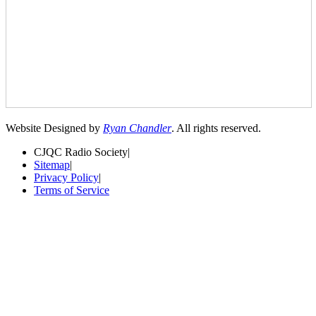
Website Designed by
Ryan Chandler
. All rights reserved.
CJQC Radio Society
|
Sitemap
|
Privacy Policy
|
Terms of Service