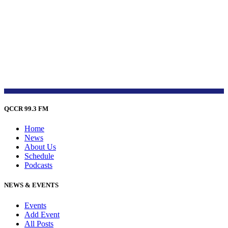
QCCR 99.3 FM
Home
News
About Us
Schedule
Podcasts
NEWS & EVENTS
Events
Add Event
All Posts