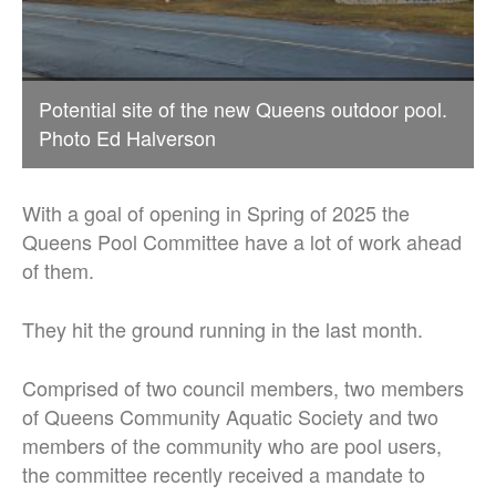
Potential site of the new Queens outdoor pool.
Photo Ed Halverson
With a goal of opening in Spring of 2025 the
Queens Pool Committee have a lot of work ahead
of them.
They hit the ground running in the last month.
Comprised of two council members, two members
of Queens Community Aquatic Society and two
members of the community who are pool users,
the committee recently received a mandate to