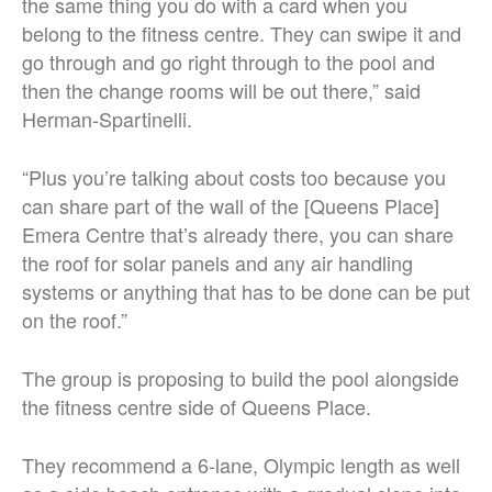
the same thing you do with a card when you
belong to the fitness centre. They can swipe it and
go through and go right through to the pool and
then the change rooms will be out there,” said
Herman-Spartinelli.
“Plus you’re talking about costs too because you
can share part of the wall of the [Queens Place]
Emera Centre that’s already there, you can share
the roof for solar panels and any air handling
systems or anything that has to be done can be put
on the roof.”
The group is proposing to build the pool alongside
the fitness centre side of Queens Place.
They recommend a 6-lane, Olympic length as well