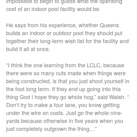
impossible to begin to guess what the operating
cost of an indoor pool facility would be.
He says from his experience, whether Queens
builds an indoor or outdoor pool they should put
together their long-term wish list for the facility and
build it all at once.
“I think the one learning from the LCLC, because
there were so many cuts made when things were
being constructed, is that you just shoot yourself in
the foot long term. If they end up going into this
thing God I hope they go whole hog,” said Walsh. “
Don’t try to make a four lane, you know getting
under the wire on costs. Just go the whole nine-
yards because otherwise in five years when you
just completely outgrown the thing…”