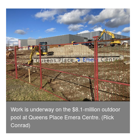
Work is underway on the $8.1-million outdoor
pool at Queens Place Emera Centre. (Rick
Conrad)