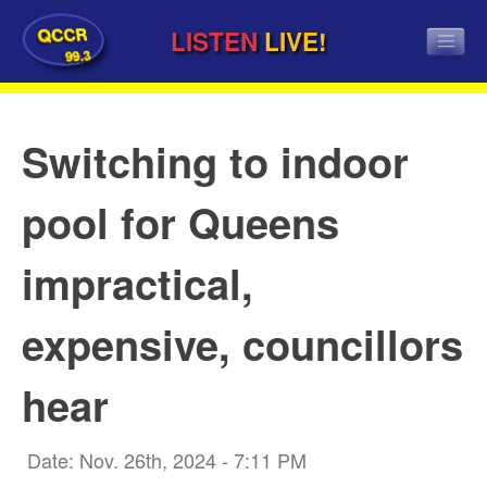
QCCR
LISTEN
LIVE!
99.3
Switching to indoor
pool for Queens
impractical,
expensive, councillors
hear
Date: Nov. 26th, 2024 - 7:11 PM