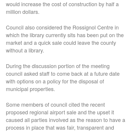
would increase the cost of construction by half a
million dollars.
Council also considered the Rossignol Centre in
which the library currently sits has been put on the
market and a quick sale could leave the county
without a library.
During the discussion portion of the meeting
council asked staff to come back at a future date
with options on a policy for the disposal of
municipal properties.
Some members of council cited the recent
proposed regional airport sale and the upset it
caused all parties involved as the reason to have a
process in place that was fair, transparent and