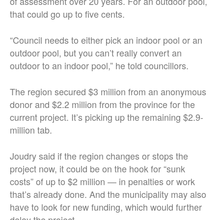
of assessment over 20 years. For an outdoor pool,
that could go up to five cents.
“Council needs to either pick an indoor pool or an
outdoor pool, but you can’t really convert an
outdoor to an indoor pool,” he told councillors.
The region secured $3 million from an anonymous
donor and $2.2 million from the province for the
current project. It’s picking up the remaining $2.9-
million tab.
Joudry said if the region changes or stops the
project now, it could be on the hook for “sunk
costs” of up to $2 million — in penalties or work
that’s already done. And the municipality may also
have to look for new funding, which would further
delay the project.