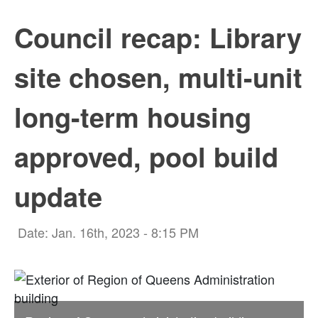
Council recap: Library
site chosen, multi-unit
long-term housing
approved, pool build
update
Date: Jan. 16th, 2023 - 8:15 PM