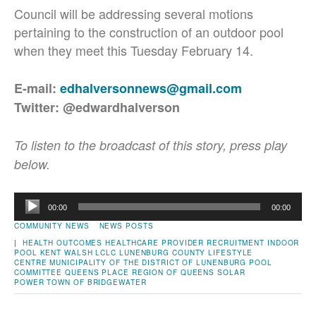
Council will be addressing several motions
pertaining to the construction of an outdoor pool
when they meet this Tuesday February 14.
E-mail:
edhalversonnews@gmail.com
Twitter: @edwardhalverson
To listen to the broadcast of this story, press play
below.
Audio
00:00
00:00
Player
COMMUNITY NEWS
NEWS POSTS
|
HEALTH OUTCOMES
HEALTHCARE PROVIDER RECRUITMENT
INDOOR
POOL
KENT WALSH
LCLC
LUNENBURG COUNTY LIFESTYLE
CENTRE
MUNICIPALITY OF THE DISTRICT OF LUNENBURG
POOL
COMMITTEE
QUEENS PLACE
REGION OF QUEENS
SOLAR
POWER
TOWN OF BRIDGEWATER