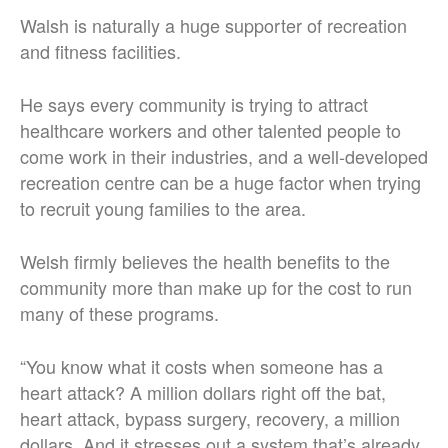
Walsh is naturally a huge supporter of recreation
and fitness facilities.
He says every community is trying to attract
healthcare workers and other talented people to
come work in their industries, and a well-developed
recreation centre can be a huge factor when trying
to recruit young families to the area.
Welsh firmly believes the health benefits to the
community more than make up for the cost to run
many of these programs.
“You know what it costs when someone has a
heart attack? A million dollars right off the bat,
heart attack, bypass surgery, recovery, a million
dollars. And it stresses out a system that’s already