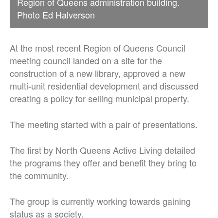
Region of Queens administration building.
Photo Ed Halverson
At the most recent Region of Queens Council
meeting council landed on a site for the
construction of a new library, approved a new
multi-unit residential development and discussed
creating a policy for selling municipal property.
The meeting started with a pair of presentations.
The first by North Queens Active Living detailed
the programs they offer and benefit they bring to
the community.
The group is currently working towards gaining
status as a society.