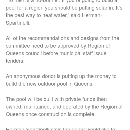
pool for a region you should be putting solar in. It’s
the best way to heat water,” said Herman-
Spartinelli.
All of the recommendations and designs from the
committee need to be approved by Region of
Queens council before municipal staff issue
tenders.
An anonymous donor is putting up the money to
build the new outdoor pool in Queens.
The pool will be built with private funds then
owned, maintained, and operated by the Region of
Queens once construction is complete.
Herman-Spartinelli says the donor would like to