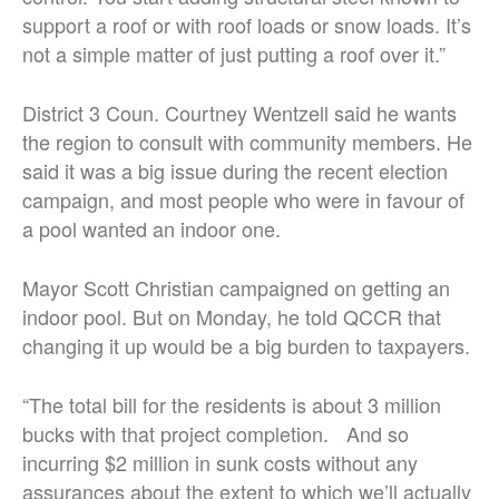
support a roof or with roof loads or snow loads. It’s
not a simple matter of just putting a roof over it.”
District 3 Coun. Courtney Wentzell said he wants
the region to consult with community members. He
said it was a big issue during the recent election
campaign, and most people who were in favour of
a pool wanted an indoor one.
Mayor Scott Christian campaigned on getting an
indoor pool. But on Monday, he told QCCR that
changing it up would be a big burden to taxpayers.
“The total bill for the residents is about 3 million
bucks
with that project completion. And so
incurring $2 million in sunk costs without any
assurances about the extent to which we’ll actually