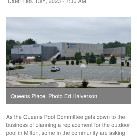
Date: Feb. 13th, 2023 - 7:36 AM
Queens Place. Photo Ed Halverson
As the Queens Pool Committee gets down to the
business of planning a replacement for the outdoor
pool in Milton, some in the community are asking