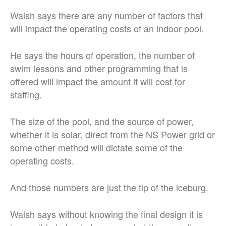
Walsh says there are any number of factors that
will impact the operating costs of an indoor pool.
He says the hours of operation, the number of
swim lessons and other programming that is
offered will impact the amount it will cost for
staffing.
The size of the pool, and the source of power,
whether it is solar, direct from the NS Power grid or
some other method will dictate some of the
operating costs.
And those numbers are just the tip of the iceburg.
Walsh says without knowing the final design it is