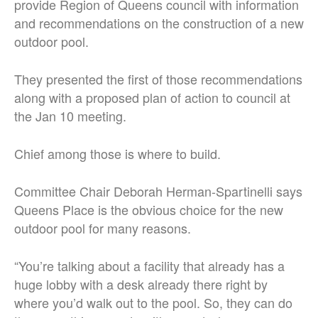
provide Region of Queens council with information
and recommendations on the construction of a new
outdoor pool.
They presented the first of those recommendations
along with a proposed plan of action to council at
the Jan 10 meeting.
Chief among those is where to build.
Committee Chair Deborah Herman-Spartinelli says
Queens Place is the obvious choice for the new
outdoor pool for many reasons.
“You’re talking about a facility that already has a
huge lobby with a desk already there right by
where you’d walk out to the pool. So, they can do