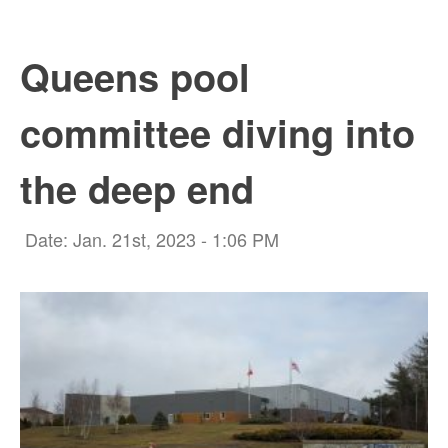
Queens pool
committee diving into
the deep end
Date: Jan. 21st, 2023 - 1:06 PM