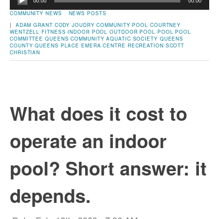
00:00
00:00
Player
COMMUNITY NEWS
NEWS POSTS
|
ADAM GRANT
CODY JOUDRY
COMMUNITY POOL
COURTNEY
WENTZELL
FITNESS
INDOOR POOL
OUTDOOR POOL
POOL
POOL
COMMITTEE
QUEENS COMMUNITY AQUATIC SOCIETY
QUEENS
COUNTY
QUEENS PLACE EMERA CENTRE
RECREATION
SCOTT
CHRISTIAN
What does it cost to
operate an indoor
pool? Short answer: it
depends.