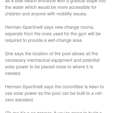
as a side beach entrance with a gradual slope into
the water which would be more accessible for
children and anyone with mobility issues.
Herman-Spartinelli says new change rooms,
separate from the ones used for the gym will be
required to provide a wet-change area.
She says the location of the pool allows all the
necessary mechanical equipment and potential
solar power to be placed close to where it is
needed.
Herman-Spartinelli says the committee is keen to
use solar power so the pool can be built to a net-
zero standard.
“To me it’s a no-brainer. If you’re going to build a