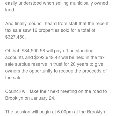
easily understood when selling municipally owned
land.
And finally, council heard from staff that the recent
tax sale saw 16 properties sold for a total of
$327,450.
Of that, $34,500.58 will pay off outstanding
accounts and $292,949.42 will be held in the tax
sale surplus reserve in trust for 20 years to give
owners the opportunity to recoup the proceeds of
the sale.
Council will take their next meeting on the road to
Brooklyn on January 24.
The session will begin at 6:00pm at the Brooklyn