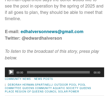
see the pool in operation by the spring of 2025 and
if all goes to plan, they should be able to meet that
timeline.
E-mail:
edhalversonnews@gmail.com
Twitter: @edwardhalverson
To listen to the broadcast of this story, press play
below.
Audio
00:00
00:00
Player
COMMUNITY NEWS
NEWS POSTS
|
DEBORAH HERMAN-SPARTINELLI
OUTDOOR POOL
POOL
COMMITTEE
QUEENS COMMUNITY AQUATIC SOCIETY
QUEENS
PLACE
REGION OF QUEENS COUNCIL
SOLAR POWER