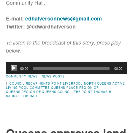
Community Hall.
E-mail:
edhalversonnews@gmail.com
Twitter: @edwardhalverson
To listen to the broadcast of this story, press play
below.
Audio
00:00
00:00
Player
COMMUNITY NEWS
NEWS POSTS
|
COUNCIL RECAP
HUNTS POINT
LIVERPOOL
NORTH QUEENS ACTIVE
LIVING
POOL COMMITTEE
QUEENS PLACE
REGION OF
QUEENS
REGION OF QUEENS COUNCIL
THE POINT
THOMAS H
RADDALL LIBRARY
Queens approves land