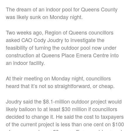
The dream of an indoor pool for Queens County
was likely sunk on Monday night.
Two weeks ago, Region of Queens councillors
asked CAO Cody Joudry to investigate the
feasibility of turning the outdoor pool now under
construction at Queens Place Emera Centre into
an indoor facility.
At their meeting on Monday night, councillors
heard that it’s not so straightforward, or cheap.
Joudry said the $8.1-million outdoor project would
likely balloon to at least $30 million if councillors
decided to change it. He said the cost to taxpayers
of the current project is less than one cent on $100