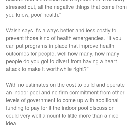
stressed out, all the negative things that come from
you know, poor health.”
Walsh says it’s always better and less costly to
prevent those kind of health emergencies. “If you
can put programs in place that improve health
outcomes for people, well how many, how many
people do you got to divert from having a heart
attack to make it worthwhile right?”
With no estimates on the cost to build and operate
an indoor pool and no firm commitment from other
levels of government to come up with additional
funding to pay for it the indoor pool discussion
could very well amount to little more than a nice
idea.