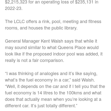
$2,215,323 for an operating loss of $235,131 in
2022-23.
The LCLC offers a rink, pool, meeting and fitness
rooms, and houses the public library.
General Manager Kent Walsh says that while it
may sound similar to what Queens Place would
look like if the proposed indoor pool was added, it
really is not a fair comparison.
“I was thinking of analogies and it’s like saying,
what’s the fuel economy in a car,” said Walsh.
“Well, it depends on the car and if I tell you that the
fuel economy is 14 litres to the 100kms and what
does that actually mean when you’re looking at a
different car. It’s just totally different.”