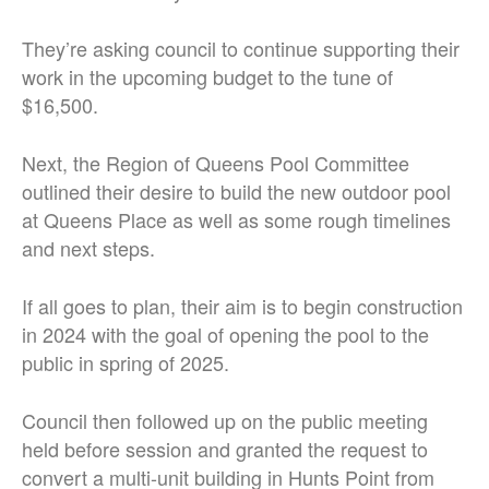
They’re asking council to continue supporting their
work in the upcoming budget to the tune of
$16,500.
Next, the Region of Queens Pool Committee
outlined their desire to build the new outdoor pool
at Queens Place as well as some rough timelines
and next steps.
If all goes to plan, their aim is to begin construction
in 2024 with the goal of opening the pool to the
public in spring of 2025.
Council then followed up on the public meeting
held before session and granted the request to
convert a multi-unit building in Hunts Point from