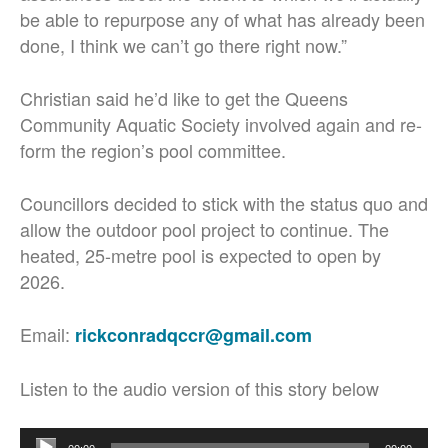
be able to repurpose any of what has already been
done, I think we can’t go there right now.”
Christian said he’d like to get the Queens
Community Aquatic Society involved again and re-
form the region’s pool committee.
Councillors decided to stick with the status quo and
allow the outdoor pool project to continue. The
heated, 25-metre pool is expected to open by
2026.
Email:
rickconradqccr@gmail.com
Listen to the audio version of this story below
Audio