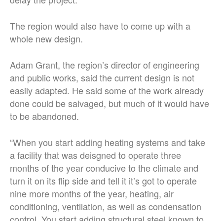
The region would also have to come up with a
whole new design.
Adam Grant, the region’s director of engineering
and public works, said the current design is not
easily adapted. He said some of the work already
done could be salvaged, but much of it would have
to be abandoned.
“When you start adding heating systems and take
a facility that was deisgned to operate three
months of the year conducive to the climate and
turn it on its flip side and tell it it’s got to operate
nine more months of the year, heating, air
conditioning, ventilation, as well as condensation
control. You start adding structural steel known to