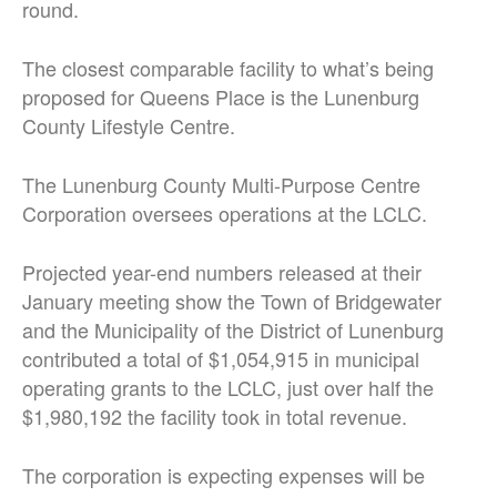
round.
The closest comparable facility to what’s being
proposed for Queens Place is the Lunenburg
County Lifestyle Centre.
The Lunenburg County Multi-Purpose Centre
Corporation oversees operations at the LCLC.
Projected year-end numbers released at their
January meeting show the Town of Bridgewater
and the Municipality of the District of Lunenburg
contributed a total of $1,054,915 in municipal
operating grants to the LCLC, just over half the
$1,980,192 the facility took in total revenue.
The corporation is expecting expenses will be