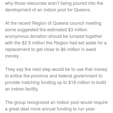
why those resources aren’t being poured into the
development of an indoor pool for Queens.
At the recent Region of Queens council meeting
some suggested the estimated $3 million
anonymous donation should be lumped together
with the $2.5 million the Region had set aside for a
replacement to get close to $6 million in seed
money.
They say the next step would be to use that money
to entice the province and federal government to
provide matching funding up to $18 million to build
an indoor facility.
The group recognized an indoor pool would require
a great deal more annual funding to run year-