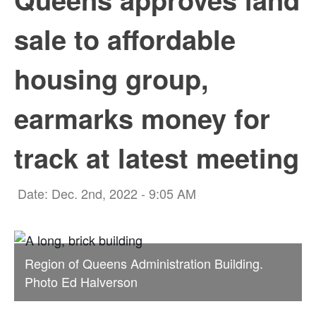
sale to affordable
housing group,
earmarks money for
track at latest meeting
Date: Dec. 2nd, 2022 - 9:05 AM
Region of Queens Administration Building.
Photo Ed Halverson