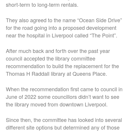
short-term to long-term rentals.
They also agreed to the name “Ocean Side Drive”
for the road going into a proposed development
near the hospital in Liverpool called “The Point”.
After much back and forth over the past year
council accepted the library committee
recommendation to build the replacement for the
Thomas H Raddall library at Queens Place.
When the recommendation first came to council in
June of 2022 some councillors didn’t want to see
the library moved from downtown Liverpool.
Since then, the committee has looked into several
different site options but determined any of those