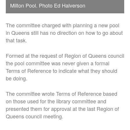
Milton Pool. Photo Ed Halverson
The committee charged with planning a new pool
in Queens still has no direction on how to go about
that task.
Formed at the request of Region of Queens council
the pool committee was never given a formal
Terms of Reference to indicate what they should
be doing.
The committee wrote Terms of Reference based
on those used for the library committee and
presented them for approval at the last Region of
Queens council meeting.