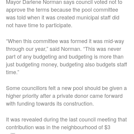
Mayor Darlene Norman says council voted not to
approve the terms because the pool committee
was told when it was created municipal staff did
not have time to participate.
“When this committee was formed it was mid-way
through our year,” said Norman. “This was never
part of any budgeting and budgeting is more than
just budgeting money, budgeting also budgets staff
time.”
Some councillors felt a new pool should be given a
higher priority after a private donor came forward
with funding towards its construction.
It was revealed during the last council meeting that
contribution was in the neighbourhood of $3