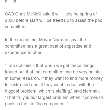
million.
CAO Chris McNeill said it will likely be spring of
2023 before staff will be freed up to assist the pool
committee.
In the meantime, Mayor Norman says the
committee has a great deal of expertise and
experience to offer.
“I am optimistic that when we get these things
ironed out that that committee can be very helpful
in some research. If they want to find more money
for extra add-ons, if they want to deal with the
biggest problem, which is staffing,” said Norman.
“That truly is our largest problem when it comes to
pools is the staffing component.”