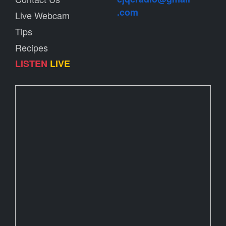
.com
Live Webcam
Tips
Recipes
LISTEN
LIVE