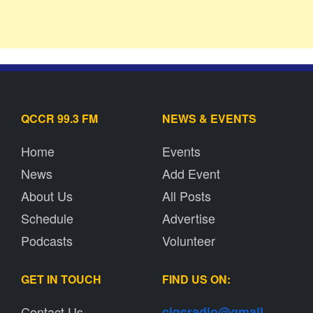
QCCR 99.3 FM
NEWS & EVENTS
Home
Events
News
Add Event
About Us
All Posts
Schedule
Advertise
Podcasts
Volunteer
GET IN TOUCH
FIND US ON:
Contact Us
cjqcradio@
gmail