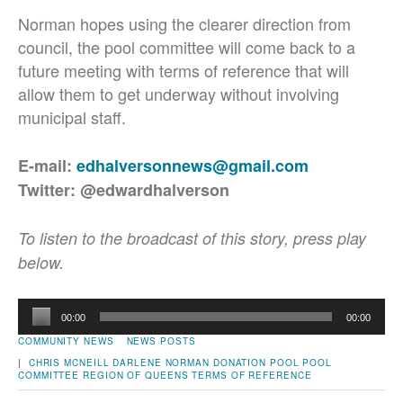
Norman hopes using the clearer direction from
council, the pool committee will come back to a
future meeting with terms of reference that will
allow them to get underway without involving
municipal staff.
E-mail:
edhalversonnews@gmail.com
Twitter: @edwardhalverson
To listen to the broadcast of this story, press play
below.
Audio
00:00
00:00
Player
COMMUNITY NEWS
NEWS POSTS
|
CHRIS MCNEILL
DARLENE NORMAN
DONATION
POOL
POOL
COMMITTEE
REGION OF QUEENS
TERMS OF REFERENCE