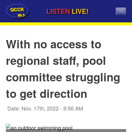
QCCR
LISTEN
LIVE!
99.3
With no access to
regional staff, pool
committee struggling
to get direction
Date: Nov. 17th, 2022 - 8:56 AM