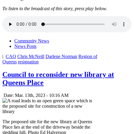
To listen to the broadcast of this story, press play below.
Community News
News Posts
|
CAO
Chris McNeill
Darlene Norman
Region of
Queens
resignation
Council to reconsider new library at
Queens Place
Date: Mar. 13th, 2023 - 10:16 AM
The proposed site for the new library at Queens
Place lies at the end of the driveway beside the
sledding hill. Photo Ed Halverson