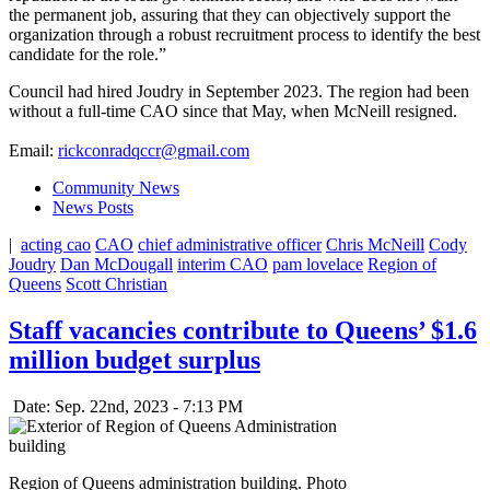
the permanent job, assuring that they can objectively support the
organization through a robust recruitment process to identify the best
candidate for the role.”
Council had hired Joudry in September 2023. The region had been
without a full-time CAO since that May, when McNeill resigned.
Email:
rickconradqccr@gmail.com
Community News
News Posts
|
acting cao
CAO
chief administrative officer
Chris McNeill
Cody
Joudry
Dan McDougall
interim CAO
pam lovelace
Region of
Queens
Scott Christian
Staff vacancies contribute to Queens’ $1.6
million budget surplus
Date: Sep. 22nd, 2023 - 7:13 PM
Region of Queens administration building. Photo