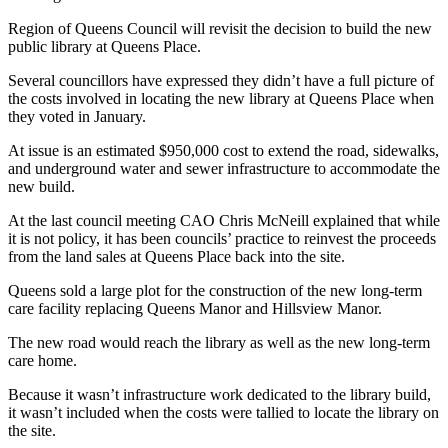
Region of Queens Council will revisit the decision to build the new
public library at Queens Place.
Several councillors have expressed they didn’t have a full picture of
the costs involved in locating the new library at Queens Place when
they voted in January.
At issue is an estimated $950,000 cost to extend the road, sidewalks,
and underground water and sewer infrastructure to accommodate the
new build.
At the last council meeting CAO Chris McNeill explained that while
it is not policy, it has been councils’ practice to reinvest the proceeds
from the land sales at Queens Place back into the site.
Queens sold a large plot for the construction of the new long-term
care facility replacing Queens Manor and Hillsview Manor.
The new road would reach the library as well as the new long-term
care home.
Because it wasn’t infrastructure work dedicated to the library build,
it wasn’t included when the costs were tallied to locate the library on
the site.