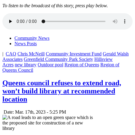
To listen to the broadcast of this story, press play below.
Community News
News Posts
|
CAO
Chris McNeill
Community Investment Fund
Gerald Walsh
Associates
Greenfield Community Park Society
Hillsview
Acres
new library
Outdoor pool
Region of Queens
Region of
Queens Council
Queens council refuses to extend road,
won’t build library at recommended
location
Date: Mar. 17th, 2023 - 5:25 PM