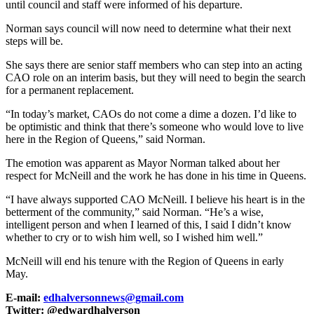
until council and staff were informed of his departure.
Norman says council will now need to determine what their next
steps will be.
She says there are senior staff members who can step into an acting
CAO role on an interim basis, but they will need to begin the search
for a permanent replacement.
“In today’s market, CAOs do not come a dime a dozen. I’d like to
be optimistic and think that there’s someone who would love to live
here in the Region of Queens,” said Norman.
The emotion was apparent as Mayor Norman talked about her
respect for McNeill and the work he has done in his time in Queens.
“I have always supported CAO McNeill. I believe his heart is in the
betterment of the community,” said Norman. “He’s a wise,
intelligent person and when I learned of this, I said I didn’t know
whether to cry or to wish him well, so I wished him well.”
McNeill will end his tenure with the Region of Queens in early
May.
E-mail:
edhalversonnews@gmail.com
Twitter: @edwardhalverson