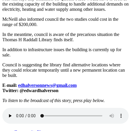
the existing capacity of the building to handle additional demands on
electricity, heating and water supply among other issues.
McNeill also informed council the two studies could cost in the
range of $200,000.
In the meantime, council is aware of the precarious situation the
Thomas H Raddall Library finds itself.
In addition to infrastructure issues the building is currently up for
sale.
Council is suggesting the library find alternative locations where
they could relocate temporarily until a new permanent location can
be built.
E-mail:
edhalversonnews@gmail.com
Twitter: @edwardhalverson
To listen to the broadcast of this story, press play below.