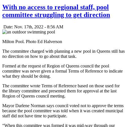
With no access to regional staff, pool
committee struggling to get direction
Date: Nov. 17th, 2022 - 8:56 AM
Milton Pool. Photo Ed Halverson
The committee charged with planning a new pool in Queens still has
no direction on how to go about that task.
Formed at the request of Region of Queens council the pool
committee was never given a formal Terms of Reference to indicate
what they should be doing.
The committee wrote Terms of Reference based on those used for
the library committee and presented them for approval at the last
Region of Queens council meeting.
Mayor Darlene Norman says council voted not to approve the terms
because the pool committee was told when it was created municipal
staff did not have time to participate.
“When this committee was formed it was mid-way through our