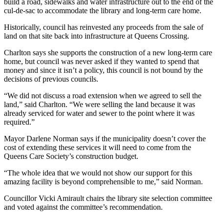
build a road, sidewalks and water infrastructure out to the end of the
cul-de-sac to accommodate the library and long-term care home.
Historically, council has reinvested any proceeds from the sale of
land on that site back into infrastructure at Queens Crossing.
Charlton says she supports the construction of a new long-term care
home, but council was never asked if they wanted to spend that
money and since it isn’t a policy, this council is not bound by the
decisions of previous councils.
“We did not discuss a road extension when we agreed to sell the
land,” said Charlton. “We were selling the land because it was
already serviced for water and sewer to the point where it was
required.”
Mayor Darlene Norman says if the municipality doesn’t cover the
cost of extending these services it will need to come from the
Queens Care Society’s construction budget.
“The whole idea that we would not show our support for this
amazing facility is beyond comprehensible to me,” said Norman.
Councillor Vicki Amirault chairs the library site selection committee
and voted against the committee’s recommendation.