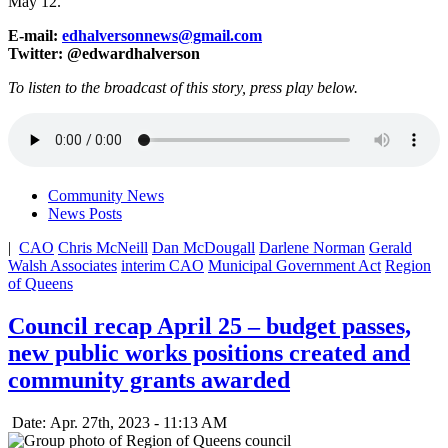
May 12.
E-mail:
edhalversonnews@gmail.com
Twitter: @edwardhalverson
To listen to the broadcast of this story, press play below.
Community News
News Posts
|
CAO
Chris McNeill
Dan McDougall
Darlene Norman
Gerald
Walsh Associates
interim CAO
Municipal Government Act
Region
of Queens
Council recap April 25 – budget passes,
new public works positions created and
community grants awarded
Date: Apr. 27th, 2023 - 11:13 AM