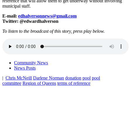
reference that will allow them to get underway without involving
municipal staff.
E-mail:
edhalversonnews@gmail.com
Twitter: @edwardhalverson
To listen to the broadcast of this story, press play below.
Community News
News Posts
|
Chris McNeill
Darlene Norman
donation
pool
pool
committee
Region of Queens
terms of reference