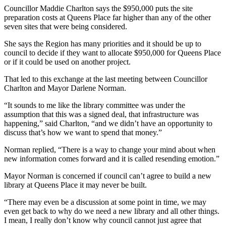
Councillor Maddie Charlton says the $950,000 puts the site
preparation costs at Queens Place far higher than any of the other
seven sites that were being considered.
She says the Region has many priorities and it should be up to
council to decide if they want to allocate $950,000 for Queens Place
or if it could be used on another project.
That led to this exchange at the last meeting between Councillor
Charlton and Mayor Darlene Norman.
“It sounds to me like the library committee was under the
assumption that this was a signed deal, that infrastructure was
happening,” said Charlton, “and we didn’t have an opportunity to
discuss that’s how we want to spend that money.”
Norman replied, “There is a way to change your mind about when
new information comes forward and it is called resending emotion.”
Mayor Norman is concerned if council can’t agree to build a new
library at Queens Place it may never be built.
“There may even be a discussion at some point in time, we may
even get back to why do we need a new library and all other things.
I mean, I really don’t know why council cannot just agree that