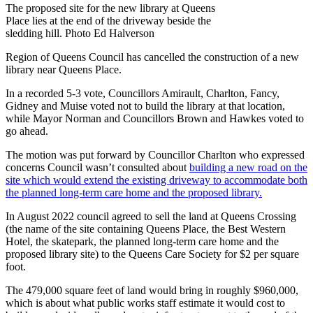
The proposed site for the new library at Queens
Place lies at the end of the driveway beside the
sledding hill. Photo Ed Halverson
Region of Queens Council has cancelled the construction of a new
library near Queens Place.
In a recorded 5-3 vote, Councillors Amirault, Charlton, Fancy,
Gidney and Muise voted not to build the library at that location,
while Mayor Norman and Councillors Brown and Hawkes voted to
go ahead.
The motion was put forward by Councillor Charlton who expressed
concerns Council wasn’t consulted about
building a new road on the
site which would extend the existing driveway to accommodate both
the planned long-term care home and the proposed library.
In August 2022 council agreed to sell the land at Queens Crossing
(the name of the site containing Queens Place, the Best Western
Hotel, the skatepark, the planned long-term care home and the
proposed library site) to the Queens Care Society for $2 per square
foot.
The 479,000 square feet of land would bring in roughly $960,000,
which is about what public works staff estimate it would cost to