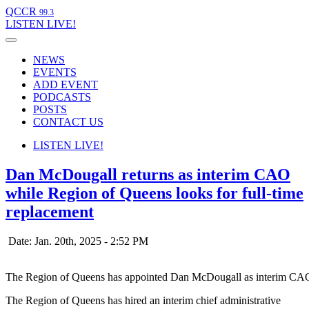
QCCR
99.3
LISTEN
LIVE!
NEWS
EVENTS
ADD EVENT
PODCASTS
POSTS
CONTACT US
LISTEN
LIVE!
Dan McDougall returns as interim CAO
while Region of Queens looks for full-time
replacement
Date: Jan. 20th, 2025 - 2:52 PM
The Region of Queens has appointed Dan McDougall as interim CA
The Region of Queens has hired an interim chief administrative