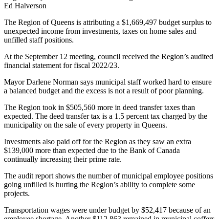
Ed Halverson
The Region of Queens is attributing a $1,669,497 budget surplus to
unexpected income from investments, taxes on home sales and
unfilled staff positions.
At the September 12 meeting, council received the Region’s audited
financial statement for fiscal 2022/23.
Mayor Darlene Norman says municipal staff worked hard to ensure
a balanced budget and the excess is not a result of poor planning.
The Region took in $505,560 more in deed transfer taxes than
expected. The deed transfer tax is a 1.5 percent tax charged by the
municipality on the sale of every property in Queens.
Investments also paid off for the Region as they saw an extra
$139,000 more than expected due to the Bank of Canada
continually increasing their prime rate.
The audit report shows the number of municipal employee positions
going unfilled is hurting the Region’s ability to complete some
projects.
Transportation wages were under budget by $52,417 because of an
employee shortage. Another $112,863 remained in municipal coffers