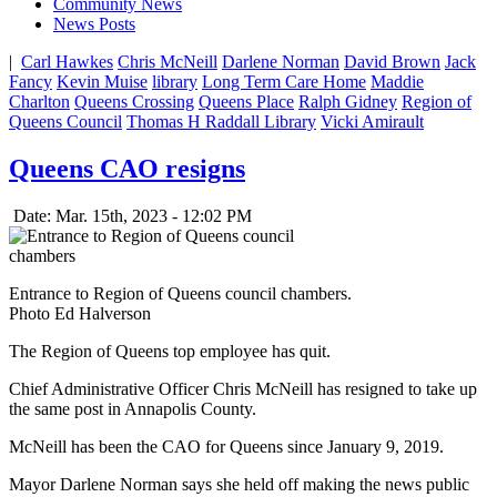
Community News
News Posts
|
Carl Hawkes
Chris McNeill
Darlene Norman
David Brown
Jack
Fancy
Kevin Muise
library
Long Term Care Home
Maddie
Charlton
Queens Crossing
Queens Place
Ralph Gidney
Region of
Queens Council
Thomas H Raddall Library
Vicki Amirault
Queens CAO resigns
Date: Mar. 15th, 2023 - 12:02 PM
Entrance to Region of Queens council chambers.
Photo Ed Halverson
The Region of Queens top employee has quit.
Chief Administrative Officer Chris McNeill has resigned to take up
the same post in Annapolis County.
McNeill has been the CAO for Queens since January 9, 2019.
Mayor Darlene Norman says she held off making the news public