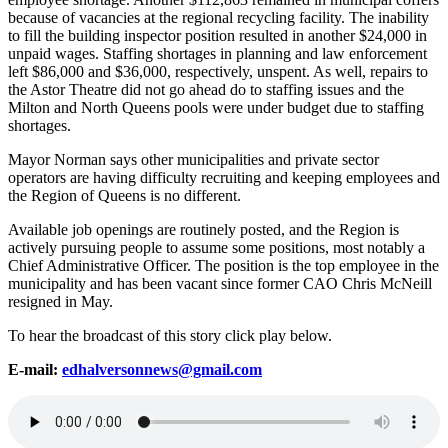
because of vacancies at the regional recycling facility. The inability
to fill the building inspector position resulted in another $24,000 in
unpaid wages. Staffing shortages in planning and law enforcement
left $86,000 and $36,000, respectively, unspent. As well, repairs to
the Astor Theatre did not go ahead do to staffing issues and the
Milton and North Queens pools were under budget due to staffing
shortages.
Mayor Norman says other municipalities and private sector
operators are having difficulty recruiting and keeping employees and
the Region of Queens is no different.
Available job openings are routinely posted, and the Region is
actively pursuing people to assume some positions, most notably a
Chief Administrative Officer. The position is the top employee in the
municipality and has been vacant since former CAO Chris McNeill
resigned in May.
To hear the broadcast of this story click play below.
E-mail:
edhalversonnews@gmail.com