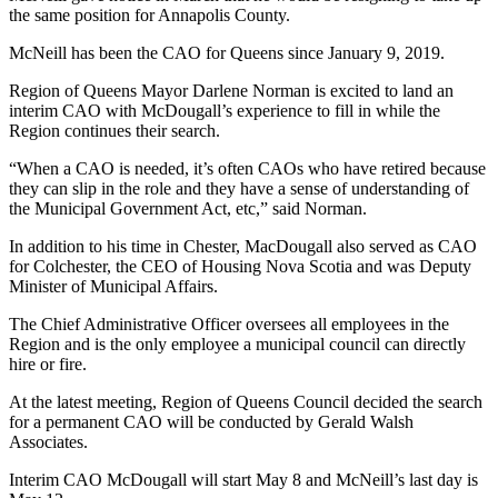
the same position for Annapolis County.
McNeill has been the CAO for Queens since January 9, 2019.
Region of Queens Mayor Darlene Norman is excited to land an
interim CAO with McDougall’s experience to fill in while the
Region continues their search.
“When a CAO is needed, it’s often CAOs who have retired because
they can slip in the role and they have a sense of understanding of
the Municipal Government Act, etc,” said Norman.
In addition to his time in Chester, MacDougall also served as CAO
for Colchester, the CEO of Housing Nova Scotia and was Deputy
Minister of Municipal Affairs.
The Chief Administrative Officer oversees all employees in the
Region and is the only employee a municipal council can directly
hire or fire.
At the latest meeting, Region of Queens Council decided the search
for a permanent CAO will be conducted by Gerald Walsh
Associates.
Interim CAO McDougall will start May 8 and McNeill’s last day is