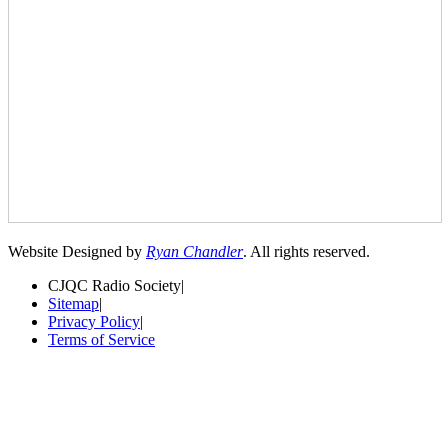
Website Designed by
Ryan Chandler
. All rights reserved.
CJQC Radio Society
|
Sitemap
|
Privacy Policy
|
Terms of Service