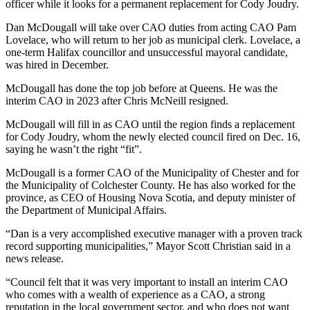
officer while it looks for a permanent replacement for Cody Joudry.
Dan McDougall will take over CAO duties from acting CAO Pam
Lovelace, who will return to her job as municipal clerk. Lovelace, a
one-term Halifax councillor and unsuccessful mayoral candidate,
was hired in December.
McDougall has done the top job before at Queens. He was the
interim CAO in 2023 after Chris McNeill resigned.
McDougall will fill in as CAO until the region finds a replacement
for Cody Joudry, whom the newly elected council fired on Dec. 16,
saying he wasn’t the right “fit”.
McDougall is a former CAO of the Municipality of Chester and for
the Municipality of Colchester County.
He has also worked for the
province, as CEO of Housing Nova Scotia, and deputy minister of
the Department of Municipal Affairs.
“Dan is a very accomplished executive manager with a proven track
record supporting municipalities,” Mayor Scott Christian said in a
news release.
“Council felt that it was very important to install an interim CAO
who comes with a wealth of experience as a CAO, a strong
reputation in the local government sector, and who does not want