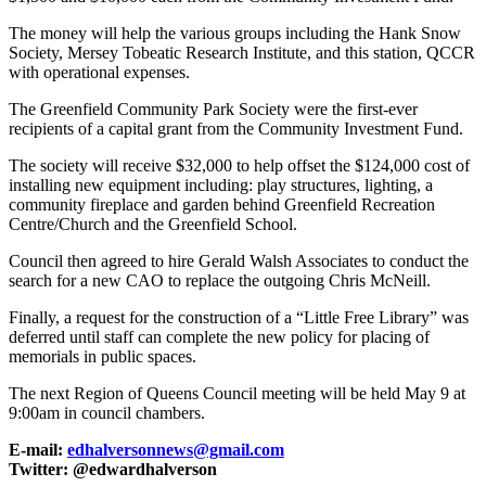
The money will help the various groups including the Hank Snow
Society, Mersey Tobeatic Research Institute, and this station, QCCR
with operational expenses.
The Greenfield Community Park Society were the first-ever
recipients of a capital grant from the Community Investment Fund.
The society will receive $32,000 to help offset the $124,000 cost of
installing new equipment including: play structures, lighting, a
community fireplace and garden behind Greenfield Recreation
Centre/Church and the Greenfield School.
Council then agreed to hire Gerald Walsh Associates to conduct the
search for a new CAO to replace the outgoing Chris McNeill.
Finally, a request for the construction of a “Little Free Library” was
deferred until staff can complete the new policy for placing of
memorials in public spaces.
The next Region of Queens Council meeting will be held May 9 at
9:00am in council chambers.
E-mail:
edhalversonnews@gmail.com
Twitter: @edwardhalverson