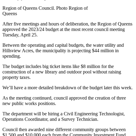
Region of Queens Council. Photo Region of
Queens
After five meetings and hours of deliberation, the Region of Queens
approved the 2023/24 budget at the most recent council meeting
Tuesday, April 25.
Between the operating and capital budgets, the water utility and
Hillsview Acres, the municipality is projecting $44 million in
spending.
The budget includes big ticket items like $8 million for the
construction of a new library and outdoor pool without raising
property taxes.
We’ll have a more detailed breakdown of the budget later this week.
As the meeting continued, council approved the creation of three
new public works positions.
The department will be hiring a Civil Engineering Technologist,
Operations Coordinator, and a Survey Technician.
Council then awarded nine different community groups between
$1,500 and $10,000 each from the Community Investment Fund.