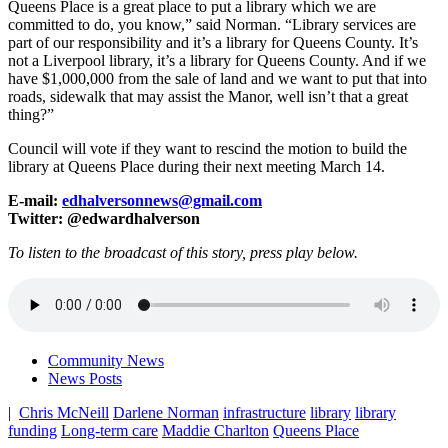
Queens Place is a great place to put a library which we are
committed to do, you know,” said Norman. “Library services are
part of our responsibility and it’s a library for Queens County. It’s
not a Liverpool library, it’s a library for Queens County. And if we
have $1,000,000 from the sale of land and we want to put that into
roads, sidewalk that may assist the Manor, well isn’t that a great
thing?”
Council will vote if they want to rescind the motion to build the
library at Queens Place during their next meeting March 14.
E-mail:
edhalversonnews@gmail.com
Twitter: @edwardhalverson
To listen to the broadcast of this story, press play below.
Community News
News Posts
|
Chris McNeill
Darlene Norman
infrastructure
library
library
funding
Long-term care
Maddie Charlton
Queens Place