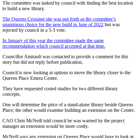
The committee was tasked by council with finding the best location
to build a new library.
The Queens Crossing site was put forth as the committee’s
unanimous choice for the new build in June of 2022
but was
rejected by council in a 5-3 vote.
In January of this year the committee made the same
recommendation which council accepted at that time.
Councillor Amirault was contacted to provide a comment for this
story but did not reply before publication.
Council is now looking at options to move the library closer to the
Queens Place Emera Centre.
They have requested costed studies for two different library
concepts.
One will determine the price of a stand-alone library beside Queens
Place; the other would examine building an extension on the Centre.
CAO Chris McNeill told council he was warned by the project
manager an extension would be more costly.
McNeill says any extension on Queens Place would have to look at