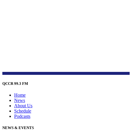
QCCR 99.3 FM
Home
News
About Us
Schedule
Podcasts
NEWS & EVENTS