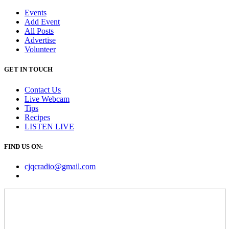
Events
Add Event
All Posts
Advertise
Volunteer
GET IN TOUCH
Contact Us
Live Webcam
Tips
Recipes
LISTEN
LIVE
FIND US ON:
cjqcradio@
gmail
.com