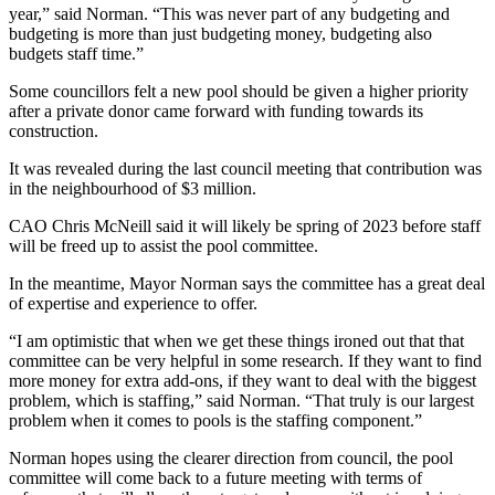
year,” said Norman. “This was never part of any budgeting and
budgeting is more than just budgeting money, budgeting also
budgets staff time.”
Some councillors felt a new pool should be given a higher priority
after a private donor came forward with funding towards its
construction.
It was revealed during the last council meeting that contribution was
in the neighbourhood of $3 million.
CAO Chris McNeill said it will likely be spring of 2023 before staff
will be freed up to assist the pool committee.
In the meantime, Mayor Norman says the committee has a great deal
of expertise and experience to offer.
“I am optimistic that when we get these things ironed out that that
committee can be very helpful in some research. If they want to find
more money for extra add-ons, if they want to deal with the biggest
problem, which is staffing,” said Norman. “That truly is our largest
problem when it comes to pools is the staffing component.”
Norman hopes using the clearer direction from council, the pool
committee will come back to a future meeting with terms of