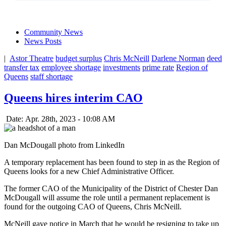
Community News
News Posts
|
Astor Theatre
budget surplus
Chris McNeill
Darlene Norman
deed
transfer tax
employee shortage
investments
prime rate
Region of
Queens
staff shortage
Queens hires interim CAO
Date: Apr. 28th, 2023 - 10:08 AM
Dan McDougall photo from LinkedIn
A temporary replacement has been found to step in as the Region of
Queens looks for a new Chief Administrative Officer.
The former CAO of the Municipality of the District of Chester Dan
McDougall will assume the role until a permanent replacement is
found for the outgoing CAO of Queens, Chris McNeill.
McNeill gave notice in March that he would be resigning to take up