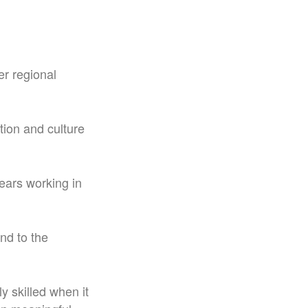
er regional
tion and culture
ears working in
nd to the
y skilled when it