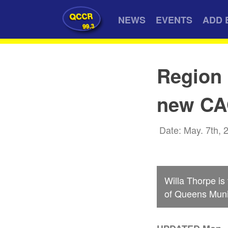
QCCR
NEWS
EVENTS
ADD 
99.3
Region 
new C
Date: May. 7th, 
Willa Thorpe is
of Queens Munic