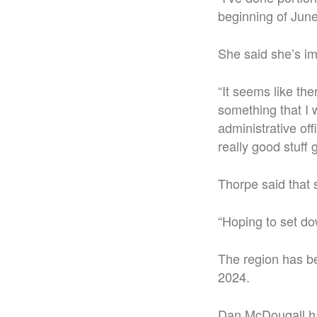
beginning of June
She said she’s im
“
It seems like th
something that I w
administrative offi
really good stuff 
Thorpe said that 
“Hoping to set do
The region has b
2024.
Dan McDougall has