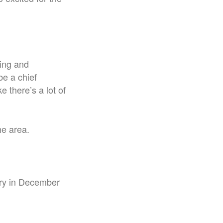
ting and
be a chief
ke there’s a lot of
he area.
dry in December