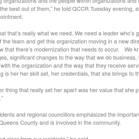
g organizations and the people within organizations and 
the best out of them,” he told QCCR Tuesday evening, af
ointment.
t that’s really what we need. We need a leader who’s go
f the team and get this organization moving in a new direc
w that there’s modernization that needs to occur. We kn
es, significant changes to the way that we do business, 
t with the organization and the way that they receive ser
ing is her her skill set, her credentials, that she brings to t
er thing that really set her apart was her value that she 
.”
sidents and regional councillors emphasized the importa
 Queens County and is involved in the community.
d clear from our residents,” he said.