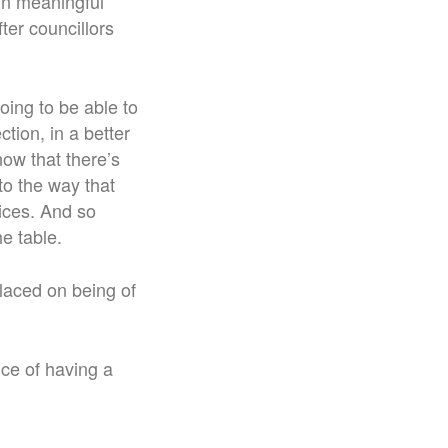
in meaningful
ter councillors
ing to be able to
tion, in a better
ow that there’s
to the way that
vices. And so
he table.
placed on being of
nce of having a