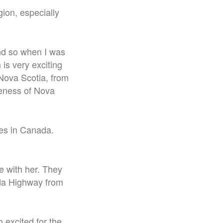
ion, especially
 and so when I was
 is very exciting
 Nova Scotia, from
veness of Nova
ces in Canada.
e with her. They
ada Highway from
o excited for the