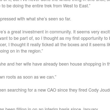
 to be doing the entire trek from West to East.”
pressed with what she’s seen so far.
ere’s a great investment in community. It seems very exci
ant to be part of, so I thought as my first opportunity to 
cer, I thought it really ticked all the boxes and it seems li
going on in the region.”
she and her wife have already been house shopping in t
wn roots as soon as we can.”
een searching for a new CAO since they fired Cody Jou
 been filling in on an interim basis since January.