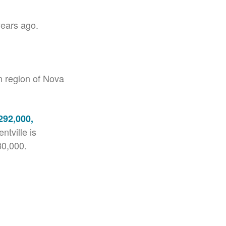
years ago.
n region of Nova
292,000,
ntville is
80,000.