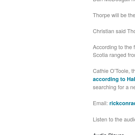
Thorpe will be t
Christian said Th
According to the 
Scotia ranged fro
Cathie O’Toole, t
according to Hal
searching for a 
Email:
rickconr
Listen to the audi