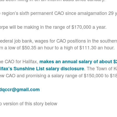
he region’s sixth permanent CAO since amalgamation 29 
orpe will be making in the range of $170,000 a year.
federal job bank, wages for CAO positions in the souther
m a low of $50.35 an hour to a high of $111.30 an hour.
he CAO for Halifax,
makes an annual salary of about $
. The Town of Ke
ifax’s Sunshine List salary disclosure
new CAO and promising a salary range of $150,000 to $1
adqccr@gmail.com
o version of this story below