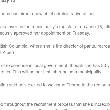
 May 12
ens has hired a new chief administrative officer.
take over as the municipality’s top staffer on June 16, aft
imously approved her appointment on Tuesday.
itish Columbia, where she is the director of parks, recrea
t Alberni.
of experience in local government, though she has 20 y
roles. This will be her first job running a municipality.
tian said he’s excited to welcome Thorpe to the region a
 throughout the recruitment process that she’s incredibl