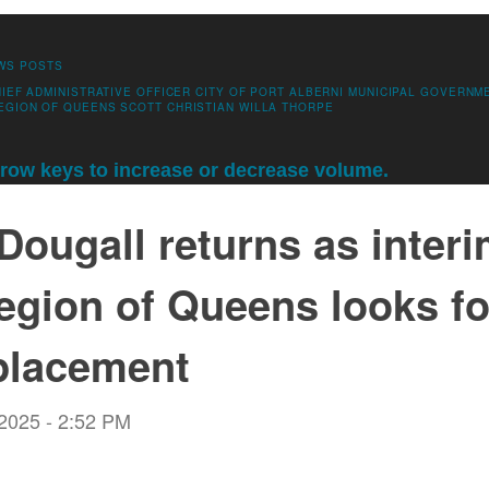
WS POSTS
IEF ADMINISTRATIVE OFFICER
CITY OF PORT ALBERNI
MUNICIPAL GOVERNM
EGION OF QUEENS
SCOTT CHRISTIAN
WILLA THORPE
ow keys to increase or decrease volume.
ougall returns as inter
egion of Queens looks for
placement
 2025 - 2:52 PM