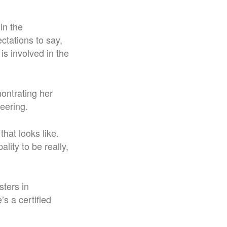
in the
ctations to say,
s involved in the
montrating her
eering.
that looks like.
lity to be really,
sters in
s a certified