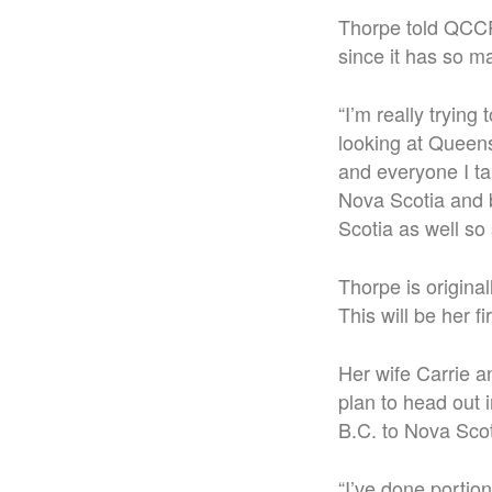
Thorpe told QCCR 
since it has so m
“
I’m really trying
looking at Queens 
and everyone I ta
Nova Scotia and b
Scotia as well so 
Thorpe is origina
This will be her f
Her wife Carrie a
plan to head out 
B.C. to Nova Scot
“
I’ve done portion