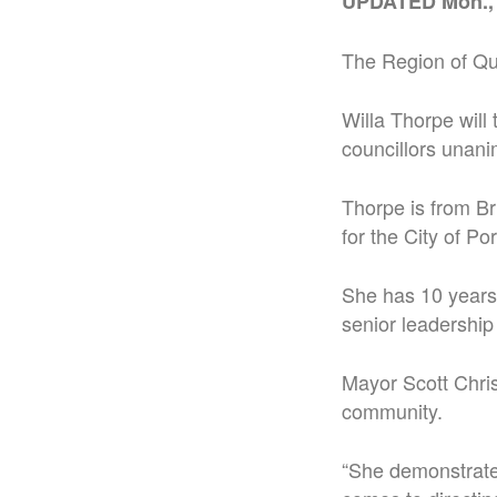
UPDATED Mon.,
The Region of Que
Willa Thorpe will 
councillors unan
Thorpe is from Br
for the City of Por
She has 10 years 
senior leadership 
Mayor Scott Chris
community.
“She demonstrated