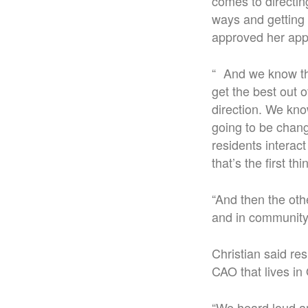
comes to directin
ways and getting 
approved her app
“ And we know tha
get the best out o
direction. We kno
going to be chang
residents interac
that’s the first th
“And then the oth
and in community
Christian said re
CAO that lives in
“We heard loud an