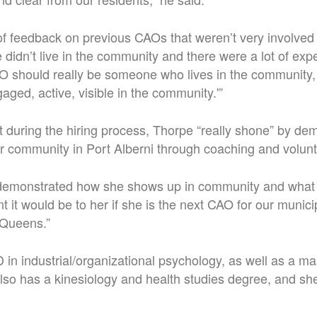
of feedback on previous CAOs that weren’t very involved 
idn’t live in the community and there were a lot of expe
O should really be someone who lives in the community, i
aged, active, visible in the community.'”
at during the hiring process, Thorpe “really shone” by de
r community in Port Alberni through coaching and volunt
 demonstrated how she shows up in community and what 
it would be to her if she is the next CAO for our municipa
n Queens.”
in industrial/organizational psychology, as well as a ma
lso has a kinesiology and health studies degree, and she’