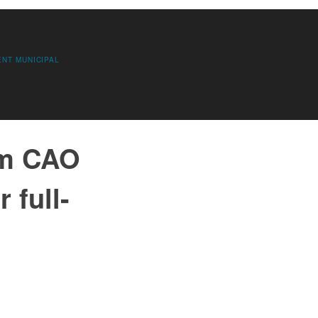
ENT
MUNICIPAL
im CAO
 full-