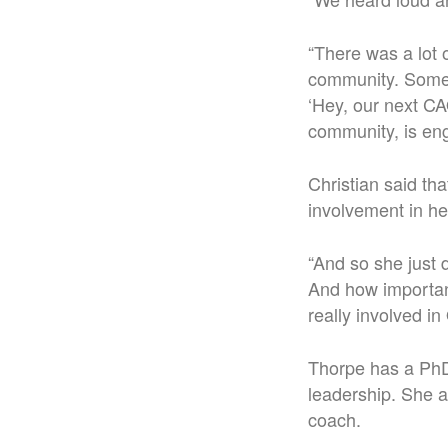
“There was a lot 
community. Some d
‘Hey, our next CA
community, is eng
Christian said th
involvement in he
“And so she just
And how important 
really involved i
Thorpe has a PhD 
leadership. She a
coach.