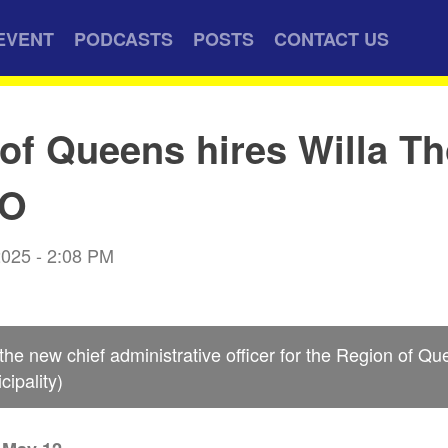
EVENT
PODCASTS
POSTS
CONTACT US
of Queens hires Willa Th
AO
2025 - 2:08 PM
 the new chief administrative officer for the Region of Q
ipality)