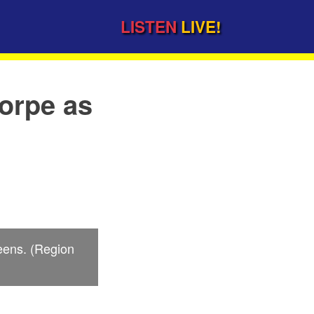
LISTEN
LIVE!
orpe as
ueens. (Region