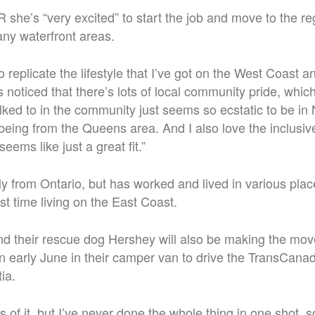
she’s “very excited” to start the job and move to the reg
any waterfront areas.
 to replicate the lifestyle that I’ve got on the West Coast
noticed that there’s lots of local community pride, which
lked to in the community just seems so ecstatic to be in
eing from the Queens area. And I also love the inclusi
seems like just a great fit.”
lly from Ontario, but has worked and lived in various pla
irst time living on the East Coast.
nd their rescue dog Hershey will also be making the mov
in early June in their camper van to drive the TransCan
ia.
s of it, but I’ve never done the whole thing in one shot, s