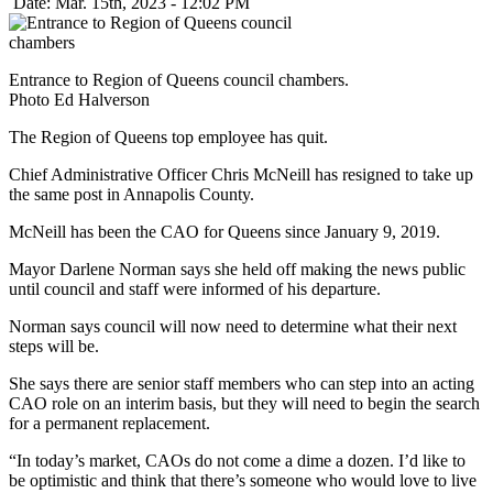
Date: Mar. 15th, 2023 - 12:02 PM
Entrance to Region of Queens council chambers.
Photo Ed Halverson
The Region of Queens top employee has quit.
Chief Administrative Officer Chris McNeill has resigned to take up
the same post in Annapolis County.
McNeill has been the CAO for Queens since January 9, 2019.
Mayor Darlene Norman says she held off making the news public
until council and staff were informed of his departure.
Norman says council will now need to determine what their next
steps will be.
She says there are senior staff members who can step into an acting
CAO role on an interim basis, but they will need to begin the search
for a permanent replacement.
“In today’s market, CAOs do not come a dime a dozen. I’d like to
be optimistic and think that there’s someone who would love to live