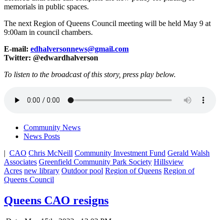
memorials in public spaces.
The next Region of Queens Council meeting will be held May 9 at
9:00am in council chambers.
E-mail:
edhalversonnews@gmail.com
Twitter: @edwardhalverson
To listen to the broadcast of this story, press play below.
Community News
News Posts
|
CAO
Chris McNeill
Community Investment Fund
Gerald Walsh
Associates
Greenfield Community Park Society
Hillsview
Acres
new library
Outdoor pool
Region of Queens
Region of
Queens Council
Queens CAO resigns