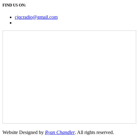
FIND US ON:
cjqcradio@
gmail
.com
Website Designed by
Ryan Chandler
. All rights reserved.