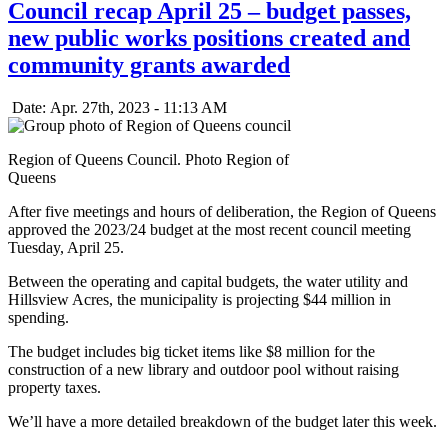
Council recap April 25 – budget passes,
new public works positions created and
community grants awarded
Date: Apr. 27th, 2023 - 11:13 AM
Region of Queens Council. Photo Region of
Queens
After five meetings and hours of deliberation, the Region of Queens
approved the 2023/24 budget at the most recent council meeting
Tuesday, April 25.
Between the operating and capital budgets, the water utility and
Hillsview Acres, the municipality is projecting $44 million in
spending.
The budget includes big ticket items like $8 million for the
construction of a new library and outdoor pool without raising
property taxes.
We’ll have a more detailed breakdown of the budget later this week.