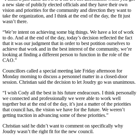
a new slate of publicly elected officials and they have their own
vision and priorities for the community and direction they want to
take the organization, and I think at the end of the day, the fit just
wasn’t there.
“We’re intent on achieving some big things. We have a lot of work
to do. And at the end of the day, today’s decision reflected the fact
that it was our judgment that in order to best potition ourselves to
achieve that work and in the best interest of the community, we’re
looking at finding a different person to function in the role of the
CAO.”
Councillors called a special meeting late Friday afternoon for
Monday morning to discuss a personnel matter in a closed-door
session. Christian said the decision to let Joudry go was unanimous.
“I wish Cody all the best in his future endeacours. I think personally
we connected and professionally we were able to work well
together but at the end of the day, it’s just a matter of the priorities
that council has, the vision we have for the future. We weren’t
getting traction in advancing some of these priorities.”
Christian said he didn’t want to comment on specifically why
Joudry wasn’t the right fit for the new council.