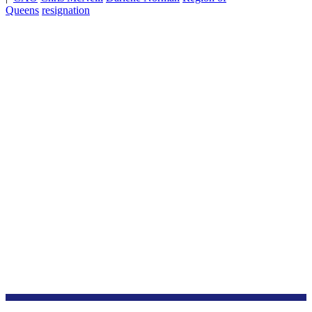
Queens
resignation