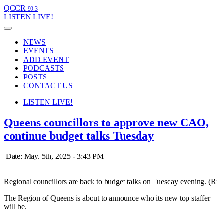
QCCR
99.3
LISTEN
LIVE!
NEWS
EVENTS
ADD EVENT
PODCASTS
POSTS
CONTACT US
LISTEN
LIVE!
Queens councillors to approve new CAO,
continue budget talks Tuesday
Date: May. 5th, 2025 - 3:43 PM
Regional councillors are back to budget talks on Tuesday evening. (
The Region of Queens is about to announce who its new top staffer
will be.