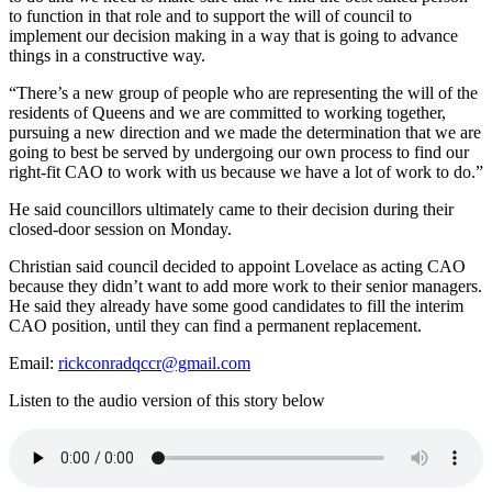
to function in that role and to support the will of council to
implement our decision making in a way that is going to advance
things in a constructive way.
“There’s a new group of people who are representing the will of the
residents of Queens and we are committed to working together,
pursuing a new direction and we made the determination that we are
going to best be served by undergoing our own process to find our
right-fit CAO to work with us because we have a lot of work to do.”
He said councillors ultimately came to their decision during their
closed-door session on Monday.
Christian said council decided to appoint Lovelace as acting CAO
because they didn’t want to add more work to their senior managers.
He said they already have some good candidates to fill the interim
CAO position, until they can find a permanent replacement.
Email:
rickconradqccr@gmail.com
Listen to the audio version of this story below