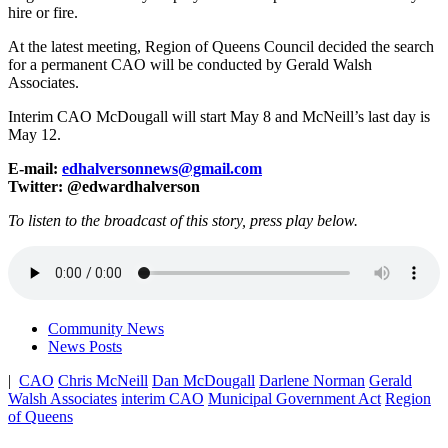
hire or fire.
At the latest meeting, Region of Queens Council decided the search
for a permanent CAO will be conducted by Gerald Walsh
Associates.
Interim CAO McDougall will start May 8 and McNeill’s last day is
May 12.
E-mail:
edhalversonnews@gmail.com
Twitter: @edwardhalverson
To listen to the broadcast of this story, press play below.
Community News
News Posts
|
CAO
Chris McNeill
Dan McDougall
Darlene Norman
Gerald
Walsh Associates
interim CAO
Municipal Government Act
Region
of Queens