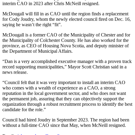
interim CAO in 2023 after Chris McNeill resigned.
McDougall will fill in as CAO until the region finds a replacement
for Cody Joudry, whom the newly elected council fired on Dec. 16,
saying he wasn’t the right “fit”.
McDougall is a former CAO of the Municipality of Chester and for
the Municipality of Colchester County.
He has also worked for the
province, as CEO of Housing Nova Scotia, and deputy minister of
the Department of Municipal Affairs.
“Dan is a very accomplished executive manager with a proven track
record supporting municipalities,” Mayor Scott Christian said in a
news release.
“Council felt that it was very important to install an interim CAO
who comes with a wealth of experience as a CAO, a strong
reputation in the local government sector, and who does not want
the permanent job, assuring that they can objectively support the
organization through a robust recruitment process to identify the best
candidate for the role.”
Council had hired Joudry in September 2023. The region had been
without a full-time CAO since that May, when McNeill resigned.