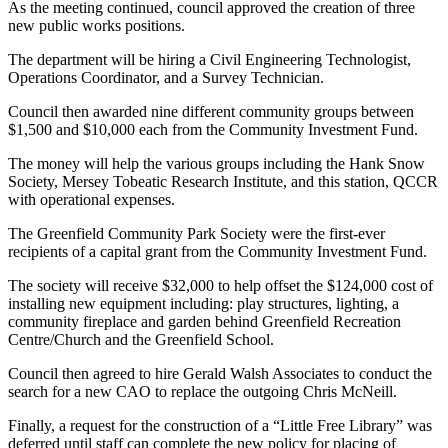
As the meeting continued, council approved the creation of three
new public works positions.
The department will be hiring a Civil Engineering Technologist,
Operations Coordinator, and a Survey Technician.
Council then awarded nine different community groups between
$1,500 and $10,000 each from the Community Investment Fund.
The money will help the various groups including the Hank Snow
Society, Mersey Tobeatic Research Institute, and this station, QCCR
with operational expenses.
The Greenfield Community Park Society were the first-ever
recipients of a capital grant from the Community Investment Fund.
The society will receive $32,000 to help offset the $124,000 cost of
installing new equipment including: play structures, lighting, a
community fireplace and garden behind Greenfield Recreation
Centre/Church and the Greenfield School.
Council then agreed to hire Gerald Walsh Associates to conduct the
search for a new CAO to replace the outgoing Chris McNeill.
Finally, a request for the construction of a “Little Free Library” was
deferred until staff can complete the new policy for placing of