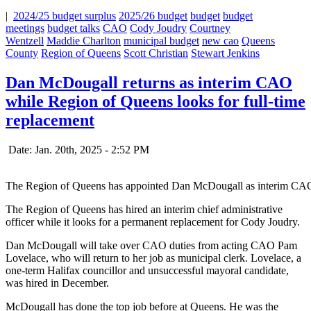
|
2024/25 budget surplus
2025/26 budget
budget
budget
meetings
budget talks
CAO
Cody Joudry
Courtney
Wentzell
Maddie Charlton
municipal budget
new cao
Queens
County
Region of Queens
Scott Christian
Stewart Jenkins
Dan McDougall returns as interim CAO
while Region of Queens looks for full-time
replacement
Date: Jan. 20th, 2025 - 2:52 PM
The Region of Queens has appointed Dan McDougall as interim CA
The Region of Queens has hired an interim chief administrative
officer while it looks for a permanent replacement for Cody Joudry.
Dan McDougall will take over CAO duties from acting CAO Pam
Lovelace, who will return to her job as municipal clerk. Lovelace, a
one-term Halifax councillor and unsuccessful mayoral candidate,
was hired in December.
McDougall has done the top job before at Queens. He was the