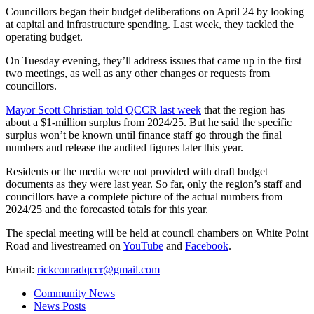
Councillors began their budget deliberations on April 24 by looking
at capital and infrastructure spending. Last week, they tackled the
operating budget.
On Tuesday evening, they’ll address issues that came up in the first
two meetings, as well as any other changes or requests from
councillors.
Mayor Scott Christian told QCCR last week
that the region has
about a $1-million surplus from 2024/25. But he said the specific
surplus won’t be known until finance staff go through the final
numbers and release the audited figures later this year.
Residents or the media were not provided with draft budget
documents as they were last year. So far, only the region’s staff and
councillors have a complete picture of the actual numbers from
2024/25 and the forecasted totals for this year.
The special meeting will be held at council chambers on White Point
Road and livestreamed on
YouTube
and
Facebook
.
Email:
rickconradqccr@gmail.com
Community News
News Posts