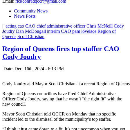
Email:
rickconradqccr@gmail.com
Community News
News Posts
|
acting cao
CAO
chief administrative officer
Chris McNeill
Cody
Joudry
Dan McDougall
interim CAO
pam lovelace
Region of
Queens
Scott Christian
Region of Queens fires top staffer CAO
Cody Joudry
Date: Dec. 16th, 2024 - 6:13 PM
Cody Joudry and Mayor Scott Christian at a recent Region of Queen
Region of Queens councillors have fired Chief Administrative
Officer Cody Joudry, saying that he wasn’t “the right fit” with the
new council.
Mayor Scott Christian told QCCR on Monday that no specific
incident led to the dismissal of the municipality’s top staffer.
“I think it just came down to a fit. It’s not uncommon when you get