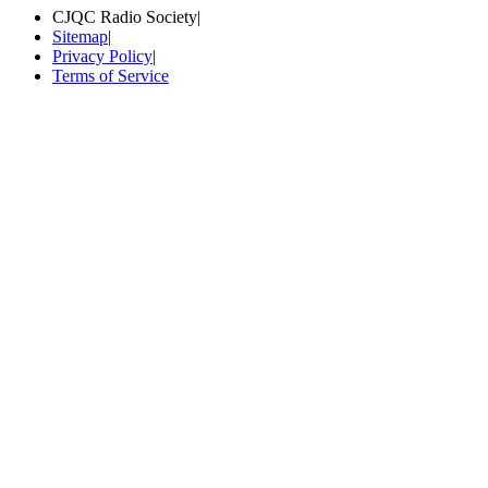
CJQC Radio Society
|
Sitemap
|
Privacy Policy
|
Terms of Service