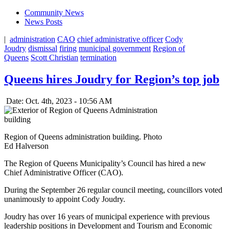
Community News
News Posts
|
administration
CAO
chief administrative officer
Cody
Joudry
dismissal
firing
municipal government
Region of
Queens
Scott Christian
termination
Queens hires Joudry for Region’s top job
Date: Oct. 4th, 2023 - 10:56 AM
Region of Queens administration building. Photo
Ed Halverson
The Region of Queens Municipality’s Council has hired a new
Chief Administrative Officer (CAO).
During the September 26 regular council meeting, councillors voted
unanimously to appoint Cody Joudry.
Joudry has over 16 years of municipal experience with previous
leadership positions in Development and Tourism and Economic