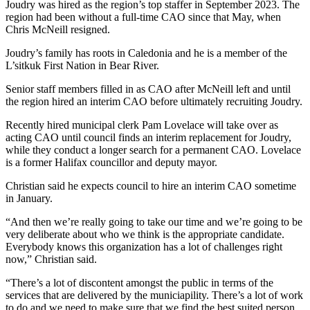
Joudry was hired as the region’s top staffer in September 2023. The
region had been without a full-time CAO since that May, when
Chris McNeill resigned.
Joudry’s family has roots in Caledonia and he is a member of the
L’sitkuk First Nation in Bear River.
Senior staff members filled in as CAO after McNeill left and until
the region hired an interim CAO before ultimately recruiting Joudry.
Recently hired municipal clerk Pam Lovelace will take over as
acting CAO until council finds an interim replacement for Joudry,
while they conduct a longer search for a permanent CAO. Lovelace
is a former Halifax councillor and deputy mayor.
Christian said he expects council to hire an interim CAO sometime
in January.
“And then we’re really going to take our time and we’re going to be
very deliberate about who we think is the appropriate candidate.
Everybody knows this organization has a lot of challenges right
now,” Christian said.
“There’s a lot of discontent amongst the public in terms of the
services that are delivered by the municiapility. There’s a lot of work
to do and we need to make sure that we find the best suited person