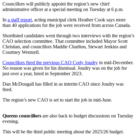
Councillors will publicly appoint the region’s new chief
administrative officer at a special meeting on Tuesday at 6 p.m.
In
a staff report
, acting municipal clerk Heather Cook says more
than 40 applications for the job were received from across Canada.
Shortlisted candidates went through two interviews with the region’s
CAO selection committee. That committee included Mayor Scott
Christian, and councillors Maddie Charlton, Stewart Jenkins and
Courtney Wentzell.
Councillors fired the previous CAO Cody Joudry
in mid-December.
No reason was given for his dismissal. Joudry was on the job for
just over a year, hired in September 2023.
Dan McDougall has filled in as interim CAO since Joudry was
fired.
The region’s new CAO is set to start the job in mid-June.
Queens councillors
are also back to budget discussions on Tuesday
evening.
This will be the third public meeting about the 2025/26 budget.