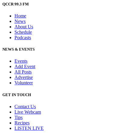
QCCR 99.3 FM
Home
News
About Us
Schedule
Podcasts
NEWS & EVENTS
Events
Add Event
All Posts
Advertise
Volunteer
GET IN TOUCH
Contact Us
Live Webcam
Tips
Recipes
LISTEN
LIVE