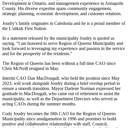
Development in Ontario, and management experience in Annapolis
County. His diverse expertise spans community engagement,
strategic planning, economic development, and customer relations.
Joudry’s family originates in Caledonia and he is a proud member of
the L’sitkuk First Nation.
In a statement released by the municipality Joudry is quoted as
saying, “I am honored to serve Region of Queens Municipality and
look forward to leveraging my experience and passion in the service
and for the prosperity of the residents.”
The Region of Queens has been without a full time CAO since
Chris McNeill resigned in May.
Interim CAO Dan MacDougall, who held the position since May
2023, will work alongside Joudry during a brief overlap period to
ensure a smooth transition. Mayor Darlene Norman expressed her
gratitude to MacDougall, who came out of retirement to assist the
municipality, as well as the Department Directors who served as
acting CAOs during the summer months.
Cody Joudry becomes the fifth CAO for the Region of Queens
Municipality since amalgamation in 1996 and promises to build
positive and collaborative relationships with staff, Council,