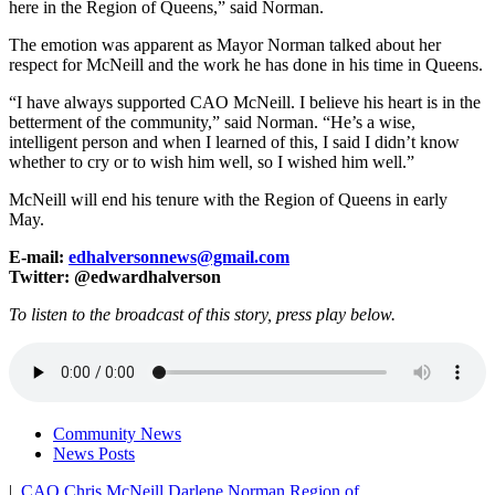
here in the Region of Queens,” said Norman.
The emotion was apparent as Mayor Norman talked about her
respect for McNeill and the work he has done in his time in Queens.
“I have always supported CAO McNeill. I believe his heart is in the
betterment of the community,” said Norman. “He’s a wise,
intelligent person and when I learned of this, I said I didn’t know
whether to cry or to wish him well, so I wished him well.”
McNeill will end his tenure with the Region of Queens in early
May.
E-mail:
edhalversonnews@gmail.com
Twitter: @edwardhalverson
To listen to the broadcast of this story, press play below.
Community News
News Posts
|
CAO
Chris McNeill
Darlene Norman
Region of