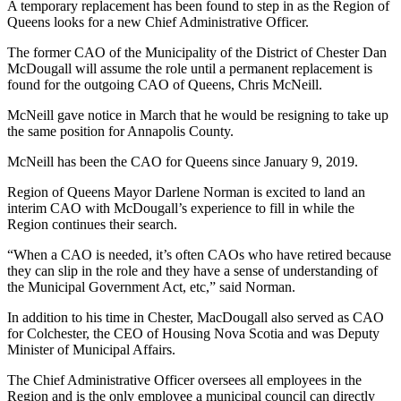
A temporary replacement has been found to step in as the Region of
Queens looks for a new Chief Administrative Officer.
The former CAO of the Municipality of the District of Chester Dan
McDougall will assume the role until a permanent replacement is
found for the outgoing CAO of Queens, Chris McNeill.
McNeill gave notice in March that he would be resigning to take up
the same position for Annapolis County.
McNeill has been the CAO for Queens since January 9, 2019.
Region of Queens Mayor Darlene Norman is excited to land an
interim CAO with McDougall’s experience to fill in while the
Region continues their search.
“When a CAO is needed, it’s often CAOs who have retired because
they can slip in the role and they have a sense of understanding of
the Municipal Government Act, etc,” said Norman.
In addition to his time in Chester, MacDougall also served as CAO
for Colchester, the CEO of Housing Nova Scotia and was Deputy
Minister of Municipal Affairs.
The Chief Administrative Officer oversees all employees in the
Region and is the only employee a municipal council can directly