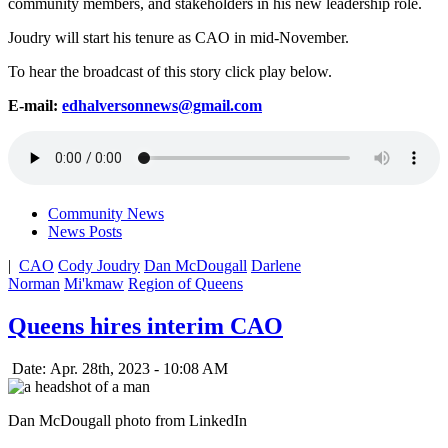
community members, and stakeholders in his new leadership role.
Joudry will start his tenure as CAO in mid-November.
To hear the broadcast of this story click play below.
E-mail:
edhalversonnews@gmail.com
Community News
News Posts
|
CAO
Cody Joudry
Dan McDougall
Darlene
Norman
Mi'kmaw
Region of Queens
Queens hires interim CAO
Date: Apr. 28th, 2023 - 10:08 AM
Dan McDougall photo from LinkedIn