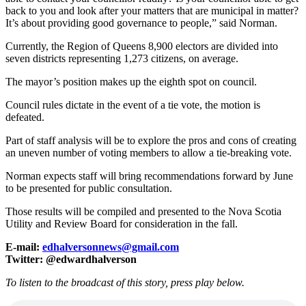
back to you and look after your matters that are municipal in matter?
It’s about providing good governance to people,” said Norman.
Currently, the Region of Queens 8,900 electors are divided into
seven districts representing 1,273 citizens, on average.
The mayor’s position makes up the eighth spot on council.
Council rules dictate in the event of a tie vote, the motion is
defeated.
Part of staff analysis will be to explore the pros and cons of creating
an uneven number of voting members to allow a tie-breaking vote.
Norman expects staff will bring recommendations forward by June
to be presented for public consultation.
Those results will be compiled and presented to the Nova Scotia
Utility and Review Board for consideration in the fall.
E-mail:
edhalversonnews@gmail.com
Twitter: @edwardhalverson
To listen to the broadcast of this story, press play below.