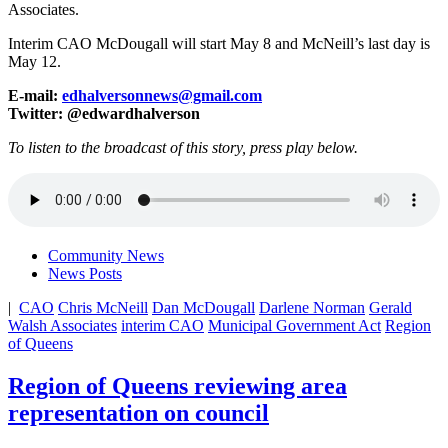
Associates.
Interim CAO McDougall will start May 8 and McNeill’s last day is
May 12.
E-mail:
edhalversonnews@gmail.com
Twitter: @edwardhalverson
To listen to the broadcast of this story, press play below.
Community News
News Posts
|
CAO
Chris McNeill
Dan McDougall
Darlene Norman
Gerald
Walsh Associates
interim CAO
Municipal Government Act
Region
of Queens
Region of Queens reviewing area
representation on council