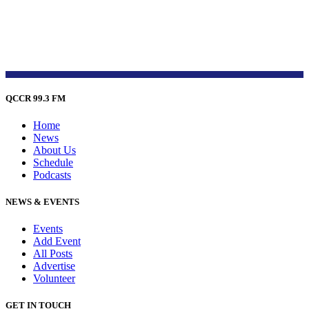
QCCR 99.3 FM
Home
News
About Us
Schedule
Podcasts
NEWS & EVENTS
Events
Add Event
All Posts
Advertise
Volunteer
GET IN TOUCH