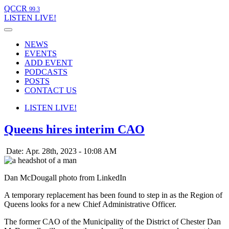
QCCR
99.3
LISTEN
LIVE!
NEWS
EVENTS
ADD EVENT
PODCASTS
POSTS
CONTACT US
LISTEN
LIVE!
Queens hires interim CAO
Date: Apr. 28th, 2023 - 10:08 AM
Dan McDougall photo from LinkedIn
A temporary replacement has been found to step in as the Region of
Queens looks for a new Chief Administrative Officer.
The former CAO of the Municipality of the District of Chester Dan