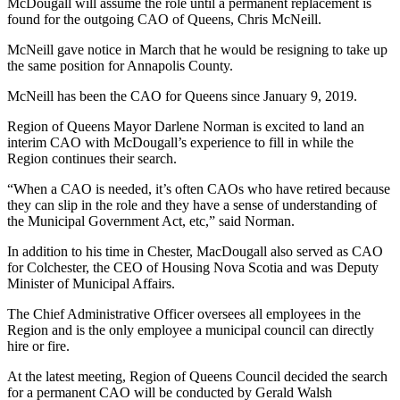
McDougall will assume the role until a permanent replacement is
found for the outgoing CAO of Queens, Chris McNeill.
McNeill gave notice in March that he would be resigning to take up
the same position for Annapolis County.
McNeill has been the CAO for Queens since January 9, 2019.
Region of Queens Mayor Darlene Norman is excited to land an
interim CAO with McDougall’s experience to fill in while the
Region continues their search.
“When a CAO is needed, it’s often CAOs who have retired because
they can slip in the role and they have a sense of understanding of
the Municipal Government Act, etc,” said Norman.
In addition to his time in Chester, MacDougall also served as CAO
for Colchester, the CEO of Housing Nova Scotia and was Deputy
Minister of Municipal Affairs.
The Chief Administrative Officer oversees all employees in the
Region and is the only employee a municipal council can directly
hire or fire.
At the latest meeting, Region of Queens Council decided the search
for a permanent CAO will be conducted by Gerald Walsh