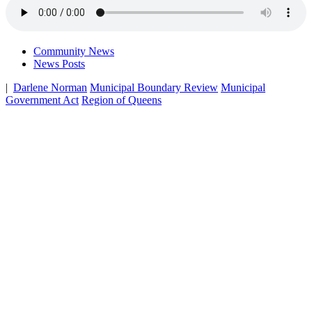
Community News
News Posts
|
Darlene Norman
Municipal Boundary Review
Municipal
Government Act
Region of Queens