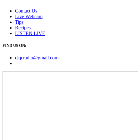
Contact Us
Live Webcam
Tips
Recipes
LISTEN
LIVE
FIND US ON:
cjqcradio@
gmail
.com