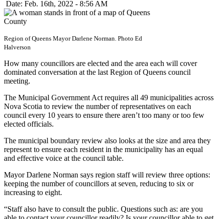
Date: Feb. 16th, 2022 - 8:56 AM
Region of Queens Mayor Darlene Norman. Photo Ed
Halverson
How many councillors are elected and the area each will cover
dominated conversation at the last Region of Queens council
meeting.
The Municipal Government Act requires all 49 municipalities across
Nova Scotia to review the number of representatives on each
council every 10 years to ensure there aren’t too many or too few
elected officials.
The municipal boundary review also looks at the size and area they
represent to ensure each resident in the municipality has an equal
and effective voice at the council table.
Mayor Darlene Norman says region staff will review three options:
keeping the number of councillors at seven, reducing to six or
increasing to eight.
“Staff also have to consult the public. Questions such as: are you
able to contact your councillor readily? Is your councillor able to get