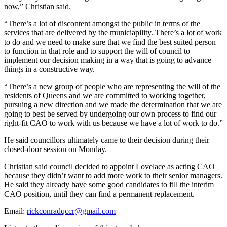
now,” Christian said.
“There’s a lot of discontent amongst the public in terms of the
services that are delivered by the municiapility. There’s a lot of work
to do and we need to make sure that we find the best suited person
to function in that role and to support the will of council to
implement our decision making in a way that is going to advance
things in a constructive way.
“There’s a new group of people who are representing the will of the
residents of Queens and we are committed to working together,
pursuing a new direction and we made the determination that we are
going to best be served by undergoing our own process to find our
right-fit CAO to work with us because we have a lot of work to do.”
He said councillors ultimately came to their decision during their
closed-door session on Monday.
Christian said council decided to appoint Lovelace as acting CAO
because they didn’t want to add more work to their senior managers.
He said they already have some good candidates to fill the interim
CAO position, until they can find a permanent replacement.
Email:
rickconradqccr@gmail.com