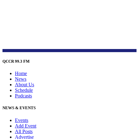
QCCR 99.3 FM
Home
News
About Us
Schedule
Podcasts
NEWS & EVENTS
Events
Add Event
All Posts
Advertise