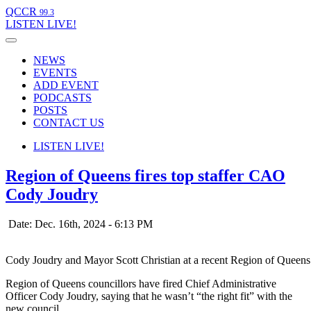
QCCR
99.3
LISTEN
LIVE!
NEWS
EVENTS
ADD EVENT
PODCASTS
POSTS
CONTACT US
LISTEN
LIVE!
Region of Queens fires top staffer CAO
Cody Joudry
Date: Dec. 16th, 2024 - 6:13 PM
Cody Joudry and Mayor Scott Christian at a recent Region of Queen
Region of Queens councillors have fired Chief Administrative
Officer Cody Joudry, saying that he wasn’t “the right fit” with the
new council.