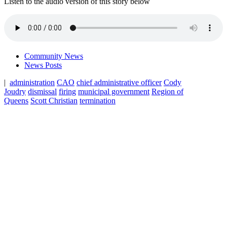
Listen to the audio version of this story below
Community News
News Posts
|
administration
CAO
chief administrative officer
Cody
Joudry
dismissal
firing
municipal government
Region of
Queens
Scott Christian
termination