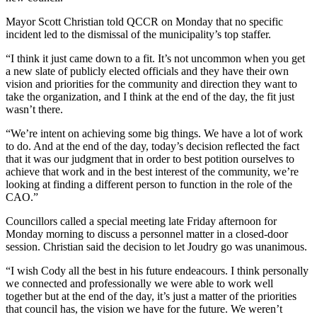
Mayor Scott Christian told QCCR on Monday that no specific
incident led to the dismissal of the municipality’s top staffer.
“I think it just came down to a fit. It’s not uncommon when you get
a new slate of publicly elected officials and they have their own
vision and priorities for the community and direction they want to
take the organization, and I think at the end of the day, the fit just
wasn’t there.
“We’re intent on achieving some big things. We have a lot of work
to do. And at the end of the day, today’s decision reflected the fact
that it was our judgment that in order to best potition ourselves to
achieve that work and in the best interest of the community, we’re
looking at finding a different person to function in the role of the
CAO.”
Councillors called a special meeting late Friday afternoon for
Monday morning to discuss a personnel matter in a closed-door
session. Christian said the decision to let Joudry go was unanimous.
“I wish Cody all the best in his future endeacours. I think personally
we connected and professionally we were able to work well
together but at the end of the day, it’s just a matter of the priorities
that council has, the vision we have for the future. We weren’t