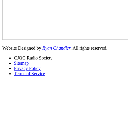
Website Designed by
Ryan Chandler
. All rights reserved.
CJQC Radio Society
|
Sitemap
|
Privacy Policy
|
Terms of Service