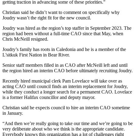
getting traction in advancing some of these priorities.”
Christian said he didn’t want to comment on specifically why
Joudry wasn’t the right fit for the new council.
Joudry was hired as the region’s top staffer in September 2023. The
region had been without a full-time CAO since that May, when
Chris McNeill resigned.
Joudry’s family has roots in Caledonia and he is a member of the
L’sitkuk First Nation in Bear River.
Senior staff members filled in as CAO after McNeill left and until
the region hired an interim CAO before ultimately recruiting Joudry.
Recently hired municipal clerk Pam Lovelace will take over as
acting CAO until council finds an interim replacement for Joudry,
while they conduct a longer search for a permanent CAO. Lovelace
is a former Halifax councillor and deputy mayor.
Christian said he expects council to hire an interim CAO sometime
in January.
“And then we’re really going to take our time and we’re going to be
very deliberate about who we think is the appropriate candidate.
Everybody knows this organization has a lot of challenges right