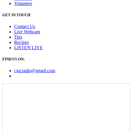
Volunteer
GET IN TOUCH
Contact Us
Live Webcam
Tips
Recipes
LISTEN
LIVE
FIND US ON:
cjqcradio@
gmail
.com