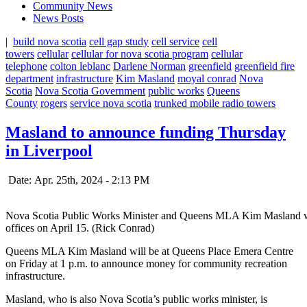
Community News
News Posts
|
build nova scotia
cell gap study
cell service
cell
towers
cellular
cellular for nova scotia program
cellular
telephone
colton leblanc
Darlene Norman
greenfield
greenfield fire
department
infrastructure
Kim Masland
moyal conrad
Nova
Scotia
Nova Scotia Government
public works
Queens
County
rogers
service nova scotia
trunked mobile radio towers
Masland to announce funding Thursday
in Liverpool
Date: Apr. 25th, 2024 - 2:13 PM
Nova Scotia Public Works Minister and Queens MLA Kim Masland wi
offices on April 15. (Rick Conrad)
Queens MLA Kim Masland will be at Queens Place Emera Centre
on Friday at 1 p.m. to announce money for community recreation
infrastructure.
Masland, who is also Nova Scotia’s public works minister, is