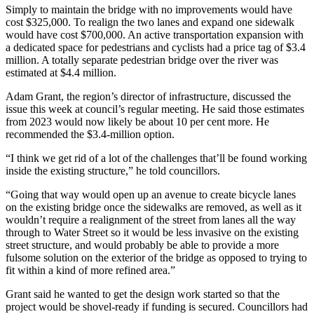
Simply to maintain the bridge with no improvements would have
cost $325,000. To realign the two lanes and expand one sidewalk
would have cost $700,000. An active transportation expansion with
a dedicated space for pedestrians and cyclists had a price tag of $3.4
million. A totally separate pedestrian bridge over the river was
estimated at $4.4 million.
Adam Grant, the region’s director of infrastructure, discussed the
issue this week at council’s regular meeting. He said those estimates
from 2023 would now likely be about 10 per cent more. He
recommended the $3.4-million option.
“I think we get rid of a lot of the challenges that’ll be found working
inside the existing structure,” he told councillors.
“Going that way would open up an avenue to create bicycle lanes
on the existing bridge once the sidewalks are removed, as well as it
wouldn’t require a realignment of the street from lanes all the way
through to Water Street so it would be less invasive on the existing
street structure, and would probably be able to provide a more
fulsome solution on the exterior of the bridge as opposed to trying to
fit within a kind of more refined area.”
Grant said he wanted to get the design work started so that the
project would be shovel-ready if funding is secured. Councillors had