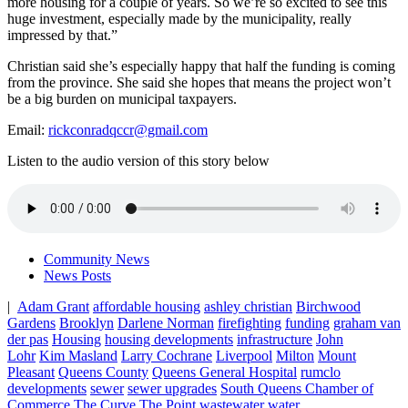
more housing for a couple of years. So we’re so excited to see this
huge investment, especially made by the municipality, really
impressed by that.”
Christian said she’s especially happy that half the funding is coming
from the province. She said she hopes that means the project won’t
be a big burden on municipal taxpayers.
Email:
rickconradqccr@gmail.com
Listen to the audio version of this story below
Community News
News Posts
|
Adam Grant
affordable housing
ashley christian
Birchwood
Gardens
Brooklyn
Darlene Norman
firefighting
funding
graham van
der pas
Housing
housing developments
infrastructure
John
Lohr
Kim Masland
Larry Cochrane
Liverpool
Milton
Mount
Pleasant
Queens County
Queens General Hospital
rumclo
developments
sewer
sewer upgrades
South Queens Chamber of
Commerce
The Curve
The Point
wastewater
water