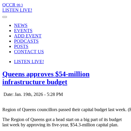
QCCR
99.3
LISTEN
LIVE!
NEWS
EVENTS
ADD EVENT
PODCASTS
POSTS
CONTACT US
LISTEN
LIVE!
Queens approves $54-million
infrastructure budget
Date: Jan. 19th, 2026 - 5:28 PM
Region of Queens councillors passed their capital budget last week. 
The Region of Queens got a head start on a big part of its budget
last week by approving its five-year, $54.3-million capital plan.