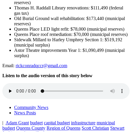
reserves)
Thomas H. Raddall Library renovations: $111,490 (federal
gas tax)
Old Burial Ground wall rehabilitation: $173,440 (municipal
reserves)
Queens Place LED light refit: $78,000 (municipal reserves)
Queens Place roof remediation: $70,000 (municipal reserves)
Sidewalk Millard to Harley Umphrey Section 1: $519,192
(municipal surplus)
Astor Theatre improvements Year 1: $1,090,499 (municipal
surplus)
Email:
rickconradqccr@gmail.com
Listen to the audio version of this story below
Community News
News Posts
|
Adam Grant
budget
capital budget
infrastructure
municipal
budget
Queens County
Region of Queens
Scott Christian
Stewart