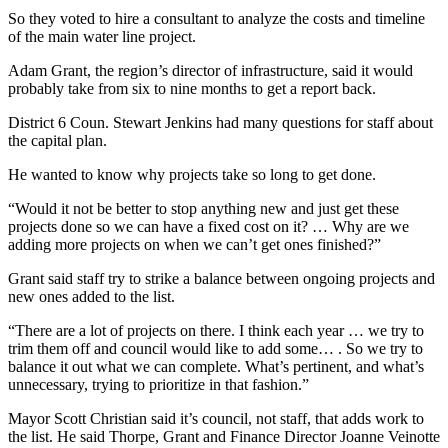
So they voted to hire a consultant to analyze the costs and timeline
of the main water line project.
Adam Grant, the region’s director of infrastructure, said it would
probably take from six to nine months to get a report back.
District 6 Coun. Stewart Jenkins had many questions for staff about
the capital plan.
He wanted to know why projects take so long to get done.
“Would it not be better to stop anything new and just get these
projects done so we can have a fixed cost on it? … Why are we
adding more projects on when we can’t get ones finished?”
Grant said staff try to strike a balance between ongoing projects and
new ones added to the list.
“There are a lot of projects on there. I think each year … we try to
trim them off and council would like to add some… . So we try to
balance it out what we can complete. What’s pertinent, and what’s
unnecessary, trying to prioritize in that fashion.”
Mayor Scott Christian said it’s council, not staff, that adds work to
the list. He said Thorpe, Grant and Finance Director Joanne Veinotte