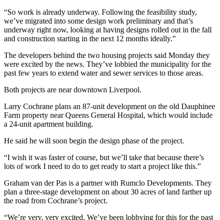
“So work is already underway. Following the feasibility study,
we’ve migrated into some design work preliminary and that’s
underway right now, looking at having designs rolled out in the fall
and construction starting in the next 12 months ideally.”
The developers behind the two housing projects said Monday they
were excited by the news. They’ve lobbied the municipality for the
past few years to extend water and sewer services to those areas.
Both projects are near downtown Liverpool.
Larry Cochrane plans an 87-unit development on the old Dauphinee
Farm property near Queens General Hospital, which would include
a 24-unit apartment building.
He said he will soon begin the design phase of the project.
“I wish it was faster of course, but we’ll take that because there’s
lots of work I need to do to get ready to start a project like this.”
Graham van der Pas is a partner with Rumclo Developments. They
plan a three-stage development on about 30 acres of land farther up
the road from Cochrane’s project.
“We’re very, very excited. We’ve been lobbying for this for the past