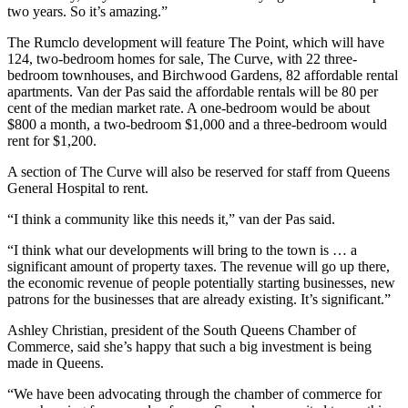
two years. So it’s amazing.”
The Rumclo development will feature The Point, which will have
124, two-bedroom homes for sale, The Curve, with 22 three-
bedroom townhouses, and Birchwood Gardens, 82 affordable rental
apartments. Van der Pas said the affordable rentals will be 80 per
cent of the median market rate. A one-bedroom would be about
$800 a month, a two-bedroom $1,000 and a three-bedroom would
rent for $1,200.
A section of The Curve will also be reserved for staff from Queens
General Hospital to rent.
“I think a community like this needs it,” van der Pas said.
“I think what our developments will bring to the town is … a
significant amount of property taxes. The revenue will go up there,
the economic revenue of people potentially starting businesses, new
patrons for the businesses that are already existing. It’s significant.”
Ashley Christian, president of the South Queens Chamber of
Commerce, said she’s happy that such a big investment is being
made in Queens.
“We have been advocating through the chamber of commerce for