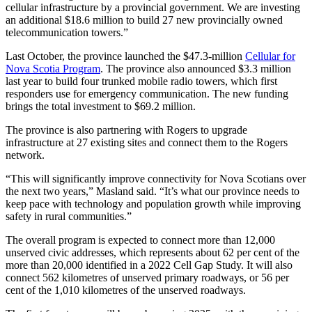
cellular infrastructure by a provincial government. We are investing
an additional $18.6 million to build 27 new provincially owned
telecommunication towers.”
Last October, the province launched the $47.3-million
Cellular for
Nova Scotia Program
. The province also announced $3.3 million
last year to build four trunked mobile radio towers, which first
responders use for emergency communication. The new funding
brings the total investment to $69.2 million.
The province is also partnering with Rogers to upgrade
infrastructure at 27 existing sites and connect them to the Rogers
network.
“This will significantly improve connectivity for Nova Scotians over
the next two years,” Masland said. “It’s what our province needs to
keep pace with technology and population growth while improving
safety in rural communities.”
The overall program is expected to connect more than 12,000
unserved civic addresses, which represents about 62 per cent of the
more than 20,000 identified in a 2022 Cell Gap Study. It will also
connect 562 kilometres of unserved primary roadways, or 56 per
cent of the 1,010 kilometres of the unserved roadways.