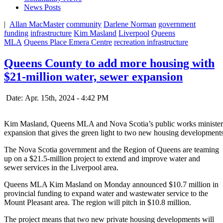
News Posts
|
Allan MacMaster
community
Darlene Norman
government
funding
infrastructure
Kim Masland
Liverpool
Queens
MLA
Queens Place Emera Centre
recreation infrastructure
Queens County to add more housing with
$21-million water, sewer expansion
Date: Apr. 15th, 2024 - 4:42 PM
Kim Masland, Queens MLA and Nova Scotia’s public works minister, a
expansion that gives the green light to two new housing developments
The Nova Scotia government and the Region of Queens are teaming
up on a $21.5-million project to extend and improve water and
sewer services in the Liverpool area.
Queens MLA Kim Masland on Monday announced $10.7 million in
provincial funding to
expand water and wastewater service to the
Mount Pleasant area. The region will pitch in $10.8 million.
The project means that two new private housing developments will