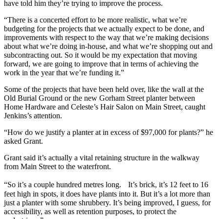
have told him they’re trying to improve the process.
“There is a concerted effort to be more realistic, what we’re
budgeting for the projects that we actually expect to be done, and
improvements with respect to the way that we’re making decisions
about what we’re doing in-house, and what we’re shopping out and
subcontracting out. So it would be my expectation that moving
forward, we are going to improve that in terms of achieving the
work in the year that we’re funding it.”
Some of the projects that have been held over, like the wall at the
Old Burial Ground or the new Gorham Street planter between
Home Hardware and Celeste’s Hair Salon on Main Street, caught
Jenkins’s attention.
“How do we justify a planter at in excess of $97,000 for plants?” he
asked Grant.
Grant said it’s actually a vital retaining structure in the walkway
from Main Street to the waterfront.
“So it’s a couple hundred metres long. It’s brick, it’s 12 feet to 16
feet high in spots, it does have plants into it. But it’s a lot more than
just a planter with some shrubbery. It’s being improved, I guess, for
accessibility, as well as retention purposes, to protect the