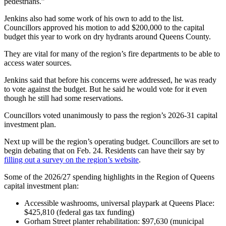
pedestrians.”
Jenkins also had some work of his own to add to the list.
Councillors approved his motion to add $200,000 to the capital
budget this year to work on dry hydrants around Queens County.
They are vital for many of the region’s fire departments to be able to
access water sources.
Jenkins said that before his concerns were addressed, he was ready
to vote against the budget. But he said he would vote for it even
though he still had some reservations.
Councillors voted unanimously to pass the region’s 2026-31 capital
investment plan.
Next up will be the region’s operating budget. Councillors are set to
begin debating that on Feb. 24. Residents can have their say by
filling out a survey on the region’s website
.
Some of the 2026/27 spending highlights in the Region of Queens
capital investment plan:
Accessible washrooms, universal playpark at Queens Place:
$425,810 (federal gas tax funding)
Gorham Street planter rehabilitation: $97,630 (municipal