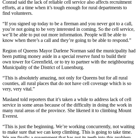
Conrad said the lack of reliable cell service also affects recruitment
efforts, at a time when it’s tough enough for rural departments to
find volunteers.
“If you signed up today to be a fireman and you never got to a call,
you’re not going to be very interested in coming. So the cell service,
we’ll be able to put out more information. People will be able to
know when there’s a call and they’re going to be able to respond.
”
Region of Queens Mayor Darlene Norman said the municipality had
been putting money aside in a special reserve fund to build their
own tower for Greenfield, or to try to partner with the neighbouring
Municipality of the District of Lunenburg.
“This is absolutely amazing, not only for Queens but for all rural
counties, all rural places that do not have cell coverage which is so
very, very vital.”
Masland told reporters that it’s taken a while to address lack of cell
service in some areas because of the difficulty in doing the work in
many rural areas of the province. She likened it to climbing Mount
Everest.
“This is just the beginning. We’re working concurrently, not waiting
to make sure that we can keep climbing. This is going to take time.
We are finally a government that has put its teeth into this problem