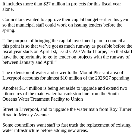
It includes more than $27 million in projects for this fiscal year
alone.
Councillors wanted to approve their capital budget earlier this year
so that municipal staff could work on issuing tenders before the
spring.
“The purpose of bringing the capital investment plan to council at
this point is so that we’ve got as much runway as possible before the
fiscal year starts on April 1st,” said CAO Willa Thorpe, “so that staff
have the opportunity to go to tender on projects with the runway of
between January and April.”
The extension of water and sewer to the Mount Pleasant area of
Liverpool accounts for almost $10 million of the 2026/27 spending.
Another $1.4 million is being set aside to upgrade and extend two
kilometres of the main water transmission line from the South
Queens Water Treatment Facility to Union
Street in Liverpool, and to upgrade the water main from Roy Turner
Road to Mersey Avenue.
Some councillors want staff to fast track the replacement of existing
water infrastructure before adding new areas.