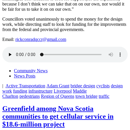
because I don’t think we can take that on on our own, nor would it
be fair for us to take it on on our own.”
Councillors voted unanimously to spend the money for the design
work, while directing staff to look for funding for the improvements
from the federal and provincial governments.
Email:
rickconradqccr@gmail.com
Community News
News Posts
|
Active Transportation
Adam Grant
bridge design
cyclists
design
work
funding
infrastructure
Liverpool
Maddie
Charlton
pedestrians
Region of Queens
town bridge
traffic
Greenfield among Nova Scotia
communities to get cellular service in
$18.6-million project