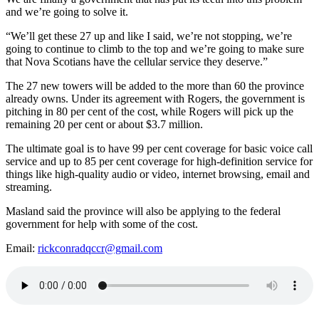
and we’re going to solve it.
“We’ll get these 27 up and like I said, we’re not stopping, we’re
going to continue to climb to the top and we’re going to make sure
that Nova Scotians have the cellular service they deserve.”
The 27 new towers will be added to the more than 60 the province
already owns. Under its agreement with Rogers, the government is
pitching in 80 per cent of the cost, while Rogers will pick up the
remaining 20 per cent or about $3.7 million.
The ultimate goal is to have 99 per cent coverage for basic voice call
service and up to 85 per cent coverage for high-definition service for
things like high-quality audio or video, internet browsing, email and
streaming.
Masland said the province will also be applying to the federal
government for help with some of the cost.
Email:
rickconradqccr@gmail.com