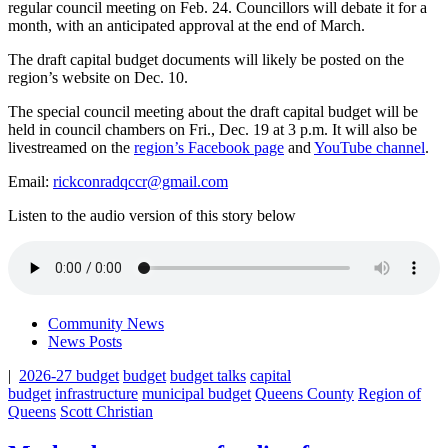
regular council meeting on Feb. 24. Councillors will debate it for a
month, with an anticipated approval at the end of March.
The draft capital budget documents will likely be posted on the
region’s website on Dec. 10.
The special council meeting about the draft capital budget will be
held in council chambers on Fri., Dec. 19 at 3 p.m. It will also be
livestreamed on the
region’s Facebook page
and
YouTube channel
.
Email:
rickconradqccr@gmail.com
Listen to the audio version of this story below
Community News
News Posts
|
2026-27 budget
budget
budget talks
capital
budget
infrastructure
municipal budget
Queens County
Region of
Queens
Scott Christian