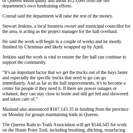
of Queens Municipality and about $125,000 from the fire
department’s own fundraising efforts.
Conrad said the department will raise the rest of the money.
Stewart Jenkins, a local business owner and municipal councillor for
the area, is acting as the project manager for the hall overhaul.
He said the work will begin in a couple of weeks and be mostly
finished by Christmas and likely wrapped up by April.
Jenkins said the work is vital to ensure the fire hall can continue to
support the community.
“It’s an important factor that we get the trucks out of the bays faster
and especially the specific trucks that need to go can go
immediately. And as far as the hall imporvements, it’s to become a
centre for people if they need it. If there are power outages or
whatnot, they can stay close to home and still get fed and showered
and taken care of.”
Masland also announced $187,143.35 in funding from the province
on Monday for groups maintaining trails in Queens.
The Queens Rails to Trails Association will get $144,345 for work
on the Hunts Point Trail, including brushing, ditching, resurfacing