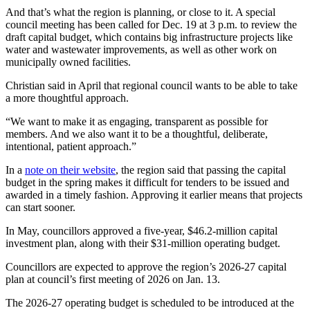
And that’s what the region is planning, or close to it. A special
council meeting has been called for Dec. 19 at 3 p.m. to review the
draft capital budget, which contains big infrastructure projects like
water and wastewater improvements, as well as other work on
municipally owned facilities.
Christian said in April that regional council wants to be able to take
a more thoughtful approach.
“We want to make it as engaging, transparent as possible for
members. And we also want it to be a thoughtful, deliberate,
intentional, patient approach.”
In a
note on their website
, the region said that passing the capital
budget in the spring makes it difficult for tenders to be issued and
awarded in a timely fashion. Approving it earlier means that projects
can start sooner.
In May, councillors approved a five-year, $46.2-million capital
investment plan, along with their $31-million operating budget.
Councillors are expected to approve the region’s 2026-27 capital
plan at council’s first meeting of 2026 on Jan. 13.
The 2026-27 operating budget is scheduled to be introduced at the