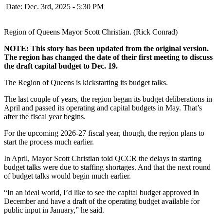
Date: Dec. 3rd, 2025 - 5:30 PM
Region of Queens Mayor Scott Christian. (Rick Conrad)
NOTE: This story has been updated from the original version.
The region has changed the date of their first meeting to discuss
the draft capital budget to Dec. 19.
The Region of Queens is kickstarting its budget talks.
The last couple of years, the region began its budget deliberations in
April and passed its operating and capital budgets in May. That’s
after the fiscal year begins.
For the upcoming 2026-27 fiscal year, though, the region plans to
start the process much earlier.
In April, Mayor Scott Christian told QCCR the delays in starting
budget talks were due to staffing shortages. And that the next round
of budget talks would begin much earlier.
“In an ideal world, I’d like to see the capital budget approved in
December and have a draft of the operating budget available for
public input in January,” he said.