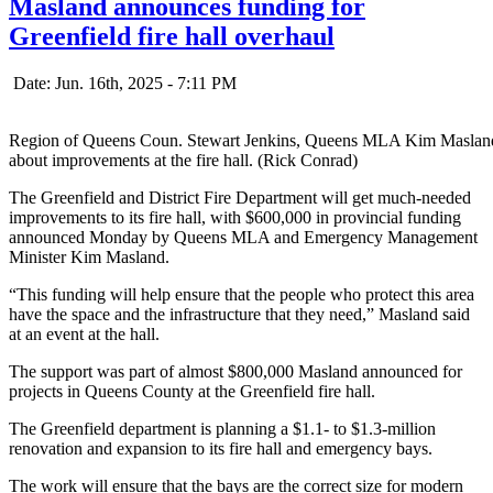
Masland announces funding for
Greenfield fire hall overhaul
Date: Jun. 16th, 2025 - 7:11 PM
Region of Queens Coun. Stewart Jenkins, Queens MLA Kim Masland 
about improvements at the fire hall. (Rick Conrad)
The Greenfield and District Fire Department will get much-needed
improvements to its fire hall, with $600,000 in provincial funding
announced Monday by Queens MLA and Emergency Management
Minister Kim Masland.
“This funding will help ensure that the people who protect this area
have the space and the infrastructure that they need,” Masland said
at an event at the hall.
The support was part of almost $800,000 Masland announced for
projects in Queens County at the Greenfield fire hall.
The Greenfield department is planning a $1.1- to $1.3-million
renovation and expansion to its fire hall and emergency bays.
The work will ensure that the bays are the correct size for modern