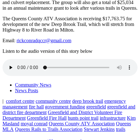
and culvert replacement. The group will also get a total of $25,034
in an annual maintenance grant to look after various trails in Queens.
The Queens County ATV Association is receiving $17,763.75 for
development of the new Deep Brook Trail, which will stretch from
Highway 8 to River Road in Milton.
Email:
rickconradqccr@gmail.com
Listen to the audio version of this story below
Community News
News Posts
|
comfort centre
community centre
deep brook trail
emergency
management
fire hall
government funding
greenfield
greenfield and
district fire department
Greenfield and District Volunteer Fire
Department
Greenfield Fire Hall
hunts point trail
infrastructure
Kim
Masland
moyal conrad
Queens County ATV Association
Queens
MLA
Queens Rails to Trails Association
Stewart Jenkins
trails