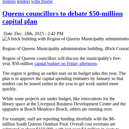
Jenkins
tenders
willa thorpe
Queens councillors to debate $50-million
capital plan
Date: Dec. 18th, 2025 - 2:42 PM
Region of Queens Municipality administration building. (Rick Conra
Region of Queens councillors will discuss the municipality’s five-
year, $50-million
capital budget on Friday afternoon
.
The region is getting an earlier start on its budget talks this year. The
plan is to approve the capital spending estimates by January so that
tenders can be issued earlier in the year to get work started more
quickly.
While some projects are under budget, like renovations for the
library space at the Liverpool Business Development Centre and the
upgrades at Beach Meadows Beach, others are running over.
For example, staff are reporting funding shortfalls with the $8-
million South Queens Outdoor Pool. Overall cost overruns are