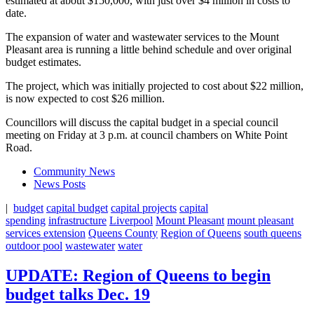
estimated at about $150,000, with just over $4 million in costs to
date.
The expansion of water and wastewater services to the Mount
Pleasant area is running a little behind schedule and over original
budget estimates.
The project, which was initially projected to cost about $22 million,
is now expected to cost $26 million.
Councillors will discuss the capital budget in a special council
meeting on Friday at 3 p.m. at council chambers on White Point
Road.
Community News
News Posts
|
budget
capital budget
capital projects
capital
spending
infrastructure
Liverpool
Mount Pleasant
mount pleasant
services extension
Queens County
Region of Queens
south queens
outdoor pool
wastewater
water
UPDATE: Region of Queens to begin
budget talks Dec. 19