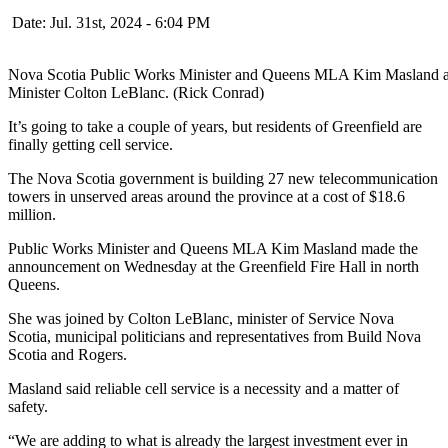
Date: Jul. 31st, 2024 - 6:04 PM
Nova Scotia Public Works Minister and Queens MLA Kim Masland ann
Minister Colton LeBlanc. (Rick Conrad)
It’s going to take a couple of years, but residents of Greenfield are
finally getting cell service.
The Nova Scotia government is building 27 new telecommunication
towers in unserved areas around the province at a cost of $18.6
million.
Public Works Minister and Queens MLA Kim Masland made the
announcement on Wednesday at the Greenfield Fire Hall in north
Queens.
She was joined by Colton LeBlanc, minister of Service Nova
Scotia, municipal politicians and representatives from Build Nova
Scotia and Rogers.
Masland said reliable cell service is a necessity and a matter of
safety.
“We are adding to what is already the largest investment ever in