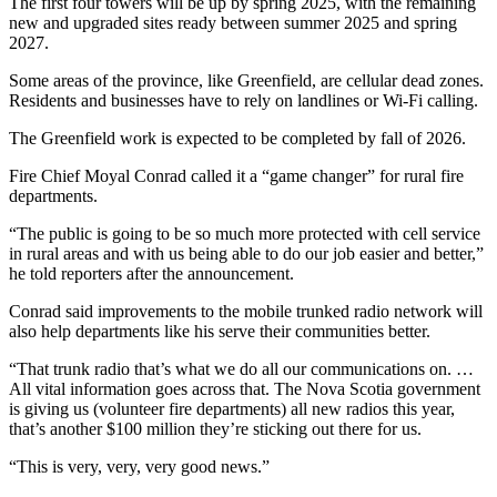
The first four towers will be up by spring 2025, with the remaining
new and upgraded sites ready between summer 2025 and spring
2027.
Some areas of the province, like Greenfield, are cellular dead zones.
Residents and businesses have to rely on landlines or Wi-Fi calling.
The Greenfield work is expected to be completed by fall of 2026.
Fire Chief Moyal Conrad called it a “game changer” for rural fire
departments.
“The public is going to be so much more protected with cell service
in rural areas and with us being able to do our job easier and better,”
he told reporters after the announcement.
Conrad said improvements to the mobile trunked radio network will
also help departments like his serve their communities better.
“That trunk radio that’s what we do all our communications on. …
All vital information goes across that. The Nova Scotia government
is giving us (volunteer fire departments) all new radios this year,
that’s another $100 million they’re sticking out there for us.
“This is very, very, very good news.”