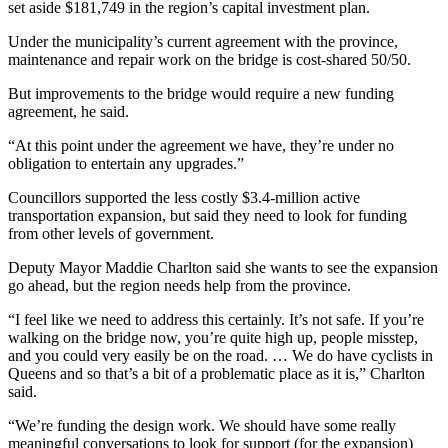
set aside $181,749 in the region’s capital investment plan.
Under the municipality’s current agreement with the province,
maintenance and repair work on the bridge is cost-shared 50/50.
But improvements to the bridge would require a new funding
agreement, he said.
“At this point under the agreement we have, they’re under no
obligation to entertain any upgrades.”
Councillors supported the less costly $3.4-million active
transportation expansion, but said they need to look for funding
from other levels of government.
Deputy Mayor Maddie Charlton said she wants to see the expansion
go ahead, but the region needs help from the province.
“I feel like we need to address this certainly. It’s not safe. If you’re
walking on the bridge now, you’re quite high up, people misstep,
and you could very easily be on the road. … We do have cyclists in
Queens and so that’s a bit of a problematic place as it is,” Charlton
said.
“We’re funding the design work. We should have some really
meaningful conversations to look for support (for the expansion)