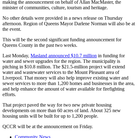
making the announcement on behalf of Allan MacMaster, the
minister of communities, culture, tourism and heritage.
No other details were provided in a news release on Thursday
afternoon. Region of Queens Mayor Darlene Norman will also be at
the event.
This will be the second significant funding announcement for
Queens County in the past two weeks.
Last Monday,
Masland announced $10.7 million
in funding for
water and sewer upgrades for the region. The municipality is
pitching in $10.8 million. The $21.5-million project will extend
water and wastewater services to the Mount Pleasant area of
Liverpool. That money will also help improve existing water and
sewer services to more than 1,200 homes and businesses in the area,
and help enhance the amount of water available for firefighting
efforts.
That project paved the way for two new private housing
developments on more than 60 acres of land. About 325 new
housing units will be built for up to 1,200 people.
QCCR will be at the announcement on Friday.
Community News