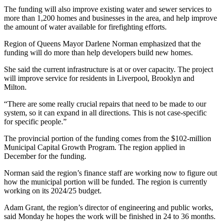
The funding will also improve existing water and sewer services to
more than 1,200 homes and businesses in the area, and help improve
the amount of water available for firefighting efforts.
Region of Queens Mayor Darlene Norman emphasized that the
funding will do more than help developers build new homes.
She said the current infrastructure is at or over capacity. The project
will improve service for residents in Liverpool, Brooklyn and
Milton.
“There are some really crucial repairs that need to be made to our
system, so it can expand in all directions. This is not case-specific
for specific people.”
The provincial portion of the funding comes from the $102-million
Municipal Capital Growth Program. The region applied in
December for the funding.
Norman said the region’s finance staff are working now to figure out
how the municipal portion will be funded. The region is currently
working on its 2024/25 budget.
Adam Grant, the region’s director of engineering and public works,
said Monday he hopes the work will be finished in 24 to 36 months.