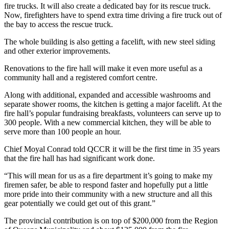
fire trucks. It will also create a dedicated bay for its rescue truck.
Now, firefighters have to spend extra time driving a fire truck out of
the bay to access the rescue truck.
The whole building is also getting a facelift, with new steel siding
and other exterior improvements.
Renovations to the fire hall will make it even more useful as a
community hall and a registered comfort centre.
Along with additional, expanded and accessible washrooms and
separate shower rooms, the kitchen is getting a major facelift. At the
fire hall’s popular fundraising breakfasts, volunteers can serve up to
300 people. With a new commercial kitchen, they will be able to
serve more than 100 people an hour.
Chief Moyal Conrad told QCCR it will be the first time in 35 years
that the fire hall has had significant work done.
“This will mean for us as a fire department it’s going to make my
firemen safer, be able to respond faster and hopefully put a little
more pride into their community with a new structure and all this
gear potentially we could get out of this grant.”
The provincial contribution is on top of $200,000 from the Region