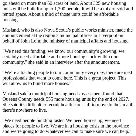
go ahead on more than 60 acres of land. About 325 new housing
units will be built for up to 1,200 people. It will be a mix of sold and
rented space. About a third of those units could be affordable
housing.
Masland, who is also Nova Scotia’s public works minister, made the
announcement at the region’s municipal offices in Liverpool on
behalf of John Lohr, the minister of municipal affairs and housing.
“We need this funding, we know our community’s growing, we
certainly need affordable and more housing stock within our
community,” she said in an interview after the announcement.
“We’re attracting people to our community every day, there are med
professionals that want to come here. This is a great project. This
will allow us to build more houses.”
Masland said a municipal housing needs assessment found that
Queens County needs 555 more housing units by the end of 2027.
She said it’s difficult to recruit health care staff to move to the area if
there’s nowhere to live.
“We need people building faster. We need homes up, we need
places for people to live. We are in a housing crisis in the province
and we’re going to do whatever we can to make sure we can help.”