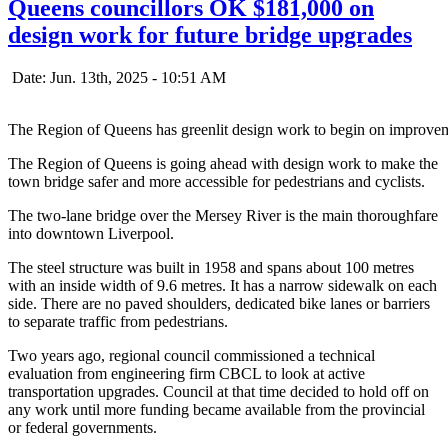
Queens councillors OK $181,000 on
design work for future bridge upgrades
Date: Jun. 13th, 2025 - 10:51 AM
The Region of Queens has greenlit design work to begin on improvem
The Region of Queens is going ahead with design work to make the
town bridge safer and more accessible for pedestrians and cyclists.
The two-lane bridge over the Mersey River is the main thoroughfare
into downtown Liverpool.
The steel structure was built in 1958 and spans about 100 metres
with an inside width of 9.6 metres. It has a narrow sidewalk on each
side. There are no paved shoulders, dedicated bike lanes or barriers
to separate traffic from pedestrians.
Two years ago, regional council commissioned a technical
evaluation from engineering firm CBCL to look at active
transportation upgrades. Council at that time decided to hold off on
any work until more funding became available from the provincial
or federal governments.