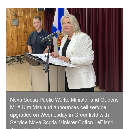
Nova Scotia Public Works Minister and Queens
MLA Kim Masland announces cell service
upgrades on Wednesday in Greenfield with
Service Nova Scotia Minister Colton LeBlanc.