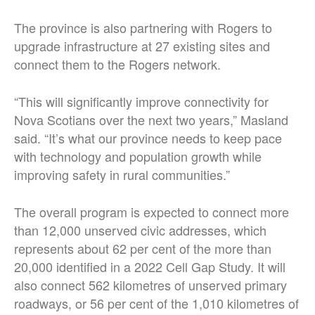
The province is also partnering with Rogers to
upgrade infrastructure at 27 existing sites and
connect them to the Rogers network.
“This will significantly improve connectivity for
Nova Scotians over the next two years,” Masland
said. “It’s what our province needs to keep pace
with technology and population growth while
improving safety in rural communities.”
The overall program is expected to connect more
than 12,000 unserved civic addresses, which
represents about 62 per cent of the more than
20,000 identified in a 2022 Cell Gap Study. It will
also connect 562 kilometres of unserved primary
roadways, or 56 per cent of the 1,010 kilometres of