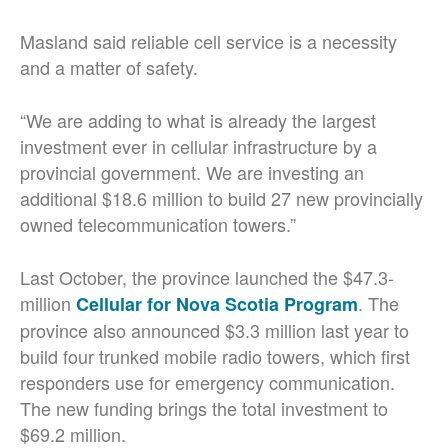
Masland said reliable cell service is a necessity
and a matter of safety.
“We are adding to what is already the largest
investment ever in cellular infrastructure by a
provincial government. We are investing an
additional $18.6 million to build 27 new provincially
owned telecommunication towers.”
Last October, the province launched the $47.3-
million
. The
Cellular for Nova Scotia Program
province also announced $3.3 million last year to
build four trunked mobile radio towers, which first
responders use for emergency communication.
The new funding brings the total investment to
$69.2 million.