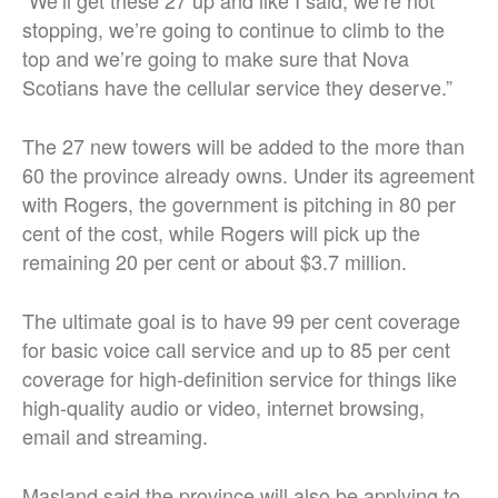
stopping, we’re going to continue to climb to the
top and we’re going to make sure that Nova
Scotians have the cellular service they deserve.”
The 27 new towers will be added to the more than
60 the province already owns. Under its agreement
with Rogers, the government is pitching in 80 per
cent of the cost, while Rogers will pick up the
remaining 20 per cent or about $3.7 million.
The ultimate goal is to have 99 per cent coverage
for basic voice call service and up to 85 per cent
coverage for high-definition service for things like
high-quality audio or video, internet browsing,
email and streaming.
Masland said the province will also be applying to