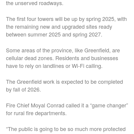
the unserved roadways.
The first four towers will be up by spring 2025, with
the remaining new and upgraded sites ready
between summer 2025 and spring 2027.
Some areas of the province, like Greenfield, are
cellular dead zones. Residents and businesses
have to rely on landlines or Wi-Fi calling.
The Greenfield work is expected to be completed
by fall of 2026.
Fire Chief Moyal Conrad called it a “game changer”
for rural fire departments.
“The public is going to be so much more protected