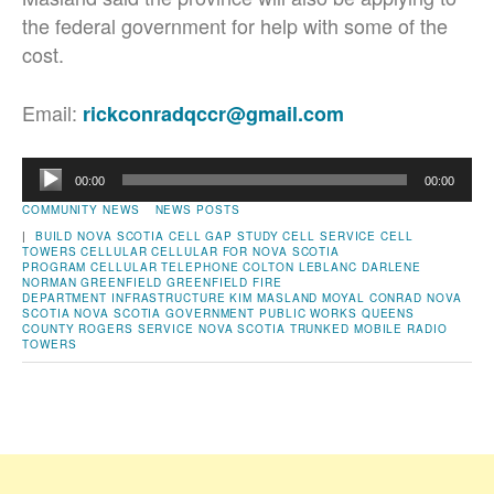
the federal government for help with some of the
cost.
Email:
rickconradqccr@gmail.com
Audio
00:00
00:00
Player
COMMUNITY NEWS
NEWS POSTS
|
BUILD NOVA SCOTIA
CELL GAP STUDY
CELL SERVICE
CELL
TOWERS
CELLULAR
CELLULAR FOR NOVA SCOTIA
PROGRAM
CELLULAR TELEPHONE
COLTON LEBLANC
DARLENE
NORMAN
GREENFIELD
GREENFIELD FIRE
DEPARTMENT
INFRASTRUCTURE
KIM MASLAND
MOYAL CONRAD
NOVA
SCOTIA
NOVA SCOTIA GOVERNMENT
PUBLIC WORKS
QUEENS
COUNTY
ROGERS
SERVICE NOVA SCOTIA
TRUNKED MOBILE RADIO
TOWERS