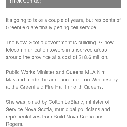
(Rick Conrad)
It’s going to take a couple of years, but residents of
Greenfield are finally getting cell service.
The Nova Scotia government is building 27 new
telecommunication towers in unserved areas
around the province at a cost of $18.6 million.
Public Works Minister and Queens MLA Kim
Masland made the announcement on Wednesday
at the Greenfield Fire Hall in north Queens.
She was joined by Colton LeBlanc, minister of
Service Nova Scotia, municipal politicians and
representatives from Build Nova Scotia and
Rogers.