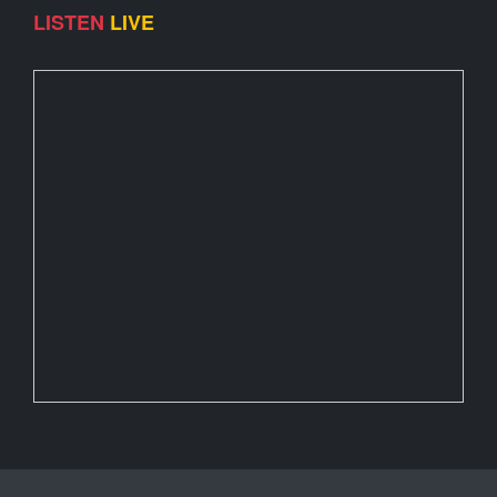
LISTEN
LIVE