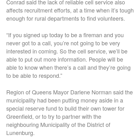
Conrad said the lack of reliable cell service also
affects recruitment efforts, at a time when it’s tough
enough for rural departments to find volunteers.
“If you signed up today to be a fireman and you
never got to a call, you’re not going to be very
interested in coming. So the cell service, we’ll be
able to put out more information. People will be
able to know when there’s a call and they’re going
to be able to respond.
”
Region of Queens Mayor Darlene Norman said the
municipality had been putting money aside in a
special reserve fund to build their own tower for
Greenfield, or to try to partner with the
neighbouring Municipality of the District of
Lunenburg.