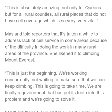
“This is absolutely amazing, not only for Queens
but for all rural counties, all rural places that do not
have cell coverage which is so very, very vital.”
Masland told reporters that it’s taken a while to
address lack of cell service in some areas because
of the difficulty in doing the work in many rural
areas of the province. She likened it to climbing
Mount Everest.
“This is just the beginning. We’re working
concurrently, not waiting to make sure that we can
keep climbing. This is going to take time. We are
finally a government that has put its teeth into this
problem and we’re going to solve it.
“We’ll get these 27 up and like I said, we’re not