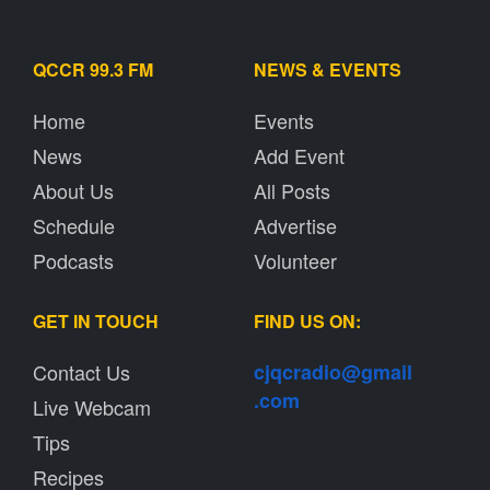
QCCR 99.3 FM
NEWS & EVENTS
Home
Events
News
Add Event
About Us
All Posts
Schedule
Advertise
Podcasts
Volunteer
GET IN TOUCH
FIND US ON:
Contact Us
cjqcradio@
gmail
.com
Live Webcam
Tips
Recipes