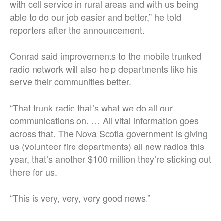
with cell service in rural areas and with us being
able to do our job easier and better,” he told
reporters after the announcement.
Conrad said improvements to the mobile trunked
radio network will also help departments like his
serve their communities better.
“That trunk radio that’s what we do all our
communications on. … All vital information goes
across that. The Nova Scotia government is giving
us (volunteer fire departments) all new radios this
year, that’s another $100 million they’re sticking out
there for us.
“This is very, very, very good news.”