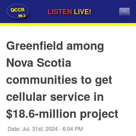
QCCR
LISTEN
LIVE!
99.3
Greenfield among
Nova Scotia
communities to get
cellular service in
$18.6-million project
Date: Jul. 31st, 2024 - 6:04 PM