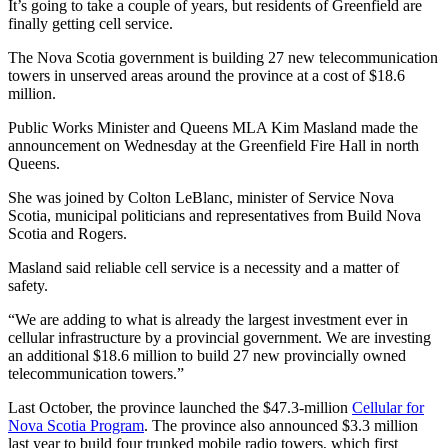
It’s going to take a couple of years, but residents of Greenfield are
finally getting cell service.
The Nova Scotia government is building 27 new telecommunication
towers in unserved areas around the province at a cost of $18.6
million.
Public Works Minister and Queens MLA Kim Masland made the
announcement on Wednesday at the Greenfield Fire Hall in north
Queens.
She was joined by Colton LeBlanc, minister of Service Nova
Scotia, municipal politicians and representatives from Build Nova
Scotia and Rogers.
Masland said reliable cell service is a necessity and a matter of
safety.
“We are adding to what is already the largest investment ever in
cellular infrastructure by a provincial government. We are investing
an additional $18.6 million to build 27 new provincially owned
telecommunication towers.”
Last October, the province launched the $47.3-million
Cellular for
Nova Scotia Program
. The province also announced $3.3 million
last year to build four trunked mobile radio towers, which first