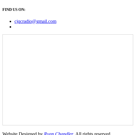
FIND US ON:
cjqcradio@
gmail
.com
Website Designed by
Ryan Chandler
. All rights reserved.