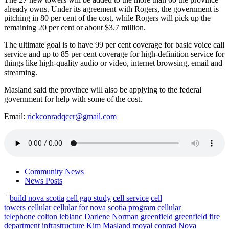
already owns. Under its agreement with Rogers, the government is
pitching in 80 per cent of the cost, while Rogers will pick up the
remaining 20 per cent or about $3.7 million.
The ultimate goal is to have 99 per cent coverage for basic voice call
service and up to 85 per cent coverage for high-definition service for
things like high-quality audio or video, internet browsing, email and
streaming.
Masland said the province will also be applying to the federal
government for help with some of the cost.
Email:
rickconradqccr@gmail.com
Community News
News Posts
|
build nova scotia
cell gap study
cell service
cell
towers
cellular
cellular for nova scotia program
cellular
telephone
colton leblanc
Darlene Norman
greenfield
greenfield fire
department
infrastructure
Kim Masland
moyal conrad
Nova