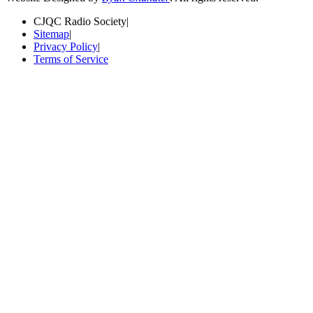
CJQC Radio Society
|
Sitemap
|
Privacy Policy
|
Terms of Service