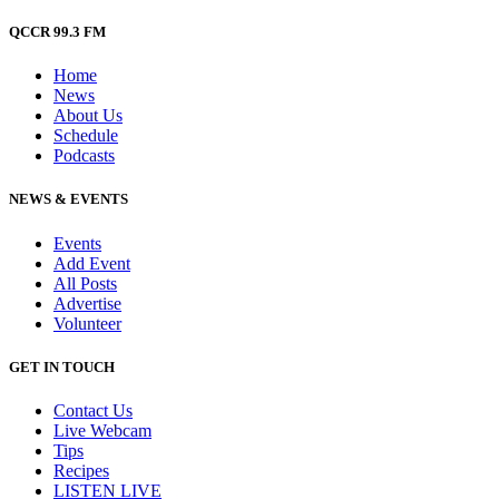
QCCR 99.3 FM
Home
News
About Us
Schedule
Podcasts
NEWS & EVENTS
Events
Add Event
All Posts
Advertise
Volunteer
GET IN TOUCH
Contact Us
Live Webcam
Tips
Recipes
LISTEN
LIVE