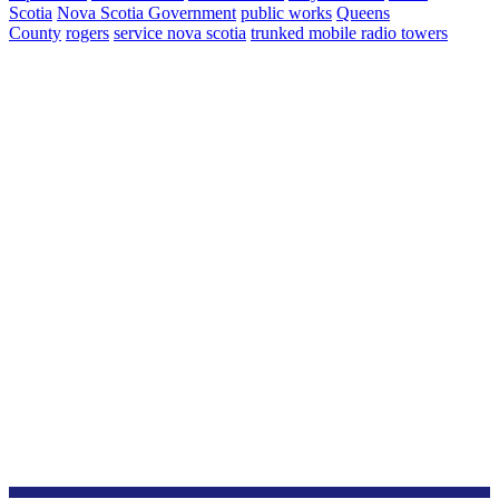
Scotia
Nova Scotia Government
public works
Queens
County
rogers
service nova scotia
trunked mobile radio towers