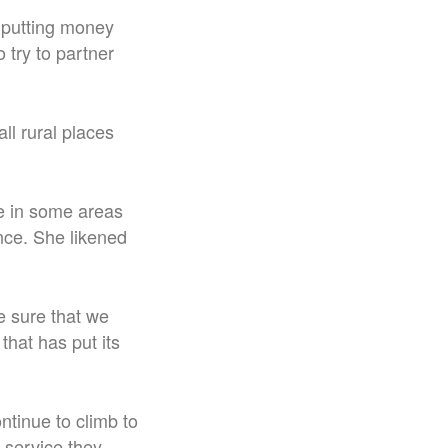
 putting money
o try to partner
all rural places
ce in some areas
ince. She likened
e sure that we
that has put its
ontinue to climb to
 service they