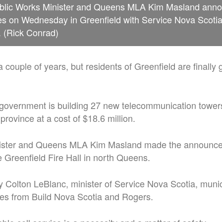
blic Works Minister and Queens MLA Kim Masland anno
es on Wednesday in Greenfield with Service Nova Scotia
. (Rick Conrad)
 a couple of years, but residents of Greenfield are finally g
government is building 27 new telecommunication tower
province at a cost of $18.6 million.
nister and Queens MLA Kim Masland made the announc
Greenfield Fire Hall in north Queens.
 Colton LeBlanc, minister of Service Nova Scotia, munici
ves from Build Nova Scotia and Rogers.