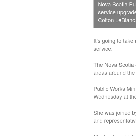
Nova Scotia Pu
service upgrad
Colton LeBlanc
It’s going to take
service.
The Nova Scotia 
areas around the 
Public Works Mi
Wednesday at the 
She was joined by
and representati