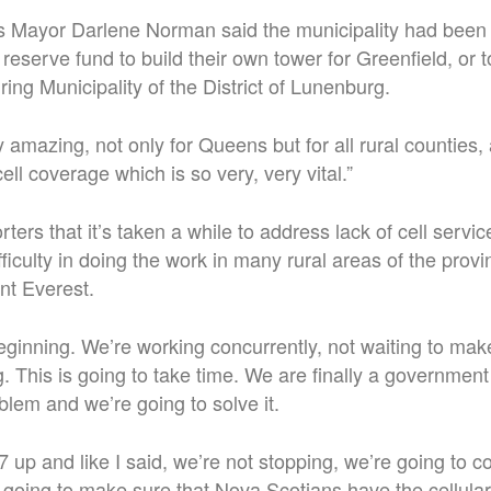
 Mayor Darlene Norman said the municipality had been
 reserve fund to build their own tower for Greenfield, or t
ing Municipality of the District of Lunenburg.
y amazing, not only for Queens but for all rural counties, 
ell coverage which is so very, very vital.”
ters that it’s taken a while to address lack of cell servi
ficulty in doing the work in many rural areas of the prov
unt Everest.
 beginning. We’re working concurrently, not waiting to mak
. This is going to take time. We are finally a government 
oblem and we’re going to solve it.
7 up and like I said, we’re not stopping, we’re going to c
 going to make sure that Nova Scotians have the cellular