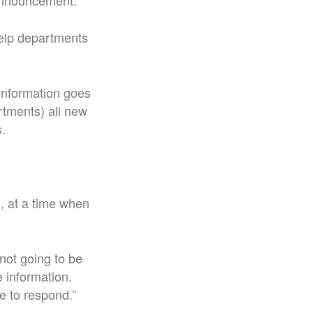
e announcement.
help departments
 information goes
rtments) all new
s.
s, at a time when
 not going to be
e information.
le to respond.
”