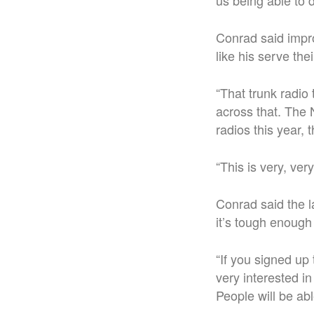
us being able to 
Conrad said impro
like his serve the
“That trunk radio
across that. The 
radios this year, 
“This is very, ver
Conrad said the la
it’s tough enough 
“If you signed up 
very interested in
People will be ab