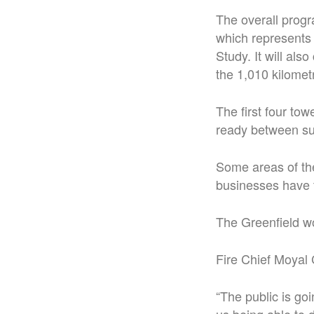
The overall prog
which represents 
Study. It will al
the 1,010 kilome
The first four to
ready between s
Some areas of the
businesses have to
The Greenfield wo
Fire Chief Moyal 
“The public is go