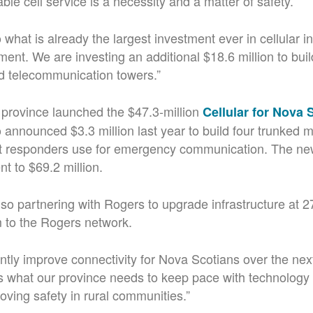
ble cell service is a necessity and a matter of safety.
what is already the largest investment ever in cellular in
ment. We are investing an additional $18.6 million to bui
d telecommunication towers.”
 province launched the $47.3-million
Cellular for Nova
 announced $3.3 million last year to build four trunked m
rst responders use for emergency communication. The ne
nt to $69.2 million.
lso partnering with Rogers to upgrade infrastructure at 27
 to the Rogers network.
cantly improve connectivity for Nova Scotians over the nex
’s what our province needs to keep pace with technology
oving safety in rural communities.”