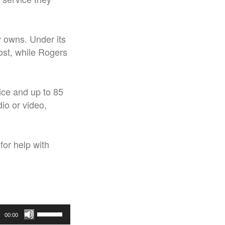
y owns. Under its
ost, while Rogers
vice and up to 85
dio or video,
for help with
Use
00:00
Up/Down