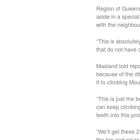
Region of Queens
aside in a special
with the neighbour
“This is absolutel
that do not have c
Masland told repor
because of the dif
it to climbing Mo
“This is just the
can keep climbing
teeth into this pr
“We’ll get these 2
the top and we’re