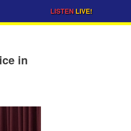
LISTEN
LIVE!
ice in