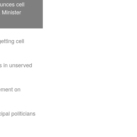
unces cell
 Minister
etting cell
s in unserved
ement on
pal politicians