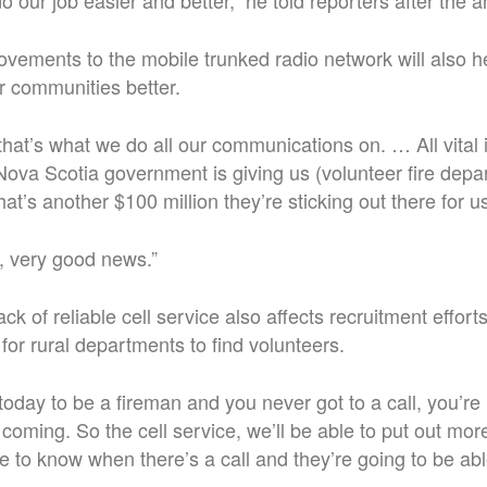
do our job easier and better,” he told reporters after th
vements to the mobile trunked radio network will also 
ir communities better.
 that’s what we do all our communications on. … All vital
Nova Scotia government is giving us (volunteer fire depa
that’s another $100 million they’re sticking out there for u
y, very good news.”
ck of reliable cell service also affects recruitment effort
for rural departments to find volunteers.
today to be a fireman and you never got to a call, you’re
 coming. So the cell service, we’ll be able to put out mor
le to know when there’s a call and they’re going to be ab