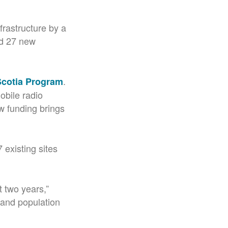
frastructure by a
ld 27 new
.
 Scotia Program
obile radio
w funding brings
 existing sites
t two years,”
 and population