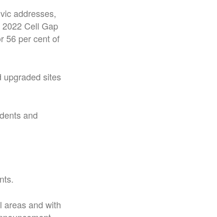
ivic addresses,
a 2022 Cell Gap
r 56 per cent of
d upgraded sites
idents and
nts.
al areas and with