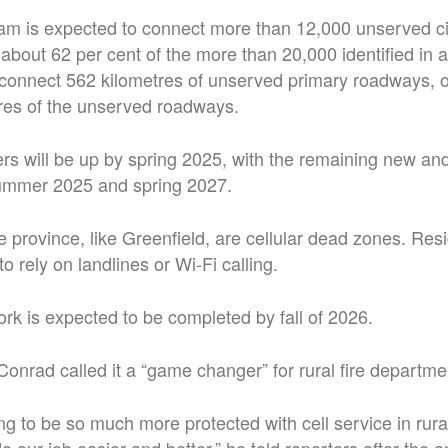
ram is expected to connect more than 12,000 unserved c
about 62 per cent of the more than 20,000 identified in 
so connect 562 kilometres of unserved primary roadways, o
tres of the unserved roadways.
wers will be up by spring 2025, with the remaining new an
ummer 2025 and spring 2027.
 province, like Greenfield, are cellular dead zones. Res
 rely on landlines or Wi-Fi calling.
rk is expected to be completed by fall of 2026.
Conrad called it a “game changer” for rural fire departme
ing to be so much more protected with cell service in rur