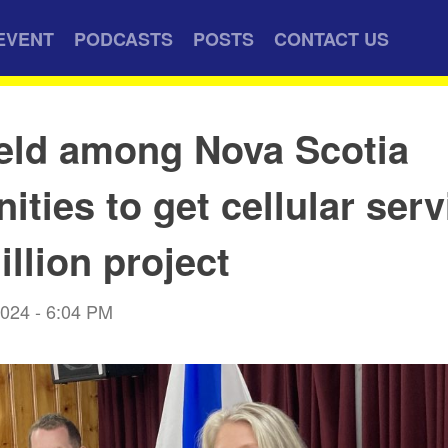
EVENT
PODCASTS
POSTS
CONTACT US
eld among Nova Scotia
ties to get cellular serv
illion project
2024 - 6:04 PM