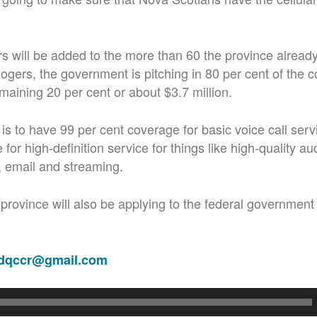
 will be added to the more than 60 the province alread
gers, the government is pitching in 80 per cent of the c
emaining 20 per cent or about $3.7 million.
 is to have 99 per cent coverage for basic voice call ser
for high-definition service for things like high-quality au
, email and streaming.
province will also be applying to the federal government 
adqccr@gmail.com