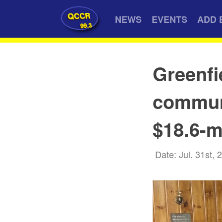
QCCR
NEWS
EVENTS
ADD 
99.3
Greenfi
communi
$18.6-m
Date: Jul. 31st, 