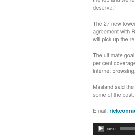
deserve.”
The 27 new towers
agreement with Ro
will pick up the r
The ultimate goal
per cent coverage 
internet browsing
Masland said the 
some of the cost.
Email:
rickconr
Audio
00:00
Player