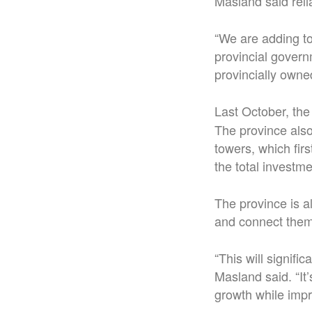
Masland said relia
“We are adding to 
provincial govern
provincially owne
Last October, the
The province also
towers, which fi
the total investme
The province is a
and connect them
“This will signifi
Masland said. “It
growth while impr