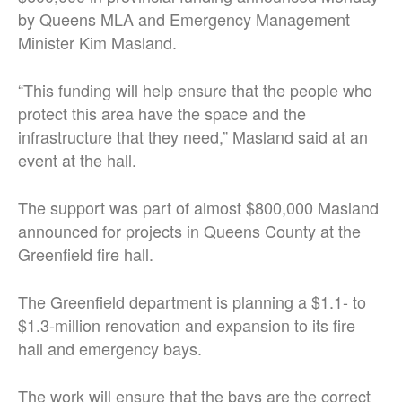
by Queens MLA and Emergency Management
Minister Kim Masland.
“This funding will help ensure that the people who
protect this area have the space and the
infrastructure that they need,” Masland said at an
event at the hall.
The support was part of almost $800,000 Masland
announced for projects in Queens County at the
Greenfield fire hall.
The Greenfield department is planning a $1.1- to
$1.3-million renovation and expansion to its fire
hall and emergency bays.
The work will ensure that the bays are the correct