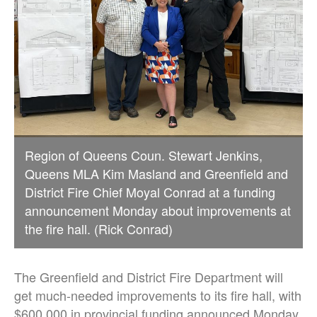
Region of Queens Coun. Stewart Jenkins,
Queens MLA Kim Masland and Greenfield and
District Fire Chief Moyal Conrad at a funding
announcement Monday about improvements at
the fire hall. (Rick Conrad)
The Greenfield and District Fire Department will
get much-needed improvements to its fire hall, with
$600,000 in provincial funding announced Monday