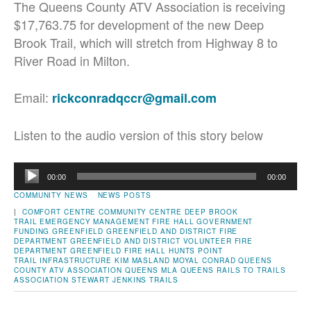
The Queens County ATV Association is receiving
$17,763.75 for development of the new Deep
Brook Trail, which will stretch from Highway 8 to
River Road in Milton.
Email:
rickconradqccr@gmail.com
Listen to the audio version of this story below
Audio
00:00
00:00
Player
COMMUNITY NEWS
NEWS POSTS
|
COMFORT CENTRE
COMMUNITY CENTRE
DEEP BROOK
TRAIL
EMERGENCY MANAGEMENT
FIRE HALL
GOVERNMENT
FUNDING
GREENFIELD
GREENFIELD AND DISTRICT FIRE
DEPARTMENT
GREENFIELD AND DISTRICT VOLUNTEER FIRE
DEPARTMENT
GREENFIELD FIRE HALL
HUNTS POINT
TRAIL
INFRASTRUCTURE
KIM MASLAND
MOYAL CONRAD
QUEENS
COUNTY ATV ASSOCIATION
QUEENS MLA
QUEENS RAILS TO TRAILS
ASSOCIATION
STEWART JENKINS
TRAILS