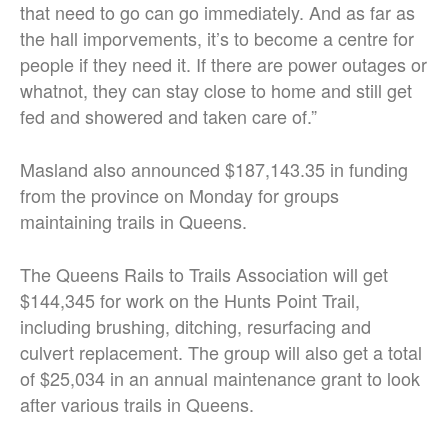
that need to go can go immediately. And as far as
the hall imporvements, it’s to become a centre for
people if they need it. If there are power outages or
whatnot, they can stay close to home and still get
fed and showered and taken care of.”
Masland also announced $187,143.35 in funding
from the province on Monday for groups
maintaining trails in Queens.
The Queens Rails to Trails Association will get
$144,345 for work on the Hunts Point Trail,
including brushing, ditching, resurfacing and
culvert replacement. The group will also get a total
of $25,034 in an annual maintenance grant to look
after various trails in Queens.