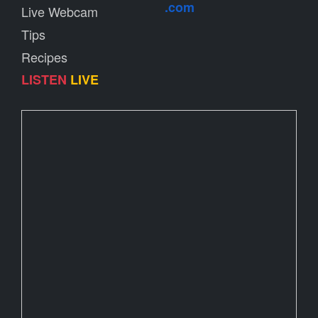
.com
Live Webcam
Tips
Recipes
LISTEN
LIVE