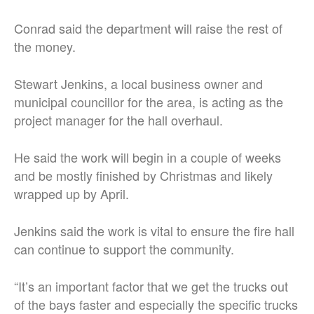
Conrad said the department will raise the rest of
the money.
Stewart Jenkins, a local business owner and
municipal councillor for the area, is acting as the
project manager for the hall overhaul.
He said the work will begin in a couple of weeks
and be mostly finished by Christmas and likely
wrapped up by April.
Jenkins said the work is vital to ensure the fire hall
can continue to support the community.
“It’s an important factor that we get the trucks out
of the bays faster and especially the specific trucks