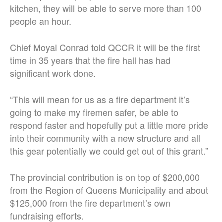
kitchen, they will be able to serve more than 100
people an hour.
Chief Moyal Conrad told QCCR it will be the first
time in 35 years that the fire hall has had
significant work done.
“This will mean for us as a fire department it’s
going to make my firemen safer, be able to
respond faster and hopefully put a little more pride
into their community with a new structure and all
this gear potentially we could get out of this grant.”
The provincial contribution is on top of $200,000
from the Region of Queens Municipality and about
$125,000 from the fire department’s own
fundraising efforts.