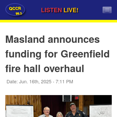
QCCR
LISTEN
LIVE!
99.3
Masland announces
funding for Greenfield
fire hall overhaul
Date: Jun. 16th, 2025 - 7:11 PM