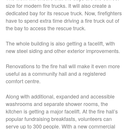
size for modern fire trucks. It will also create a
dedicated bay for its rescue truck. Now, firefighters
have to spend extra time driving a fire truck out of
the bay to access the rescue truck.
The whole building is also getting a facelift, with
new steel siding and other exterior improvements.
Renovations to the fire hall will make it even more
useful as a community hall and a registered
comfort centre.
Along with additional, expanded and accessible
washrooms and separate shower rooms, the
kitchen is getting a major facelift. At the fire hall’s
popular fundraising breakfasts, volunteers can
serve up to 300 people. With a new commercial