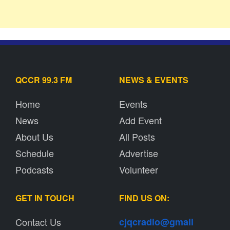
QCCR 99.3 FM
NEWS & EVENTS
Home
Events
News
Add Event
About Us
All Posts
Schedule
Advertise
Podcasts
Volunteer
GET IN TOUCH
FIND US ON:
Contact Us
cjqcradio@
gmail