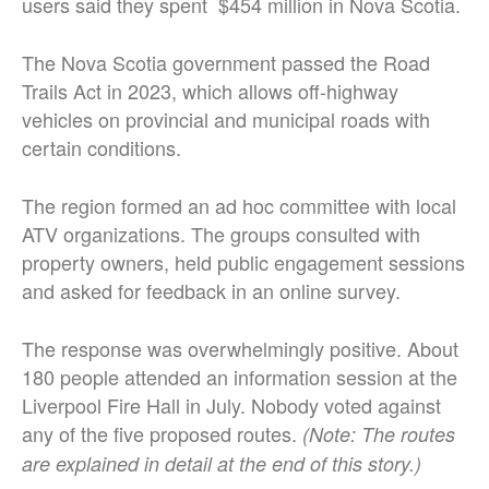
users said they spent $454 million in Nova Scotia.
The Nova Scotia government passed the Road
Trails Act in 2023, which allows off-highway
vehicles on provincial and municipal roads with
certain conditions.
The region formed an ad hoc committee with local
ATV organizations. The groups consulted with
property owners, held public engagement sessions
and asked for feedback in an online survey.
The response was overwhelmingly positive. About
180 people attended an information session at the
Liverpool Fire Hall in July. Nobody voted against
any of the five proposed routes.
(Note: The routes
are explained in detail at the end of this story.)