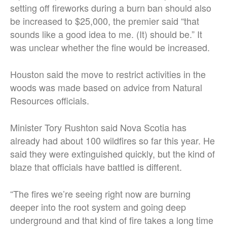
setting off fireworks during a burn ban should also
be increased to $25,000, the premier said “that
sounds like a good idea to me. (It) should be.” It
was unclear whether the fine would be increased.
Houston said the move to restrict activities in the
woods was made based on advice from Natural
Resources officials.
Minister Tory Rushton said Nova Scotia has
already had about 100 wildfires so far this year. He
said they were extinguished quickly, but the kind of
blaze that officials have battled is different.
“The fires we’re seeing right now are burning
deeper into the root system and going deep
underground and that kind of fire takes a long time