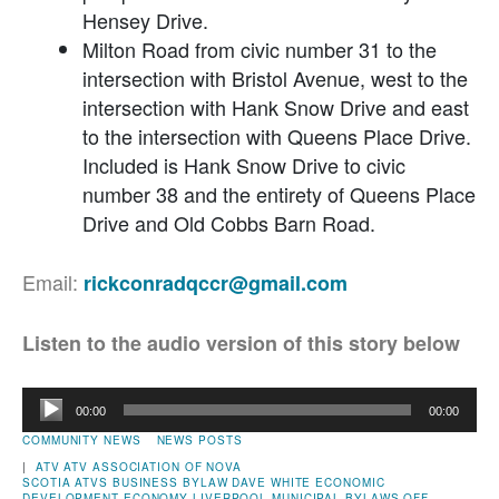
Hensey Drive.
Milton Road from civic number 31 to the
intersection with Bristol Avenue, west to the
intersection with Hank Snow Drive and east
to the intersection with Queens Place Drive.
Included is Hank Snow Drive to civic
number 38 and the entirety of Queens Place
Drive and Old Cobbs Barn Road.
Email:
rickconradqccr@gmail.com
Listen to the audio version of this story below
Audio
00:00
00:00
Player
COMMUNITY NEWS
NEWS POSTS
|
ATV
ATV ASSOCIATION OF NOVA
SCOTIA
ATVS
BUSINESS
BYLAW
DAVE WHITE
ECONOMIC
DEVELOPMENT
ECONOMY
LIVERPOOL
MUNICIPAL BYLAWS
OFF