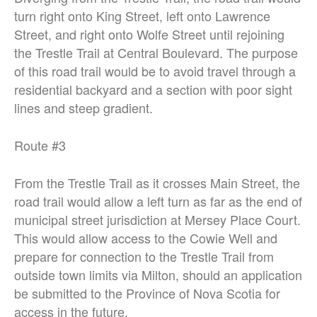
turn right onto King Street, left
onto Lawrence
Street, and right onto Wolfe Street until rejoining
the Trestle Trail
at Central Boulevard. The purpose
of this road trail would be to avoid travel
through a
residential backyard and a section with poor sight
lines and steep
gradient.
Route #3
From the Trestle Trail as it crosses Main Street, the
road trail would allow a left turn
as far as the end of
municipal street jurisdiction at Mersey Place Court.
This
would allow access to the Cowie Well and
prepare for connection to the Trestle
Trail from
outside town limits via Milton, should an application
be submitted to
the Province of Nova Scotia for
access in the future.