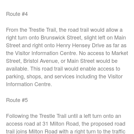
Route #4
From the Trestle Trail, the road trail would allow a
right turn onto Brunswick Street,
slight left on Main
Street and right onto Henry Hensey Drive as far as
the Visitor
Information Centre. No access to Market
Street, Bristol Avenue, or Main Street
would be
available. This road trail would enable access to
parking, shops, and
services including the Visitor
Information Centre.
Route #5
Following the Trestle Trail until a left turn onto an
access road at 31 Milton Road,
the proposed road
trail joins Milton Road with a right turn to the traffic