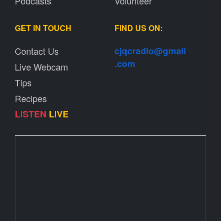
Podcasts
Volunteer
GET IN TOUCH
FIND US ON:
Contact Us
cjqcradio@
gmail
.com
Live Webcam
Tips
Recipes
LISTEN
LIVE