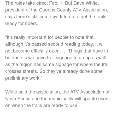
The rules take effect Feb. 1. But Dave White,
president of the Queens County ATV Association,
says there’s still some work to do to get the trails
ready for riders.
“It’s really important for people to note that,
although it’s passed second reading today, it will
not become officially open. … Things that have to
be done is we have trail signage to go up as well
as the region has some signage for where the trail
crosses streets. So they’ve already done some
preliminary work.”
White said the association, the ATV Association of
Nova Scotia and the municipality will update users
on when the trails are ready to use.