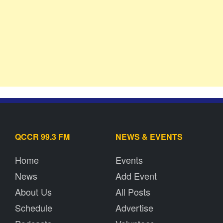
QCCR 99.3 FM
NEWS & EVENTS
Home
Events
News
Add Event
About Us
All Posts
Schedule
Advertise