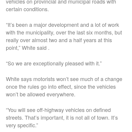
vehicles on provincial and municipal roads with
certain conditions.
“It’s been a major development and a lot of work
with the municipality, over the last six months, but
really over almost two and a half years at this
point,” White said .
“So we are exceptionally pleased with it.”
White says motorists won’t see much of a change
once the rules go into effect, since the vehicles
won’t be allowed everywhere.
“You will see off-highway vehicles on defined
streets. That’s important, it is not all of town. It’s
very specific.”