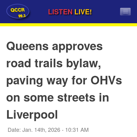
QCCR
LISTEN
LIVE!
99.3
Queens approves
road trails bylaw,
paving way for OHVs
on some streets in
Liverpool
Date: Jan. 14th, 2026 - 10:31 AM