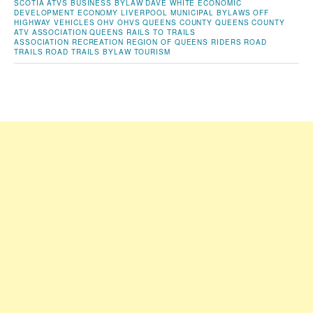
SCOTIA
ATVS
BUSINESS
BYLAW
DAVE WHITE
ECONOMIC
DEVELOPMENT
ECONOMY
LIVERPOOL
MUNICIPAL BYLAWS
OFF
HIGHWAY VEHICLES
OHV
OHVS
QUEENS COUNTY
QUEENS COUNTY
ATV ASSOCIATION
QUEENS RAILS TO TRAILS
ASSOCIATION
RECREATION
REGION OF QUEENS
RIDERS
ROAD
TRAILS
ROAD TRAILS BYLAW
TOURISM