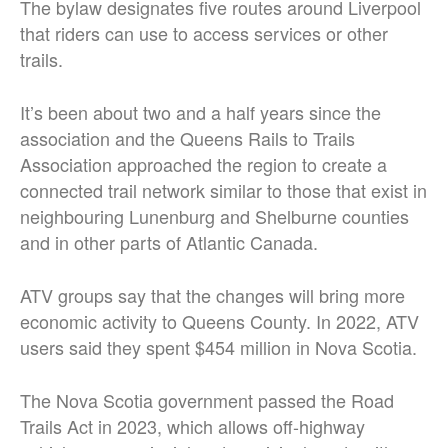
The bylaw designates five routes around
Liverpool
that riders can use to access services or other
trails.
It’s been about two and a half years since the
association and the Queens Rails to Trails
Association approached the region to create a
connected trail network similar to those that exist in
neighbouring Lunenburg and Shelburne counties
and in other parts of Atlantic Canada.
ATV groups say that the changes will bring more
economic activity to Queens County. In 2022, ATV
users said they spent $454 million in Nova Scotia.
The Nova Scotia government passed the Road
Trails Act in 2023, which allows off-highway