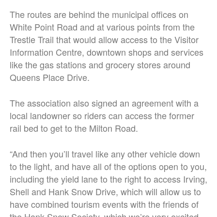
The routes are behind the municipal offices on
White Point Road and at various points from the
Trestle Trail that would allow access to the Visitor
Information Centre, downtown shops and services
like the gas stations and grocery stores around
Queens Place Drive.
The association also signed an agreement with a
local landowner so riders can access the former
rail bed to get to the Milton Road.
“And then you’ll travel like any other vehicle down
to the light, and have all of the options open to you,
including the yield lane to the right to access Irving,
Shell and Hank Snow Drive, which will allow us to
have combined tourism events with the friends of
the Hank Snow Society, which we’re very excited