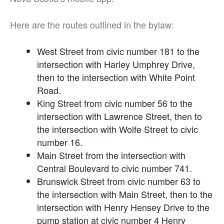
Here are the routes outlined in the bylaw:
West Street from civic number 181 to the
intersection with Harley Umphrey Drive,
then to the intersection with White Point
Road.
King Street from civic number 56 to the
intersection with Lawrence Street, then to
the intersection with Wolfe Street to civic
number 16.
Main Street from the intersection with
Central Boulevard to civic number 741.
Brunswick Street from civic number 63 to
the intersection with Main Street, then to the
intersection with Henry Hensey Drive to the
pump station at civic number 4 Henry