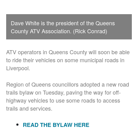
Dave White is the president of the Queens
County ATV Association. (Rick Conrad)
ATV operators in Queens County will soon be able
to ride their vehicles on some municipal roads in
Liverpool.
Region of Queens councillors adopted a new road
trails bylaw on Tuesday, paving the way for off-
highway vehicles to use some roads to access
trails and services.
READ THE BYLAW HERE