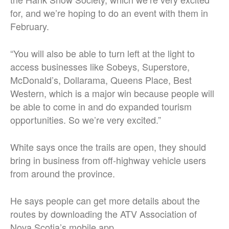
for, and we’re hoping to do an event with them in
February.
“You will also be able to turn left at the light to
access businesses like Sobeys, Superstore,
McDonald’s, Dollarama, Queens Place, Best
Western, which is a major win because people will
be able to come in and do expanded tourism
opportunities. So we’re very excited.”
White says once the trails are open, they should
bring in business from off-highway vehicle users
from around the province.
He says people can get more details about the
routes by downloading the ATV Association of
Nova Scotia’s mobile app.