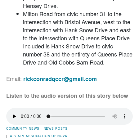
Hensey Drive.
Milton Road from civic number 31 to the
intersection with Bristol Avenue, west to the
intersection with Hank Snow Drive and east
to the intersection with Queens Place Drive.
Included is Hank Snow Drive to civic
number 38 and the entirety of Queens Place
Drive and Old Cobbs Barn Road.
Email:
rickconradqccr@gmail.com
Listen to the audio version of this story below
COMMUNITY NEWS
NEWS POSTS
|
ATV
ATV ASSOCIATION OF NOVA