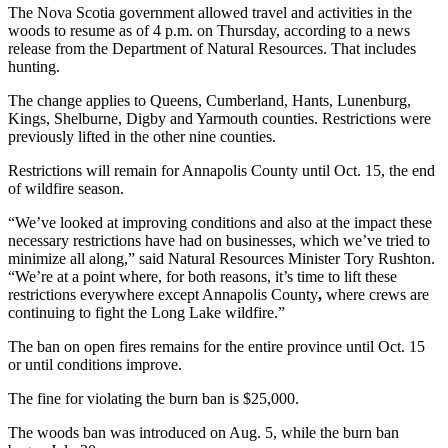
The Nova Scotia government allowed travel and activities in the
woods to resume as of 4 p.m. on Thursday, according to a news
release from the Department of Natural Resources. That includes
hunting.
The change applies to Queens, Cumberland, Hants, Lunenburg,
Kings, Shelburne, Digby and Yarmouth counties. Restrictions were
previously lifted in the other nine counties.
Restrictions will remain for Annapolis County until Oct. 15, the end
of wildfire season.
“We’ve looked at improving conditions and also at the impact these
necessary restrictions have had on businesses, which we’ve tried to
minimize all along,” said Natural Resources Minister Tory Rushton.
“We’re at a point where, for both reasons, it’s time to lift these
restrictions everywhere except Annapolis County
,
where crews are
continuing to fight the Long Lake wildfire.”
The ban on open fires remains for the entire province until Oct. 15
or until conditions improve.
The fine for violating the burn ban is $25,000.
The woods ban was introduced on Aug. 5, while the burn ban