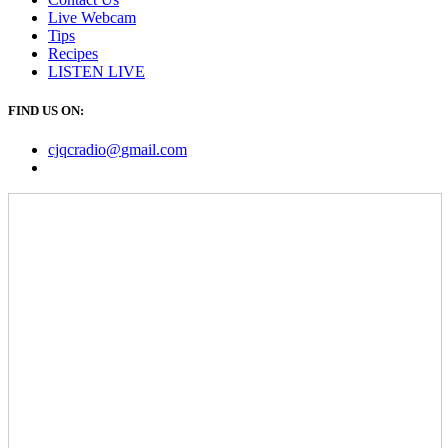
Live Webcam
Tips
Recipes
LISTEN
LIVE
FIND US ON:
cjqcradio@
gmail
.com