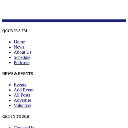
QCCR 99.3 FM
Home
News
About Us
Schedule
Podcasts
NEWS & EVENTS
Events
Add Event
All Posts
Advertise
Volunteer
GET IN TOUCH
Contact Us