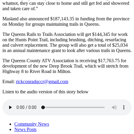
whatnot, they can stay close to home and still get fed and showered
and taken care of.”
Masland also announced $187,143.35 in funding from the province
on Monday for groups maintaining trails in Queens.
The Queens Rails to Trails Association will get $144,345 for work
on the Hunts Point Trail, including brushing, ditching, resurfacing
and culvert replacement. The group will also get a total of $25,034
in an annual maintenance grant to look after various trails in Queens.
The Queens County ATV Association is receiving $17,763.75 for
development of the new Deep Brook Trail, which will stretch from
Highway 8 to River Road in Milton.
Email:
rickconradqccr@gmail.com
Listen to the audio version of this story below
Community News
News Posts