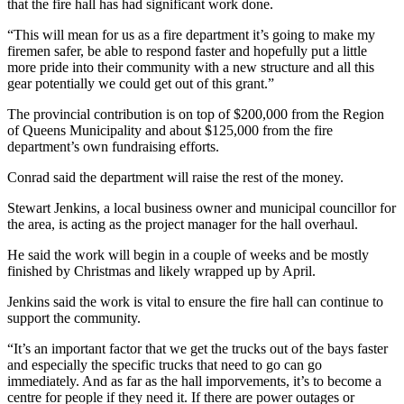
that the fire hall has had significant work done.
“This will mean for us as a fire department it’s going to make my
firemen safer, be able to respond faster and hopefully put a little
more pride into their community with a new structure and all this
gear potentially we could get out of this grant.”
The provincial contribution is on top of $200,000 from the Region
of Queens Municipality and about $125,000 from the fire
department’s own fundraising efforts.
Conrad said the department will raise the rest of the money.
Stewart Jenkins, a local business owner and municipal councillor for
the area, is acting as the project manager for the hall overhaul.
He said the work will begin in a couple of weeks and be mostly
finished by Christmas and likely wrapped up by April.
Jenkins said the work is vital to ensure the fire hall can continue to
support the community.
“It’s an important factor that we get the trucks out of the bays faster
and especially the specific trucks that need to go can go
immediately. And as far as the hall imporvements, it’s to become a
centre for people if they need it. If there are power outages or