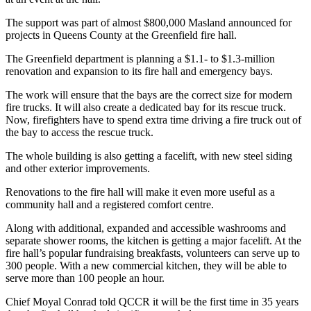
The support was part of almost $800,000 Masland announced for
projects in Queens County at the Greenfield fire hall.
The Greenfield department is planning a $1.1- to $1.3-million
renovation and expansion to its fire hall and emergency bays.
The work will ensure that the bays are the correct size for modern
fire trucks. It will also create a dedicated bay for its rescue truck.
Now, firefighters have to spend extra time driving a fire truck out of
the bay to access the rescue truck.
The whole building is also getting a facelift, with new steel siding
and other exterior improvements.
Renovations to the fire hall will make it even more useful as a
community hall and a registered comfort centre.
Along with additional, expanded and accessible washrooms and
separate shower rooms, the kitchen is getting a major facelift. At the
fire hall’s popular fundraising breakfasts, volunteers can serve up to
300 people. With a new commercial kitchen, they will be able to
serve more than 100 people an hour.
Chief Moyal Conrad told QCCR it will be the first time in 35 years