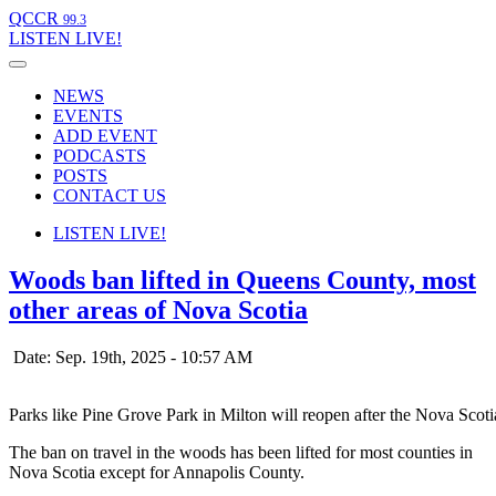
QCCR
99.3
LISTEN
LIVE!
NEWS
EVENTS
ADD EVENT
PODCASTS
POSTS
CONTACT US
LISTEN
LIVE!
Woods ban lifted in Queens County, most
other areas of Nova Scotia
Date: Sep. 19th, 2025 - 10:57 AM
Parks like Pine Grove Park in Milton will reopen after the Nova Scot
The ban on travel in the woods has been lifted for most counties in
Nova Scotia except for Annapolis County.