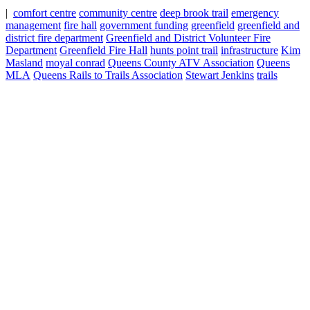
|
comfort centre
community centre
deep brook trail
emergency
management
fire hall
government funding
greenfield
greenfield and
district fire department
Greenfield and District Volunteer Fire
Department
Greenfield Fire Hall
hunts point trail
infrastructure
Kim
Masland
moyal conrad
Queens County ATV Association
Queens
MLA
Queens Rails to Trails Association
Stewart Jenkins
trails