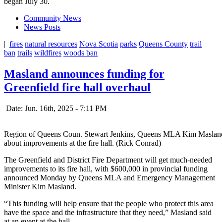
began July 30.
Community News
News Posts
|
fires
natural resources
Nova Scotia
parks
Queens County
trail
ban
trails
wildfires
woods ban
Masland announces funding for
Greenfield fire hall overhaul
Date: Jun. 16th, 2025 - 7:11 PM
Region of Queens Coun. Stewart Jenkins, Queens MLA Kim Masland 
about improvements at the fire hall. (Rick Conrad)
The Greenfield and District Fire Department will get much-needed
improvements to its fire hall, with $600,000 in provincial funding
announced Monday by Queens MLA and Emergency Management
Minister Kim Masland.
“This funding will help ensure that the people who protect this area
have the space and the infrastructure that they need,” Masland said
at an event at the hall.