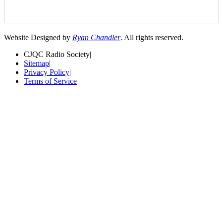
Website Designed by
Ryan Chandler
. All rights reserved.
CJQC Radio Society
|
Sitemap
|
Privacy Policy
|
Terms of Service