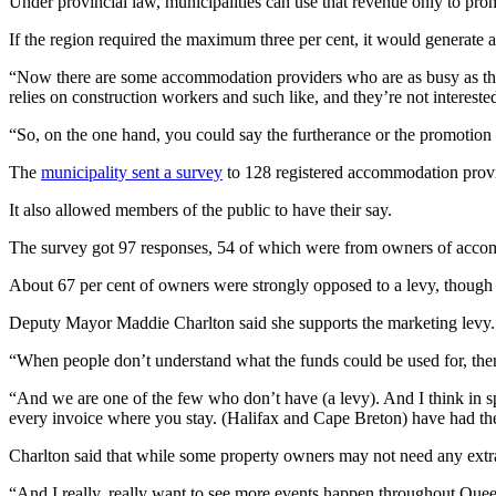
Under provincial law, municipalities can use that revenue only to prom
If the region required the maximum three per cent, it would generate a
“Now there are some accommodation providers who are as busy as they
relies on construction workers and such like, and they’re not intereste
“So, on the one hand, you could say the furtherance or the promotion 
The
municipality sent a survey
to 128 registered accommodation provi
It also allowed members of the public to have their say.
The survey got 97 responses, 54 of which were from owners of acco
About 67 per cent of owners were strongly opposed to a levy, though th
Deputy Mayor Maddie Charlton said she supports the marketing levy.
“
When people don’t understand what the funds could be used for, then w
“And we are one of the few who don’t have (a levy). And I think in sp
every invoice where you stay.
(Halifax and Cape Breton) have had the
Charlton said that while some property owners may not need any extr
“
And I really, really want to see more events happen throughout Queen