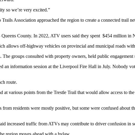
ity so we’re very excited.”
o Trails Association approached the region to create a connected trail n
o Queens County. In 2022, ATV users said they spent $454 million in 
h allows off-highway vehicles on provincial and municipal roads with 
 The groups consulted with property owners, held public engagement se
an information session at the Liverpool Fire Hall in July. Nobody vot
ch route.
d at various points from the Trestle Trail that would allow access to 
nts from residents were mostly positive, but some were confused about t
 said increased traffic from ATVs may contribute to driver confusion in 
s the region moves ahead with a bylaw.