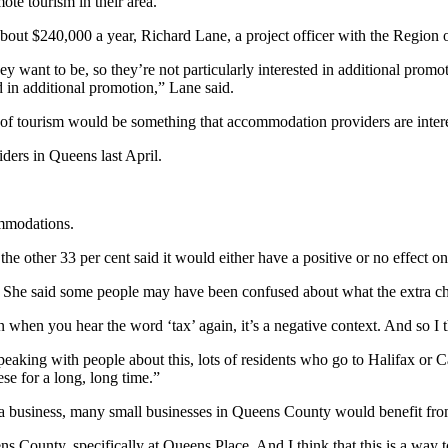
ote tourism in their area.
bout $240,000 a year, Richard Lane, a project officer with the Region o
 want to be, so they’re not particularly interested in additional pr
d in additional promotion,” Lane said.
of tourism would be something that accommodation providers are interest
ders in Queens last April.
mmodations.
e other 33 per cent said it would either have a positive or no effect on 
 She said some people may have been confused about what the extra ch
hen you hear the word ‘tax’ again, it’s a negative context. And so I thi
eaking with people about this, lots of residents who go to Halifax or C
se for a long, long time.”
a business, many small businesses in Queens County would benefit fro
s County, specifically at Queens Place. And I think that this is a way t