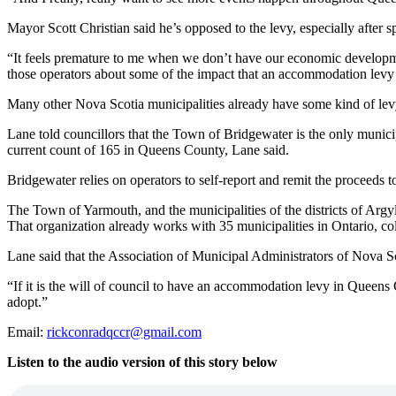
Mayor Scott Christian said he’s opposed to the levy, especially after
“
It feels premature to me when we don’t have our economic developm
those operators about some of the impact that an accommodation lev
Many other Nova Scotia municipalities already have some kind of lev
Lane told councillors that the Town of Bridgewater is the only municip
current count of 165 in Queens County, Lane said.
Bridgewater relies on operators to self-report and remit the proceeds 
The Town of Yarmouth, and the municipalities of the districts of Argyl
That organization already works with 35 municipalities in Ontario, co
Lane said that the Association of Municipal Administrators of Nova Sco
“If it is the will of council to have an accommodation levy in Queens
adopt.”
Email:
rickconradqccr@gmail.com
Listen to the audio version of this story below