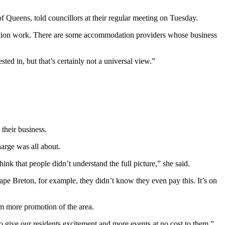
f Queens, told councillors at their regular meeting on Tuesday.
omotion work. There are some accommodation providers whose business
ed in, but that’s certainly not a universal view.”
their business.
arge was all about.
nk that people didn’t understand the full picture,” she said.
ape Breton, for example, they didn’t know they even pay this. It’s on
m more promotion of the area.
o give our residents excitement and more events at no cost to them.
”