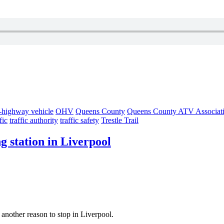
f-highway vehicle
OHV
Queens County
Queens County ATV Associat
fic
traffic authority
traffic safety
Trestle Trail
 station in Liverpool
s another reason to stop in Liverpool.