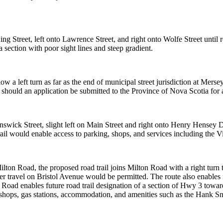
ing Street, left
onto Lawrence Street, and right onto Wolfe Street until r
a section with poor sight lines and steep
gradient.
low a left turn
as far as the end of municipal street jurisdiction at Mers
, should an application be submitted to
the Province of Nova Scotia for a
unswick Street,
slight left on Main Street and right onto Henry Hensey Dr
rail would enable access to parking, shops, and
services including the V
 Milton Road,
the proposed road trail joins Milton Road with a right turn t
r travel on Bristol Avenue would be permitted.
The route also enables r
n
Road enables future road trail designation of a section of Hwy 3 towa
shops, gas stations,
accommodation, and amenities such as the Han