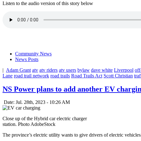
Listen to the audio version of this story below
Community News
News Posts
|
Adam Grant
atv
atv riders
atv users
bylaw
dave white
Liverpool
of
Lane
road trail network
road trails
Road Trails Act
Scott Christian
traf
NS Power plans to add another EV charging
Date: Jul. 28th, 2023 - 10:26 AM
Close up of the Hybrid car electric charger
station. Photo AdobeStock
The province’s electric utility wants to give drivers of electric vehicle