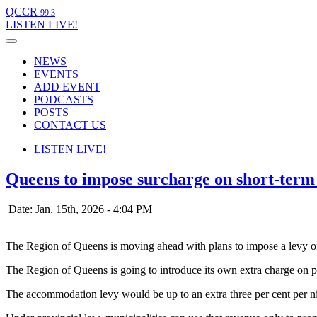
QCCR
99.3
LISTEN
LIVE!
NEWS
EVENTS
ADD EVENT
PODCASTS
POSTS
CONTACT US
LISTEN
LIVE!
Queens to impose surcharge on short-term 
Date: Jan. 15th, 2026 - 4:04 PM
The Region of Queens is moving ahead with plans to impose a levy on
The Region of Queens is going to introduce its own extra charge on peo
The accommodation levy would be up to an extra three per cent per ni