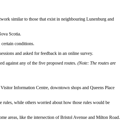
etwork similar to those that exist in neighbouring Lunenburg and
Nova Scotia.
certain conditions.
ssions and asked for feedback in an online survey.
ed against any of the five proposed routes.
(Note: The routes are
the Visitor Information Centre, downtown shops and Queens Place
he rules, while others worried about how those rules would be
some areas, like the intersection of Bristol Avenue and Milton Road.