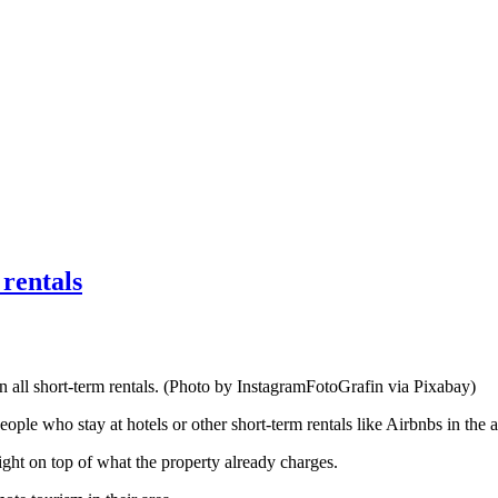
rentals
 all short-term rentals. (Photo by InstagramFotoGrafin via Pixabay)
ple who stay at hotels or other short-term rentals like Airbnbs in the a
ght on top of what the property already charges.