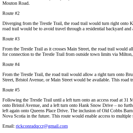
Mouton Road.
Route #2
Diverging from the Trestle Trail, the road trail would turn right onto K
road trail would be to avoid travel
through a residential backyard and 
Route #3
From the Trestle Trail as it crosses Main Street, the road trail would al
for connection to the Trestle
Trail from outside town limits via Milton
Route #4
From the Trestle Trail, the road trail would allow a right turn onto Br
Street, Bristol Avenue, or Main Street
would be available. This road t
Route #5
Following the Trestle Trail until a left turn onto an access road at 31
onto Bristol Avenue, and a left turn
onto Hank Snow Drive – no furthe
left again onto Queens Place Drive. The inclusion of Old Cobbs Bar
Nova Scotia in
the future. This route would enable access to multiple 
Email:
rickconradqccr@gmail.com