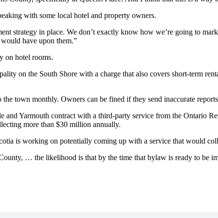
 speaking with some local hotel and property owners.
ent strategy in place. We don’t exactly know how we’re going to mar
y would have upon them.”
y on hotel rooms.
ality on the South Shore with a charge that also covers short-term renta
to the town monthly. Owners can be fined if they send inaccurate reports
e and Yarmouth contract with a third-party service from the Ontario Res
llecting more than $30 million annually.
tia is working on potentially coming up with a service that would collec
 County, … the likelihood is that by the time that bylaw is ready to be