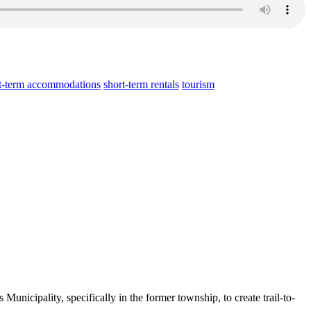
t-term accommodations
short-term rentals
tourism
Municipality, specifically in the former township, to create trail-to-