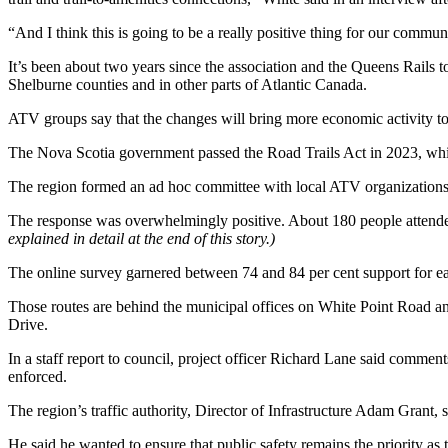
“And I think this is going to be a really positive thing for our commun
It’s been about two years since the association and the Queens Rails t
Shelburne counties and in other parts of Atlantic Canada.
ATV groups say that the changes will bring more economic activity t
The Nova Scotia government passed the Road Trails Act in 2023, whic
The region formed an ad hoc committee with local ATV organizations.
The response was overwhelmingly positive. About 180 people attended 
explained in detail at the end of this story.)
The online survey garnered between 74 and 84 per cent support for ea
Those routes are behind the municipal offices on White Point Road an
Drive.
In a staff report to council, project officer Richard Lane said comme
enforced.
The region’s traffic authority, Director of Infrastructure Adam Grant,
He said he wanted to ensure that public safety remains the priority a