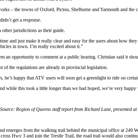
networks – the towns of Oxford, Pictou, Shelburne and Yarmouth and the 
didn’t get a response.
other jurisdictions as their guide.
st time and just make it really clear and easy for the users about how th
icles in town. I’m really excited about it.”
 an opportunity to comment at a public hearing. Christian said it should
t of the regulations are already in provincial legislation.
s, he’s happy that ATV users will soon get a greenlight to ride on certai
 and while this took a little longer than we had hoped, we’re very happy
Source: Region of Queens staff report from Richard Lane, presented at
n and emerges
from the walking trail behind the municipal office at 249 W
cross Hwy 3 and join the Trestle Trail, the road trail
would also continu