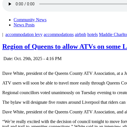
Community News
News Posts
|
accommodation levy
accommodations
airbnb
hotels
Maddie Charlt
Region of Queens to allow ATVs on some Li
Date: Oct. 29th, 2025 - 4:16 PM
Dave White, president of the Queens County ATV Association, at a July
ATV users will soon be able to travel more easily through Queens Co
Regional councillors voted unanimously on Tuesday evening to create
The bylaw will designate five routes around Liverpool that riders can us
Dave White, president of the Queens County ATV Association, and abo
“We’re really excited with the decision of council tonight to move forw
trail and trail-to-amenities connections,” White said in an interview af