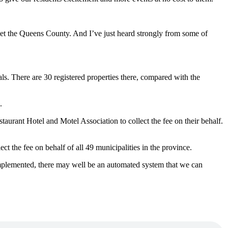
ket the Queens County.
And I’ve just heard strongly from some of
ls. There are 30 registered properties there, compared with the
.
taurant Hotel and Motel Association to collect the fee on their behalf.
t the fee on behalf of all 49 municipalities in the province.
 implemented, there may well be an automated system that we can