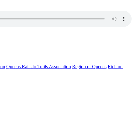
ion
Queens Rails to Trails Association
Region of Queens
Richard