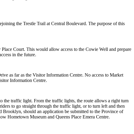
ejoining the Trestle Trail
at Central Boulevard. The purpose of this
ey Place Court. This
would allow access to the Cowie Well and prepare
ccess in the future.
ive as far as the Visitor
Information Centre. No access to Market
isitor Information Centre.
o the traffic light. From
the traffic lights, the route allows a right turn
iders to go straight through the traffic light, or to turn left
and then
rd
Brooklyn, should an application be submitted to the Province of
k Snow Hometown Museum
and Queens Place Emera Centre.