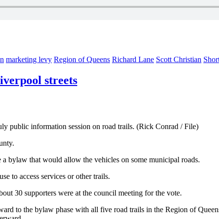
on
marketing levy
Region of Queens
Richard Lane
Scott Christian
Shor
verpool streets
 public information session on road trails. (Rick Conrad / File)
unty.
 a bylaw that would allow the vehicles on some municipal roads.
e to access services or other trails.
ut 30 supporters were at the council meeting for the vote.
ard to the bylaw phase with all five road trails in the Region of Queens 
terward.