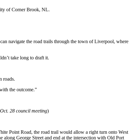
city of Corner Brook, NL.
ey can navigate the road trails through the town of Liverpool, where
n’t take long to draft it.
n roads.
 with the outcome.”
 Oct. 28 council meeting
)
hite Point Road, the road trail would allow a right turn onto West
e along George Street and end at the intersection with Old
Port