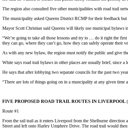
The region also consulted five other municipalities with road trail 
The municipality asked Queens District RCMP for their feedback but 
Mayor Scott Christian said Queens will likely use municipal bylaws in 
“We’re going to take all those lessons and try to … do it right the fir
they can go, where they can’t go, how they can safely operate their veh
As with any new bylaw, the region must notify the public and give them
White says road trail bylaws in other places are usually brief, since a lo
He says that after lobbying two separate councils for the past two year
“There are lots of things going on in a muncipality at any given time
FIVE PROPOSED ROAD TRAIL ROUTES IN LIVERPOOL
(
Route #1
From the rail trail as it enters Liverpool from the Shelburne directio
Street and left onto Harley Umphrey
Drive. The road trail would then 