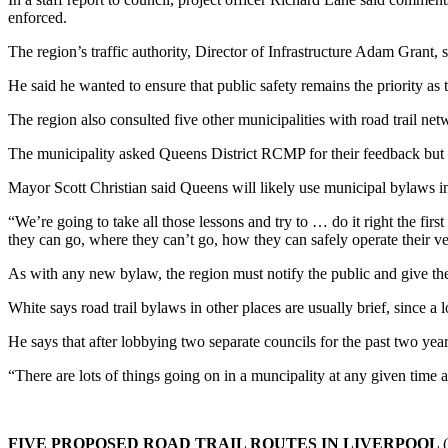
enforced.
The region’s traffic authority, Director of Infrastructure Adam Grant,
He said he wanted to ensure that public safety remains the priority a
The region also consulted five other municipalities with road trail 
The municipality asked Queens District RCMP for their feedback but 
Mayor Scott Christian said Queens will likely use municipal bylaws in 
“We’re going to take all those lessons and try to … do it right the fir
they can go, where they can’t go, how they can safely operate their veh
As with any new bylaw, the region must notify the public and give them
White says road trail bylaws in other places are usually brief, since a lo
He says that after lobbying two separate councils for the past two year
“There are lots of things going on in a muncipality at any given time
FIVE PROPOSED ROAD TRAIL ROUTES IN LIVERPOOL
(