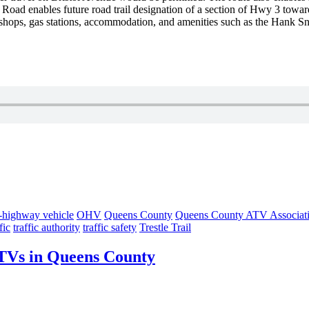
n
Road enables future road trail designation of a section of Hwy 3 towa
shops, gas stations,
accommodation, and amenities such as the Han
f-highway vehicle
OHV
Queens County
Queens County ATV Associat
fic
traffic authority
traffic safety
Trestle Trail
 ATVs in Queens County