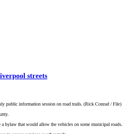
verpool streets
 public information session on road trails. (Rick Conrad / File)
unty.
 a bylaw that would allow the vehicles on some municipal roads.