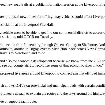
 new road trails at a public information session at the Liverpool Fir
w proposed new routes for off-highway vehicles could affect Liverpool
ciation at the Liverpool Fire Hall.
vehicle users to be able to get into our commercial districts to access 
V association, told QCCR on Tuesday.
nt connection from Lunenburg through Queens County to Shelburne. And t
 Yarmouth, around to Digby, over to Middleton, back across New Germa
dy travels to Newfoundland to do.
t and also for economic development because we know from the 2022 spe
 to see our county start to recognize some of that economic growth too.”
roposed five areas around Liverpool to connect existing off-road trails
ch allows OHVs on provincial and municipal roads with certain condit
 volunteers at each to explain the routes and the laws around off-highwa
se or support each route.