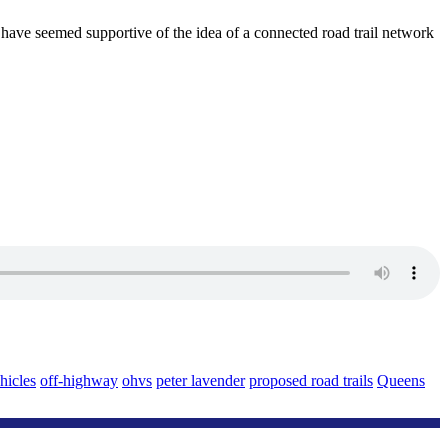
 have seemed supportive of the idea of a connected road trail network
hicles
off-highway
ohvs
peter lavender
proposed road trails
Queens