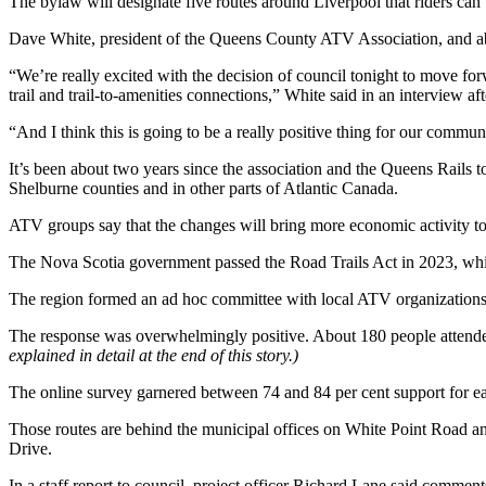
The bylaw will designate five routes around Liverpool that riders can us
Dave White, president of the Queens County ATV Association, and abo
“We’re really excited with the decision of council tonight to move forw
trail and trail-to-amenities connections,” White said in an interview af
“And I think this is going to be a really positive thing for our commun
It’s been about two years since the association and the Queens Rails t
Shelburne counties and in other parts of Atlantic Canada.
ATV groups say that the changes will bring more economic activity t
The Nova Scotia government passed the Road Trails Act in 2023, whic
The region formed an ad hoc committee with local ATV organizations.
The response was overwhelmingly positive. About 180 people attended 
explained in detail at the end of this story.)
The online survey garnered between 74 and 84 per cent support for ea
Those routes are behind the municipal offices on White Point Road an
Drive.
In a staff report to council, project officer Richard Lane said comme