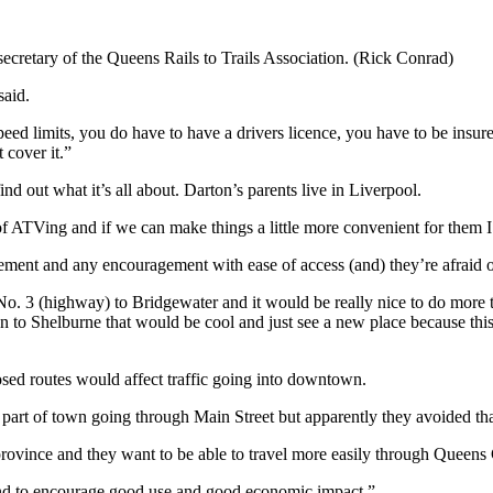
cretary of the Queens Rails to Trails Association. (Rick Conrad)
said.
eed limits, you do have to have a drivers licence, you have to be insur
t cover it.”
 out what it’s all about. Darton’s parents live in Liverpool.
of ATVing and if we can make things a little more convenient for them I 
tirement and any encouragement with ease of access (and) they’re afraid 
o. 3 (highway) to Bridgewater and it would be really nice to do more th
 to Shelburne that would be cool and just see a new place because this
sed routes would affect traffic going into downtown.
rt of town going through Main Street but apparently they avoided that.
province and they want to be able to travel more easily through Queens C
ly and to encourage good use and good economic impact.”