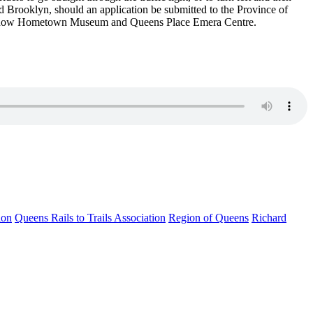
rd
Brooklyn, should an application be submitted to the Province of
k Snow Hometown Museum
and Queens Place Emera Centre.
ion
Queens Rails to Trails Association
Region of Queens
Richard