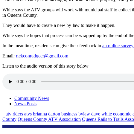
White says the ATV groups will work with municipal staff to collect t
in Queens County.
They would have to create a new by-law to make it happen.
White says he hopes that process can be wrapped up by the end of the
In the meantime, residents can give their feedback in
an online survey
Email:
rickconradqccr@gmail.com
Listen to the audio version of this story below
Community News
News Posts
|
atv riders
atvs
brianna darton
business
bylaw
dave white
economic 
County
Queens County ATV Association
Queens Rails to Trails Asso