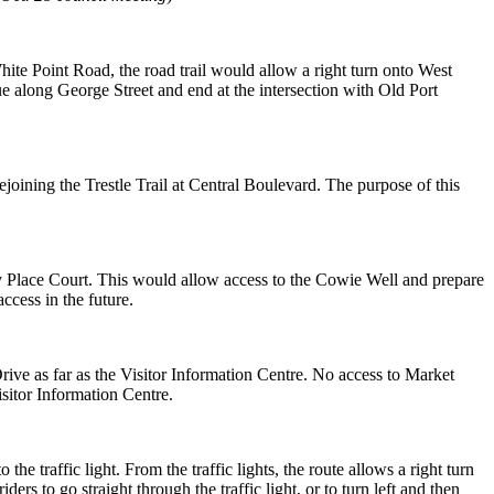
hite Point Road, the road trail would allow a right turn onto West
e along George Street and end at the intersection with Old
Port
ejoining the Trestle Trail
at Central Boulevard. The purpose of this
ey Place Court. This
would allow access to the Cowie Well and prepare
ccess in the future.
ive as far as the Visitor
Information Centre. No access to Market
isitor Information Centre.
o the traffic light. From
the traffic lights, the route allows a right turn
iders to go straight through the traffic light, or to turn left
and then