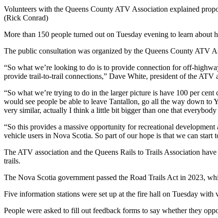
Volunteers with the Queens County ATV Association explained proposed
(Rick Conrad)
More than 150 people turned out on Tuesday evening to learn about ho
The public consultation was organized by the Queens County ATV Asso
“So what we’re looking to do is to provide connection for off-highway 
provide trail-to-trail connections,” Dave White, president of the AT
“So what we’re trying to do in the larger picture is have 100 per ce
would see people be able to leave Tantallon, go all the way down to
very similar, actually I think a little bit bigger than one that everybo
“So this provides a massive opportunity for recreational developmen
vehicle users in Nova Scotia. So part of our hope is that we can start
The ATV association and the Queens Rails to Trails Association have p
trails.
The Nova Scotia government passed the Road Trails Act in 2023, whi
Five information stations were set up at the fire hall on Tuesday with
People were asked to fill out feedback forms to say whether they oppo