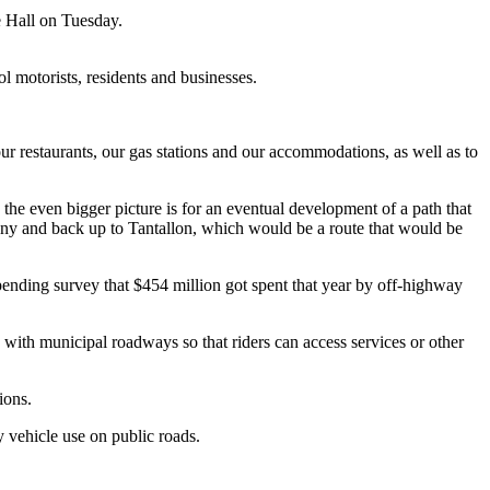
e Hall on Tuesday.
 motorists, residents and businesses.
our restaurants, our gas stations and our accommodations, as well as to
he even bigger picture is for an eventual development of a path that
ny and back up to Tantallon, which would be a route that would be
nding survey that $454 million got spent that year by off-highway
 with municipal roadways so that riders can access services or other
ions.
y vehicle use on public roads.