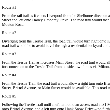
Route #1
From the rail trail as it enters Liverpool from the Shelburne directio
Street and left onto Harley Umphrey
Drive. The road trail would then 
Mouton Road.
Route #2
Diverging from the Trestle Trail, the road trail would turn right onto K
road trail would be to avoid travel
through a residential backyard and 
Route #3
From the Trestle Trail as it crosses Main Street, the road trail would al
for connection to the Trestle
Trail from outside town limits via Milton
Route #4
From the Trestle Trail, the road trail would allow a right turn onto Br
Street, Bristol Avenue, or Main Street
would be available. This road t
Route #5
Following the Trestle Trail until a left turn onto an access road at 31
onto Bristol Avenue, and a left turn
onto Hank Snow Drive – no furthe