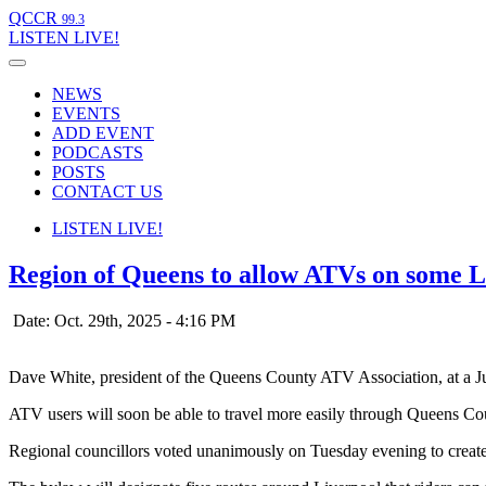
QCCR
99.3
LISTEN
LIVE!
NEWS
EVENTS
ADD EVENT
PODCASTS
POSTS
CONTACT US
LISTEN
LIVE!
Region of Queens to allow ATVs on some Li
Date: Oct. 29th, 2025 - 4:16 PM
Dave White, president of the Queens County ATV Association, at a July
ATV users will soon be able to travel more easily through Queens Co
Regional councillors voted unanimously on Tuesday evening to create