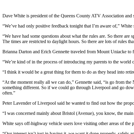
Dave White is president of the Queens County ATV Association and se
“We’ve had only positive feedback tonight that I’m aware of,” White 
“We have had some questions about what the rules are. So there are sp
The times are restricted to daylight hours. So there are lots of rules tha
Brianna Darton and Erich Gennette traveled from Mount Uniacke to find
“We’re kind of in the process of introducing my parents to the world 
“I think it would be a great thing for them to do as they head into re
“At the moment really all we can do,” Gennette said, “is go from the N
something different. So if we could go through Liverpool and go down
often.”
Peter Lavender of Liverpool said he wanted to find out how the propo
“I was concerned mainly about Bristol (Avenue), you know, the main pa
White says off-highway vehicle users love visiting other areas of the 
“Our interest isn’t just in having it, we want it done properly, safe