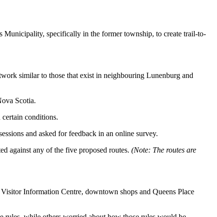
Municipality, specifically in the former township, to create trail-to-
etwork similar to those that exist in neighbouring Lunenburg and
Nova Scotia.
certain conditions.
ssions and asked for feedback in an online survey.
ed against any of the five proposed routes.
(Note: The routes are
the Visitor Information Centre, downtown shops and Queens Place
he rules, while others worried about how those rules would be