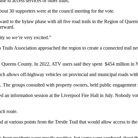
e to access services or other trails.
ut 30 supporters were at the council meeting for the vote.
ard to the bylaw phase with all five road trails in the Region of Queens 
terward.
ity so we’re very excited.”
o Trails Association approached the region to create a connected trail n
o Queens County. In 2022, ATV users said they spent $454 million in 
h allows off-highway vehicles on provincial and municipal roads with 
 The groups consulted with property owners, held public engagement se
an information session at the Liverpool Fire Hall in July. Nobody vot
ch route.
d at various points from the Trestle Trail that would allow access to 
nts from residents were mostly positive, but some were confused about t