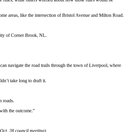
some areas, like the intersection of Bristol Avenue and Milton Road.
city of Corner Brook, NL.
ey can navigate the road trails through the town of Liverpool, where
n’t take long to draft it.
n roads.
 with the outcome.”
 Oct. 28 council meeting
)