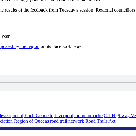
he results of the feedback from Tuesday’s session. Regional councillors
 year.
 posted by the region
on its Facebook page.
development
Erich Gennette
Liverpool
mount uniacke
Off Highway Ve
ciation
Region of Queens
road trail network
Road Trails Act