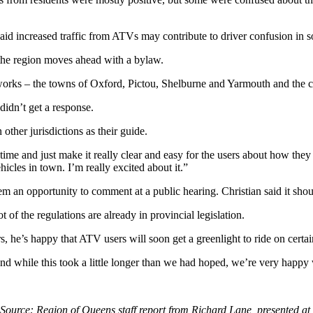
 said increased traffic from ATVs may contribute to driver confusion in 
s the region moves ahead with a bylaw.
networks – the towns of Oxford, Pictou, Shelburne and Yarmouth and the 
didn’t get a response.
other jurisdictions as their guide.
st time and just make it really clear and easy for the users about how th
icles in town. I’m really excited about it.”
 an opportunity to comment at a public hearing. Christian said it should
t of the regulations are already in provincial legislation.
s, he’s happy that ATV users will soon get a greenlight to ride on certai
 and while this took a little longer than we had hoped, we’re very happy
Source: Region of Queens staff report from Richard Lane, presented at