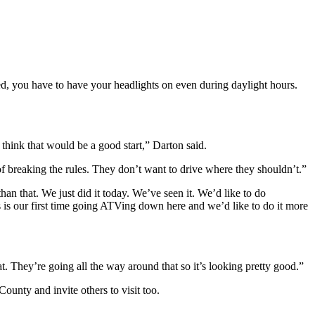
ed, you have to have your headlights on even during daylight hours.
think that would be a good start,” Darton said.
of breaking the rules. They don’t want to drive where they shouldn’t.”
an that. We just did it today. We’ve seen it. We’d like to do
 is our first time going ATVing down here and we’d like to do it more
 They’re going all the way around that so it’s looking pretty good.”
ounty and invite others to visit too.