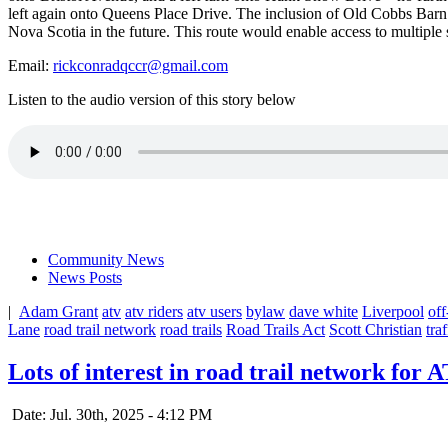
left again onto Queens Place Drive. The inclusion of Old Cobbs Bar
Nova Scotia in
the future. This route would enable access to multiple 
Email:
rickconradqccr@gmail.com
Listen to the audio version of this story below
Community News
News Posts
|
Adam Grant
atv
atv riders
atv users
bylaw
dave white
Liverpool
of
Lane
road trail network
road trails
Road Trails Act
Scott Christian
traf
Lots of interest in road trail network for
Date: Jul. 30th, 2025 - 4:12 PM