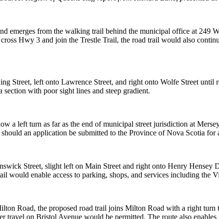
n and emerges
from the walking trail behind the municipal office at 249 W
cross Hwy 3 and join the Trestle Trail, the road trail
would also continu
ing Street, left
onto Lawrence Street, and right onto Wolfe Street until r
a section with poor sight lines and steep
gradient.
low a left turn
as far as the end of municipal street jurisdiction at Mers
, should an application be submitted to
the Province of Nova Scotia for a
unswick Street,
slight left on Main Street and right onto Henry Hensey Dr
rail would enable access to parking, shops, and
services including the V
 Milton Road,
the proposed road trail joins Milton Road with a right turn t
r travel on Bristol Avenue would be permitted.
The route also enables r