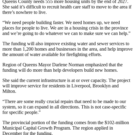
Queens County needs 555 more housing units by the end of 2027.
She said it’s difficult to recruit health care staff to move to the area if
there’s nowhere to live.
“We need people building faster. We need homes up, we need
places for people to live. We are in a housing crisis in the province
and we’re going to do whatever we can to make sure we can help.”
The funding will also improve existing water and sewer services to
more than 1,200 homes and businesses in the area, and help improve
the amount of water available for firefighting efforts.
Region of Queens Mayor Darlene Norman emphasized that the
funding will do more than help developers build new homes.
She said the current infrastructure is at or over capacity. The project
will improve service for residents in Liverpool, Brooklyn and
Milton.
“There are some really crucial repairs that need to be made to our
system, so it can expand in all directions. This is not case-specific
for specific people.”
The provincial portion of the funding comes from the $102-million
Municipal Capital Growth Program. The region applied in
December for the funding.