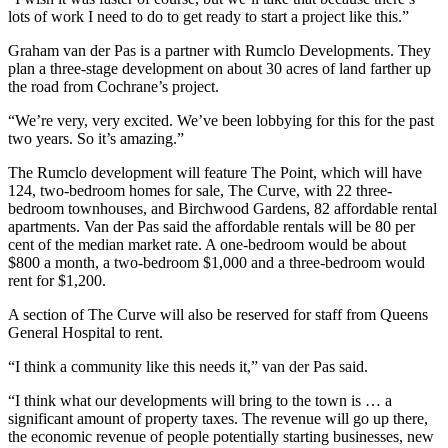
lots of work I need to do to get ready to start a project like this.”
Graham van der Pas is a partner with Rumclo Developments. They
plan a three-stage development on about 30 acres of land farther up
the road from Cochrane’s project.
“We’re very, very excited. We’ve been lobbying for this for the past
two years. So it’s amazing.”
The Rumclo development will feature The Point, which will have
124, two-bedroom homes for sale, The Curve, with 22 three-
bedroom townhouses, and Birchwood Gardens, 82 affordable rental
apartments. Van der Pas said the affordable rentals will be 80 per
cent of the median market rate. A one-bedroom would be about
$800 a month, a two-bedroom $1,000 and a three-bedroom would
rent for $1,200.
A section of The Curve will also be reserved for staff from Queens
General Hospital to rent.
“I think a community like this needs it,” van der Pas said.
“I think what our developments will bring to the town is … a
significant amount of property taxes. The revenue will go up there,
the economic revenue of people potentially starting businesses, new