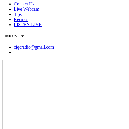
Contact Us
Live Webcam
Tips
Recipes
LISTEN
LIVE
FIND US ON:
cjqcradio@
gmail
.com