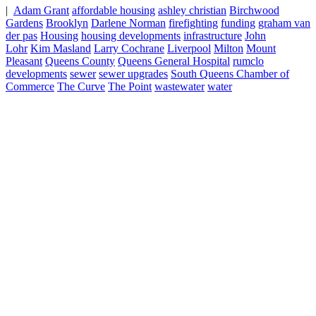
|
Adam Grant
affordable housing
ashley christian
Birchwood
Gardens
Brooklyn
Darlene Norman
firefighting
funding
graham van
der pas
Housing
housing developments
infrastructure
John
Lohr
Kim Masland
Larry Cochrane
Liverpool
Milton
Mount
Pleasant
Queens County
Queens General Hospital
rumclo
developments
sewer
sewer upgrades
South Queens Chamber of
Commerce
The Curve
The Point
wastewater
water