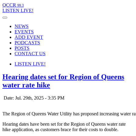
QCCR
99.3
LISTEN
LIVE!
NEWS
EVENTS
ADD EVENT
PODCASTS
POSTS
CONTACT US
LISTEN
LIVE!
Hearing dates set for Region of Queens
water rate hike
Date: Jul. 29th, 2025 - 3:35 PM
The Region of Queens Water Utility has proposed increasing water r
Hearing dates have been set for the Region of Queens water rate
hike application, as customers brace for their costs to double.