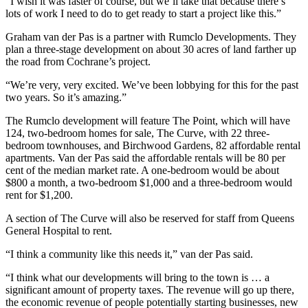
“I wish it was faster of course, but we’ll take that because there’s
lots of work I need to do to get ready to start a project like this.”
Graham van der Pas is a partner with Rumclo Developments. They
plan a three-stage development on about 30 acres of land farther up
the road from Cochrane’s project.
“We’re very, very excited. We’ve been lobbying for this for the past
two years. So it’s amazing.”
The Rumclo development will feature The Point, which will have
124, two-bedroom homes for sale, The Curve, with 22 three-
bedroom townhouses, and Birchwood Gardens, 82 affordable rental
apartments. Van der Pas said the affordable rentals will be 80 per
cent of the median market rate. A one-bedroom would be about
$800 a month, a two-bedroom $1,000 and a three-bedroom would
rent for $1,200.
A section of The Curve will also be reserved for staff from Queens
General Hospital to rent.
“I think a community like this needs it,” van der Pas said.
“I think what our developments will bring to the town is … a
significant amount of property taxes. The revenue will go up there,
the economic revenue of people potentially starting businesses, new