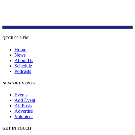
QCCR 99.3 FM
Home
News
About Us
Schedule
Podcasts
NEWS & EVENTS
Events
Add Event
All Posts
Advertise
Volunteer
GET IN TOUCH