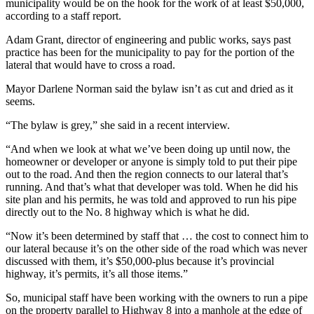
municipality would be on the hook for the work of at least $50,000,
according to a staff report.
Adam Grant, director of engineering and public works, says past
practice has been for the municipality to pay for the portion of the
lateral that would have to cross a road.
Mayor Darlene Norman said the bylaw isn’t as cut and dried as it
seems.
“The bylaw is grey,” she said in a recent interview.
“And when we look at what we’ve been doing up until now, the
homeowner or developer or anyone is simply told to put their pipe
out to the road. And then the region connects to our lateral that’s
running. And that’s what that developer was told. When he did his
site plan and his permits, he was told and approved to run his pipe
directly out to the No. 8 highway which is what he did.
“Now it’s been determined by staff that … the cost to connect him to
our lateral because it’s on the other side of the road which was never
discussed with them, it’s $50,000-plus because it’s provincial
highway, it’s permits, it’s all those items.”
So, municipal staff have been working with the owners to run a pipe
on the property parallel to Highway 8 into a manhole at the edge of