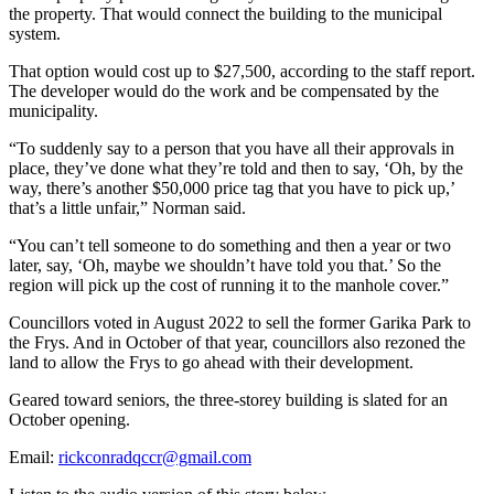
the property. That would connect the building to the municipal
system.
That option would cost up to $27,500, according to the staff report.
The developer would do the work and be compensated by the
municipality.
“To suddenly say to a person that you have all their approvals in
place, they’ve done what they’re told and then to say, ‘Oh, by the
way, there’s another $50,000 price tag that you have to pick up,’
that’s a little unfair,” Norman said.
“You can’t tell someone to do something and then a year or two
later, say, ‘Oh, maybe we shouldn’t have told you that.’ So the
region will pick up the cost of running it to the manhole cover.”
Councillors voted in August 2022 to sell the former Garika Park to
the Frys. And in October of that year, councillors also rezoned the
land to allow the Frys to go ahead with their development.
Geared toward seniors, the three-storey building is slated for an
October opening.
Email:
rickconradqccr@gmail.com