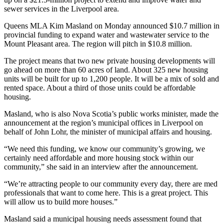
sewer services in the Liverpool area.
Queens MLA Kim Masland on Monday announced $10.7 million in
provincial funding to
expand water and wastewater service to the
Mount Pleasant area. The region will pitch in $10.8 million.
The project means that two new private housing developments will
go ahead on more than 60 acres of land. About 325 new housing
units will be built for up to 1,200 people. It will be a mix of sold and
rented space. About a third of those units could be affordable
housing.
Masland, who is also Nova Scotia’s public works minister, made the
announcement at the region’s municipal offices in Liverpool on
behalf of John Lohr, the minister of municipal affairs and housing.
“We need this funding, we know our community’s growing, we
certainly need affordable and more housing stock within our
community,” she said in an interview after the announcement.
“We’re attracting people to our community every day, there are med
professionals that want to come here. This is a great project. This
will allow us to build more houses.”
Masland said a municipal housing needs assessment found that