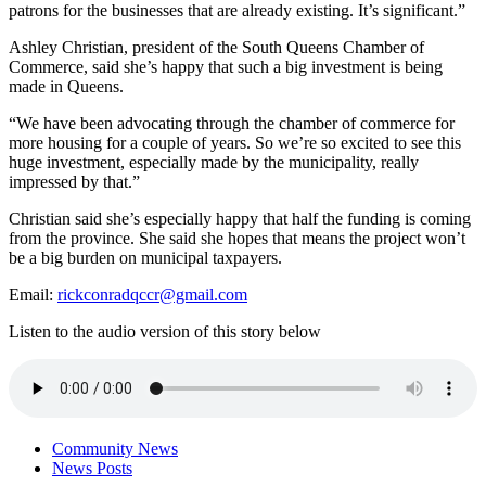
patrons for the businesses that are already existing. It’s significant.”
Ashley Christian, president of the South Queens Chamber of
Commerce, said she’s happy that such a big investment is being
made in Queens.
“We have been advocating through the chamber of commerce for
more housing for a couple of years. So we’re so excited to see this
huge investment, especially made by the municipality, really
impressed by that.”
Christian said she’s especially happy that half the funding is coming
from the province. She said she hopes that means the project won’t
be a big burden on municipal taxpayers.
Email:
rickconradqccr@gmail.com
Listen to the audio version of this story below
Community News
News Posts