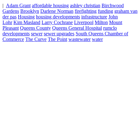
|
Adam Grant
affordable housing
ashley christian
Birchwood
Gardens
Brooklyn
Darlene Norman
firefighting
funding
graham van
der pas
Housing
housing developments
infrastructure
John
Lohr
Kim Masland
Larry Cochrane
Liverpool
Milton
Mount
Pleasant
Queens County
Queens General Hospital
rumclo
developments
sewer
sewer upgrades
South Queens Chamber of
Commerce
The Curve
The Point
wastewater
water