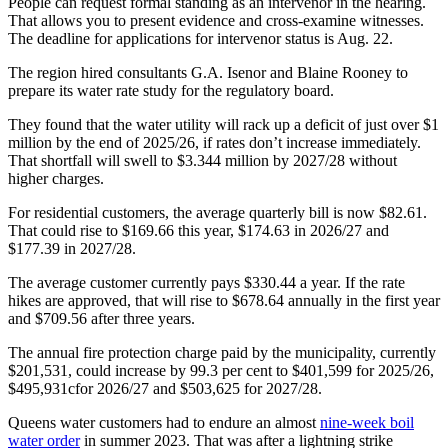
People can request formal standing as an intervenor in the hearing.
That allows you to present evidence and cross-examine witnesses.
The deadline for applications for intervenor status is Aug. 22.
The region hired consultants G.A. Isenor and Blaine Rooney to
prepare its water rate study for the regulatory board.
They found that the water utility will rack up a deficit of just over $1
million by the end of 2025/26, if rates don’t increase immediately.
That shortfall will swell to $3.344 million by 2027/28 without
higher charges.
For residential customers, the average quarterly bill is now $82.61.
That could rise to $169.66 this year, $174.63 in 2026/27 and
$177.39 in 2027/28.
The average customer currently pays $330.44 a year. If the rate
hikes are approved, that will rise to $678.64 annually in the first year
and $709.56 after three years.
The annual fire protection charge paid by the municipality, currently
$201,531,
could increase by 99.3 per cent to $401,599 for 2025/26,
$495,931c
for 2026/27 and $503,625 for 2027/28.
Queens water customers had to endure an almost
nine-week boil
water order
in summer 2023. That was after a lightning strike