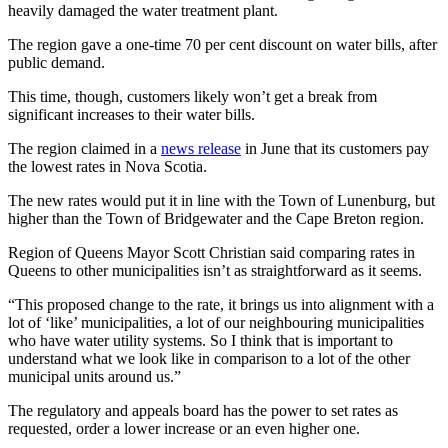
heavily damaged the water treatment plant.
The region gave a one-time 70 per cent discount on water bills, after
public demand.
This time, though, customers likely won’t get a break from
significant increases to their water bills.
The region claimed in a
news release
in June that its customers pay
the lowest rates in Nova Scotia.
The new rates would put it in line with the Town of Lunenburg, but
higher than the Town of Bridgewater and the Cape Breton region.
Region of Queens Mayor Scott Christian said comparing rates in
Queens to other municipalities isn’t as straightforward as it seems.
“This proposed change to the rate, it brings us into alignment with a
lot of ‘like’ municipalities, a lot of our neighbouring municipalities
who have water utility systems. So I think that is important to
understand what we look like in comparison to a lot of the other
municipal units around us.”
The regulatory and appeals board has the power to set rates as
requested, order a lower increase or an even higher one.