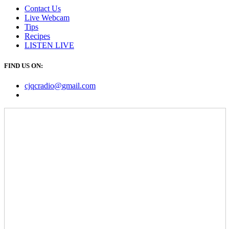
Contact Us
Live Webcam
Tips
Recipes
LISTEN
LIVE
FIND US ON:
cjqcradio@
gmail
.com