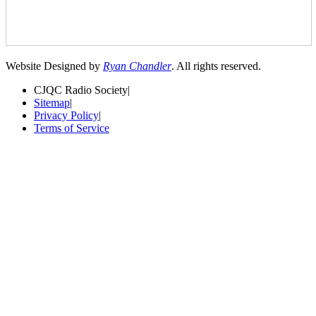
Website Designed by
Ryan Chandler
. All rights reserved.
CJQC Radio Society
|
Sitemap
|
Privacy Policy
|
Terms of Service