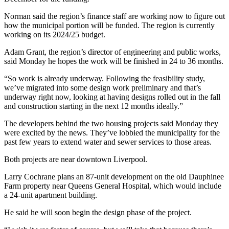
Norman said the region’s finance staff are working now to figure out
how the municipal portion will be funded. The region is currently
working on its 2024/25 budget.
Adam Grant, the region’s director of engineering and public works,
said Monday he hopes the work will be finished in 24 to 36 months.
“So work is already underway. Following the feasibility study,
we’ve migrated into some design work preliminary and that’s
underway right now, looking at having designs rolled out in the fall
and construction starting in the next 12 months ideally.”
The developers behind the two housing projects said Monday they
were excited by the news. They’ve lobbied the municipality for the
past few years to extend water and sewer services to those areas.
Both projects are near downtown Liverpool.
Larry Cochrane plans an 87-unit development on the old Dauphinee
Farm property near Queens General Hospital, which would include
a 24-unit apartment building.
He said he will soon begin the design phase of the project.