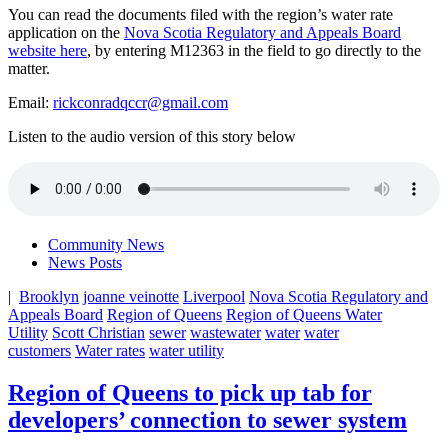
You can read the documents filed with the region’s water rate
application on the
Nova Scotia Regulatory and Appeals Board
website here
, by entering M12363 in the field to go directly to the
matter.
Email:
rickconradqccr@gmail.com
Listen to the audio version of this story below
Community News
News Posts
|
Brooklyn
joanne veinotte
Liverpool
Nova Scotia Regulatory and
Appeals Board
Region of Queens
Region of Queens Water
Utility
Scott Christian
sewer
wastewater
water
water
customers
Water rates
water utility
Region of Queens to pick up tab for
developers’ connection to sewer system