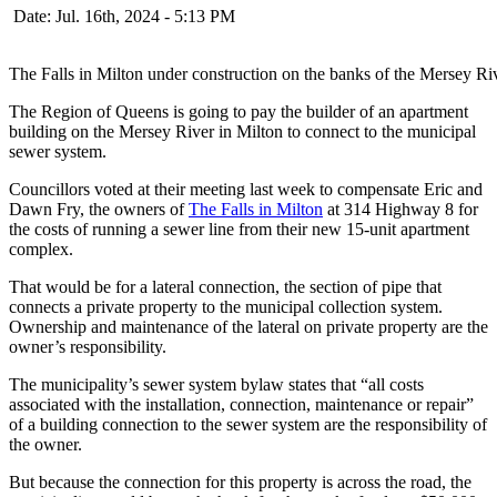
Date: Jul. 16th, 2024 - 5:13 PM
The Falls in Milton under construction on the banks of the Mersey Ri
The Region of Queens is going to pay the builder of an apartment
building on the Mersey River in Milton to connect to the municipal
sewer system.
Councillors voted at their meeting last week to compensate Eric and
Dawn Fry, the owners of
The Falls in Milton
at 314 Highway 8 for
the costs of running a sewer line from their new 15-unit apartment
complex.
That would be for a lateral connection, the section of pipe that
connects a private property to the municipal collection system.
Ownership and maintenance of the lateral on private property are the
owner’s responsibility.
The municipality’s sewer system bylaw states that “all costs
associated with the installation, connection, maintenance or repair”
of a building connection to the sewer system are the responsibility of
the owner.
But because the connection for this property is across the road, the