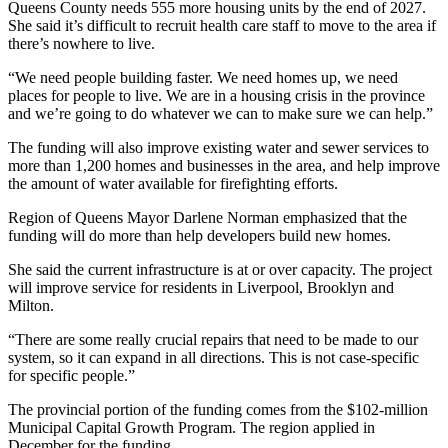
Queens County needs 555 more housing units by the end of 2027.
She said it’s difficult to recruit health care staff to move to the area if
there’s nowhere to live.
“We need people building faster. We need homes up, we need
places for people to live. We are in a housing crisis in the province
and we’re going to do whatever we can to make sure we can help.”
The funding will also improve existing water and sewer services to
more than 1,200 homes and businesses in the area, and help improve
the amount of water available for firefighting efforts.
Region of Queens Mayor Darlene Norman emphasized that the
funding will do more than help developers build new homes.
She said the current infrastructure is at or over capacity. The project
will improve service for residents in Liverpool, Brooklyn and
Milton.
“There are some really crucial repairs that need to be made to our
system, so it can expand in all directions. This is not case-specific
for specific people.”
The provincial portion of the funding comes from the $102-million
Municipal Capital Growth Program. The region applied in
December for the funding.