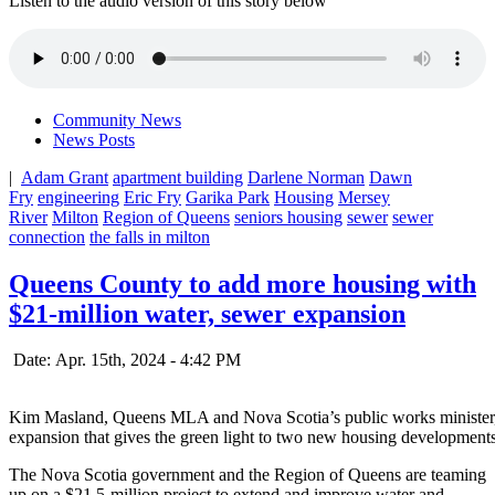
Listen to the audio version of this story below
Community News
News Posts
|
Adam Grant
apartment building
Darlene Norman
Dawn
Fry
engineering
Eric Fry
Garika Park
Housing
Mersey
River
Milton
Region of Queens
seniors housing
sewer
sewer
connection
the falls in milton
Queens County to add more housing with
$21-million water, sewer expansion
Date: Apr. 15th, 2024 - 4:42 PM
Kim Masland, Queens MLA and Nova Scotia’s public works minister, a
expansion that gives the green light to two new housing developments
The Nova Scotia government and the Region of Queens are teaming
up on a $21.5-million project to extend and improve water and