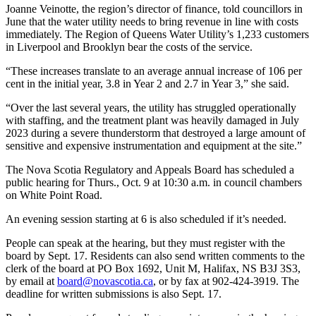
Joanne Veinotte, the region’s director of finance, told councillors in
June that the water utility needs to bring revenue in line with costs
immediately. The Region of Queens Water Utility’s 1,233 customers
in Liverpool and Brooklyn bear the costs of the service.
“These increases translate to an average annual increase of 106 per
cent in the initial year, 3.8 in Year 2 and 2.7 in Year 3,” she said.
“Over the last several years, the utility has struggled operationally
with staffing, and the treatment plant was heavily damaged in July
2023 during a severe thunderstorm that destroyed a large amount of
sensitive and expensive instrumentation and equipment at the site.”
The Nova Scotia Regulatory and Appeals Board has scheduled a
public hearing for Thurs., Oct. 9 at 10:30 a.m. in council chambers
on White Point Road.
An evening session starting at 6 is also scheduled if it’s needed.
People can speak at the hearing, but they must register with the
board by Sept. 17. Residents can also send written comments to the
clerk of the board at PO Box 1692, Unit M, Halifax, NS B3J 3S3,
by email at
board@novascotia.ca
, or by fax at 902-424-3919. The
deadline for written submissions is also Sept. 17.