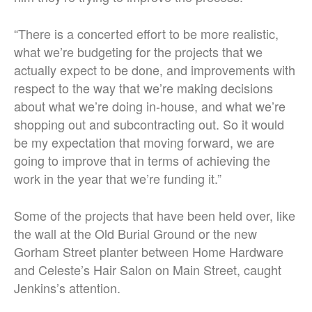
“There is a concerted effort to be more realistic,
what we’re budgeting for the projects that we
actually expect to be done, and improvements with
respect to the way that we’re making decisions
about what we’re doing in-house, and what we’re
shopping out and subcontracting out. So it would
be my expectation that moving forward, we are
going to improve that in terms of achieving the
work in the year that we’re funding it.”
Some of the projects that have been held over, like
the wall at the Old Burial Ground or the new
Gorham Street planter between Home Hardware
and Celeste’s Hair Salon on Main Street, caught
Jenkins’s attention.