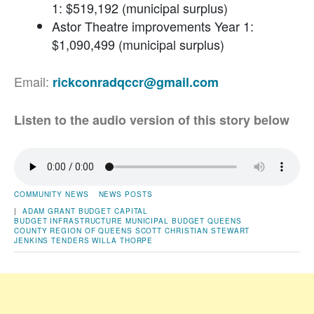
1: $519,192 (municipal surplus)
Astor Theatre improvements Year 1:
$1,090,499 (municipal surplus)
Email:
rickconradqccr@gmail.com
Listen to the audio version of this story below
COMMUNITY NEWS
NEWS POSTS
|
ADAM GRANT
BUDGET
CAPITAL
BUDGET
INFRASTRUCTURE
MUNICIPAL BUDGET
QUEENS
COUNTY
REGION OF QUEENS
SCOTT CHRISTIAN
STEWART
JENKINS
TENDERS
WILLA THORPE