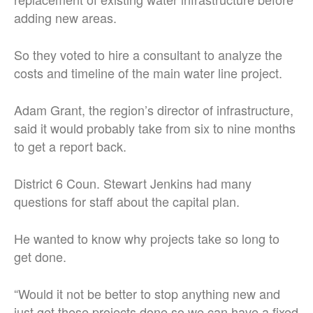
adding new areas.
So they voted to hire a consultant to analyze the
costs and timeline of the main water line project.
Adam Grant, the region’s director of infrastructure,
said it would probably take from six to nine months
to get a report back.
District 6 Coun. Stewart Jenkins had many
questions for staff about the capital plan.
He wanted to know why projects take so long to
get done.
“Would it not be better to stop anything new and
just get these projects done so we can have a fixed