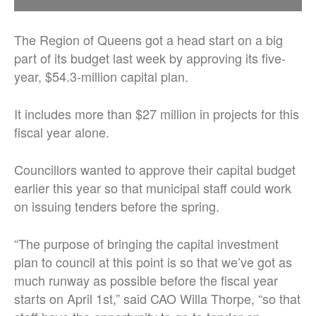
The Region of Queens got a head start on a big
part of its budget last week by approving its five-
year, $54.3-million capital plan.
It includes more than $27 million in projects for this
fiscal year alone.
Councillors wanted to approve their capital budget
earlier this year so that municipal staff could work
on issuing tenders before the spring.
“The purpose of bringing the capital investment
plan to council at this point is so that we’ve got as
much runway as possible before the fiscal year
starts on April 1st,” said CAO Willa Thorpe, “so that