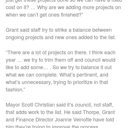
cost on it? … Why are we adding more projects on
when we can’t get ones finished?”
Grant said staff try to strike a balance between
ongoing projects and new ones added to the list.
“There are a lot of projects on there. I think each
year … we try to trim them off and council would
like to add some… . So we try to balance it out
what we can complete. What’s pertinent, and
what’s unnecessary, trying to prioritize in that
fashion.”
Mayor Scott Christian said it’s council, not staff,
that adds work to the list. He said Thorpe, Grant
and Finance Director Joanne Veinotte have told
him they’re trying to improve the process.