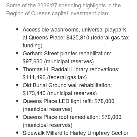
Some of the 2026/27 spending highlights in the
Region of Queens capital investment plan:
Accessible washrooms, universal playpark
at Queens Place: $425,810 (federal gas tax
funding)
Gorham Street planter rehabilitation:
$97,630 (municipal reserves)
Thomas H. Raddall Library renovations:
$111,490 (federal gas tax)
Old Burial Ground wall rehabilitation:
$173,440 (municipal reserves)
Queens Place LED light refit: $78,000
(municipal reserves)
Queens Place roof remediation: $70,000
(municipal reserves)
Sidewalk Millard to Harley Umphrey Section