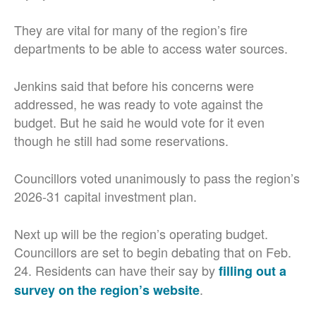
They are vital for many of the region’s fire
departments to be able to access water sources.
Jenkins said that before his concerns were
addressed, he was ready to vote against the
budget. But he said he would vote for it even
though he still had some reservations.
Councillors voted unanimously to pass the region’s
2026-31 capital investment plan.
Next up will be the region’s operating budget.
Councillors are set to begin debating that on Feb.
24. Residents can have their say by
filling out a
.
survey on the region’s website