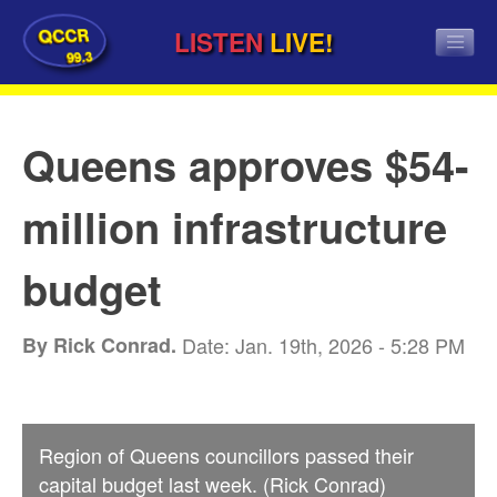
QCCR
LISTEN
LIVE!
99.3
Queens approves $54-
million infrastructure
budget
By Rick Conrad.
Date: Jan. 19th, 2026 - 5:28 PM
Region of Queens councillors passed their
capital budget last week. (Rick Conrad)