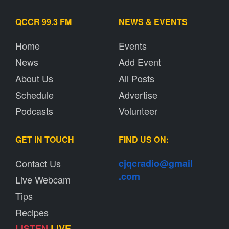
QCCR 99.3 FM
NEWS & EVENTS
Home
Events
News
Add Event
About Us
All Posts
Schedule
Advertise
Podcasts
Volunteer
GET IN TOUCH
FIND US ON:
Contact Us
cjqcradio@
gmail
.com
Live Webcam
Tips
Recipes
LISTEN
LIVE