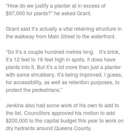
“How do we justify a planter at in excess of
$97,000 for plants?” he asked Grant.
Grant said it’s actually a vital retaining structure in
the walkway from Main Street to the waterfront.
“So it’s a couple hundred metres long. It’s brick,
it’s 12 feet to 16 feet high in spots, it does have
plants into it. But it’s a lot more than just a planter
with some shrubbery. It’s being improved, I guess,
for accessibility, as well as retention purposes, to
protect the pedestrians.”
Jenkins also had some work of his own to add to
the list. Councillors approved his motion to add
$200,000 to the capital budget this year to work on
dry hydrants around Queens County.