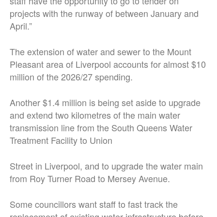
staff have the opportunity to go to tender on
projects with the runway of between January and
April.”
The extension of water and sewer to the Mount
Pleasant area of Liverpool accounts for almost $10
million of the 2026/27 spending.
Another $1.4 million is being set aside to upgrade
and extend two kilometres of the main water
transmission line from the South Queens Water
Treatment Facility to Union
Street in Liverpool, and to upgrade the water main
from Roy Turner Road to Mersey Avenue.
Some councillors want staff to fast track the
replacement of existing water infrastructure before