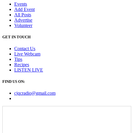
Events
Add Event
All Posts
Advertise
Volunteer
GET IN TOUCH
Contact Us
Live Webcam
Tips
Recipes
LISTEN
LIVE
FIND US ON:
cjqcradio@
gmail
.com