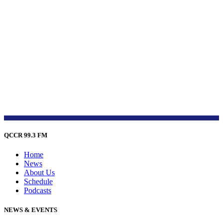
QCCR 99.3 FM
Home
News
About Us
Schedule
Podcasts
NEWS & EVENTS