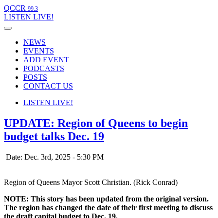
QCCR
99.3
LISTEN
LIVE!
NEWS
EVENTS
ADD EVENT
PODCASTS
POSTS
CONTACT US
LISTEN
LIVE!
UPDATE: Region of Queens to begin
budget talks Dec. 19
Date: Dec. 3rd, 2025 - 5:30 PM
Region of Queens Mayor Scott Christian. (Rick Conrad)
NOTE: This story has been updated from the original version.
The region has changed the date of their first meeting to discuss
the draft capital budget to Dec. 19.