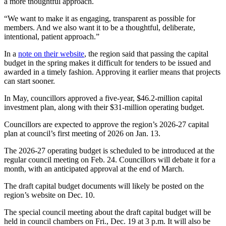
a more thoughtful approach.
“We want to make it as engaging, transparent as possible for
members. And we also want it to be a thoughtful, deliberate,
intentional, patient approach.”
In a
note on their website
, the region said that passing the capital
budget in the spring makes it difficult for tenders to be issued and
awarded in a timely fashion. Approving it earlier means that projects
can start sooner.
In May, councillors approved a five-year, $46.2-million capital
investment plan, along with their $31-million operating budget.
Councillors are expected to approve the region’s 2026-27 capital
plan at council’s first meeting of 2026 on Jan. 13.
The 2026-27 operating budget is scheduled to be introduced at the
regular council meeting on Feb. 24. Councillors will debate it for a
month, with an anticipated approval at the end of March.
The draft capital budget documents will likely be posted on the
region’s website on Dec. 10.
The special council meeting about the draft capital budget will be
held in council chambers on Fri., Dec. 19 at 3 p.m. It will also be