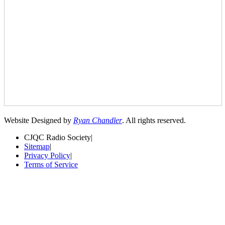
Website Designed by
Ryan Chandler
. All rights reserved.
CJQC Radio Society
|
Sitemap
|
Privacy Policy
|
Terms of Service