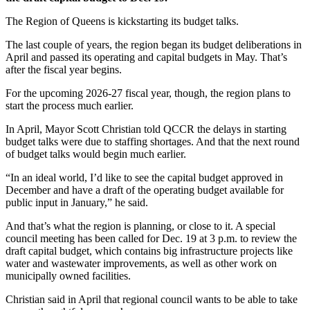
The Region of Queens is kickstarting its budget talks.
The last couple of years, the region began its budget deliberations in
April and passed its operating and capital budgets in May. That’s
after the fiscal year begins.
For the upcoming 2026-27 fiscal year, though, the region plans to
start the process much earlier.
In April, Mayor Scott Christian told QCCR the delays in starting
budget talks were due to staffing shortages. And that the next round
of budget talks would begin much earlier.
“In an ideal world, I’d like to see the capital budget approved in
December and have a draft of the operating budget available for
public input in January,” he said.
And that’s what the region is planning, or close to it. A special
council meeting has been called for Dec. 19 at 3 p.m. to review the
draft capital budget, which contains big infrastructure projects like
water and wastewater improvements, as well as other work on
municipally owned facilities.
Christian said in April that regional council wants to be able to take