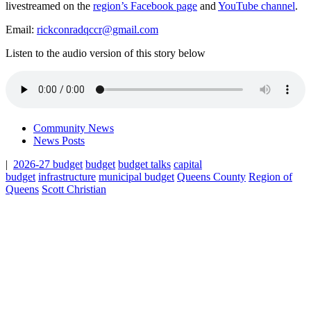
livestreamed on the
region’s Facebook page
and
YouTube channel
.
Email:
rickconradqccr@gmail.com
Listen to the audio version of this story below
Community News
News Posts
|
2026-27 budget
budget
budget talks
capital
budget
infrastructure
municipal budget
Queens County
Region of
Queens
Scott Christian