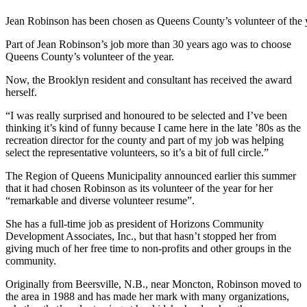
Jean Robinson has been chosen as Queens County’s volunteer of the 
Part of Jean Robinson’s job more than 30 years ago was to choose
Queens County’s volunteer of the year.
Now, the Brooklyn resident and consultant has received the award
herself.
“I was really surprised and honoured to be selected and I’ve been
thinking it’s kind of funny because I came here in the late ’80s as the
recreation director for the county and part of my job was helping
select the representative volunteers, so it’s a bit of full circle.”
The Region of Queens Municipality announced earlier this summer
that it had chosen Robinson as its volunteer of the year for her
“remarkable and diverse volunteer resume”.
She has a full-time job as president of Horizons Community
Development Associates, Inc., but that hasn’t stopped her from
giving much of her free time to non-profits and other groups in the
community.
Originally from Beersville, N.B., near Moncton
, Robinson moved to
the area in 1988 and has made her mark with many organizations,