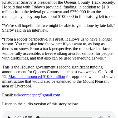
Kristopher Snarby is president of the Queens County Track Society.
He said that with Friday’s provincial funding, in addition to $1.8
million from the federal government and $250,000 from the
municipality, his group has about $100,000 in fundraising left to do.
“We’re still hopeful that we might be able to get it done by late fall,”
Snarby said in an interview.
“From a soccer perspective, it’s great. It allows us to have a longer
season. You can play into the winter if you want to, as long as
there’s no snow. From a track perspective, the rubberized surface
will be fully accessible, a level walking area for seniors, for people
with disabilities, and that also can be used year-round as well.”
This is the Houston government’s second significant funding
announcement for Queens County in the past two weeks. On April
15,
Masland announced $10.7 million
for upgraded water and sewer
infrastructure that would also be extended to the Mount Pleasant
area of Liverpool.
Email:
rickconradqccr@gmail.com
Listen to the audio version of this story below