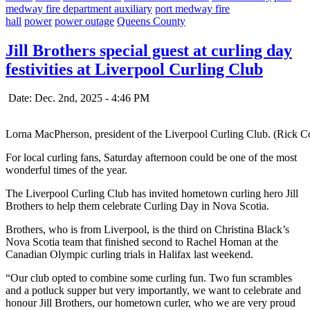
medway fire department auxiliary
port medway fire
hall
power
power outage
Queens County
Jill Brothers special guest at curling day
festivities at Liverpool Curling Club
Date: Dec. 2nd, 2025 - 4:46 PM
Lorna MacPherson, president of the Liverpool Curling Club. (Rick C
For local curling fans, Saturday afternoon could be one of the most
wonderful times of the year.
The Liverpool Curling Club has invited hometown curling hero Jill
Brothers to help them celebrate Curling Day in Nova Scotia.
Brothers, who is from Liverpool, is the third on Christina Black’s
Nova Scotia team that finished second to Rachel Homan at the
Canadian Olympic curling trials in Halifax last weekend.
“Our club opted to combine some curling fun. Two fun scrambles
and a potluck supper but very importantly, we want to celebrate and
honour Jill Brothers, our hometown curler, who we are very proud