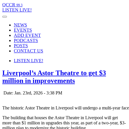
QCCR
99.3
LISTEN
LIVE!
NEWS
EVENTS
ADD EVENT
PODCASTS
POSTS
CONTACT US
LISTEN
LIVE!
Liverpool’s Astor Theatre to get $3
million in improvements
Date: Jan. 23rd, 2026 - 3:38 PM
The historic Astor Theatre in Liverpool will undergo a multi-year facel
The building that houses the Astor Theatre in Liverpool will get
more than $1 million in upgrades this year, as part of a two-year, $3-
million plan to modernize the historic building.