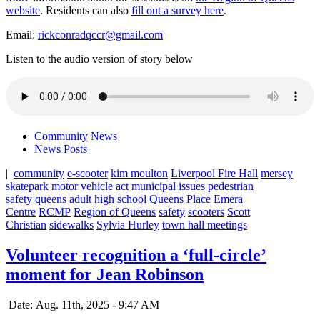
website
. Residents can also
fill out a survey here
.
Email:
rickconradqccr@gmail.com
Listen to the audio version of story below
Community News
News Posts
|
community
e-scooter
kim moulton
Liverpool Fire Hall
mersey
skatepark
motor vehicle act
municipal issues
pedestrian
safety
queens adult high school
Queens Place Emera
Centre
RCMP
Region of Queens
safety
scooters
Scott
Christian
sidewalks
Sylvia Hurley
town hall meetings
Volunteer recognition a ‘full-circle’
moment for Jean Robinson
Date: Aug. 11th, 2025 - 9:47 AM