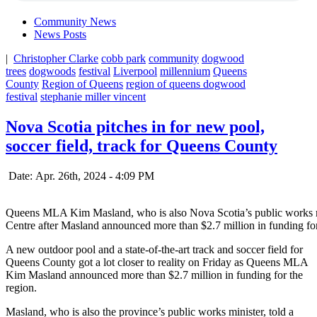
Community News
News Posts
|
Christopher Clarke
cobb park
community
dogwood
trees
dogwoods
festival
Liverpool
millennium
Queens
County
Region of Queens
region of queens dogwood
festival
stephanie miller vincent
Nova Scotia pitches in for new pool,
soccer field, track for Queens County
Date: Apr. 26th, 2024 - 4:09 PM
Queens MLA Kim Masland, who is also Nova Scotia’s public works 
Centre after Masland announced more than $2.7 million in funding f
A new outdoor pool and a state-of-the-art track and soccer field for
Queens County got a lot closer to reality on Friday as Queens MLA
Kim Masland announced more than $2.7 million in funding for the
region.
Masland, who is also the province’s public works minister, told a