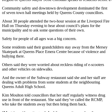
Community safety and downtown development dominated the first
of seven town hall meetings held by Queens County councillors.
About 30 people attended the two-hour session at the Liverpool Fire
Hall on Thursday evening to hear about council’s plans for the
municipality and to ask some questions of their own.
Safety for people of all ages was a big concern.
Some residents said their grandchildren stay away from the Mersey
Skatepark at Queens Place Emera Centre because of violence and
bullying there.
Others said they were worried about reckless riding of e-scooters
and other vehicles on sidewalks.
And the owner of the Subway restaurant said she and her staff are
dealing with problems from some students at the neighbouring
Queens Adult High School.
Kim Moulton told councillors that her staff regularly witness drug
use in front of the restaurant. She said they’ve called the RCMP,
who take the students away but then bring them back.