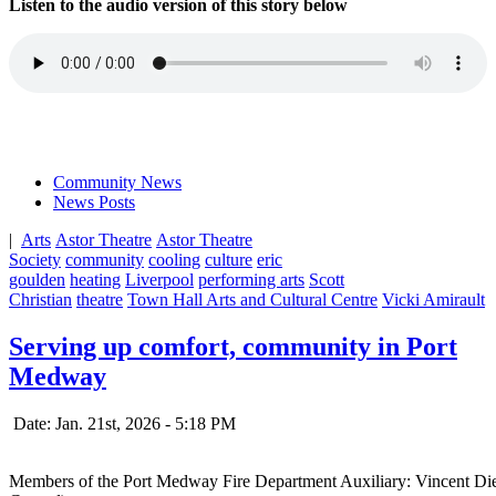
Listen to the audio version of this story below
Community News
News Posts
|
Arts
Astor Theatre
Astor Theatre
Society
community
cooling
culture
eric
goulden
heating
Liverpool
performing arts
Scott
Christian
theatre
Town Hall Arts and Cultural Centre
Vicki Amirault
Serving up comfort, community in Port
Medway
Date: Jan. 21st, 2026 - 5:18 PM
Members of the Port Medway Fire Department Auxiliary: Vincent Di