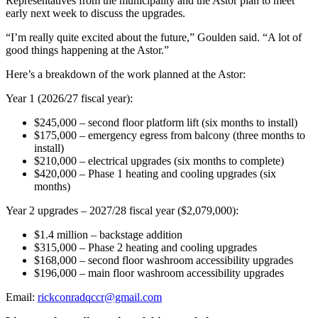
Representatives from the municipality and the Astor plan to meet
early next week to discuss the upgrades.
“I’m really quite excited about the future,” Goulden said. “A lot of
good things happening at the Astor.”
Here’s a breakdown of the work planned at the Astor:
Year 1 (2026/27 fiscal year):
$245,000 – second floor platform lift (six months to install)
$175,000
–
emergency egress from balcony (three months to
install)
$210,000 – electrical upgrades (six months to complete)
$420,000 – Phase 1 heating and cooling upgrades (six
months)
Year 2 upgrades – 2027/28 fiscal year ($2,079,000):
$1.4 million – backstage addition
$315,000 – Phase 2 heating and cooling upgrades
$168,000 – second floor washroom accessibility upgrades
$196,000 – main floor washroom accessibility upgrades
Email:
rickconradqccr@gmail.com