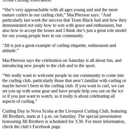
“She’s very approachable with all ages young and and the more
mature curlers in our curling club,” MacPherson says. “And
particularly last week the success that Team Black had and how they
demonstrated not only how to win with grace and enthusiasm, but
also how to accept the losses and I think she’s just a great role model
for our young people here in our community.
“Jill is just a great example of curling etiquette, enthusiasm and
attitude.”
MacPherson says the celebration on Saturday is all about fun, and
introducing new people to the club and to the sport.
“We really want to welcome people in our community to come into
the curling club, particularly those that aren’t familiar with curling or
maybe haven’t been in the curling club. If you want to curl, we can
set you up with some gear and have people help you out on the ice
or if you just want to watch, so it really is about celebrating all
aspects of curling.”
Curling Day in Nova Scotia at the Liverpool Curling Club, featuring
Jill Brothers, starts at 1 p.m. on Saturday. The special presentation
honouring Jill Brothers is scheduled for 3:30. For more information,
check the club’s Facebook page.