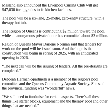
Masland also announced the Liverpool Curling Club will get
$47,030 for upgrades to its kitchen facilities.
The pool will be a six-lane, 25-metre, zero-entry structure, with a
therapy hot tub.
The Region of Queens is contributing $2 million toward the pool,
while an anonymous private donor has committed about $3 million.
Region of Queens Mayor Darlene Norman said that tenders for
work on the pool will be issued soon. And the hope is that
construction will begin in spring of 2025, with an anticipated
opening in 2026.
“The next call will be the issuing of tenders. All the pre-designs are
completed.”
Deborah Herman-Spartinelli is a member of the region’s pool
committee and the Queens Community Aquatic Society. She said
the provincial funding was “wonderful” news.
“We still need to fundraise for certain aspects. There’s all these
things like starter blocks, equipment and the therapy pool and other
things that are needed.”