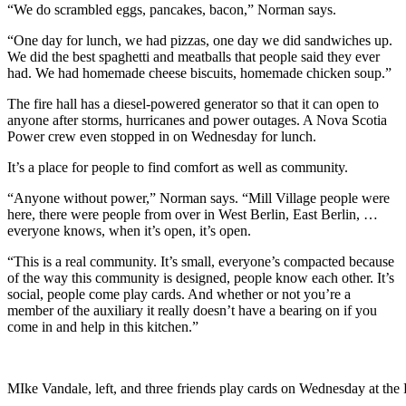
“We do scrambled eggs, pancakes, bacon,” Norman says.
“One day for lunch, we had pizzas, one day we did sandwiches up.
We did the best spaghetti and meatballs that people said they ever
had. We had homemade cheese biscuits, homemade chicken soup.”
The fire hall has a diesel-powered generator so that it can open to
anyone after storms, hurricanes and power outages. A Nova Scotia
Power crew even stopped in on Wednesday for lunch.
It’s a place for people to find comfort as well as community.
“Anyone without power,” Norman says. “Mill Village people were
here, there were people from over in West Berlin, East Berlin, …
everyone knows, when it’s open, it’s open.
“This is a real community. It’s small, everyone’s compacted because
of the way this community is designed, people know each other. It’s
social, people come play cards. And whether or not you’re a
member of the auxiliary it really doesn’t have a bearing on if you
come in and help in this kitchen.”
MIke Vandale, left, and three friends play cards on Wednesday at th