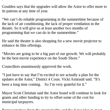
Goulden says that the upgrades will allow the Astor to offer more to
its patrons at any time of year.
“We can’t do reliable programming in the summertime because of
the lack of air conditioning, the lack of proper ventilation in the
theatre. So it will give us at least another two months of
programming that we can do in the summertime.”
He said the theatre is also shopping for a new movie projector to
enhance its film offerings.
“Movies are going to be a big part of our growth.
We will probably
be the best movie experience on the South Shore.”
Councillors unanimously approved the work.
“I just have to say that I’m excited to see actually a plan for the
updates at the Astor,” District 4 Coun. Vicki Amirault said. “It’s
been a long time coming. So I’m very grateful for it.”
Mayor Scott Christian said the Astor board will continue to look for
grants and other funding to try to offset some of the cost for
municipal taxpayers.