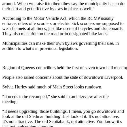
around. When we raise it to them they say the municipality has to do
their part and get effective bylaws in place as well.
”
According to the Motor Vehicle Act, which the RCMP usually
enforce, riders of e-scooters or electric kick scooters are supposed to
wear helmets at all times, just like users of bicycles and skateboards.
They also must ride on the road or in designated bike lanes.
Municipalities can make their own bylaws governing their use, in
addition to what’s in provincial legislation.
Region of Queens councillors held the first of seven town hall meet
People also raised concerns about the state of downtown Liverpool.
Sylvia Hurley said much of Main Street looks rundown.
“
It needs to be revamped,” she said in an interview after the
meeting.
“It needs upgrading, those buildings. I mean, you go downtown and
look at the old Stedman building. Just look at it. It’s not attractive.
It’s not attractive. The old Scotiabank, not attractive.
You know, it’s
just not welcoming anymore.