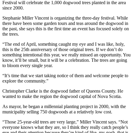
Festival will celebrate the 1,000 dogwood trees planted in the area
since 2000.
Stephanie Miller Vincent is organizing the three-day festival. While
there have been some garden tours and teas around the dogwood in
the past, she says this is the first time an event has focused solely on
the trees.
“
The end of April, something caught my eye and I was like, holy,
this is the 25th anniversary of those original trees. If we don’t do
something intentional this year, we really missed an opportunity. You
know, it’ll be small, but it will be a celebration. The trees are going
to bloom every single year.
“It’s time that we start taking notice of them and welcome people to
explore the community.”
Christopher Clarke is the dogwood father of Queens County. He
wanted to make the region the dogwood capital of Nova Scotia.
As mayor, he began a millennial planting project in 2000, with the
municipality selling 750 dogwoods at a relatively low cost.
“Those 25-year-old trees are very large,” Miller Vincent says. “
Not
everyone knows what they are, so I think they really catch people’s
eye and their attention because they’re kind of like, my gosh, that is