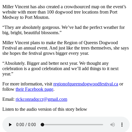
Miller Vincent has also created a crowdsourced map on the event’s
website with more than 100 dogwood tree locations from Port
Medway to Port Mouton.
“They are absolutely gorgeous. We’ve had the perfect weather for
big, bright, beautiful blossoms.”
Miller Vincent plans to make the Region of Queens Dogwood
Festival an annual event. And just like the trees themselves, she says
she hopes the festival grows bigger every year.
“Absolutely. Bigger and better next year. We thought any
celebration is a good celebration and we’ll add things to it next
year.”
For more information, visit
regionofqueensdogwoodfestival.ca
or
follow
their Facebook page
.
Email:
rickconradqccr@gmail.com
Listen to the audio version of this story below