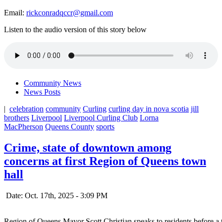
Email:
rickconradqccr@gmail.com
Listen to the audio version of this story below
Community News
News Posts
|
celebration
community
Curling
curling day in nova scotia
jill
brothers
Liverpool
Liverpool Curling Club
Lorna
MacPherson
Queens County
sports
Crime, state of downtown among
concerns at first Region of Queens town
hall
Date: Oct. 17th, 2025 - 3:09 PM
Region of Queens Mayor Scott Christian speaks to residents before a 