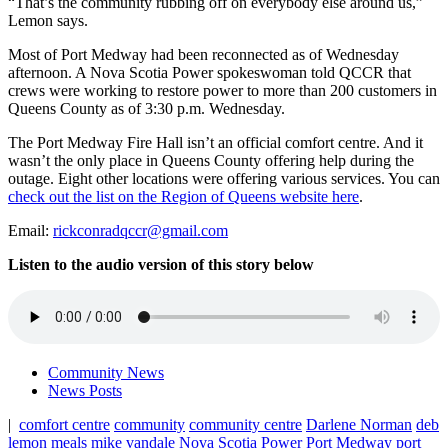
“That’s the community rubbing off on everybody else around us,”
Lemon says.
Most of Port Medway had been reconnected as of Wednesday
afternoon. A Nova Scotia Power spokeswoman told QCCR that
crews were working to restore power to more than 200 customers in
Queens County as of 3:30 p.m. Wednesday.
The Port Medway Fire Hall isn’t an official comfort centre. And it
wasn’t the only place in Queens County offering help during the
outage. Eight other locations were offering various services. You can
check out the list on the Region of Queens website here
.
Email:
rickconradqccr@gmail.com
Listen to the audio version of this story below
Community News
News Posts
|
comfort centre
community
community centre
Darlene Norman
deb
lemon
meals
mike vandale
Nova Scotia Power
Port Medway
port