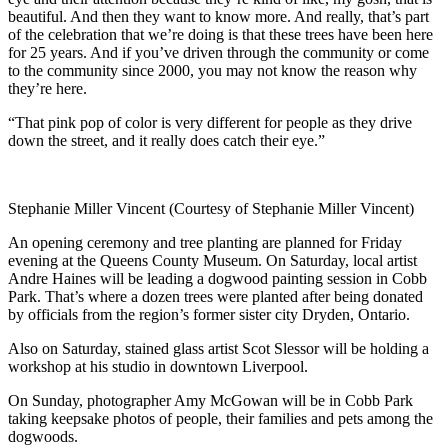
beautiful. And then they want to know more. And really, that’s part
of the celebration that we’re doing is that these trees have been here
for 25 years. And if you’ve driven through the community or come
to the community since 2000, you may not know the reason why
they’re here.
“That pink pop of color is very different for people as they drive
down the street, and it really does catch their eye.
”
Stephanie Miller Vincent (Courtesy of Stephanie Miller Vincent)
An opening ceremony and tree planting are planned for Friday
evening at the Queens County Museum. On Saturday, local artist
Andre Haines will be leading a dogwood painting session in Cobb
Park. That’s where a dozen trees were planted after being donated
by officials from the region’s former sister city Dryden, Ontario.
Also on Saturday, stained glass artist Scot Slessor will be holding a
workshop at his studio in downtown Liverpool.
On Sunday, photographer Amy McGowan will be in Cobb Park
taking keepsake photos of people, their families and pets among the
dogwoods.