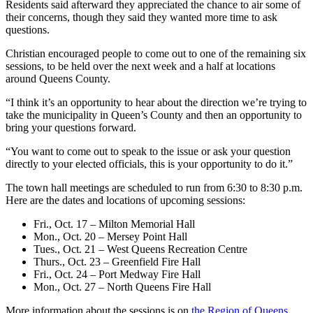
Residents said afterward they appreciated the chance to air some of
their concerns, though they said they wanted more time to ask
questions.
Christian encouraged people to come out to one of the remaining six
sessions, to be held over the next week and a half at locations
around Queens County.
“
I think it’s an opportunity to hear about the direction we’re trying to
take the municipality in Queen’s County and then an opportunity to
bring your questions forward.
“You want to come out to speak to the issue or ask your question
directly to your elected officials, this is your opportunity to do it.”
The town hall meetings are scheduled to run from 6:30 to 8:30 p.m.
Here are the dates and locations of upcoming sessions:
Fri., Oct. 17 – Milton Memorial Hall
Mon., Oct. 20 – Mersey Point Hall
Tues., Oct. 21 – West Queens Recreation Centre
Thurs., Oct. 23 – Greenfield Fire Hall
Fri., Oct. 24 – Port Medway Fire Hall
Mon., Oct. 27 – North Queens Fire Hall
More information about the sessions is on
the Region of Queens