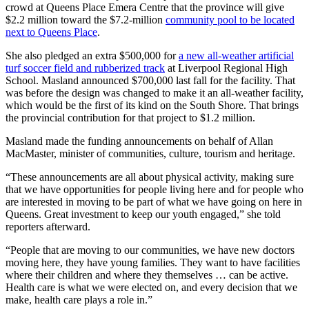
crowd at Queens Place Emera Centre that the province will give
$2.2 million toward the $7.2-million
community pool to be located
next to Queens Place
.
She also pledged an extra $500,000 for
a new all-weather artificial
turf soccer field and rubberized track
at Liverpool Regional High
School. Masland announced $700,000 last fall for the facility. That
was before the design was changed to make it an all-weather facility,
which would be the first of its kind on the South Shore. That brings
the provincial contribution for that project to $1.2 million.
Masland made the funding announcements on behalf of Allan
MacMaster, minister of communities, culture, tourism and heritage.
“These announcements are all about physical activity, making sure
that we have opportunities for people living here and for people who
are interested in moving to be part of what we have going on here in
Queens. Great investment to keep our youth engaged,” she told
reporters afterward.
“People that are moving to our communities, we have new doctors
moving here, they have young families. They want to have facilities
where their children and where they themselves … can be active.
Health care is what we were elected on, and every decision that we
make, health care plays a role in.”