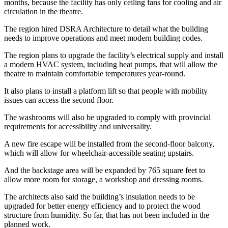
months, because the facility has only ceiling fans for cooling and air
circulation in the theatre.
The region hired DSRA Architecture to detail what the building
needs to improve operations and meet modern building codes.
The region plans to upgrade the facility’s electrical supply and install
a modern HVAC system, including heat pumps, that will allow the
theatre to maintain comfortable temperatures year-round.
It also plans to install a platform lift so that people with mobility
issues can access the second floor.
The washrooms will also be upgraded to comply with provincial
requirements for accessibility and universality.
A new fire escape will be installed from the second-floor balcony,
which will allow for wheelchair-accessible seating upstairs.
And the backstage area will be expanded by 765 square feet to
allow more room for storage, a workshop and dressing rooms.
The architects also said the building’s insulation needs to be
upgraded for better energy efficiency and to protect the wood
structure from humidity. So far, that has not been included in the
planned work.