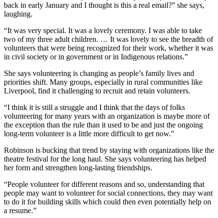
back in early January and I thought is this a real email?” she says,
laughing.
“I
t was very special. It was a lovely ceremony. I was able to take
two of my three adult children. …
It was lovely to see the breadth of
volunteers that were being recognized for their work, whether it was
in civil society or in government or in Indigenous relations.”
She says volunteering is changing as people’s family lives and
priorities shift. Many groups, especially in rural communities like
Liverpool, find it challenging to recruit and retain volunteers.
“I think it is still a struggle and I think that the days of folks
volunteering for many years with an organization is maybe more of
the exception than the rule than it used to be and just the ongoing
long-term volunteer is a little more difficult to get now.”
Robinson is bucking that trend by staying with organizations like the
theatre festival for the long haul. She says volunteering has helped
her form and strengthen long-lasting friendships.
“People volunteer for different reasons and so, understanding that
people may want to volunteer for social connections, they may want
to do it for building skills which could then even potentially help on
a resume.”