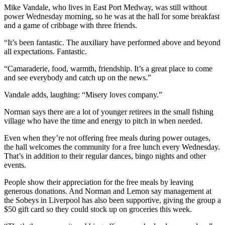
Mike Vandale, who lives in East Port Medway, was still without
power Wednesday morning, so he was at the hall for some breakfast
and a game of cribbage with three friends.
“It’s been fantastic. The auxiliary have performed above and beyond
all expectations. Fantastic.
“Camaraderie, food, warmth, friendship.
It’s a great place to come
and see everybody and catch up on the news.”
Vandale adds, laughing: “Misery loves company.”
Norman says there are a lot of younger retirees in the small fishing
village who have the time and energy to pitch in when needed.
Even when they’re not offering free meals during power outages,
the hall welcomes the community for a free lunch every Wednesday.
That’s in addition to their regular dances, bingo nights and other
events.
People show their appreciation for the free meals by leaving
generous donations. And Norman and Lemon say management at
the Sobeys in Liverpool has also been supportive, giving the group a
$50 gift card so they could stock up on groceries this week.