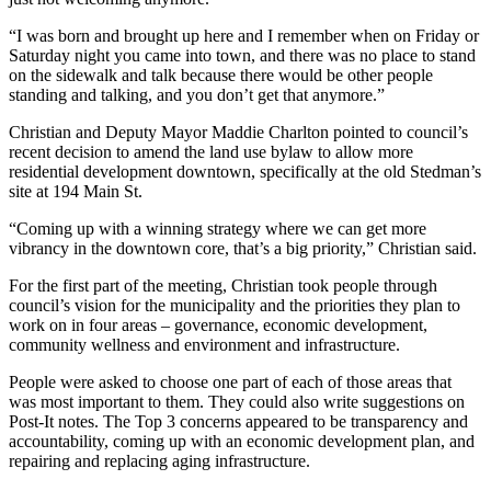
“I was born and brought up here and I remember when on Friday or
Saturday night you came into town, and there was no place to stand
on the sidewalk and talk because there would be other people
standing and talking, and you don’t get that anymore.
”
Christian and Deputy Mayor Maddie Charlton pointed to council’s
recent decision to amend the land use bylaw to allow more
residential development downtown, specifically at the old Stedman’s
site at 194 Main St.
“Coming up with a winning strategy where we can get more
vibrancy in the downtown core, that’s a big priority,” Christian said.
For the first part of the meeting, Christian took people through
council’s vision for the municipality and the priorities they plan to
work on in four areas – governance, economic development,
community wellness and environment and infrastructure.
People were asked to choose one part of each of those areas that
was most important to them. They could also write suggestions on
Post-It notes. The Top 3 concerns appeared to be transparency and
accountability, coming up with an economic development plan, and
repairing and replacing aging infrastructure.