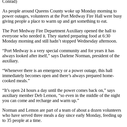
Conrad)
As people around Queens County woke up Monday morning to
power outages, volunteers at the Port Medway Fire Hall were busy
giving people a place to warm up and get something to eat.
The Port Medway Fire Department Auxiliary opened the hall to
everyone who needed it. They started preparing food at 6:30
Monday morning and still hadn’t stopped Wednesday afternoon.
“Port Medway is a very special community and for years it has
always looked after itself,” says Darlene Norman, president of the
auxiliary.
“Whenever there is an emergency or a power outage, this hall
immediately becomes open and there’s always prepared home-
cooked meals.”
“It’s open 24 hours a day until the power comes back on,” says
auxiliary member Deb Lemon, “so even in the middle of the night
you can come and recharge and warm up.”
Norman and Lemon are part of a team of about a dozen volunteers
who have served three meals a day since early Monday, feeding up
to 35 people at a time.