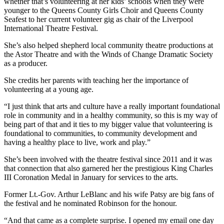
whether that’s volunteering at her kids’ schools when they were
younger to the Queens County Girls Choir and Queens County
Seafest to her current volunteer gig as chair of the Liverpool
International Theatre Festival.
She’s also helped shepherd local community theatre productions at
the Astor Theatre and with the Winds of Change Dramatic Society
as a producer.
She credits her parents with teaching her the importance of
volunteering at a young age.
“I just think that arts and culture have a really important foundational
role in community and in a healthy community, so this is my way of
being part of that and it ties to my bigger value that volunteering is
foundational to communities, to community development and
having a healthy place to live, work and play.”
She’s been involved with the theatre festival since 2011 and it was
that connection that also garnered her the prestigious King Charles
III Coronation Medal in January for services to the arts.
Former Lt.-Gov. Arthur LeBlanc and his wife Patsy are big fans of
the festival and he nominated Robinson for the honour.
“And that came as a complete surprise. I opened my email one day