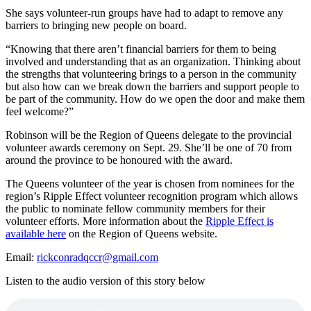
She says volunteer-run groups have had to adapt to remove any
barriers to bringing new people on board.
“Knowing that there aren’t financial barriers for them to being
involved and understanding that as an organization. Thinking about
the strengths that volunteering brings to a person in the community
but also how can we break down the barriers and support people to
be part of the community. How do we open the door and make them
feel welcome?”
Robinson will be the Region of Queens delegate to the provincial
volunteer awards ceremony on Sept. 29. She’ll be one of 70 from
around the province to be honoured with the award.
The Queens volunteer of the year is chosen from nominees for the
region’s Ripple Effect volunteer recognition program which allows
the public to nominate fellow community members for their
volunteer efforts. More information about the
Ripple Effect is
available here
on the Region of Queens website.
Email:
rickconradqccr@gmail.com
Listen to the audio version of this story below