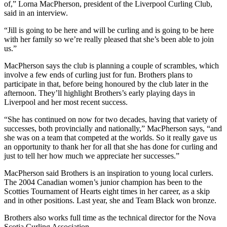
of,” Lorna MacPherson, president of the Liverpool Curling Club,
said in an interview.
“Jill is going to be here and will be curling and is going to be here
with her family so we’re really pleased that she’s been able to join
us.”
MacPherson says the club is planning a couple of scrambles, which
involve a few ends of curling just for fun. Brothers plans to
participate in that, before being honoured by the club later in the
afternoon. They’ll highlight Brothers’s early playing days in
Liverpool and her most recent success.
“She has continued on now for two decades, having that variety of
successes, both provincially and nationally,” MacPherson says, “and
she was on a team that competed at the worlds. So it really gave us
an opportunity to thank her for all that she has done for curling and
just to tell her how much we appreciate her successes.”
MacPherson said Brothers is an inspiration to young local curlers.
The 2004 Canadian women’s junior champion has been to the
Scotties Tournament of Hearts eight times in her career, as a skip
and in other positions. Last year, she and Team Black won bronze.
Brothers also works full time as the technical director for the Nova
Scotia Curling Association.