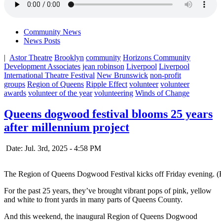
Community News
News Posts
|
Astor Theatre
Brooklyn
community
Horizons Community
Development Associates
jean robinson
Liverpool
Liverpool
International Theatre Festival
New Brunswick
non-profit
groups
Region of Queens
Ripple Effect
volunteer
volunteer
awards
volunteer of the year
volunteering
Winds of Change
Queens dogwood festival blooms 25 years
after millennium project
Date: Jul. 3rd, 2025 - 4:58 PM
The Region of Queens Dogwood Festival kicks off Friday evening. 
For the past 25 years, they’ve brought vibrant pops of pink, yellow
and white to front yards in many parts of Queens County.
And this weekend, the inaugural Region of Queens Dogwood