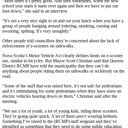
“Most times it’s pretty good. And then sometimes, when the new
school year starts it starts over again and then we have to put our
foot down,” she said in an interview.
“It’s not a very nice sight to sit and eat your lunch when you have a
group of people hanging around loitering, smoking, cursing and
swearing, spitting. It’s very unsightly.”
Other people told councillors they’re concerned about the lack of
enforcement of e-scooters on sidewalks.
Nova Scotia’s Motor Vehicle Act clearly defines limits on e-scooter
use, similar to bicycles. But Mayor Scott Christian said that Queens
District RCMP have told the municipality that they can’t do
anything about people riding them on sidewalks or recklessly on the
road.
“
Some of the stuff that was raised here, it’s not safe for pedestrians
and it’s intimidating for some pedestrians when they have users on
electric vehicles bearing down on them,” Christian said after the
meeting.
“We see a lot of youth, a lot of young kids, riding these scooters.
They’re going quite quick. A lot of them aren’t wearing helmets.
Something I’ve raised to the (RCMP) staff sergeant and they’ve
identified as something that they need to do some public education