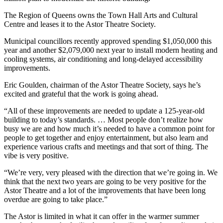
The Region of Queens owns the Town Hall Arts and Cultural
Centre and leases it to the Astor Theatre Society.
Municipal councillors recently approved spending $1,050,000 this
year and another $2,079,000 next year to install modern heating and
cooling systems, air conditioning and long-delayed accessibility
improvements.
Eric Goulden, chairman of the Astor Theatre Society, says he’s
excited and grateful that the work is going ahead.
“All of these improvements are needed to update a 125-year-old
building to today’s standards. … Most people don’t realize how
busy we are and how much it’s needed to have a common point for
people to get together and enjoy entertainment, but also learn and
experience various crafts and meetings and that sort of thing. The
vibe is very positive.
“We’re very, very pleased with the direction that we’re going in. We
think that the next two years are going to be very positive for the
Astor Theatre and a lot of the improvements that have been long
overdue are going to take place.”
The Astor is limited in what it can offer in the warmer summer