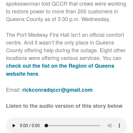
spokeswoman told QCCR that crews were working
to restore power to more than 200 customers in
Queens County as of 3:30 p.m. Wednesday.
The Port Medway Fire Hall isn’t an official comfort
centre. And it wasn’t the only place in Queens
County offering help during the outage. Eight other
locations were offering various services. You can
check out the list on the Region of Queens
.
website here
Email:
rickconradqccr@gmail.com
Listen to the audio version of this story below