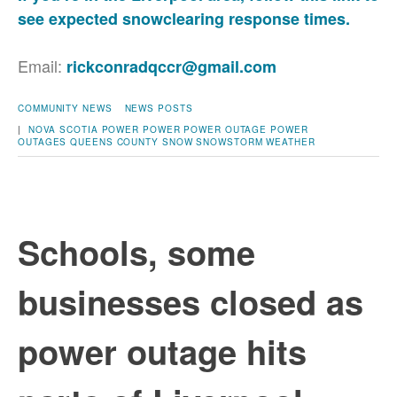
see expected snowclearing response times.
Email:
rickconradqccr@gmail.com
COMMUNITY NEWS
NEWS POSTS
|
NOVA SCOTIA POWER
POWER
POWER OUTAGE
POWER
OUTAGES
QUEENS COUNTY
SNOW
SNOWSTORM
WEATHER
Schools, some
businesses closed as
power outage hits