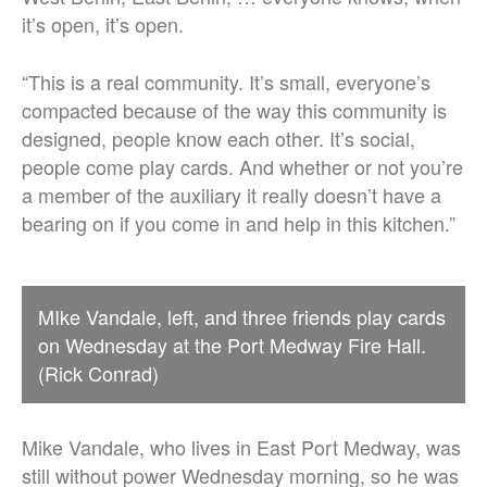
it’s open, it’s open.
“This is a real community. It’s small, everyone’s
compacted because of the way this community is
designed, people know each other. It’s social,
people come play cards. And whether or not you’re
a member of the auxiliary it really doesn’t have a
bearing on if you come in and help in this kitchen.”
MIke Vandale, left, and three friends play cards
on Wednesday at the Port Medway Fire Hall.
(Rick Conrad)
Mike Vandale, who lives in East Port Medway, was
still without power Wednesday morning, so he was