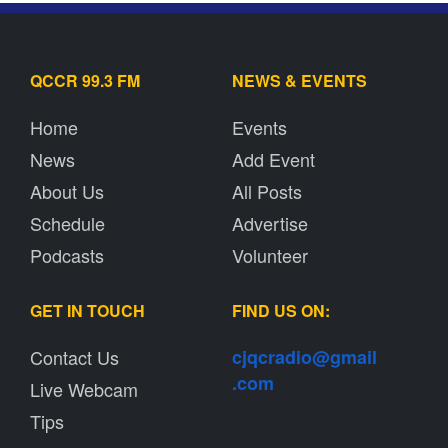
QCCR 99.3 FM
NEWS & EVENTS
Home
Events
News
Add Event
About Us
All Posts
Schedule
Advertise
Podcasts
Volunteer
GET IN TOUCH
FIND US ON:
Contact Us
cjqcradio@
gmail
.com
Live Webcam
Tips