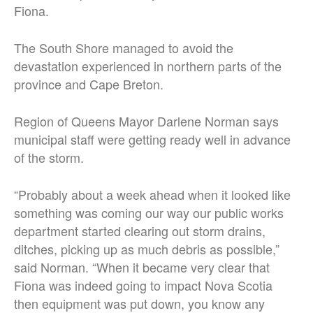
Fiona.
The South Shore managed to avoid the
devastation experienced in northern parts of the
province and Cape Breton.
Region of Queens Mayor Darlene Norman says
municipal staff were getting ready well in advance
of the storm.
“Probably about a week ahead when it looked like
something was coming our way our public works
department started clearing out storm drains,
ditches, picking up as much debris as possible,”
said Norman. “When it became very clear that
Fiona was indeed going to impact Nova Scotia
then equipment was put down, you know any