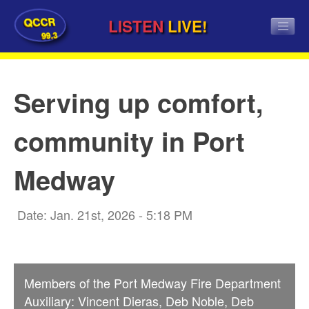
QCCR
LISTEN
LIVE!
99.3
Serving up comfort,
community in Port
Medway
Date: Jan. 21st, 2026 - 5:18 PM
Members of the Port Medway Fire Department
Auxiliary: Vincent Dieras, Deb Noble, Deb