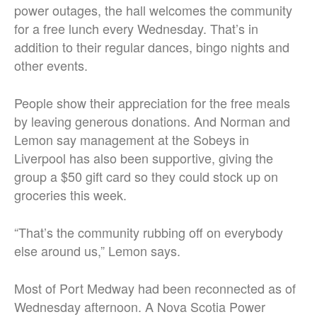
power outages, the hall welcomes the community
for a free lunch every Wednesday. That’s in
addition to their regular dances, bingo nights and
other events.
People show their appreciation for the free meals
by leaving generous donations. And Norman and
Lemon say management at the Sobeys in
Liverpool has also been supportive, giving the
group a $50 gift card so they could stock up on
groceries this week.
“That’s the community rubbing off on everybody
else around us,” Lemon says.
Most of Port Medway had been reconnected as of
Wednesday afternoon. A Nova Scotia Power