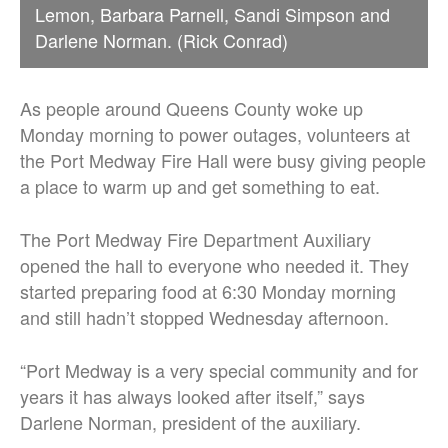
Lemon, Barbara Parnell, Sandi Simpson and
Darlene Norman. (Rick Conrad)
As people around Queens County woke up
Monday morning to power outages, volunteers at
the Port Medway Fire Hall were busy giving people
a place to warm up and get something to eat.
The Port Medway Fire Department Auxiliary
opened the hall to everyone who needed it. They
started preparing food at 6:30 Monday morning
and still hadn’t stopped Wednesday afternoon.
“Port Medway is a very special community and for
years it has always looked after itself,” says
Darlene Norman, president of the auxiliary.