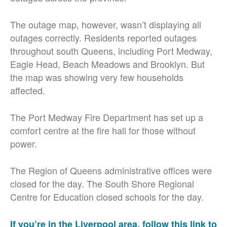
The outage map, however, wasn’t displaying all
outages correctly. Residents reported outages
throughout south Queens, including Port Medway,
Eagle Head, Beach Meadows and Brooklyn. But
the map was showing very few households
affected.
The Port Medway Fire Department has set up a
comfort centre at the fire hall for those without
power.
The Region of Queens administrative offices were
closed for the day. The South Shore Regional
Centre for Education closed schools for the day.
If you’re in the Liverpool area, follow this link to