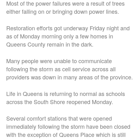
Most of the power failures were a result of trees
either falling on or bringing down power lines.
Restoration efforts got underway Friday night and
as of Monday morning only a few homes in
Queens County remain in the dark.
Many people were unable to communicate
following the storm as cell service across all
providers was down in many areas of the province.
Life in Queens is returning to normal as schools
across the South Shore reopened Monday.
Several comfort stations that were opened
immediately following the storm have been closed
with the exception of Queens Place which is still