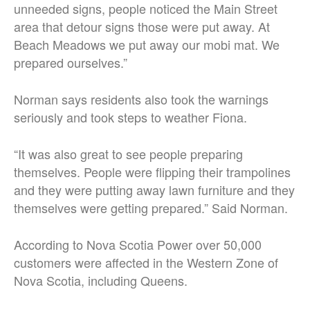
unneeded signs, people noticed the Main Street
area that detour signs those were put away. At
Beach Meadows we put away our mobi mat. We
prepared ourselves.”
Norman says residents also took the warnings
seriously and took steps to weather Fiona.
“It was also great to see people preparing
themselves. People were flipping their trampolines
and they were putting away lawn furniture and they
themselves were getting prepared.” Said Norman.
According to Nova Scotia Power over 50,000
customers were affected in the Western Zone of
Nova Scotia, including Queens.