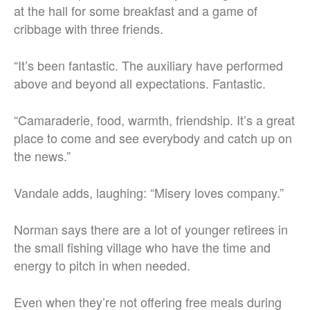
at the hall for some breakfast and a game of
cribbage with three friends.
“It’s been fantastic. The auxiliary have performed
above and beyond all expectations. Fantastic.
“Camaraderie, food, warmth, friendship.
It’s a great
place to come and see everybody and catch up on
the news.”
Vandale adds, laughing: “Misery loves company.”
Norman says there are a lot of younger retirees in
the small fishing village who have the time and
energy to pitch in when needed.
Even when they’re not offering free meals during