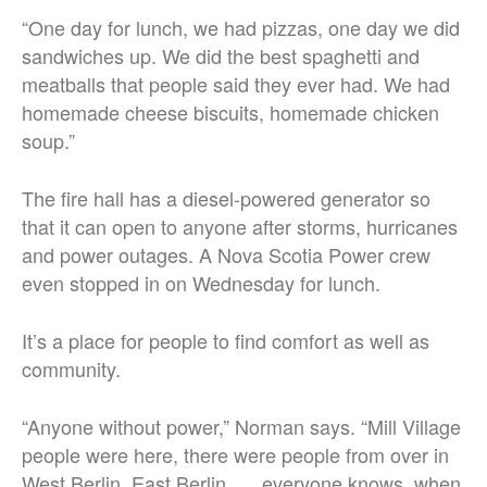
“One day for lunch, we had pizzas, one day we did
sandwiches up. We did the best spaghetti and
meatballs that people said they ever had. We had
homemade cheese biscuits, homemade chicken
soup.”
The fire hall has a diesel-powered generator so
that it can open to anyone after storms, hurricanes
and power outages. A Nova Scotia Power crew
even stopped in on Wednesday for lunch.
It’s a place for people to find comfort as well as
community.
“Anyone without power,” Norman says. “Mill Village
people were here, there were people from over in
West Berlin, East Berlin, … everyone knows, when