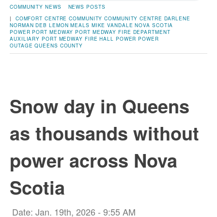
COMMUNITY NEWS
NEWS POSTS
|
COMFORT CENTRE
COMMUNITY
COMMUNITY CENTRE
DARLENE
NORMAN
DEB LEMON
MEALS
MIKE VANDALE
NOVA SCOTIA
POWER
PORT MEDWAY
PORT MEDWAY FIRE DEPARTMENT
AUXILIARY
PORT MEDWAY FIRE HALL
POWER
POWER
OUTAGE
QUEENS COUNTY
Snow day in Queens
as thousands without
power across Nova
Scotia
Date: Jan. 19th, 2026 - 9:55 AM