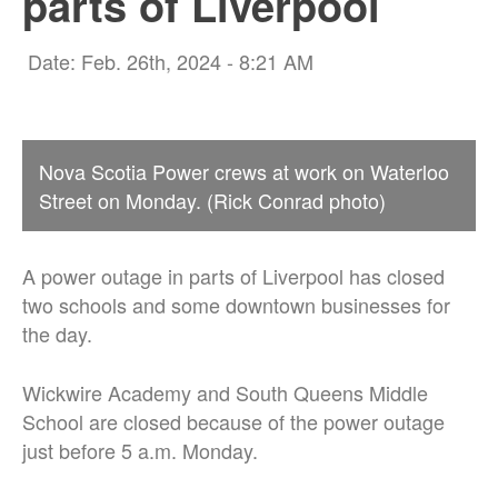
parts of Liverpool
Date: Feb. 26th, 2024 - 8:21 AM
Nova Scotia Power crews at work on Waterloo
Street on Monday. (Rick Conrad photo)
A power outage in parts of Liverpool has closed
two schools and some downtown businesses for
the day.
Wickwire Academy and South Queens Middle
School are closed because of the power outage
just before 5 a.m. Monday.