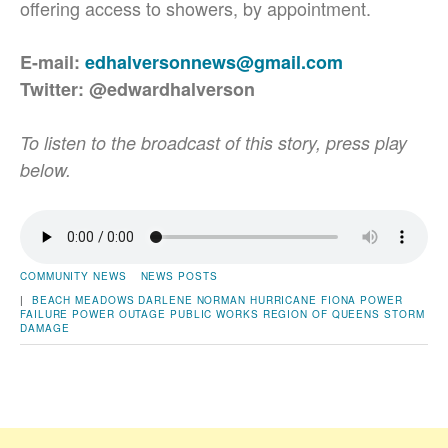
offering access to showers, by appointment.
E-mail:
edhalversonnews@gmail.com
Twitter: @edwardhalverson
To listen to the broadcast of this story, press play
below.
COMMUNITY NEWS
NEWS POSTS
|
BEACH MEADOWS
DARLENE NORMAN
HURRICANE FIONA
POWER
FAILURE
POWER OUTAGE
PUBLIC WORKS
REGION OF QUEENS
STORM
DAMAGE