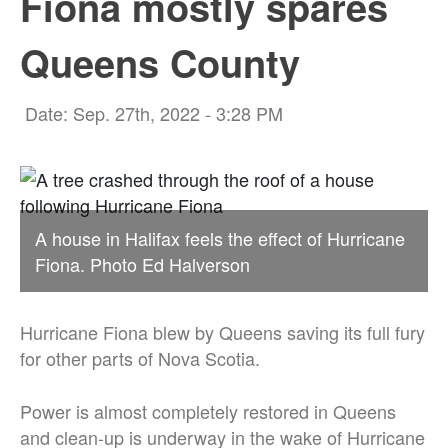
Fiona mostly spares
Queens County
Date: Sep. 27th, 2022 - 3:28 PM
A house in Halifax feels the effect of Hurricane
Fiona. Photo Ed Halverson
Hurricane Fiona blew by Queens saving its full fury
for other parts of Nova Scotia.
Power is almost completely restored in Queens
and clean-up is underway in the wake of Hurricane