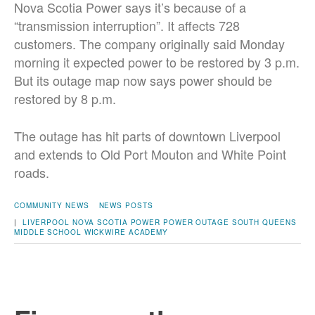
Nova Scotia Power says it’s because of a
“transmission interruption”. It affects 728
customers. The company originally said Monday
morning it expected power to be restored by 3 p.m.
But its outage map now says power should be
restored by 8 p.m.
The outage has hit parts of downtown Liverpool
and extends to Old Port Mouton and White Point
roads.
COMMUNITY NEWS
NEWS POSTS
|
LIVERPOOL
NOVA SCOTIA POWER
POWER OUTAGE
SOUTH QUEENS
MIDDLE SCHOOL
WICKWIRE ACADEMY