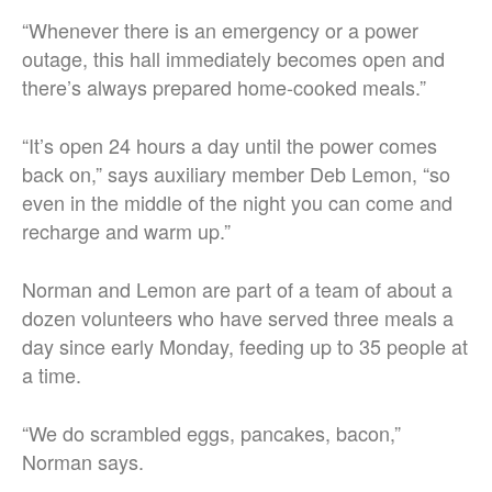
“Whenever there is an emergency or a power
outage, this hall immediately becomes open and
there’s always prepared home-cooked meals.”
“It’s open 24 hours a day until the power comes
back on,” says auxiliary member Deb Lemon, “so
even in the middle of the night you can come and
recharge and warm up.”
Norman and Lemon are part of a team of about a
dozen volunteers who have served three meals a
day since early Monday, feeding up to 35 people at
a time.
“We do scrambled eggs, pancakes, bacon,”
Norman says.