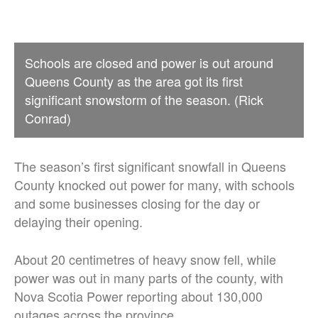
Schools are closed and power is out around
Queens County as the area got its first
significant snowstorm of the season. (Rick
Conrad)
The season’s first significant snowfall in Queens
County knocked out power for many, with schools
and some businesses closing for the day or
delaying their opening.
About 20 centimetres of heavy snow fell, while
power was out in many parts of the county, with
Nova Scotia Power reporting about 130,000
outages across the province.