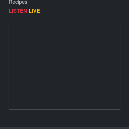
Recipes
LISTEN
LIVE