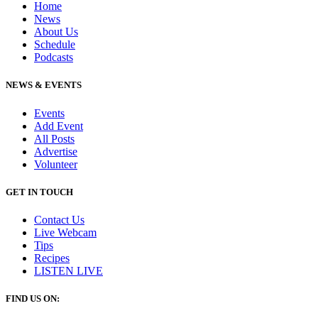
Home
News
About Us
Schedule
Podcasts
NEWS & EVENTS
Events
Add Event
All Posts
Advertise
Volunteer
GET IN TOUCH
Contact Us
Live Webcam
Tips
Recipes
LISTEN
LIVE
FIND US ON: