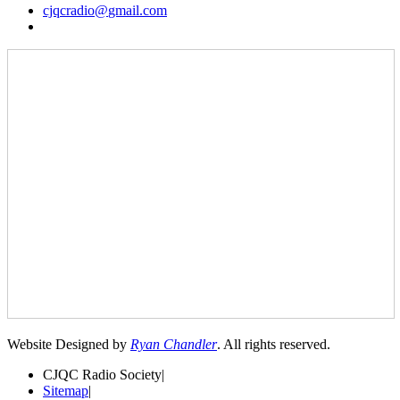
cjqcradio@
gmail
.com
Website Designed by
Ryan Chandler
. All rights reserved.
CJQC Radio Society
|
Sitemap
|