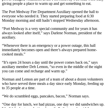
giving people a place to warm up and get something to eat.
The Port Medway Fire Department Auxiliary opened the hall to
everyone who needed it. They started preparing food at 6:30
Monday morning and still hadn’t stopped Wednesday afternoon.
“Port Medway is a very special community and for years it has
always looked after itself,” says Darlene Norman, president of the
auxiliary.
“Whenever there is an emergency or a power outage, this hall
immediately becomes open and there’s always prepared home-
cooked meals.”
“It’s open 24 hours a day until the power comes back on,” says
auxiliary member Deb Lemon, “so even in the middle of the night
you can come and recharge and warm up.”
Norman and Lemon are part of a team of about a dozen volunteers
who have served three meals a day since early Monday, feeding up
to 35 people at a time.
“We do scrambled eggs, pancakes, bacon,” Norman says.
“One day for lunch, we had pizzas, one day we did sandwiches up.