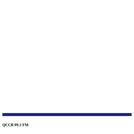
QCCR 99.3 FM