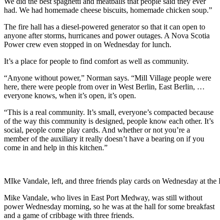
We did the best spaghetti and meatballs that people said they ever
had. We had homemade cheese biscuits, homemade chicken soup.”
The fire hall has a diesel-powered generator so that it can open to
anyone after storms, hurricanes and power outages. A Nova Scotia
Power crew even stopped in on Wednesday for lunch.
It’s a place for people to find comfort as well as community.
“Anyone without power,” Norman says. “Mill Village people were
here, there were people from over in West Berlin, East Berlin, …
everyone knows, when it’s open, it’s open.
“This is a real community. It’s small, everyone’s compacted because
of the way this community is designed, people know each other. It’s
social, people come play cards. And whether or not you’re a
member of the auxiliary it really doesn’t have a bearing on if you
come in and help in this kitchen.”
MIke Vandale, left, and three friends play cards on Wednesday at th
Mike Vandale, who lives in East Port Medway, was still without
power Wednesday morning, so he was at the hall for some breakfast
and a game of cribbage with three friends.