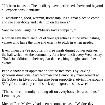
“It’s been fantastic. The auxiliary have performed above and beyond
all expectations. Fantastic.
“Camaraderie, food, warmth, friendship.
It’s a great place to come
and see everybody and catch up on the news.”
Vandale adds, laughing: “Misery loves company.”
Norman says there are a lot of younger retirees in the small fishing
village who have the time and energy to pitch in when needed.
Even when they’re not offering free meals during power outages,
the hall welcomes the community for a free lunch every Wednesday.
That’s in addition to their regular dances, bingo nights and other
events.
People show their appreciation for the free meals by leaving
generous donations. And Norman and Lemon say management at
the Sobeys in Liverpool has also been supportive, giving the group a
$50 gift card so they could stock up on groceries this week.
“That’s the community rubbing off on everybody else around us,”
Lemon says.
Most of Port Medway had been reconnected as of Wednesday