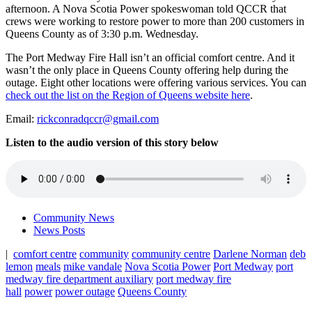
afternoon. A Nova Scotia Power spokeswoman told QCCR that
crews were working to restore power to more than 200 customers in
Queens County as of 3:30 p.m. Wednesday.
The Port Medway Fire Hall isn’t an official comfort centre. And it
wasn’t the only place in Queens County offering help during the
outage. Eight other locations were offering various services. You can
check out the list on the Region of Queens website here
.
Email:
rickconradqccr@gmail.com
Listen to the audio version of this story below
Community News
News Posts
|
comfort centre
community
community centre
Darlene Norman
deb
lemon
meals
mike vandale
Nova Scotia Power
Port Medway
port
medway fire department auxiliary
port medway fire
hall
power
power outage
Queens County