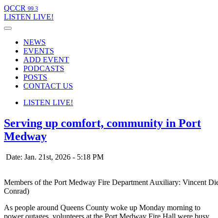
QCCR
99.3
LISTEN
LIVE!
NEWS
EVENTS
ADD EVENT
PODCASTS
POSTS
CONTACT US
LISTEN
LIVE!
Serving up comfort, community in Port
Medway
Date: Jan. 21st, 2026 - 5:18 PM
Members of the Port Medway Fire Department Auxiliary: Vincent Di
Conrad)
As people around Queens County woke up Monday morning to
power outages, volunteers at the Port Medway Fire Hall were busy