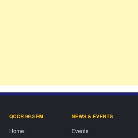
QCCR 99.3 FM
NEWS & EVENTS
Home
Events