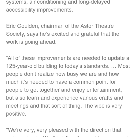
systems, air conditioning and long-delayed
accessibility improvements.
Eric Goulden, chairman of the Astor Theatre
Society, says he’s excited and grateful that the
work is going ahead.
“All of these improvements are needed to update a
125-year-old building to today’s standards. … Most
people don’t realize how busy we are and how
much it’s needed to have a common point for
people to get together and enjoy entertainment,
but also learn and experience various crafts and
meetings and that sort of thing. The vibe is very
positive.
“We’re very, very pleased with the direction that