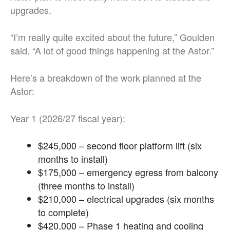
upgrades.
“I’m really quite excited about the future,” Goulden
said. “A lot of good things happening at the Astor.”
Here’s a breakdown of the work planned at the
Astor:
Year 1 (2026/27 fiscal year):
$245,000 – second floor platform lift (six
months to install)
$175,000
–
emergency egress from balcony
(three months to install)
$210,000 – electrical upgrades (six months
to complete)
$420,000 – Phase 1 heating and cooling