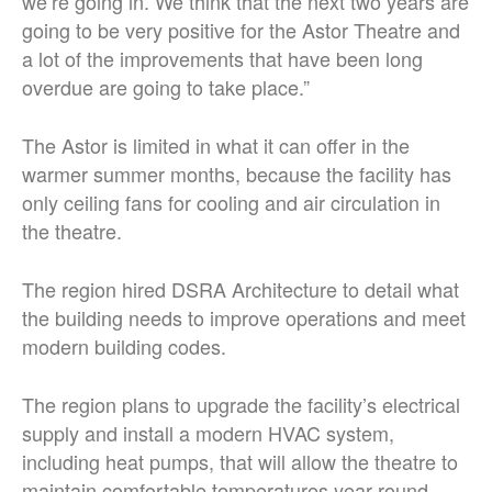
we’re going in. We think that the next two years are
going to be very positive for the Astor Theatre and
a lot of the improvements that have been long
overdue are going to take place.”
The Astor is limited in what it can offer in the
warmer summer months, because the facility has
only ceiling fans for cooling and air circulation in
the theatre.
The region hired DSRA Architecture to detail what
the building needs to improve operations and meet
modern building codes.
The region plans to upgrade the facility’s electrical
supply and install a modern HVAC system,
including heat pumps, that will allow the theatre to
maintain comfortable temperatures year-round.