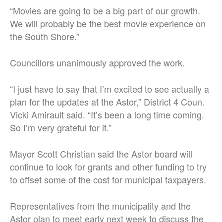
“Movies are going to be a big part of our growth.
We will probably be the best movie experience on
the South Shore.”
Councillors unanimously approved the work.
“I just have to say that I’m excited to see actually a
plan for the updates at the Astor,” District 4 Coun.
Vicki Amirault said. “It’s been a long time coming.
So I’m very grateful for it.”
Mayor Scott Christian said the Astor board will
continue to look for grants and other funding to try
to offset some of the cost for municipal taxpayers.
Representatives from the municipality and the
Astor plan to meet early next week to discuss the