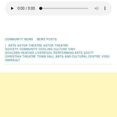
COMMUNITY NEWS
NEWS POSTS
|
ARTS
ASTOR THEATRE
ASTOR THEATRE
SOCIETY
COMMUNITY
COOLING
CULTURE
ERIC
GOULDEN
HEATING
LIVERPOOL
PERFORMING ARTS
SCOTT
CHRISTIAN
THEATRE
TOWN HALL ARTS AND CULTURAL CENTRE
VICKI
AMIRAULT