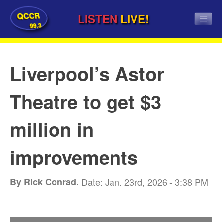
QCCR
LISTEN
LIVE!
99.3
Liverpool’s Astor
Theatre to get $3
million in
improvements
By Rick Conrad.
Date: Jan. 23rd, 2026 - 3:38 PM