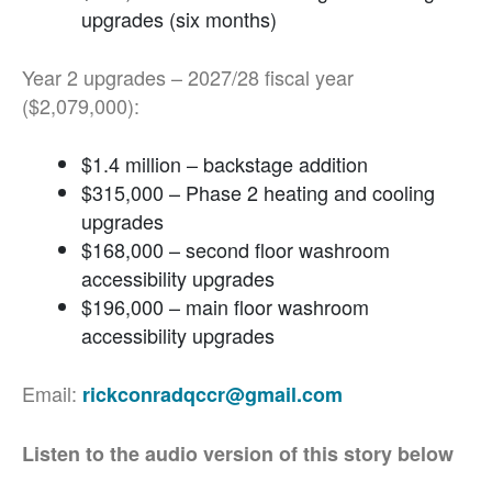
upgrades (six months)
Year 2 upgrades – 2027/28 fiscal year
($2,079,000):
$1.4 million – backstage addition
$315,000 – Phase 2 heating and cooling
upgrades
$168,000 – second floor washroom
accessibility upgrades
$196,000 – main floor washroom
accessibility upgrades
Email:
rickconradqccr@gmail.com
Listen to the audio version of this story below