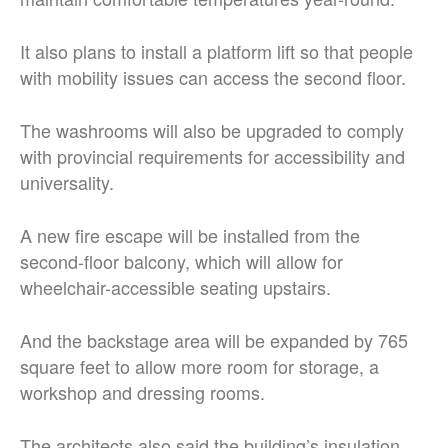
It also plans to install a platform lift so that people
with mobility issues can access the second floor.
The washrooms will also be upgraded to comply
with provincial requirements for accessibility and
universality.
A new fire escape will be installed from the
second-floor balcony, which will allow for
wheelchair-accessible seating upstairs.
And the backstage area will be expanded by 765
square feet to allow more room for storage, a
workshop and dressing rooms.
The architects also said the building’s insulation