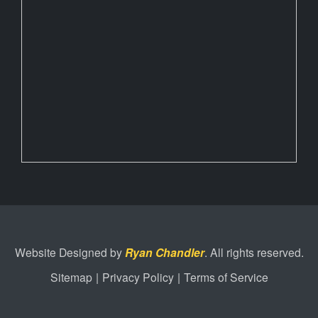
Website Designed by
Ryan Chandler
. All rights reserved.
Sitemap
|
Privacy Policy
|
Terms of Service