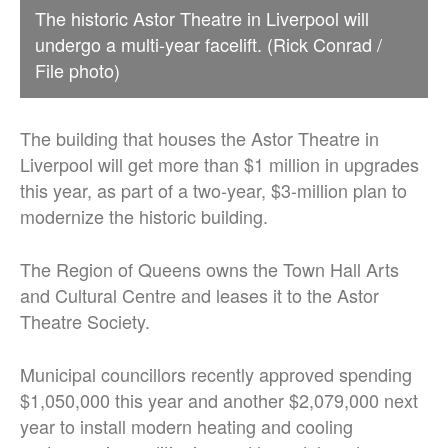
The historic Astor Theatre in Liverpool will
undergo a multi-year facelift. (Rick Conrad /
File photo)
The building that houses the Astor Theatre in
Liverpool will get more than $1 million in upgrades
this year, as part of a two-year, $3-million plan to
modernize the historic building.
The Region of Queens owns the Town Hall Arts
and Cultural Centre and leases it to the Astor
Theatre Society.
Municipal councillors recently approved spending
$1,050,000 this year and another $2,079,000 next
year to install modern heating and cooling