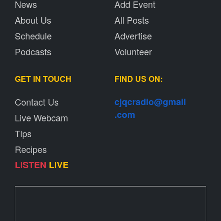
News
Add Event
About Us
All Posts
Schedule
Advertise
Podcasts
Volunteer
GET IN TOUCH
FIND US ON:
Contact Us
cjqcradio@
gmail
.com
Live Webcam
Tips
Recipes
LISTEN
LIVE