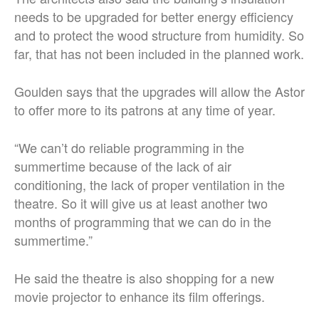
needs to be upgraded for better energy efficiency
and to protect the wood structure from humidity. So
far, that has not been included in the planned work.
Goulden says that the upgrades will allow the Astor
to offer more to its patrons at any time of year.
“We can’t do reliable programming in the
summertime because of the lack of air
conditioning, the lack of proper ventilation in the
theatre. So it will give us at least another two
months of programming that we can do in the
summertime.”
He said the theatre is also shopping for a new
movie projector to enhance its film offerings.