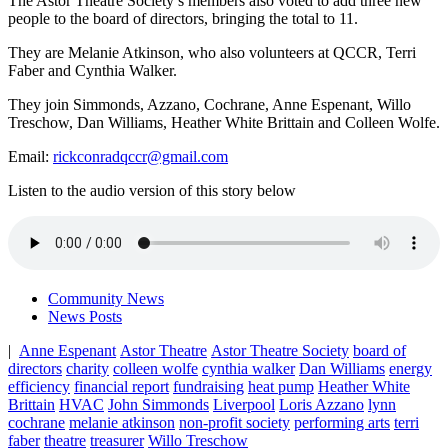
The Astor Theatre Society’s members also voted to add three new
people to the board of directors, bringing the total to 11.
They are Melanie Atkinson, who also volunteers at QCCR, Terri
Faber and Cynthia Walker.
They join Simmonds, Azzano, Cochrane, Anne Espenant, Willo
Treschow, Dan Williams, Heather White Brittain and Colleen Wolfe.
Email:
rickconradqccr@gmail.com
Listen to the audio version of this story below
Community News
News Posts
|
Anne Espenant
Astor Theatre
Astor Theatre Society
board of
directors
charity
colleen wolfe
cynthia walker
Dan Williams
energy
efficiency
financial report
fundraising
heat pump
Heather White
Brittain
HVAC
John Simmonds
Liverpool
Loris Azzano
lynn
cochrane
melanie atkinson
non-profit society
performing arts
terri
faber
theatre
treasurer
Willo Treschow