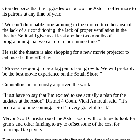
Goulden says that the upgrades will allow the Astor to offer more to
its patrons at any time of year.
“We can’t do reliable programming in the summertime because of
the lack of air conditioning, the lack of proper ventilation in the
theatre. So it will give us at least another two months of
programming that we can do in the summertime.”
He said the theatre is also shopping for a new movie projector to
enhance its film offerings.
“Movies are going to be a big part of our growth.
We will probably
be the best movie experience on the South Shore.”
Councillors unanimously approved the work.
“I just have to say that I’m excited to see actually a plan for the
updates at the Astor,” District 4 Coun. Vicki Amirault said. “It’s
been a long time coming. So I’m very grateful for it.”
Mayor Scott Christian said the Astor board will continue to look for
grants and other funding to try to offset some of the cost for
municipal taxpayers.