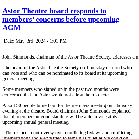
Astor Theatre board responds to
members’ concerns before upcoming
AGM
Date: May. 3rd, 2024 - 1:01 PM
John Simmonds, chairman of the Astor Theatre Society, addresses a m
The board of the Astor Theatre Society on Thursday clarified who
can vote and who can be nominated to its board at its upcoming
general meeting.
Some members who signed up in the past two months were
concerned that the Astor would not allow them to vote.
About 50 people turned out for the members meeting on Thursday
evening at the theatre. Board chairman John Simmonds explained
that all members in good standing will be able to vote at its
upcoming annual general meeting.
“There’s been controversy over conflicting bylaws and conflicting
interpretations and we’ve tried to remain as quiet as we could on