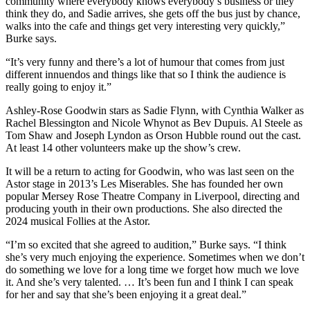
community where everybody knows everybody’s business or they
think they do, and Sadie arrives, she gets off the bus just by chance,
walks into the cafe and things get very interesting very quickly,”
Burke says.
“It’s very funny and there’s a lot of humour that comes from just
different innuendos and things like that so I think the audience is
really going to enjoy it.”
Ashley-Rose Goodwin stars as Sadie Flynn, with Cynthia Walker as
Rachel Blessington and Nicole Whynot as Bev Dupuis. Al Steele as
Tom Shaw and Joseph Lyndon as Orson Hubble round out the cast.
At least 14 other volunteers make up the show’s crew.
It will be a return to acting for Goodwin, who was last seen on the
Astor stage in 2013’s Les Miserables. She has founded her own
popular Mersey Rose Theatre Company in Liverpool, directing and
producing youth in their own productions. She also directed the
2024 musical Follies at the Astor.
“I’m so excited that she agreed to audition,” Burke says. “I think
she’s very much enjoying the experience. Sometimes when we don’t
do something we love for a long time we forget how much we love
it. And she’s very talented. … It’s been fun and I think I can speak
for her and say that she’s been enjoying it a great deal.”