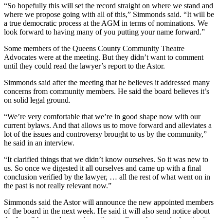
“So hopefully this will set the record straight on where we stand and
where we propose going with all of this,” Simmonds said. “It will be
a true democratic process at the AGM in terms of nominations. We
look forward to having many of you putting your name forward.”
Some members of the Queens County Community Theatre
Advocates were at the meeting. But they didn’t want to comment
until they could read the lawyer’s report to the Astor.
Simmonds said after the meeting that he believes it addressed many
concerns from community members. He said the board believes it’s
on solid legal ground.
“We’re very comfortable that we’re in good shape now with our
current bylaws. And that allows us to move forward and alleviates a
lot of the issues and controversy brought to us by the community,”
he said in an interview.
“It clarified things that we didn’t know ourselves. So it was new to
us. So once we digested it all ourselves and came up with a final
conclusion verified by the lawyer, … all the rest of what went on in
the past is not really relevant now.”
Simmonds said the Astor will announce the new appointed members
of the board in the next week. He said it will also send notice about