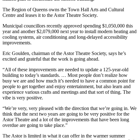
The Region of Queens owns the Town Hall Arts and Cultural
Centre and leases it to the Astor Theatre Society.
Municipal councillors recently approved spending $1,050,000 this
year and another $2,079,000 next year to install modern heating and
cooling systems, air conditioning and long-delayed accessibility
improvements.
Eric Goulden, chairman of the Astor Theatre Society, says he’s
excited and grateful that the work is going ahead.
“All of these improvements are needed to update a 125-year-old
building to today’s standards. … Most people don’t realize how
busy we are and how much it’s needed to have a common point for
people to get together and enjoy entertainment, but also learn and
experience various crafts and meetings and that sort of thing. The
vibe is very positive.
“We’re very, very pleased with the direction that we’re going in. We
think that the next two years are going to be very positive for the
Astor Theatre and a lot of the improvements that have been long
overdue are going to take place.”
The Astor is limited in what it can offer in the warmer summer