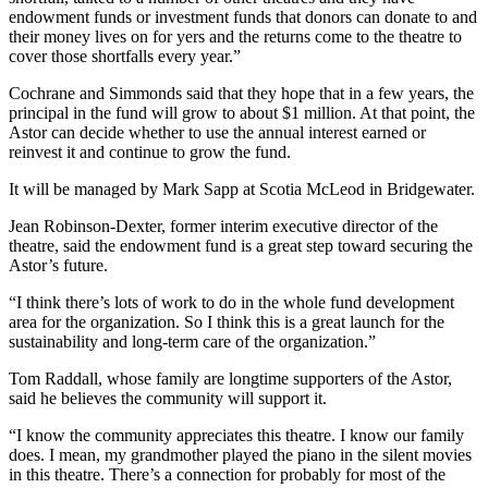
endowment funds or investment funds that donors can donate to and
their money lives on for yers and the returns come to the theatre to
cover those shortfalls every year.”
Cochrane and Simmonds said that they hope that in a few years, the
principal in the fund will grow to about $1 million. At that point, the
Astor can decide whether to use the annual interest earned or
reinvest it and continue to grow the fund.
It will be managed by Mark Sapp at Scotia McLeod in Bridgewater.
Jean Robinson-Dexter, former interim executive director of the
theatre, said the endowment fund is a great step toward securing the
Astor’s future.
“I think there’s lots of work to do in the whole fund development
area for the organization. So I think this is a great launch for the
sustainability and long-term care of the organization.”
Tom Raddall, whose family are longtime supporters of the Astor,
said he believes the community will support it.
“I know the community appreciates this theatre. I know our family
does. I mean, my grandmother played the piano in the silent movies
in this theatre. There’s a connection for probably for most of the