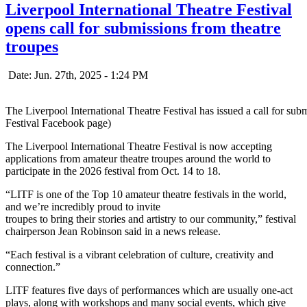
Liverpool International Theatre Festival
opens call for submissions from theatre
troupes
Date: Jun. 27th, 2025 - 1:24 PM
The Liverpool International Theatre Festival has issued a call for su
Festival Facebook page)
The Liverpool International Theatre Festival is now accepting
applications from amateur theatre troupes around the world to
participate in the 2026 festival from Oct. 14 to 18.
“LITF is one of the Top 10 amateur theatre festivals in the world,
and we’re incredibly proud to invite
troupes to bring their stories and artistry to our community,” festival
chairperson Jean Robinson said in a news release.
“Each festival is a vibrant celebration of culture, creativity and
connection.”
LITF features five days of performances which are usually one-act
plays, along with workshops and many social events, which give