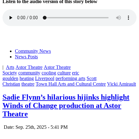
Listen to the audio version of this story below
Community News
News Posts
|
Arts
Astor Theatre
Astor Theatre
Society
community
cooling
culture
eric
goulden
heating
Liverpool
performing arts
Scott
Christian
theatre
Town Hall Arts and Cultural Centre
Vicki Amirault
Sadie Flynn’s hilarious hijinks highlight
Winds of Change production at Astor
Theatre
Date: Sep. 25th, 2025 - 5:41 PM