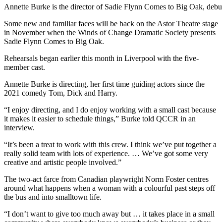
Annette Burke is the director of Sadie Flynn Comes to Big Oak, debu
Some new and familiar faces will be back on the Astor Theatre stage
in November when the Winds of Change Dramatic Society presents
Sadie Flynn Comes to Big Oak.
Rehearsals began earlier this month in Liverpool with the five-
member cast.
Annette Burke is directing, her first time guiding actors since the
2021 comedy Tom, Dick and Harry.
“I enjoy directing, and I do enjoy working with a small cast because
it makes it easier to schedule things,” Burke told QCCR in an
interview.
“It’s been a treat to work with this crew. I think we’ve put together a
really solid team with lots of experience. … We’ve got some very
creative and artistic people involved.”
The two-act farce from Canadian playwright Norm Foster centres
around what happens when a woman with a colourful past steps off
the bus and into smalltown life.
“I don’t want to give too much away but … it takes place in a small