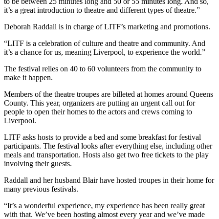
to be between 25 minutes long and 50 or 55 minutes long. And so,
it’s a great introduction to theatre and different types of theatre.”
Deborah Raddall is in charge of LITF’s marketing and promotions.
“LITF is a celebration of culture and theatre and community. And
it’s a chance for us, meaning Liverpool, to experience the world.”
The festival relies on 40 to 60 volunteers from the community to
make it happen.
Members of the theatre troupes are billeted at homes around Queens
County. This year, organizers are putting an urgent call out for
people to open their homes to the actors and crews coming to
Liverpool.
LITF asks hosts to provide a bed and some breakfast for festival
participants. The festival looks after everything else, including other
meals and transportation. Hosts also get two free tickets to the play
involving their guests.
Raddall and her husband Blair have hosted troupes in their home for
many previous festivals.
“It’s a wonderful experience, my experience has been really great
with that. We’ve been hosting almost every year and we’ve made