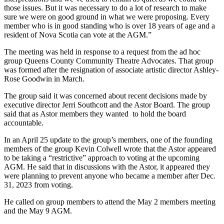
those issues. But it was necessary to do a lot of research to make
sure we were on good ground in what we were proposing. Every
member who is in good standing who is over 18 years of age and a
resident of Nova Scotia can vote at the AGM.”
The meeting was held in response to a request from the ad hoc
group Queens County Community Theatre Advocates. That group
was formed after the resignation of associate artistic director Ashley-
Rose Goodwin in March.
The group said it was concerned about recent decisions made by
executive director Jerri Southcott and the Astor Board. The group
said that as Astor members they wanted to hold the board
accountable.
In an April 25 update to the group’s members, one of the founding
members of the group Kevin Colwell wrote that the Astor appeared
to be taking a “restrictive” approach to voting at the upcoming
AGM. He said that in discussions with the Astor, it appeared they
were planning to prevent anyone who became a member after Dec.
31, 2023 from voting.
He called on group members to attend the May 2 members meeting
and the May 9 AGM.