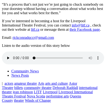
“It’s a process that’s not just we’re just going to chuck somebody on
your doorstep without having a conversation about what works best
for you and what works best for them.”
If you’re interested in becoming a host for the Liverpool
International Theatre Festival, you can contact
info@litf.ca
, check
out their website at
litf.ca
or message them at
their Facebook page
.
Email:
rickconradqccr@gmail.com
Listen to the audio version of this story below
Community News
News Posts
|
actors
amateur theatre
Arts
arts and culture
Astor
Theatre
billets
community theatre
Deborah Raddall
international
theatre
jean robinson
LITF
Liverpool
Liverpool International
Theatre Festival
Nova Scotia
performing arts
Queens
County
theatre
Winds of Change