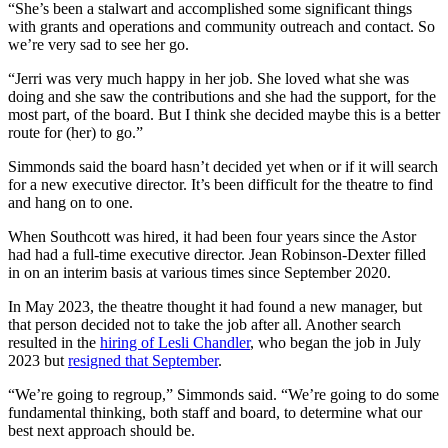
“She’s been a stalwart and accomplished some significant things
with grants and operations and community outreach and contact. So
we’re very sad to see her go.
“Jerri was very much happy in her job. She loved what she was
doing and she saw the contributions and she had the support, for the
most part, of the board. But I think she decided maybe this is a better
route for (her) to go.”
Simmonds said the board hasn’t decided yet when or if it will search
for a new executive director. It’s been difficult for the theatre to find
and hang on to one.
When Southcott was hired, it had been four years since the Astor
had had a full-time executive director. Jean Robinson-Dexter filled
in on an interim basis at various times since September 2020.
In May 2023, the theatre thought it had found a new manager, but
that person decided not to take the job after all. Another search
resulted in the
hiring of Lesli Chandler
, who began the job in July
2023 but
resigned that September
.
“We’re going to regroup,” Simmonds said. “We’re going to do some
fundamental thinking, both staff and board, to determine what our
best next approach should be.