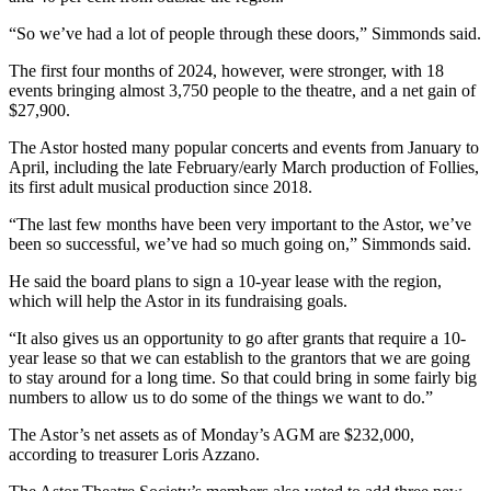
“So we’ve had a lot of people through these doors,” Simmonds said.
The first four months of 2024, however, were stronger, with 18
events bringing almost 3,750 people to the theatre, and a net gain of
$27,900.
The Astor hosted many popular concerts and events from January to
April, including the late February/early March production of Follies,
its first adult musical production since 2018.
“The last few months have been very important to the Astor, we’ve
been so successful, we’ve had so much going on,” Simmonds said.
He said the board plans to sign a 10-year lease with the region,
which will help the Astor in its fundraising goals.
“It also gives us an opportunity to go after grants that require a 10-
year lease so that we can establish to the grantors that we are going
to stay around for a long time. So that could bring in some fairly big
numbers to allow us to do some of the things we want to do.”
The Astor’s net assets as of Monday’s AGM are $232,000,
according to treasurer Loris Azzano.