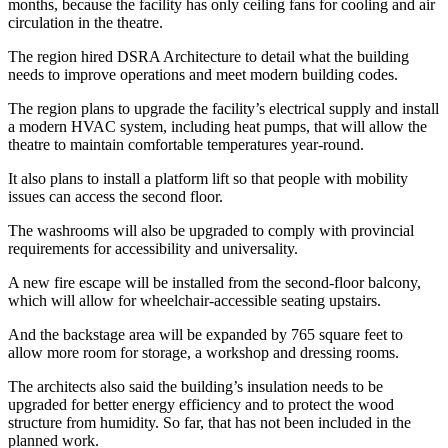
months, because the facility has only ceiling fans for cooling and air
circulation in the theatre.
The region hired DSRA Architecture to detail what the building
needs to improve operations and meet modern building codes.
The region plans to upgrade the facility’s electrical supply and install
a modern HVAC system, including heat pumps, that will allow the
theatre to maintain comfortable temperatures year-round.
It also plans to install a platform lift so that people with mobility
issues can access the second floor.
The washrooms will also be upgraded to comply with provincial
requirements for accessibility and universality.
A new fire escape will be installed from the second-floor balcony,
which will allow for wheelchair-accessible seating upstairs.
And the backstage area will be expanded by 765 square feet to
allow more room for storage, a workshop and dressing rooms.
The architects also said the building’s insulation needs to be
upgraded for better energy efficiency and to protect the wood
structure from humidity. So far, that has not been included in the
planned work.