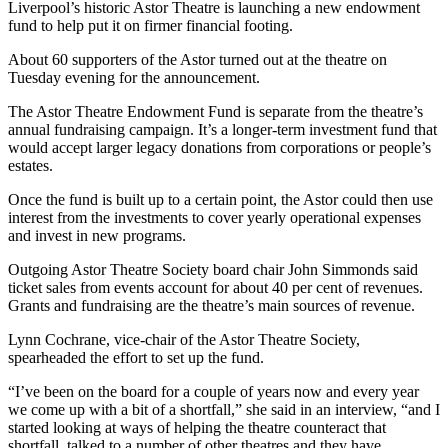
Liverpool’s historic Astor Theatre is launching a new endowment
fund to help put it on firmer financial footing.
About 60 supporters of the Astor turned out at the theatre on
Tuesday evening for the announcement.
The Astor Theatre Endowment Fund is separate from the theatre’s
annual fundraising campaign. It’s a longer-term investment fund that
would accept larger legacy donations from corporations or people’s
estates.
Once the fund is built up to a certain point, the Astor could then use
interest from the investments to cover yearly operational expenses
and invest in new programs.
Outgoing Astor Theatre Society board chair John Simmonds said
ticket sales from events account for about 40 per cent of revenues.
Grants and fundraising are the theatre’s main sources of revenue.
Lynn Cochrane, vice-chair of the Astor Theatre Society,
spearheaded the effort to set up the fund.
“I’ve been on the board for a couple of years now and every year
we come up with a bit of a shortfall,” she said in an interview, “and I
started looking at ways of helping the theatre counteract that
shortfall, talked to a number of other theatres and they have