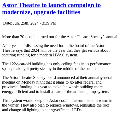
Astor Theatre to launch campaign to
modernize, upgrade facilities
Date: Jun. 25th, 2024 - 3:39 PM
More than 70 people turned out for the Astor Theatre Society’s annu
After years of discussing the need for it, the board of the Astor
Theatre says that 2024 will be the year that they get serious about
securing funding for a modern HVAC system.
The 122-year-old building has only ceiling fans in its performance
space, making it pretty steamy in the middle of the summer.
The Astor Theatre Society board announced at their annual general
meeting on Monday night that it plans to go after federal and
provincial funding this year to make the whole building more
energy-efficient and to install a state-of-the-art heat pump system.
That system would keep the Astor cool in the summer and warm in
the winter. They also plan to replace windows, reinsulate the roof
and change all lighting to energy-efficient LEDs.