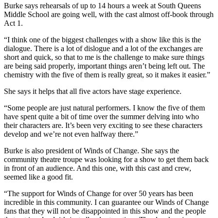
Burke says rehearsals of up to 14 hours a week at South Queens
Middle School are going well, with the cast almost off-book through
Act 1.
“I think one of the biggest challenges with a show like this is the
dialogue. There is a lot of dislogue and a lot of the exchanges are
short and quick, so that to me is the challenge to make sure things
are being said properly, important things aren’t being left out. The
chemistry with the five of them is really great, so it makes it easier.”
She says it helps that all five actors have stage experience.
“Some people are just natural performers. I know the five of them
have spent quite a bit of time over the summer delving into who
their characters are. It’s been very exciting to see these characters
develop and we’re not even halfway there.”
Burke is also president of Winds of Change. She says the
community theatre troupe was looking for a show to get them back
in front of an audience. And this one, with this cast and crew,
seemed like a good fit.
“
The support for Winds of Change for over 50 years has been
incredible in this community.
I can guarantee our Winds of Change
fans that they will not be disappointed in this show and the people