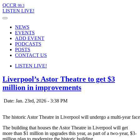
QCCR
99.3
LISTEN
LIVE!
NEWS
EVENTS
ADD EVENT
PODCASTS
POSTS
CONTACT US
LISTEN
LIVE!
Liverpool’s Astor Theatre to get $3
million in improvements
Date: Jan. 23rd, 2026 - 3:38 PM
The historic Astor Theatre in Liverpool will undergo a multi-year facel
The building that houses the Astor Theatre in Liverpool will get
more than $1 million in upgrades this year, as part of a two-year, $3-
million plan to modernize the historic building.