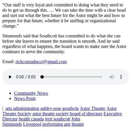
“Our staff is very loyal and committed to doing what they need to
do to get us through this. … We can take the time with a clear head
and sort out what the best future for the Astor might be and how to
prepare for that future, whether it be staffing or organizational
change.”
Simmonds said that Southcott has committed to do what she can
before she leaves to ensure the transition is smooth. And he said
regardless of what happens, the board wants to make sure the Astor
continues to serve the community.
Email:
rickconradqccr@gmail.com
Community News
News Posts
|
arts administration
ashley-rose goodwin
Astor Theatre
Astor
Theatre Society
astor theatre society board of directors
Executive
Director
health canada
jerri southcott
John
Simmonds
Liverpool
performing arts
theatre