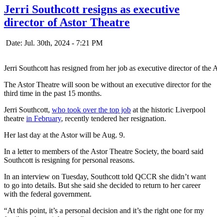
Jerri Southcott resigns as executive
director of Astor Theatre
Date: Jul. 30th, 2024 - 7:21 PM
Jerri Southcott has resigned from her job as executive director of the
The Astor Theatre will soon be without an executive director for the
third time in the past 15 months.
Jerri Southcott,
who took over the top job
at the historic Liverpool
theatre
in February
, recently tendered her resignation.
Her last day at the Astor will be Aug. 9.
In a letter to members of the Astor Theatre Society, the board said
Southcott is resigning for personal reasons.
In an interview on Tuesday, Southcott told QCCR she didn’t want
to go into details. But she said she decided to return to her career
with the federal government.
“At this point, it’s a personal decision and it’s the right one for my