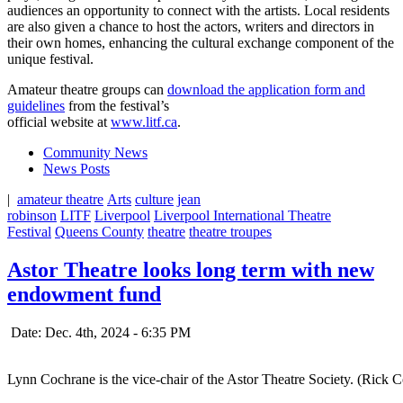
audiences an opportunity to connect with the artists. Local residents
are also given a chance to host the actors, writers and directors in
their own homes, enhancing the cultural exchange component of the
unique festival.
Amateur theatre groups can
download the application form and
guidelines
from the festival’s
official website at
www.litf.ca
.
Community News
News Posts
|
amateur theatre
Arts
culture
jean
robinson
LITF
Liverpool
Liverpool International Theatre
Festival
Queens County
theatre
theatre troupes
Astor Theatre looks long term with new
endowment fund
Date: Dec. 4th, 2024 - 6:35 PM
Lynn Cochrane is the vice-chair of the Astor Theatre Society. (Rick 