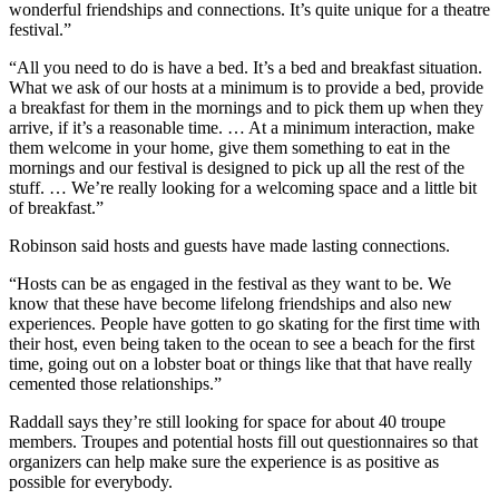
wonderful friendships and connections. It’s quite unique for a theatre
festival.”
“All you need to do is have a bed. It’s a bed and breakfast situation.
What we ask of our hosts at a minimum is to provide a bed, provide
a breakfast for them in the mornings and to pick them up when they
arrive, if it’s a reasonable time. … At a minimum interaction, make
them welcome in your home, give them something to eat in the
mornings and our festival is designed to pick up all the rest of the
stuff. …
We’re really looking for a welcoming space and a little bit
of breakfast.”
Robinson said hosts and guests have made lasting connections.
“Hosts can be as engaged in the festival as they want to be. We
know that these have become lifelong friendships and also new
experiences. People have gotten to go skating for the first time with
their host, even being taken to the ocean to see a beach for the first
time, going out on a lobster boat or things like that that have really
cemented those relationships.”
Raddall says they’re still looking for space for about 40 troupe
members. Troupes and potential hosts fill out questionnaires so that
organizers can help make sure the experience is as positive as
possible for everybody.