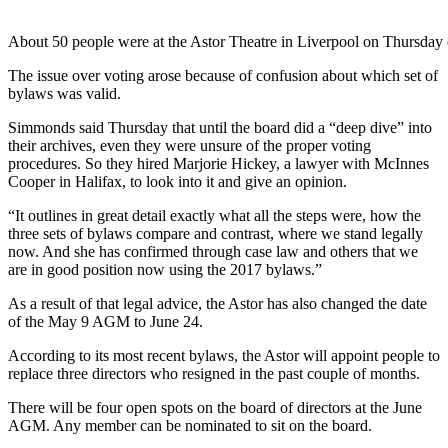
About 50 people were at the Astor Theatre in Liverpool on Thursday 
The issue over voting arose because of confusion about which set of
bylaws was valid.
Simmonds said Thursday that until the board did a “deep dive” into
their archives, even they were unsure of the proper voting
procedures. So they hired Marjorie Hickey, a lawyer with McInnes
Cooper in Halifax, to look into it and give an opinion.
“It outlines in great detail exactly what all the steps were, how the
three sets of bylaws compare and contrast, where we stand legally
now. And she has confirmed through case law and others that we
are in good position now using the 2017 bylaws.”
As a result of that legal advice, the Astor has also changed the date
of the May 9 AGM to June 24.
According to its most recent bylaws, the Astor will appoint people to
replace three directors who resigned in the past couple of months.
There will be four open spots on the board of directors at the June
AGM. Any member can be nominated to sit on the board.