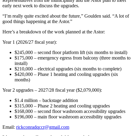
Representatives from the municipality and the Astor plan to meet
early next week to discuss the upgrades.
“I’m really quite excited about the future,” Goulden said. “A lot of
good things happening at the Astor.”
Here’s a breakdown of the work planned at the Astor:
Year 1 (2026/27 fiscal year):
$245,000 – second floor platform lift (six months to install)
$175,000
–
emergency egress from balcony (three months to
install)
$210,000 – electrical upgrades (six months to complete)
$420,000 – Phase 1 heating and cooling upgrades (six
months)
Year 2 upgrades – 2027/28 fiscal year ($2,079,000):
$1.4 million – backstage addition
$315,000 – Phase 2 heating and cooling upgrades
$168,000 – second floor washroom accessibility upgrades
$196,000 – main floor washroom accessibility upgrades
Email:
rickconradqccr@gmail.com