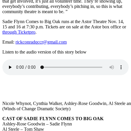
that get involved, it’s just all volunteer time. They’re showing up,
everybody’s contributing, everybody’s pitching in, so this is what
community theatre is meant to be. ”
Sadie Flynn Comes to Big Oak runs at the Astor Theatre Nov. 14,
15 and 16 at 7:30 p.m. Tickets are on sale at the Astor box office or
through Ticketpro
.
Email:
rickconradqccr@gmail.com
Listen to the audio version of this story below
Nicole Whynot, Cynthia Walker, Ashley-Rose Goodwin, Al Steele and
(Winds of Change Dramatic Society)
CAST OF SADIE FLYNN COMES TO BIG OAK
Ashley-Rose Goodwin – Sadie Flynn
Al Steele – Tom Shaw