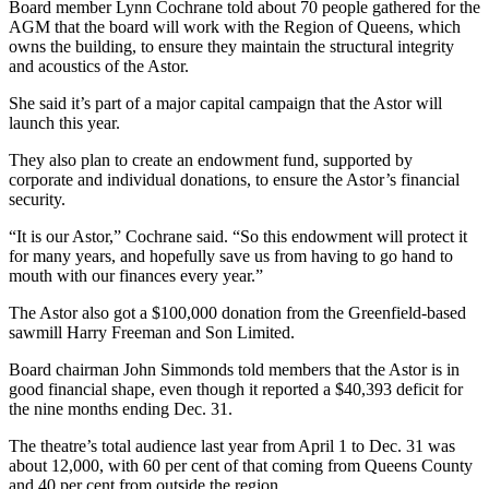
Board member Lynn Cochrane told about 70 people gathered for the
AGM that the board will work with the Region of Queens, which
owns the building, to ensure they maintain the structural integrity
and acoustics of the Astor.
She said it’s part of a major capital campaign that the Astor will
launch this year.
They also plan to create an endowment fund, supported by
corporate and individual donations, to ensure the Astor’s financial
security.
“It is our Astor,” Cochrane said. “So this endowment will protect it
for many years, and hopefully save us from having to go hand to
mouth with our finances every year.”
The Astor also got a $100,000 donation from the Greenfield-based
sawmill Harry Freeman and Son Limited.
Board chairman John Simmonds told members that the Astor is in
good financial shape, even though it reported a $40,393 deficit for
the nine months ending Dec. 31.
The theatre’s total audience last year from April 1 to Dec. 31 was
about 12,000, with 60 per cent of that coming from Queens County
and 40 per cent from outside the region.