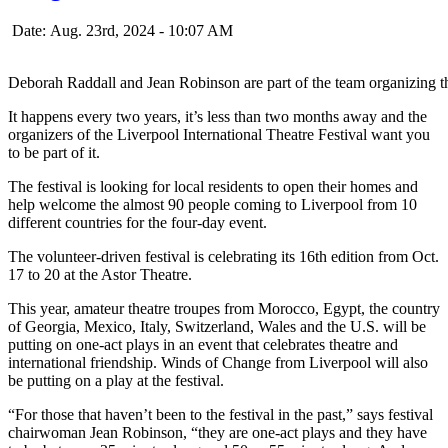
Date: Aug. 23rd, 2024 - 10:07 AM
Deborah Raddall and Jean Robinson are part of the team organizing th
It happens every two years, it’s less than two months away and the
organizers of the Liverpool International Theatre Festival want you
to be part of it.
The festival is looking for local residents to open their homes and
help welcome the almost 90 people coming to Liverpool from 10
different countries for the four-day event.
The volunteer-driven festival is celebrating its 16th edition from Oct.
17 to 20 at the Astor Theatre.
This year, amateur theatre troupes from Morocco, Egypt, the country
of Georgia, Mexico, Italy, Switzerland, Wales and the U.S. will be
putting on one-act plays in an event that celebrates theatre and
international friendship. Winds of Change from Liverpool will also
be putting on a play at the festival.
“For those that haven’t been to the festival in the past,” says festival
chairwoman Jean Robinson, “they are one-act plays and they have