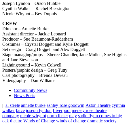
Joseph Lyndon – Orson Hubble
Cynthia Walker – Rachel Blessington
Nicole Whynot – Bev Dupuis
CREW
Director – Annette Burke
Assistant director – Jackie Leonard
Producer – Sue Beaumont-Rudderham
Costumes – Crystal Doggett and Kylie Doggett
Set design – Craig Doggett and Alex Doggett
Stage managing/props –
Sheree Chandler, Jane Mullen, Sue Higgins
and Jane Stevenson
Lighting/sound – Kevin Colwell
Posters/graphic design – Greg Tutty
Cast photography – Brenda Deveau
Videography – Dan Williams
Community News
News Posts
|
al steele
annette burke
ashley-rose goodwin
Astor Theatre
cynthia
walker
farce
joseph lyndon
Liverpool
mersey rose theatre
company
nicole whynot
norm foster
play
sadie flynn comes to big
oak
theatre
Winds of Change
winds of change dramatic society