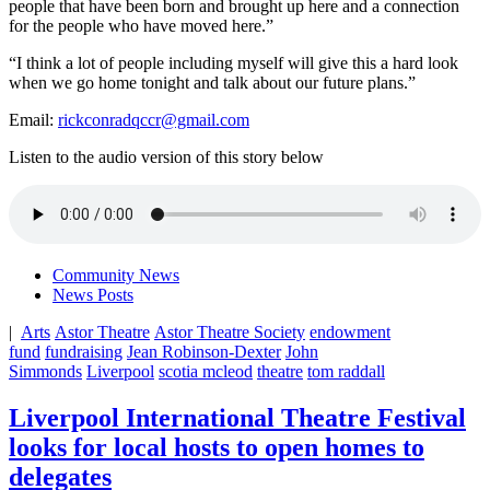
people that have been born and brought up here and a connection
for the people who have moved here.”
“I think a lot of people including myself will give this a hard look
when we go home tonight and talk about our future plans.”
Email:
rickconradqccr@gmail.com
Listen to the audio version of this story below
Community News
News Posts
|
Arts
Astor Theatre
Astor Theatre Society
endowment
fund
fundraising
Jean Robinson-Dexter
John
Simmonds
Liverpool
scotia mcleod
theatre
tom raddall
Liverpool International Theatre Festival
looks for local hosts to open homes to
delegates