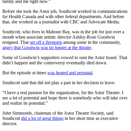
family and me right now.”
Before she took the Astor job, Southcott worked in communications
for Health Canada and with other federal departments. And before
that, she worked as a journalist with CBC and Advocate Media.
Southcott, who lives in Mahone Bay, was in the job for just over a
month when associate artistic director Ashley-Rose Goodwin
resigned. That
set off a firestorm
among some in the community,
angry that Goodwin was no longer at the theatre
.
Some of Goodwin’s supporters vowed to oust the Astor board. That
didn’t happen and the controversy eventually died down.
But the episode at times
was heated and personal
.
Southcott said that did not play a part in her decision to leave.
“I have a real passion for the organization, for the Astor Theatre. I
see a lot of potential and hope there is somebody who will take over
and realize its potential.”
John Simmonds, chairman of the Astor Theatre Society, said
Southcott
did a lot of great things
in her short time as executive
director.