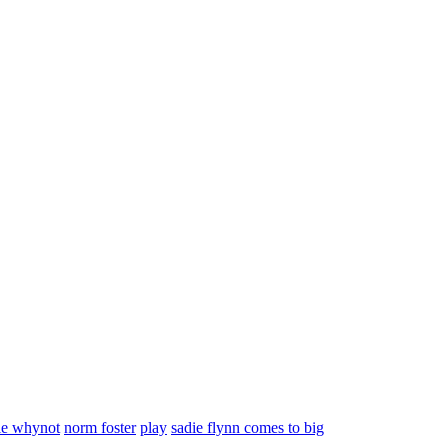
le whynot
norm foster
play
sadie flynn comes to big