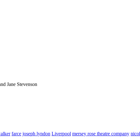
and Jane Stevenson
alker
farce
joseph lyndon
Liverpool
mersey rose theatre company
nico