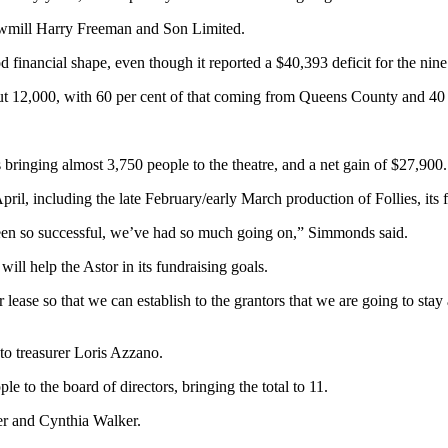
sawmill Harry Freeman and Son Limited.
financial shape, even though it reported a $40,393 deficit for the nin
out 12,000, with 60 per cent of that coming from Queens County and 40 
 bringing almost 3,750 people to the theatre, and a net gain of $27,900.
l, including the late February/early March production of Follies, its f
been so successful, we’ve had so much going on,” Simmonds said.
will help the Astor in its fundraising goals.
ar lease so that we can establish to the grantors that we are going to st
o treasurer Loris Azzano.
 to the board of directors, bringing the total to 11.
er and Cynthia Walker.