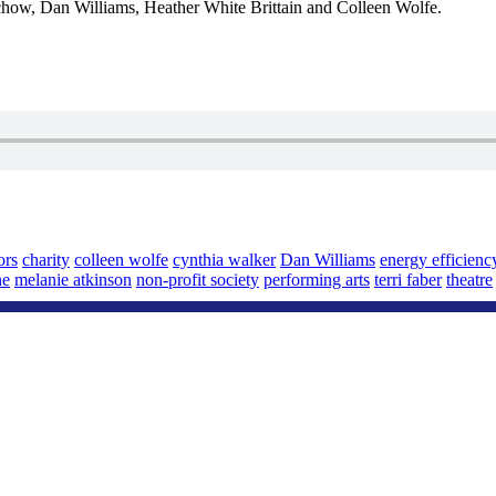
ow, Dan Williams, Heather White Brittain and Colleen Wolfe.
ors
charity
colleen wolfe
cynthia walker
Dan Williams
energy efficienc
ne
melanie atkinson
non-profit society
performing arts
terri faber
theatre