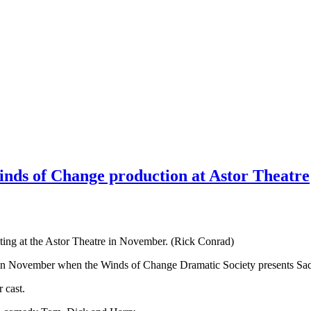
Winds of Change production at Astor Theatre
ting at the Astor Theatre in November. (Rick Conrad)
ge in November when the Winds of Change Dramatic Society presents S
r cast.