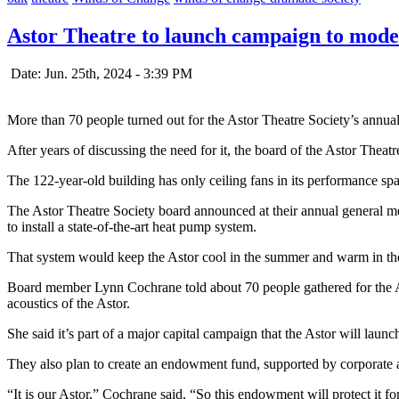
Astor Theatre to launch campaign to moder
Date: Jun. 25th, 2024 - 3:39 PM
More than 70 people turned out for the Astor Theatre Society’s annu
After years of discussing the need for it, the board of the Astor Thea
The 122-year-old building has only ceiling fans in its performance sp
The Astor Theatre Society board announced at their annual general mee
to install a state-of-the-art heat pump system.
That system would keep the Astor cool in the summer and warm in the 
Board member Lynn Cochrane told about 70 people gathered for the AG
acoustics of the Astor.
She said it’s part of a major capital campaign that the Astor will launch
They also plan to create an endowment fund, supported by corporate an
“It is our Astor,” Cochrane said. “So this endowment will protect it 