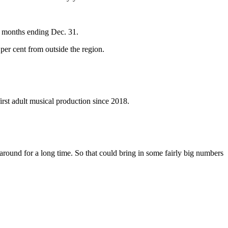
e months ending Dec. 31.
per cent from outside the region.
irst adult musical production since 2018.
ay around for a long time. So that could bring in some fairly big numbers