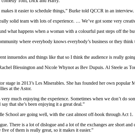
2021 comedy Tom, Dick and Harry.
t makes it easier to schedule things,” Burke told QCCR in an interview.
 really solid team with lots of experience. … We’ve got some very creati
nd what happens when a woman with a colourful past steps off the bus 
community where everybody knows everybody’s business or they think the
.
ent innuendos and things like that so I think the audience is really going
Rachel Blessington and Nicole Whynot as Bev Dupuis. Al Steele as T
 Astor stage in 2013’s Les Miserables. She has founded her own popula
ies at the Astor.
she’s very much enjoying the experience. Sometimes when we don’t do s
 say that she’s been enjoying it a great deal.”
e School are going well, with the cast almost off-book through Act 1.
ogue. There is a lot of dislogue and a lot of the exchanges are short and 
five of them is really great, so it makes it easier.”