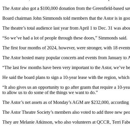
The Astor also got a $100,000 donation from the Greenfield-based 
Board chairman John Simmonds told members that the Astor is in good 
The theatre’s total audience last year from April 1 to Dec. 31 was ab
“So we’ve had a lot of people through these doors,” Simmonds said.
The first four months of 2024, however, were stronger, with 18 events
The Astor hosted many popular concerts and events from January to Apri
“The last few months have been very important to the Astor, we’ve 
He said the board plans to sign a 10-year lease with the region, which 
“It also gives us an opportunity to go after grants that require a 10-ye
to allow us to do some of the things we want to do.”
The Astor’s net assets as of Monday’s AGM are $232,000, according t
The Astor Theatre Society’s members also voted to add three new people
They are Melanie Atkinson, who also volunteers at QCCR, Terri Fab