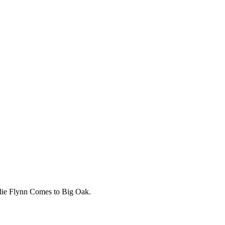
adie Flynn Comes to Big Oak.