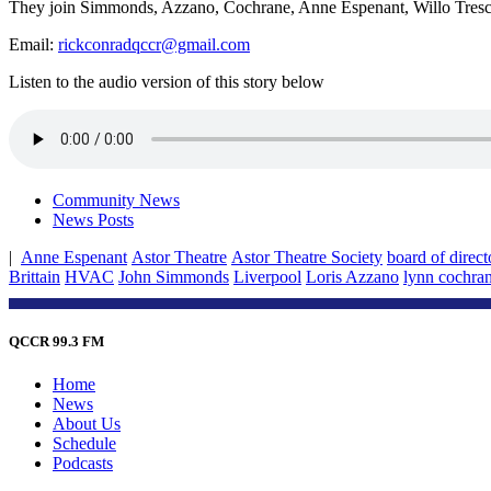
They join Simmonds, Azzano, Cochrane, Anne Espenant, Willo Tresch
Email:
rickconradqccr@gmail.com
Listen to the audio version of this story below
Community News
News Posts
|
Anne Espenant
Astor Theatre
Astor Theatre Society
board of direct
Brittain
HVAC
John Simmonds
Liverpool
Loris Azzano
lynn cochra
QCCR 99.3 FM
Home
News
About Us
Schedule
Podcasts