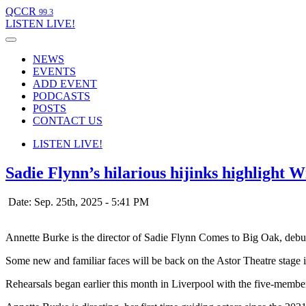
QCCR
99.3
LISTEN
LIVE!
NEWS
EVENTS
ADD EVENT
PODCASTS
POSTS
CONTACT US
LISTEN
LIVE!
Sadie Flynn’s hilarious hijinks highlight 
Date: Sep. 25th, 2025 - 5:41 PM
Annette Burke is the director of Sadie Flynn Comes to Big Oak, debu
Some new and familiar faces will be back on the Astor Theatre sta
Rehearsals began earlier this month in Liverpool with the five-membe