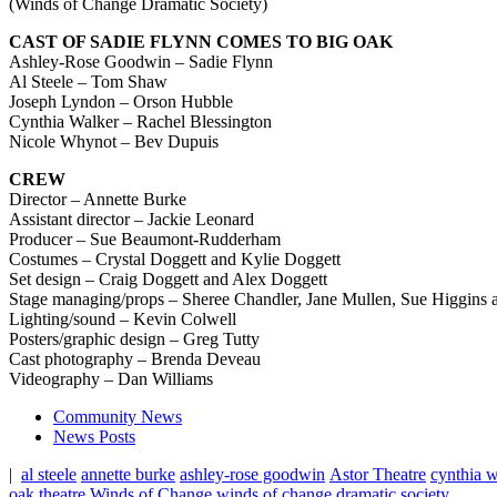
(Winds of Change Dramatic Society)
CAST OF SADIE FLYNN COMES TO BIG OAK
Ashley-Rose Goodwin – Sadie Flynn
Al Steele – Tom Shaw
Joseph Lyndon – Orson Hubble
Cynthia Walker – Rachel Blessington
Nicole Whynot – Bev Dupuis
CREW
Director – Annette Burke
Assistant director – Jackie Leonard
Producer – Sue Beaumont-Rudderham
Costumes – Crystal Doggett and Kylie Doggett
Set design – Craig Doggett and Alex Doggett
Stage managing/props –
Sheree Chandler, Jane Mullen, Sue Higgins 
Lighting/sound – Kevin Colwell
Posters/graphic design – Greg Tutty
Cast photography – Brenda Deveau
Videography – Dan Williams
Community News
News Posts
|
al steele
annette burke
ashley-rose goodwin
Astor Theatre
cynthia w
oak
theatre
Winds of Change
winds of change dramatic society