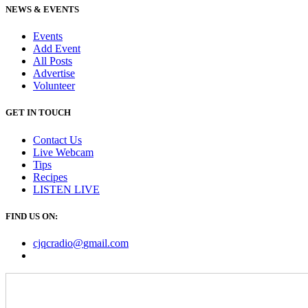
NEWS & EVENTS
Events
Add Event
All Posts
Advertise
Volunteer
GET IN TOUCH
Contact Us
Live Webcam
Tips
Recipes
LISTEN
LIVE
FIND US ON:
cjqcradio@
gmail
.com