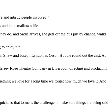
ve and artistic people involved.”
and into smalltown life.
y do, and Sadie arrives, she gets off the bus just by chance, walks
 to enjoy it.”
om Shaw and Joseph Lyndon as Orson Hubble round out the cast. At
r Mersey Rose Theatre Company in Liverpool, directing and producing
omething we love for a long time we forget how much we love it. And
quick, so that to me is the challenge to make sure things are being said