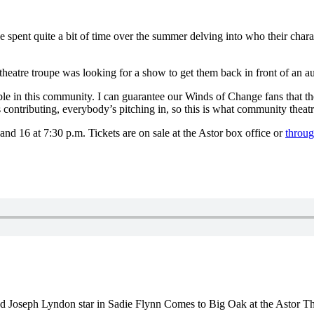
 spent quite a bit of time over the summer delving into who their charac
eatre troupe was looking for a show to get them back in front of an aud
ble in this community.
I can guarantee our Winds of Change fans that the
 contributing, everybody’s pitching in, so this is what community theatr
d 16 at 7:30 p.m. Tickets are on sale at the Astor box office or
throug
 Joseph Lyndon star in Sadie Flynn Comes to Big Oak at the Astor T