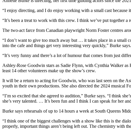
Annette Burke is directing, her first time guiding actors since the 
“I enjoy directing, and I do enjoy working with a small cast because i
“It’s been a treat to work with this crew. I think we’ve put together a
The two-act farce from Canadian playwright Norm Foster centres arou
“I don’t want to give too much away but … it takes place in a small 
into the cafe and things get very interesting very quickly,” Burke says
“It’s very funny and there’s a lot of humour that comes from just differ
Ashley-Rose Goodwin stars as Sadie Flynn, with Cynthia Walker as 
least 14 other volunteers make up the show’s crew.
It will be a return to acting for Goodwin, who was last seen on the
youth in their own productions. She also directed the 2024 musical Foll
“I’m so excited that she agreed to audition,” Burke says. “I think 
she’s very talented. … It’s been fun and I think I can speak for her and
Burke says rehearsals of up to 14 hours a week at South Queens Middl
“I think one of the biggest challenges with a show like this is the dial
properly, important things aren’t being left out. The chemistry with the 