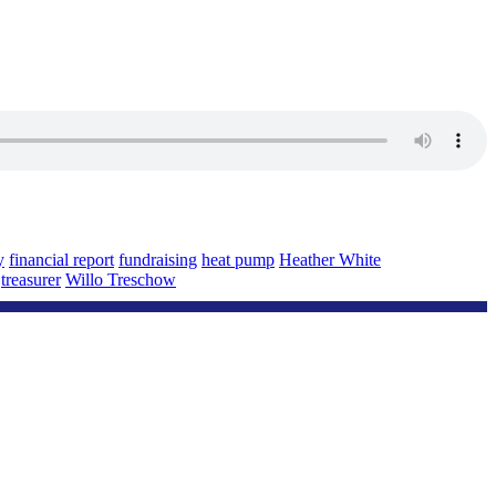
y
financial report
fundraising
heat pump
Heather White
treasurer
Willo Treschow