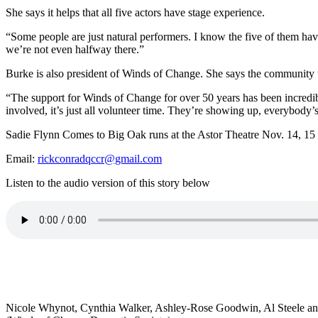
She says it helps that all five actors have stage experience.
“Some people are just natural performers. I know the five of them have
we’re not even halfway there.”
Burke is also president of Winds of Change. She says the community th
“
The support for Winds of Change for over 50 years has been incredi
involved, it’s just all volunteer time. They’re showing up, everybody’s
Sadie Flynn Comes to Big Oak runs at the Astor Theatre Nov. 14, 15 an
Email:
rickconradqccr@gmail.com
Listen to the audio version of this story below
Nicole Whynot, Cynthia Walker, Ashley-Rose Goodwin, Al Steele and