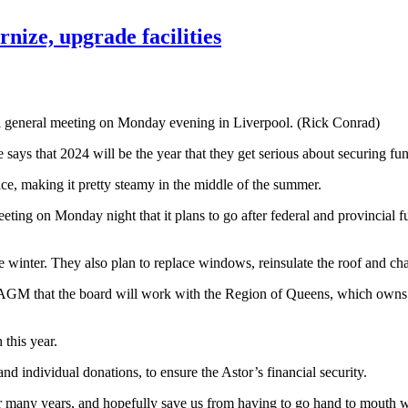
nize, upgrade facilities
al general meeting on Monday evening in Liverpool. (Rick Conrad)
tre says that 2024 will be the year that they get serious about securin
ace, making it pretty steamy in the middle of the summer.
ting on Monday night that it plans to go after federal and provincial 
winter. They also plan to replace windows, reinsulate the roof and chan
M that the board will work with the Region of Queens, which owns the 
 this year.
d individual donations, to ensure the Astor’s financial security.
for many years, and hopefully save us from having to go hand to mouth w