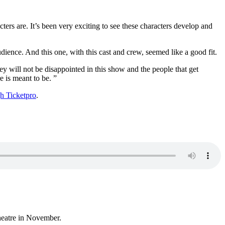
ters are. It’s been very exciting to see these characters develop and
ience. And this one, with this cast and crew, seemed like a good fit.
y will not be disappointed in this show and the people that get
e is meant to be. ”
h Ticketpro
.
heatre in November.