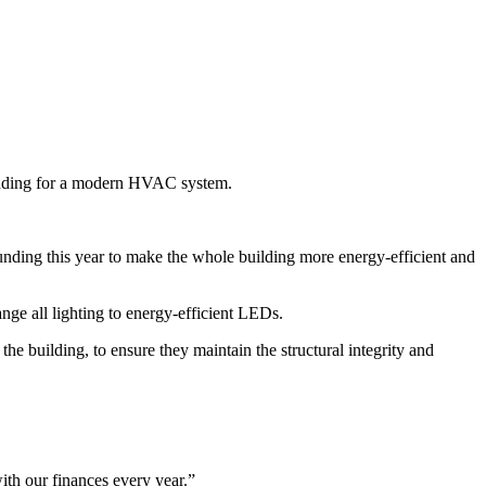
g funding for a modern HVAC system.
funding this year to make the whole building more energy-efficient and
ge all lighting to energy-efficient LEDs.
building, to ensure they maintain the structural integrity and
ith our finances every year.”