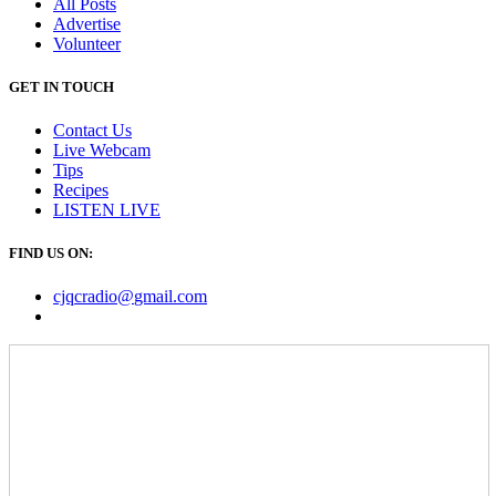
All Posts
Advertise
Volunteer
GET IN TOUCH
Contact Us
Live Webcam
Tips
Recipes
LISTEN
LIVE
FIND US ON:
cjqcradio@
gmail
.com