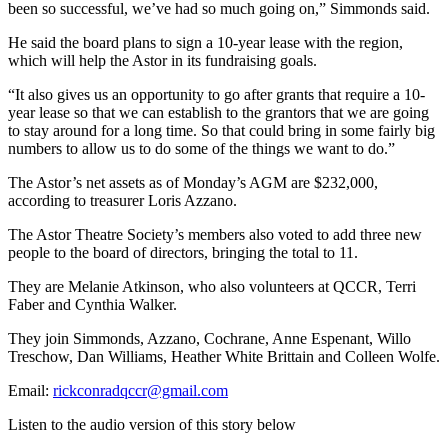
been so successful, we’ve had so much going on,” Simmonds said.
He said the board plans to sign a 10-year lease with the region,
which will help the Astor in its fundraising goals.
“It also gives us an opportunity to go after grants that require a 10-
year lease so that we can establish to the grantors that we are going
to stay around for a long time. So that could bring in some fairly big
numbers to allow us to do some of the things we want to do.”
The Astor’s net assets as of Monday’s AGM are $232,000,
according to treasurer Loris Azzano.
The Astor Theatre Society’s members also voted to add three new
people to the board of directors, bringing the total to 11.
They are Melanie Atkinson, who also volunteers at QCCR, Terri
Faber and Cynthia Walker.
They join Simmonds, Azzano, Cochrane, Anne Espenant, Willo
Treschow, Dan Williams, Heather White Brittain and Colleen Wolfe.
Email:
rickconradqccr@gmail.com
Listen to the audio version of this story below