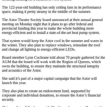
The 122-year-old building has only ceiling fans in its performance
space, making it pretty steamy in the middle of the summer.
The Astor Theatre Society board announced at their annual general
meeting on Monday night that it plans to go after federal and
provincial funding this year to make the whole building more
energy-efficient and to install a state-of-the-art heat pump system.
That system would keep the Astor cool in the summer and warm in
the winter. They also plan to replace windows, reinsulate the roof
and change all lighting to energy-efficient LEDs.
Board member Lynn Cochrane told about 70 people gathered for the
AGM that the board will work with the Region of Queens, which
owns the building, to ensure they maintain the structural integrity
and acoustics of the Astor.
She said it’s part of a major capital campaign that the Astor will
launch this year.
They also plan to create an endowment fund, supported by
corporate and individual donations, to ensure the Astor’s financial
security.