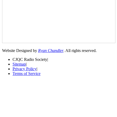
Website Designed by
Ryan Chandler
. All rights reserved.
CJQC Radio Society
|
Sitemap
|
Privacy Policy
|
Terms of Service