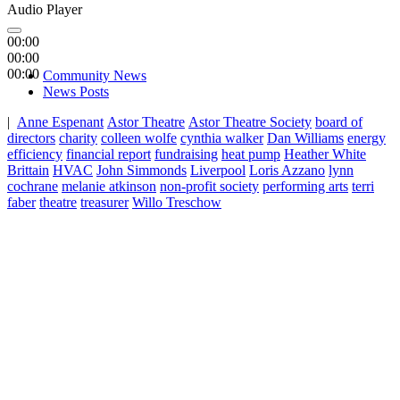
Audio Player
00:00
00:00
00:00
Community News
News Posts
|
Anne Espenant
Astor Theatre
Astor Theatre Society
board of
directors
charity
colleen wolfe
cynthia walker
Dan Williams
energy
efficiency
financial report
fundraising
heat pump
Heather White
Brittain
HVAC
John Simmonds
Liverpool
Loris Azzano
lynn
cochrane
melanie atkinson
non-profit society
performing arts
terri
faber
theatre
treasurer
Willo Treschow