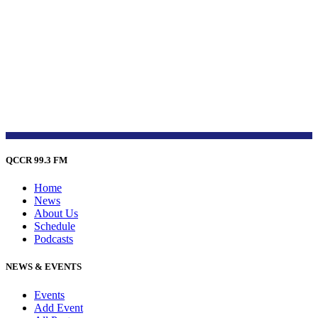
QCCR 99.3 FM
Home
News
About Us
Schedule
Podcasts
NEWS & EVENTS
Events
Add Event