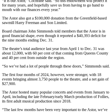
“It is our Astor,” Cochrane said. “So this endowment will protect it
for many years, and hopefully save us from having to go hand to
mouth with our finances every year.”
The Astor also got a $100,000 donation from the Greenfield-based
sawmill Harry Freeman and Son Limited.
Board chairman John Simmonds told members that the Astor is in
good financial shape, even though it reported a $40,393 deficit for
the nine months ending Dec. 31.
The theatre’s total audience last year from April 1 to Dec. 31 was
about 12,000, with 60 per cent of that coming from Queens County
and 40 per cent from outside the region.
“So we’ve had a lot of people through these doors,” Simmonds said.
The first four months of 2024, however, were stronger, with 18
events bringing almost 3,750 people to the theatre, and a net gain of
$27,900.
The Astor hosted many popular concerts and events from January to
April, including the late February/early March production of Follies,
its first adult musical production since 2018.
“The last few months have been very important to the Astor, we’ve