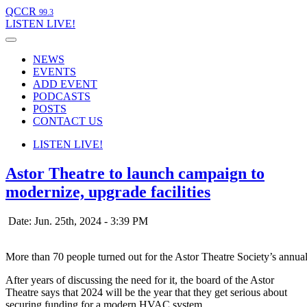
QCCR
99.3
LISTEN
LIVE!
NEWS
EVENTS
ADD EVENT
PODCASTS
POSTS
CONTACT US
LISTEN
LIVE!
Astor Theatre to launch campaign to
modernize, upgrade facilities
Date: Jun. 25th, 2024 - 3:39 PM
More than 70 people turned out for the Astor Theatre Society’s annu
After years of discussing the need for it, the board of the Astor
Theatre says that 2024 will be the year that they get serious about
securing funding for a modern HVAC system.