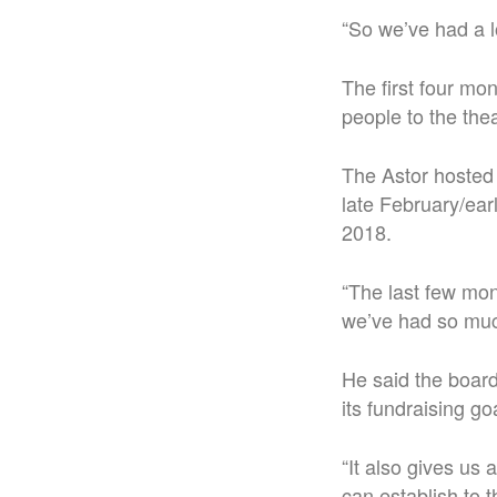
“So we’ve had a l
The first four mo
people to the the
The Astor hosted 
late February/earl
2018.
“The last few mon
we’ve had so muc
He said the board 
its fundraising go
“It also gives us 
can establish to t