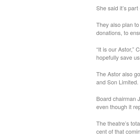
She said it’s part
They also plan to
donations, to ensu
“It is our Astor,”
hopefully save us
The Astor also g
and Son Limited.
Board chairman J
even though it re
The theatre’s tot
cent of that comi