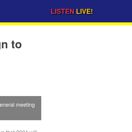
LISTEN
LIVE!
n to
general meeting