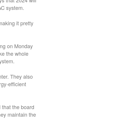
ys that 2024 will
VAC system.
aking it pretty
ting on Monday
ake the whole
system.
ter. They also
gy-efficient
that the board
hey maintain the