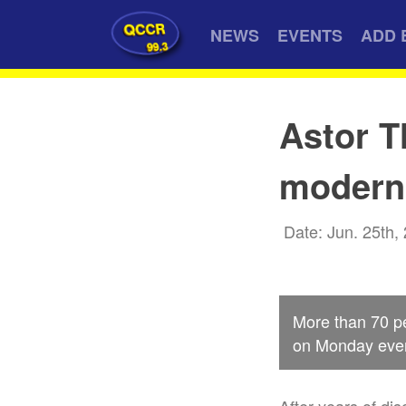
QCCR
NEWS
EVENTS
ADD 
99.3
Astor T
moderni
Date: Jun. 25th,
More than 70 pe
on Monday eveni