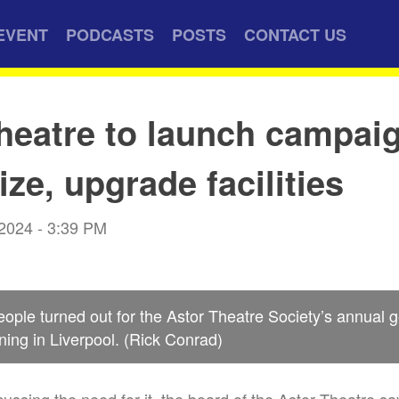
EVENT
PODCASTS
POSTS
CONTACT US
heatre to launch campaig
ze, upgrade facilities
 2024 - 3:39 PM
ople turned out for the Astor Theatre Society’s annual 
ng in Liverpool. (Rick Conrad)