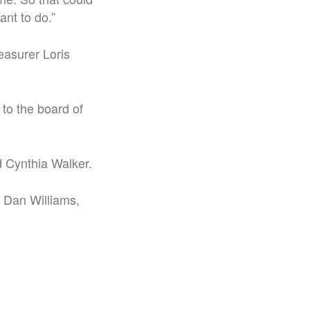
ant to do.”
easurer Loris
to the board of
d Cynthia Walker.
 Dan Williams,