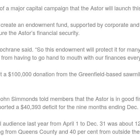
 of a major capital campaign that the Astor will launch thi
 create an endowment fund, supported by corporate and 
re the Astor’s financial security.
 Cochrane said. “So this endowment will protect it for man
 from having to go hand to mouth with our finances every
ot a $100,000 donation from the Greenfield-based sawmi
ohn Simmonds told members that the Astor is in good fi
ported a $40,393 deficit for the nine months ending Dec.
al audience last year from April 1 to Dec. 31 was about 1
ng from Queens County and 40 per cent from outside the