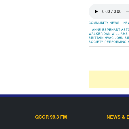
COMMUNITY NEWS
NE
|
ANNE ESPENANT
AST
WALKER
DAN WILLIAMS
BRITTAIN
HVAC
JOHN S
SOCIETY
PERFORMING 
QCCR 99.3 FM
NEWS & 