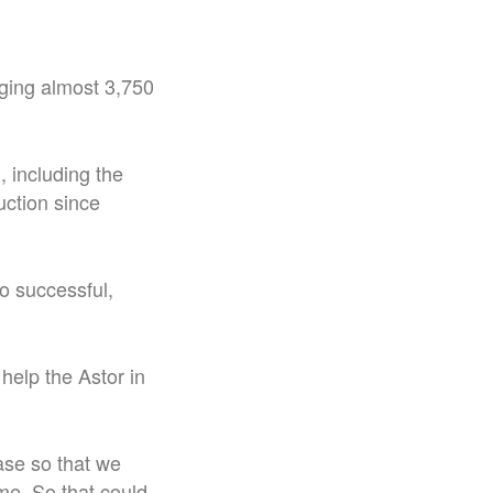
nging almost 3,750
 including the
uction since
o successful,
 help the Astor in
ease so that we
ime. So that could