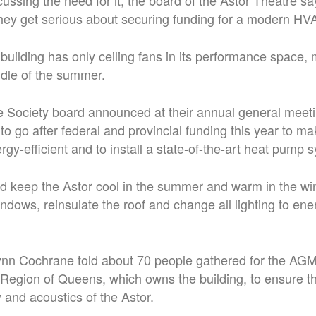
cussing the need for it, the board of the Astor Theatre sa
they get serious about securing funding for a modern H
building has only ceiling fans in its performance space, m
ddle of the summer.
e Society board announced at their annual general mee
s to go after federal and provincial funding this year to m
rgy-efficient and to install a state-of-the-art heat pump 
d keep the Astor cool in the summer and warm in the win
ndows, reinsulate the roof and change all lighting to ener
n Cochrane told about 70 people gathered for the AGM 
e Region of Queens, which owns the building, to ensure t
ty and acoustics of the Astor.