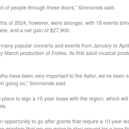
ot of people through these doors,” Simmonds said.
nths of 2024, however, were stronger, with 18 events bri
atre, and a net gain of $27,900.
many popular concerts and events from January to April,
y March production of Follies, its first adult musical prod
ths have been very important to the Astor, we’ve been s
h going on,” Simmonds said.
plans to sign a 10-year lease with the region, which will
als.
an opportunity to go after grants that require a 10-year l
he grantors that we are going to stay around for a long t