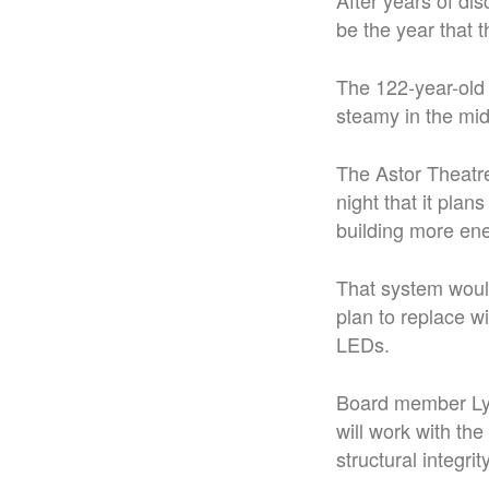
After years of dis
be the year that 
The 122-year-old 
steamy in the mi
The Astor Theatr
night that it plan
building more ene
That system woul
plan to replace wi
LEDs.
Board member Lyn
will work with th
structural integri