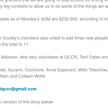
rly big numbers to allow us to do some of the things we w
ssets as of Monday’s AGM are $232,000, according to tr
 Society’s members also voted to add three new people 
 the total to 11.
 Atkinson, who also volunteers at QCCR, Terri Faber an
ds, Azzano, Cochrane, Anne Espenant, Willo Treschow,
ttain and Colleen Wolfe.
adqccr@gmail.com
o version of this story below