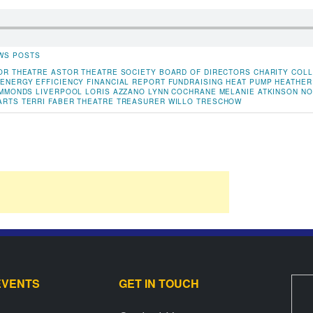
WS POSTS
OR THEATRE
ASTOR THEATRE SOCIETY
BOARD OF DIRECTORS
CHARITY
COLL
ENERGY EFFICIENCY
FINANCIAL REPORT
FUNDRAISING
HEAT PUMP
HEATHER
IMMONDS
LIVERPOOL
LORIS AZZANO
LYNN COCHRANE
MELANIE ATKINSON
NO
ARTS
TERRI FABER
THEATRE
TREASURER
WILLO TRESCHOW
EVENTS
GET IN TOUCH