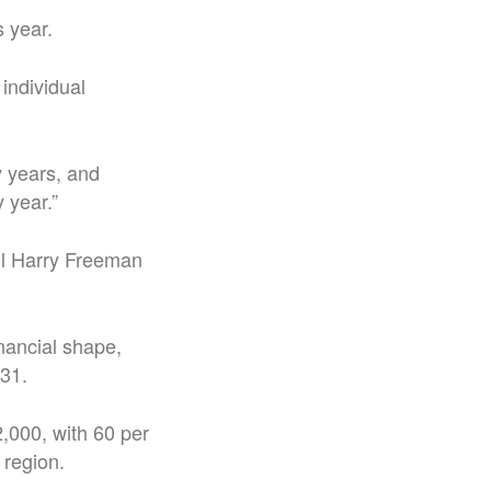
s year.
individual
y years, and
 year.”
ll Harry Freeman
nancial shape,
 31.
2,000, with 60 per
 region.