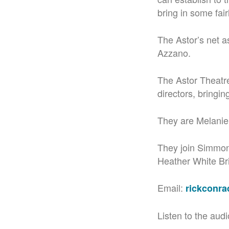
bring in some fai
The Astor’s net a
Azzano.
The Astor Theatre
directors, bringing
They are Melanie
They join Simmon
Heather White Bri
Email:
rickconr
Listen to the audi