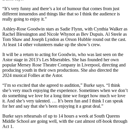
“It’s very funny and there’s a lot of humour that comes from just
different innuendos and things like that so I think the audience is
really going to enjoy it.”
Ashley-Rose Goodwin stars as Sadie Flynn, with Cynthia Walker as
Rachel Blessington and Nicole Whynot as Bev Dupuis. Al Steele as
Tom Shaw and Joseph Lyndon as Orson Hubble round out the cast.
At least 14 other volunteers make up the show’s crew.
It will be a return to acting for Goodwin, who was last seen on the
Astor stage in 2013’s Les Miserables. She has founded her own
popular Mersey Rose Theatre Company in Liverpool, directing and
producing youth in their own productions. She also directed the
2024 musical Follies at the Astor.
“I’m so excited that she agreed to audition,” Burke says. “I think
she’s very much enjoying the experience. Sometimes when we don’t
do something we love for a long time we forget how much we love
it. And she’s very talented. … It’s been fun and I think I can speak
for her and say that she’s been enjoying it a great deal.”
Burke says rehearsals of up to 14 hours a week at South Queens
Middle School are going well, with the cast almost off-book through
Act 1.