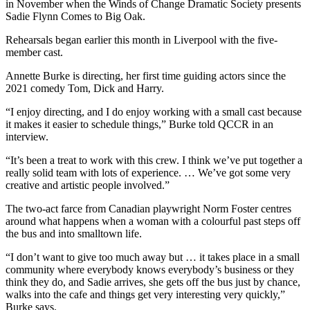
in November when the Winds of Change Dramatic Society presents
Sadie Flynn Comes to Big Oak.
Rehearsals began earlier this month in Liverpool with the five-
member cast.
Annette Burke is directing, her first time guiding actors since the
2021 comedy Tom, Dick and Harry.
“I enjoy directing, and I do enjoy working with a small cast because
it makes it easier to schedule things,” Burke told QCCR in an
interview.
“It’s been a treat to work with this crew. I think we’ve put together a
really solid team with lots of experience. … We’ve got some very
creative and artistic people involved.”
The two-act farce from Canadian playwright Norm Foster centres
around what happens when a woman with a colourful past steps off
the bus and into smalltown life.
“I don’t want to give too much away but … it takes place in a small
community where everybody knows everybody’s business or they
think they do, and Sadie arrives, she gets off the bus just by chance,
walks into the cafe and things get very interesting very quickly,”
Burke says.