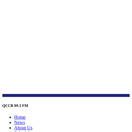
QCCR 99.3 FM
Home
News
About Us