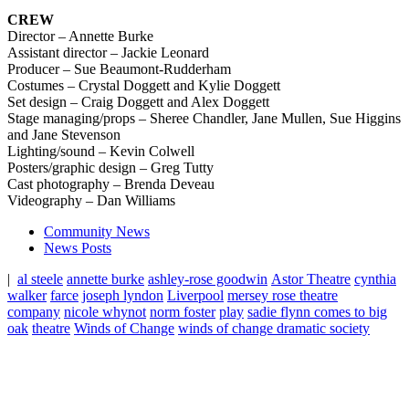
CREW
Director – Annette Burke
Assistant director – Jackie Leonard
Producer – Sue Beaumont-Rudderham
Costumes – Crystal Doggett and Kylie Doggett
Set design – Craig Doggett and Alex Doggett
Stage managing/props –
Sheree Chandler, Jane Mullen, Sue Higgins
and Jane Stevenson
Lighting/sound – Kevin Colwell
Posters/graphic design – Greg Tutty
Cast photography – Brenda Deveau
Videography – Dan Williams
Community News
News Posts
|
al steele
annette burke
ashley-rose goodwin
Astor Theatre
cynthia
walker
farce
joseph lyndon
Liverpool
mersey rose theatre
company
nicole whynot
norm foster
play
sadie flynn comes to big
oak
theatre
Winds of Change
winds of change dramatic society