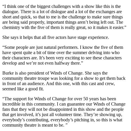
“I think one of the biggest challenges with a show like this is the
dialogue. There is a lot of dislogue and a lot of the exchanges are
short and quick, so that to me is the challenge to make sure things
are being said properly, important things aren’t being left out. The
chemistry with the five of them is really great, so it makes it easier.”
She says it helps that all five actors have stage experience.
“Some people are just natural performers. I know the five of them
have spent quite a bit of time over the summer delving into who
their characters are. It’s been very exciting to see these characters
develop and we’re not even halfway there.”
Burke is also president of Winds of Change. She says the
community theatre troupe was looking for a show to get them back
in front of an audience. And this one, with this cast and crew,
seemed like a good fit.
“
The support for Winds of Change for over 50 years has been
incredible in this community.
I can guarantee our Winds of Change
fans that they will not be disappointed in this show and the people
that get involved, it’s just all volunteer time. They’re showing up,
everybody’s contributing, everybody’s pitching in, so this is what
community theatre is meant to be. ”