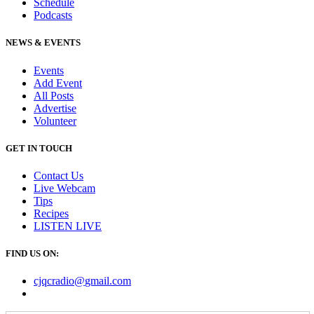
Schedule
Podcasts
NEWS & EVENTS
Events
Add Event
All Posts
Advertise
Volunteer
GET IN TOUCH
Contact Us
Live Webcam
Tips
Recipes
LISTEN
LIVE
FIND US ON:
cjqcradio@
gmail
.com