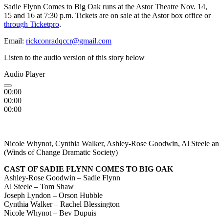
Sadie Flynn Comes to Big Oak runs at the Astor Theatre Nov. 14,
15 and 16 at 7:30 p.m. Tickets are on sale at the Astor box office or
through Ticketpro
.
Email:
rickconradqccr@gmail.com
Listen to the audio version of this story below
Audio Player
00:00
00:00
00:00
Nicole Whynot, Cynthia Walker, Ashley-Rose Goodwin, Al Steele and
(Winds of Change Dramatic Society)
CAST OF SADIE FLYNN COMES TO BIG OAK
Ashley-Rose Goodwin – Sadie Flynn
Al Steele – Tom Shaw
Joseph Lyndon – Orson Hubble
Cynthia Walker – Rachel Blessington
Nicole Whynot – Bev Dupuis