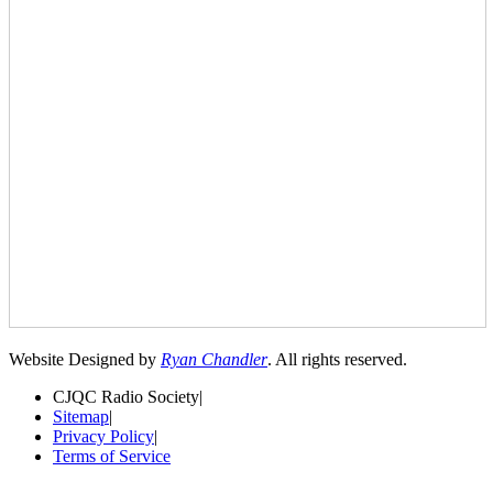
Website Designed by
Ryan Chandler
. All rights reserved.
CJQC Radio Society
|
Sitemap
|
Privacy Policy
|
Terms of Service