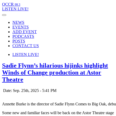
QCCR
99.3
LISTEN
LIVE!
NEWS
EVENTS
ADD EVENT
PODCASTS
POSTS
CONTACT US
LISTEN
LIVE!
Sadie Flynn’s hilarious hijinks highlight
Winds of Change production at Astor
Theatre
Date: Sep. 25th, 2025 - 5:41 PM
Annette Burke is the director of Sadie Flynn Comes to Big Oak, debu
Some new and familiar faces will be back on the Astor Theatre stage