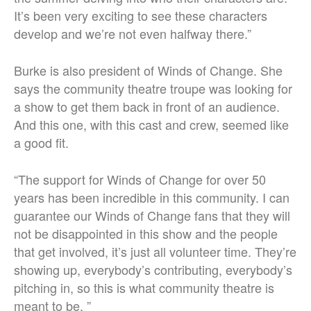
It’s been very exciting to see these characters
develop and we’re not even halfway there.”
Burke is also president of Winds of Change. She
says the community theatre troupe was looking for
a show to get them back in front of an audience.
And this one, with this cast and crew, seemed like
a good fit.
“
The support for Winds of Change for over 50
years has been incredible in this community.
I can
guarantee our Winds of Change fans that they will
not be disappointed in this show and the people
that get involved, it’s just all volunteer time. They’re
showing up, everybody’s contributing, everybody’s
pitching in, so this is what community theatre is
meant to be. ”