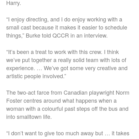
Harry.
“I enjoy directing, and I do enjoy working with a
small cast because it makes it easier to schedule
things,” Burke told QCCR in an interview.
“It’s been a treat to work with this crew. I think
we’ve put together a really solid team with lots of
experience. … We’ve got some very creative and
artistic people involved.”
The two-act farce from Canadian playwright Norm
Foster centres around what happens when a
woman with a colourful past steps off the bus and
into smalltown life.
“I don’t want to give too much away but … it takes