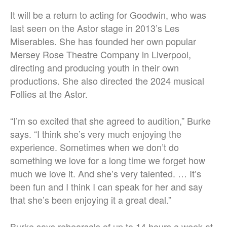
It will be a return to acting for Goodwin, who was
last seen on the Astor stage in 2013’s Les
Miserables. She has founded her own popular
Mersey Rose Theatre Company in Liverpool,
directing and producing youth in their own
productions. She also directed the 2024 musical
Follies at the Astor.
“I’m so excited that she agreed to audition,” Burke
says. “I think she’s very much enjoying the
experience. Sometimes when we don’t do
something we love for a long time we forget how
much we love it. And she’s very talented. … It’s
been fun and I think I can speak for her and say
that she’s been enjoying it a great deal.”
Burke says rehearsals of up to 14 hours a week at