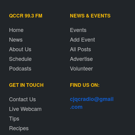
QCCR 99.3 FM
NEWS & EVENTS
Home
Events
News
Add Event
About Us
All Posts
Schedule
Advertise
Podcasts
Volunteer
GET IN TOUCH
FIND US ON:
Contact Us
cjqcradio@
gmail
.com
Live Webcam
Tips
Recipes