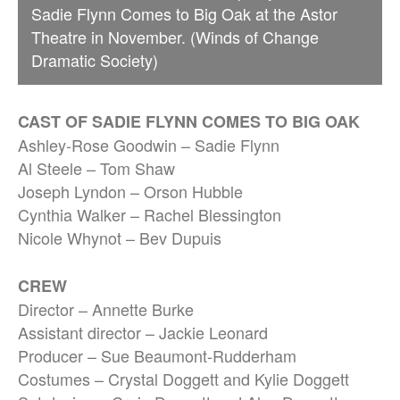
Sadie Flynn Comes to Big Oak at the Astor
Theatre in November. (Winds of Change
Dramatic Society)
CAST OF SADIE FLYNN COMES TO BIG OAK
Ashley-Rose Goodwin – Sadie Flynn
Al Steele – Tom Shaw
Joseph Lyndon – Orson Hubble
Cynthia Walker – Rachel Blessington
Nicole Whynot – Bev Dupuis
CREW
Director – Annette Burke
Assistant director – Jackie Leonard
Producer – Sue Beaumont-Rudderham
Costumes – Crystal Doggett and Kylie Doggett