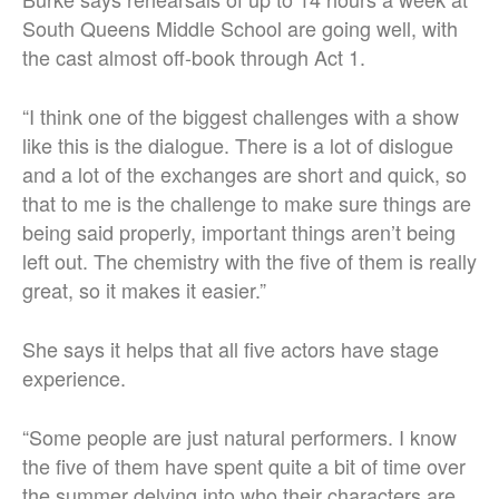
South Queens Middle School are going well, with
the cast almost off-book through Act 1.
“I think one of the biggest challenges with a show
like this is the dialogue. There is a lot of dislogue
and a lot of the exchanges are short and quick, so
that to me is the challenge to make sure things are
being said properly, important things aren’t being
left out. The chemistry with the five of them is really
great, so it makes it easier.”
She says it helps that all five actors have stage
experience.
“Some people are just natural performers. I know
the five of them have spent quite a bit of time over
the summer delving into who their characters are.