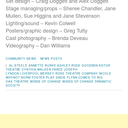
Set design – Craig Doggett and Alex Doggett
Stage managing/props –
Sheree Chandler, Jane
Mullen, Sue Higgins and Jane Stevenson
Lighting/sound – Kevin Colwell
Posters/graphic design – Greg Tutty
Cast photography – Brenda Deveau
Videography – Dan Williams
COMMUNITY NEWS
NEWS POSTS
|
AL STEELE
ANNETTE BURKE
ASHLEY-ROSE GOODWIN
ASTOR
THEATRE
CYNTHIA WALKER
FARCE
JOSEPH
LYNDON
LIVERPOOL
MERSEY ROSE THEATRE COMPANY
NICOLE
WHYNOT
NORM FOSTER
PLAY
SADIE FLYNN COMES TO BIG
OAK
THEATRE
WINDS OF CHANGE
WINDS OF CHANGE DRAMATIC
SOCIETY