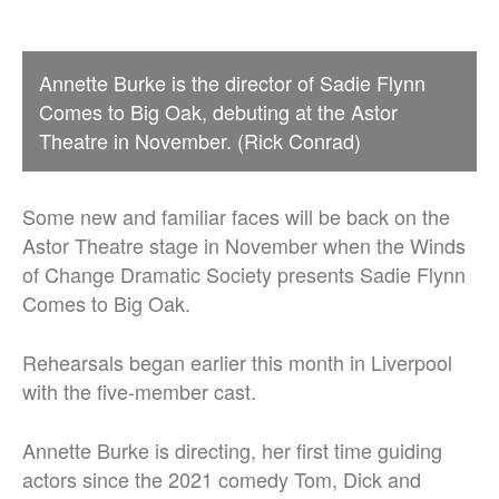
Annette Burke is the director of Sadie Flynn
Comes to Big Oak, debuting at the Astor
Theatre in November. (Rick Conrad)
Some new and familiar faces will be back on the
Astor Theatre stage in November when the Winds
of Change Dramatic Society presents Sadie Flynn
Comes to Big Oak.
Rehearsals began earlier this month in Liverpool
with the five-member cast.
Annette Burke is directing, her first time guiding
actors since the 2021 comedy Tom, Dick and