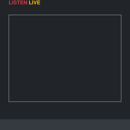
LISTEN
LIVE