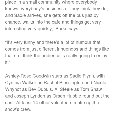
place in a small community where everybody
knows everybody’s business or they think they do,
and Sadie arrives, she gets off the bus just by
chance, walks into the cafe and things get very
interesting very quickly,” Burke says.
“It’s very funny and there’s a lot of humour that
comes from just different innuendos and things like
that so I think the audience is really going to enjoy
it.”
Ashley-Rose Goodwin stars as Sadie Flynn, with
Cynthia Walker as Rachel Blessington and Nicole
Whynot as Bev Dupuis. Al Steele as Tom Shaw
and Joseph Lyndon as Orson Hubble round out the
cast. At least 14 other volunteers make up the
show’s crew.