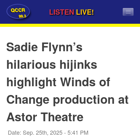
QCCR
LISTEN
LIVE!
99.3
Sadie Flynn’s
hilarious hijinks
highlight Winds of
Change production at
Astor Theatre
Date: Sep. 25th, 2025 - 5:41 PM