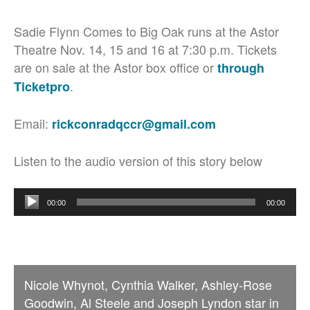
Sadie Flynn Comes to Big Oak runs at the Astor
Theatre Nov. 14, 15 and 16 at 7:30 p.m. Tickets
are on sale at the Astor box office or
through
.
Ticketpro
Email:
rickconradqccr@gmail.com
Listen to the audio version of this story below
Audio
00:00
00:00
Player
Nicole Whynot, Cynthia Walker, Ashley-Rose
Goodwin, Al Steele and Joseph Lyndon star in