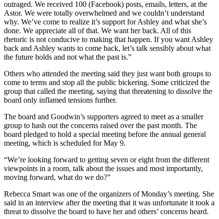
outraged. We received 100 (Facebook) posts, emails, letters, at the
Astor. We were totally overwhelmed and we couldn’t understand
why. We’ve come to realize it’s support for Ashley and what she’s
done. We appreciate all of that. We want her back. All of this
rhetoric is not conducive to making that happen. If you want Ashley
back and Ashley wants to come back, let’s talk sensibly about what
the future holds and not what the past is.”
Others who attended the meeting said they just want both groups to
come to terms and stop all the public bickering. Some criticized the
group that called the meeting, saying that threatening to dissolve the
board only inflamed tensions further.
The board and Goodwin’s supporters agreed to meet as a smaller
group to hash out the concerns raised over the past month. The
board pledged to hold a special meeting before the annual general
meeting, which is scheduled for May 9.
“We’re looking forward to getting seven or eight from the different
viewpoints in a room, talk about the issues and most importantly,
moving forward, what do we do?”
Rebecca Smart was one of the organizers of Monday’s meeting. She
said in an interview after the meeting that it was unfortunate it took a
threat to dissolve the board to have her and others’ concerns heard.