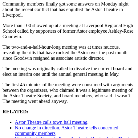
Community members finally got some answers on Monday night
about the recent conflict that has engulfed the Astor Theatre in
Liverpool.
More than 100 showed up at a meeting at Liverpool Regional High
School called by supporters of former Astor employee Ashley-Rose
Goodwin.
The two-and-a-half-hour-long meeting was at times raucous,
revealing the rifts that have rocked the Astor over the past month
since Goodwin resigned as associate artistic director.
The meeting was originally called to dissolve the current board and
elect an interim one until the annual general meeting in May.
The first 45 minutes of the meeting were consumed with arguments
between the organizers, who claimed it was a legitimate meeting of
the Astor Theatre Society, and board members, who said it wasn’t.
The meeting went ahead anyway.
RELATED:
Astor Theatre calls town hall meeting
No change in direction, Astor Theatre tells concerned
community members