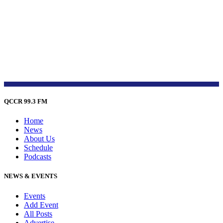
QCCR 99.3 FM
Home
News
About Us
Schedule
Podcasts
NEWS & EVENTS
Events
Add Event
All Posts
Advertise