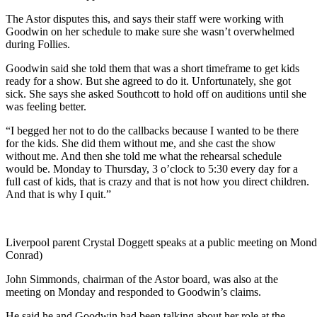
The Astor disputes this, and says their staff were working with
Goodwin on her schedule to make sure she wasn’t overwhelmed
during Follies.
Goodwin said she told them that was a short timeframe to get kids
ready for a show. But she agreed to do it. Unfortunately, she got
sick. She says she asked Southcott to hold off on auditions until she
was feeling better.
“I begged her not to do the callbacks because I wanted to be there
for the kids. She did them without me, and she cast the show
without me. And then she told me what the rehearsal schedule
would be. Monday to Thursday, 3 o’clock to 5:30 every day for a
full cast of kids, that is crazy and that is not how you direct children.
And that is why I quit.”
Liverpool parent Crystal Doggett speaks at a public meeting on Mond
Conrad)
John Simmonds, chairman of the Astor board, was also at the
meeting on Monday and responded to Goodwin’s claims.
He said he and Goodwin had been talking about her role at the