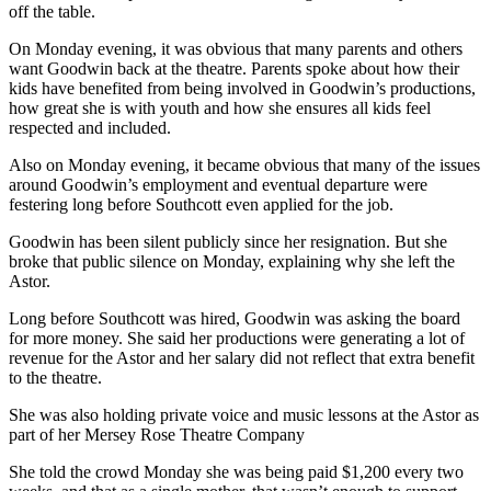
off the table.
On Monday evening, it was obvious that many parents and others
want Goodwin back at the theatre. Parents spoke about how their
kids have benefited from being involved in Goodwin’s productions,
how great she is with youth and how she ensures all kids feel
respected and included.
Also on Monday evening, it became obvious that many of the issues
around Goodwin’s employment and eventual departure were
festering long before Southcott even applied for the job.
Goodwin has been silent publicly since her resignation. But she
broke that public silence on Monday, explaining why she left the
Astor.
Long before Southcott was hired, Goodwin was asking the board
for more money. She said her productions were generating a lot of
revenue for the Astor and her salary did not reflect that extra benefit
to the theatre.
She was also holding private voice and music lessons at the Astor as
part of her Mersey Rose Theatre Company
She told the crowd Monday she was being paid $1,200 every two