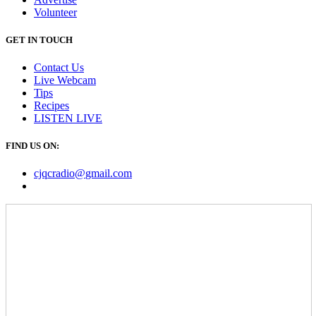
Volunteer
GET IN TOUCH
Contact Us
Live Webcam
Tips
Recipes
LISTEN
LIVE
FIND US ON:
cjqcradio@
gmail
.com