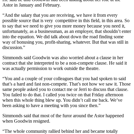
Astor in January and February.
“And the salary that you are receiving, we have it from every
possible source that is very competitive in this field, in this area. So
to say that we need to give you more money because you need it,
unfortunately, as a businessman, as an employer, that shouldn’t enter
into the equation. We did talk about down the road finding some
way of bonusing you, profit-sharing, whatever. But that was still in
discussion.”
Simmonds said Goodwin was also worried about a clause in her
contract that she interpreted to be a non-compete clause. He said it
was actually permission to work outside the theatre.
“You and a couple of your colleagues that you had spoken to said
that’s a hard and fast non-compete. That’s not how we saw it. Those
same people asked you to contact me or Jerri to discuss that clause.
You failed to do that. I called you twice on that Friday afternoon
when this whole thing blew up. You didn’t call me back. We’ve
been asking to have a meeting with you since then.”
Simmonds said that most of the furor around the Astor happened
when Goodwin resigned.
“The whole community rallied behind her and became totally