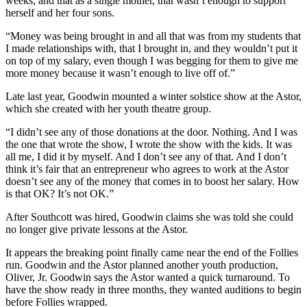
weeks, and that as a single mother, that wasn’t enough to support
herself and her four sons.
“Money was being brought in and all that was from my students that
I made relationships with, that I brought in, and they wouldn’t put it
on top of my salary, even though I was begging for them to give me
more money because it wasn’t enough to live off of.”
Late last year, Goodwin mounted a winter solstice show at the Astor,
which she created with her youth theatre group.
“I didn’t see any of those donations at the door. Nothing. And I was
the one that wrote the show, I wrote the show with the kids. It was
all me, I did it by myself. And I don’t see any of that. And I don’t
think it’s fair that an entrepreneur who agrees to work at the Astor
doesn’t see any of the money that comes in to boost her salary. How
is that OK? It’s not OK.”
After Southcott was hired, Goodwin claims she was told she could
no longer give private lessons at the Astor.
It appears the breaking point finally came near the end of the Follies
run. Goodwin and the Astor planned another youth production,
Oliver, Jr. Goodwin says the Astor wanted a quick turnaround. To
have the show ready in three months, they wanted auditions to begin
before Follies wrapped.