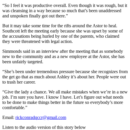
“So I feel it was productive overall. Even though it was rough, but it
was cleansing in a way because so much that’s been unaddressed
and unspoken finally got out there.”
But it may take some time for the rifts around the Astor to heal.
Southcott left the meeting early because she was upset by some of
the accusations being hurled by one of the parents, who claimed
they were threatened with legal action.
Simmonds said in an interview after the meeting that as somebody
new to the community and as a new employee at the Astor, she has
been unfairly targeted.
“She’s been under tremendous pressure because she recognizes from
the get go that as much about Ashley it’s about her. People were out
to trash her career.
“Give the lady a chance. We all make mistakes when we’re in a new
job. I’m sure you have. I know I have. Let’s figure out what needs
to be done to make things better in the future so everybody’s more
comfortable.”
Email:
rickconradqccr@gmail.com
Listen to the audio version of this story below