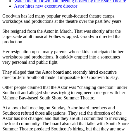
Watch the full town hall meeting hosted by the Astor Theatre
Astor hires new executive director
Goodwin has led many popular youth-focused theatre camps,
workshops and productions at the theatre over the past few years.
She resigned from the Astor in March. That was shortly after the
large-scale adult musical Follies wrapped. Goodwin directed that
production.
Her resignation upset many parents whose kids participated in her
workshops and productions. It quickly erupted into a sometimes
very personal and public fight.
They alleged that the Astor board and recently hired executive
director Jerri Southcott made it impossible for Goodwin to stay.
Other people claimed that the Astor was “changing direction” under
Southcott and alleged she was trying to engineer a merger with her
Mahone Bay-based South Shore Summer Theatre.
At a town hall meeting on Sunday, Astor board members and
Southcott refuted those allegations. They said the direction of the
Astor has not changed and that they are still committed to involving
the local community. The board also said that talks with South Shore
Summer Theatre predated Southcott’s hiring, but that they are now