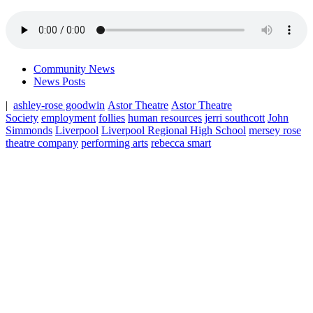
Community News
News Posts
|
ashley-rose goodwin
Astor Theatre
Astor Theatre
Society
employment
follies
human resources
jerri southcott
John
Simmonds
Liverpool
Liverpool Regional High School
mersey rose
theatre company
performing arts
rebecca smart