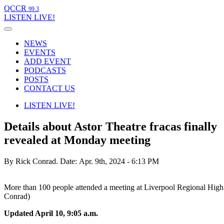
QCCR
99.3
LISTEN
LIVE!
NEWS
EVENTS
ADD EVENT
PODCASTS
POSTS
CONTACT US
LISTEN
LIVE!
Details about Astor Theatre fracas finally
revealed at Monday meeting
By Rick Conrad.
Date: Apr. 9th, 2024 - 6:13 PM
More than 100 people attended a meeting at Liverpool Regional Hig
Conrad)
Updated April 10, 9:05 a.m.