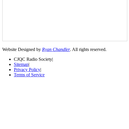
Website Designed by
Ryan Chandler
. All rights reserved.
CJQC Radio Society
|
Sitemap
|
Privacy Policy
|
Terms of Service